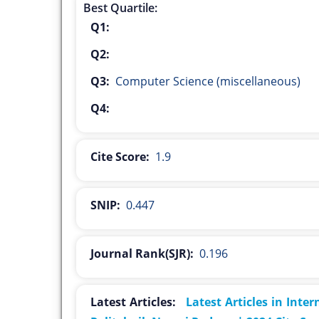
Best Quartile:
Q1:
Q2:
Q3:
Computer Science (miscellaneous)
Q4:
Cite Score:
1.9
SNIP:
0.447
Journal Rank(SJR):
0.196
Latest Articles:
Latest Articles in Inte