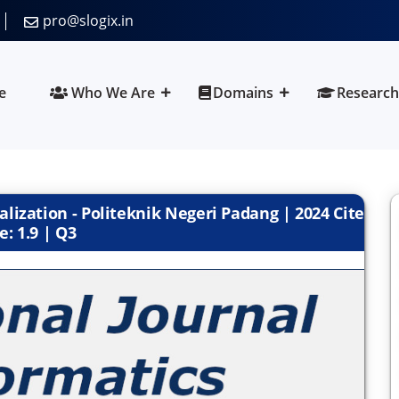
pro@slogix.in
e
Who We Are
Domains
Research
alization - Politeknik Negeri Padang | 2024 Cite
e: 1.9 | Q3