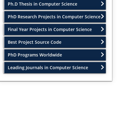
Ph.D Thesis in Computer Science
PhD Research Projects in Computer Science
Final Year Projects in Computer Science
Best Project Source Code
PhD Programs Worldwide
Leading Journals in Computer Science