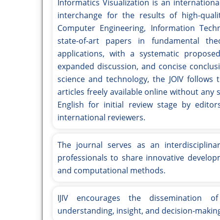
Informatics Visualization is an internatio
interchange for the results of high-qual
Computer Engineering, Information Techno
state-of-art papers in fundamental the
applications, with a systematic propose
expanded discussion, and concise conclu
science and technology, the JOIV follows 
articles freely available online without an
English for initial review stage by edi
international reviewers.
The journal serves as an interdisciplina
professionals to share innovative developm
and computational methods.
IJIV encourages the dissemination of
understanding, insight, and decision-making