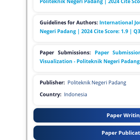
Politeknik Negeri Padang | 2024 Cite Sco
Guidelines for Authors:
International Jo
Negeri Padang | 2024 Cite Score: 1.9 | Q
Paper Submissions:
Paper Submission
Visualization - Politeknik Negeri Padang 
Publisher:
Politeknik Negeri Padang
Country:
Indonesia
Paper Writing
Paper Publicat