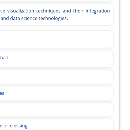
ce visualization techniques and their integration
g, and data science technologies.
aman
es.
ge processing.