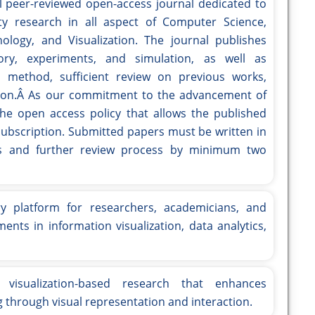
nal peer-reviewed open-access journal dedicated to
ity research in all aspect of Computer Science,
logy, and Visualization. The journal publishes
ory, experiments, and simulation, as well as
d method, sufficient review on previous works,
sion.Â As our commitment to the advancement of
the open access policy that allows the published
y subscription. Submitted papers must be written in
tors and further review process by minimum two
ry platform for researchers, academicians, and
ents in information visualization, data analytics,
 visualization-based research that enhances
 through visual representation and interaction.