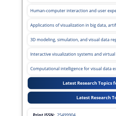
Human-computer interaction and user expe
Applications of visualization in big data, art
3D modeling, simulation, and visual data re
Interactive visualization systems and virtual 
Computational intelligence for visual data e
Latest Research Topics fo
Latest Research To
Print ISSN:
25499904