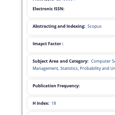
Electronic ISSN:
Abstracting and Indexing:
Scopus
Imapct Factor :
Subject Area and Category:
Computer Sc
Management, Statistics, Probability and U
Publication Frequency:
H Index:
18