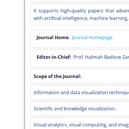
It supports high-quality papers that advan
with artificial intelligence, machine learnin
Journal Home:
Journal Homepage
Editor-in-Chief:
Prof. Halimah Badioze Z
Scope of the Journal:
Information and data visualization techniqu
Scientific and knowledge visualization.
Visual analytics, visual computing, and ima