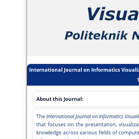
International Journal on Informatics Visuali
About this Journal:
The
International Journal on Informatics Visualiz
that focuses on the presentation, visualiza
knowledge across various fields of compute