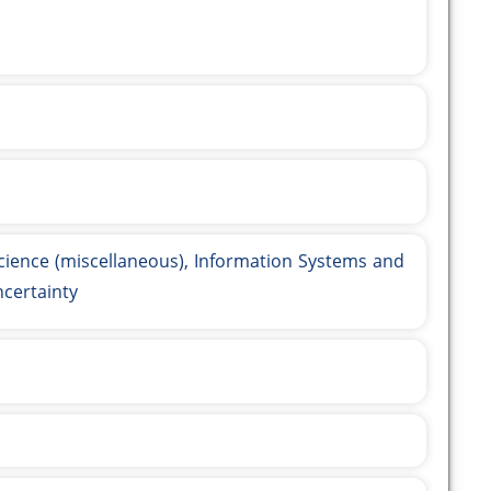
ience (miscellaneous), Information Systems and
ncertainty