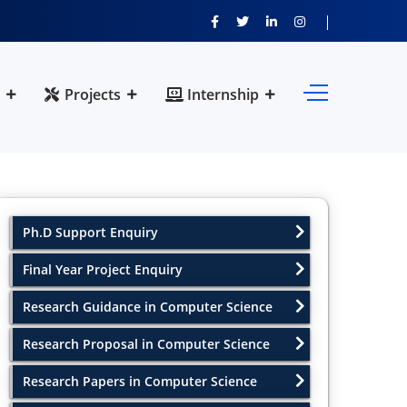
Projects
Internship
Ph.D Support Enquiry
Final Year Project Enquiry
Research Guidance in Computer Science
Research Proposal in Computer Science
Research Papers in Computer Science