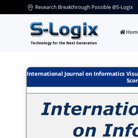
Research Breakthrough Possible @S-Logix
Hom
International Journal on Informatics Visu
Scor