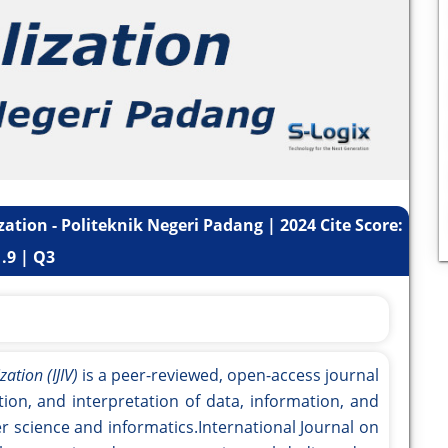
zation - Politeknik Negeri Padang | 2024 Cite Score:
1.9 | Q3
ation (IJIV)
is a peer-reviewed, open-access journal
tion, and interpretation of data, information, and
r science and informatics.International Journal on