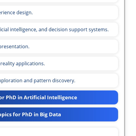
rience design.
ificial intelligence, and decision support systems.
presentation.
reality applications.
xploration and pattern discovery.
r PhD in Artificial Intelligence
pics for PhD in Big Data