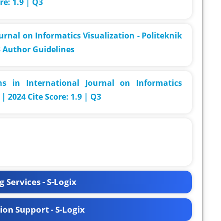
re: 1.9 | Q3
urnal on Informatics Visualization - Politeknik
3 Author Guidelines
s in International Journal on Informatics
| 2024 Cite Score: 1.9 | Q3
 Services - S-Logix
ion Support - S-Logix