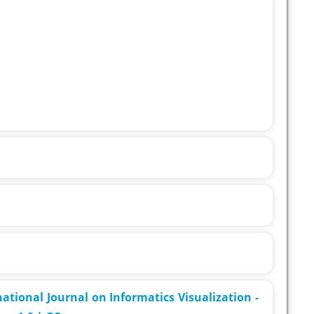
rnational Journal on Informatics Visualization -