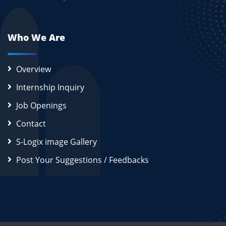
Who We Are
Overview
Internship Inquiry
Job Openings
Contact
S-Logix image Gallery
Post Your Suggestions / Feedbacks