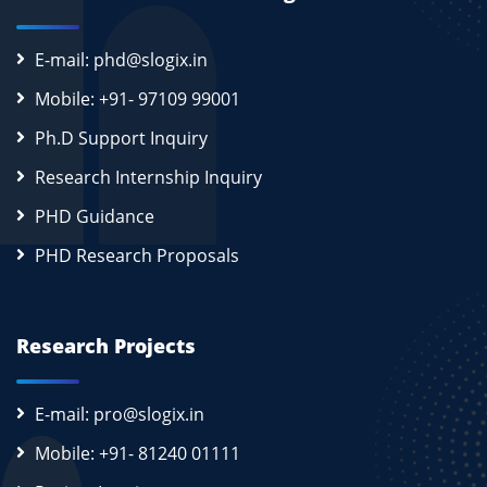
E-mail: phd@slogix.in
Mobile: +91- 97109 99001
Ph.D Support Inquiry
Research Internship Inquiry
PHD Guidance
PHD Research Proposals
Research Projects
E-mail: pro@slogix.in
Mobile: +91- 81240 01111