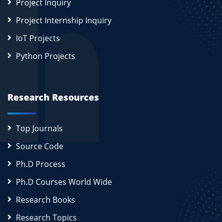
Project Inquiry
Project Internship Inquiry
IoT Projects
Python Projects
Research Resources
Top Journals
Source Code
Ph.D Process
Ph.D Courses World Wide
Research Books
Research Topics