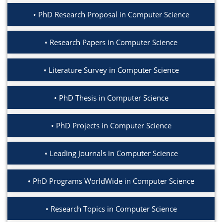
PhD Research Proposal in Computer Science
Research Papers in Computer Science
Literature Survey in Computer Science
PhD Thesis in Computer Science
PhD Projects in Computer Science
Leading Journals in Computer Science
PhD Programs WorldWide in Computer Science
Research Topics in Computer Science