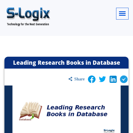
Leading Research Books in Database
Share