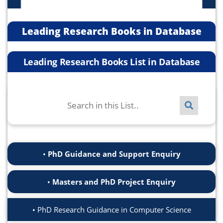
Leading Research Books in Database
Leading Research Books List in Database
PhD Guidance and Support Enquiry
Masters and PhD Project Enquiry
PhD Research Guidance in Computer Science