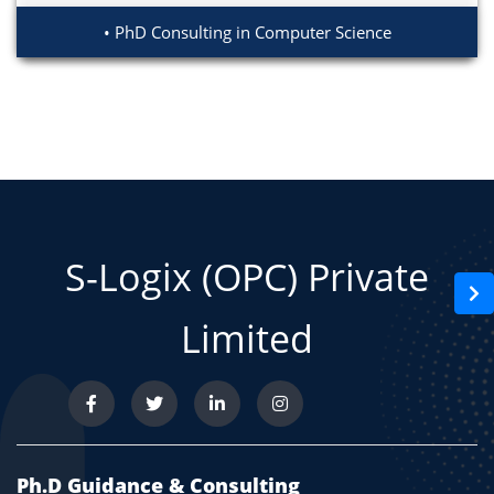
PhD Consulting in Computer Science
S-Logix (OPC) Private
Limited
Ph.D Guidance & Consulting