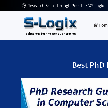
Research Breakthrough Possible @S-Logix
Hom
Best PhD 