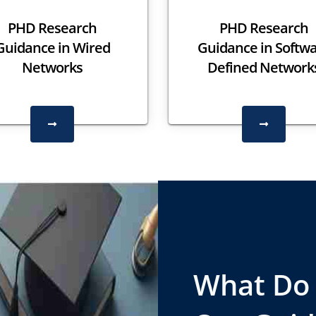
PHD Research
PHD Research
Guidance in Wired
Guidance in Softw
Networks
Defined Network
What Do