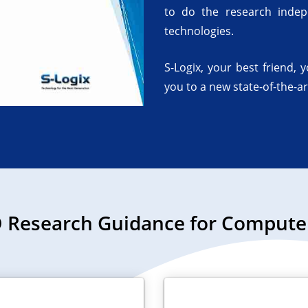
to do the research indep
technologies.
S-Logix, your best friend, 
you to a new state-of-the-ar
 Research Guidance for Computer 