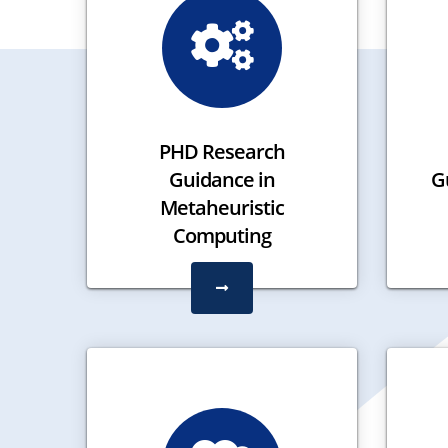
PHD Research
Guidance in
Gu
Metaheuristic
Computing