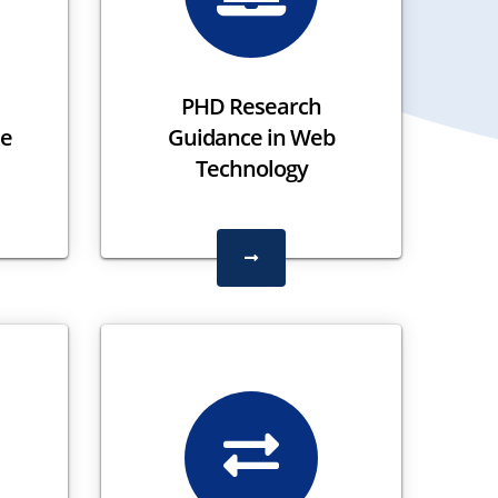
PHD Research
le
Guidance in Web
Technology