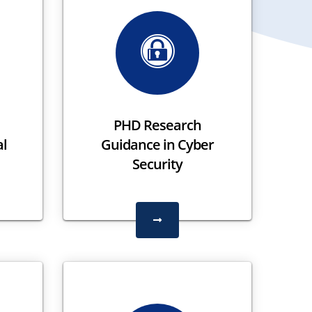
PHD Research
al
Guidance in Cyber
Security