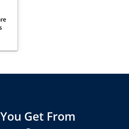
are
s
 You Get From