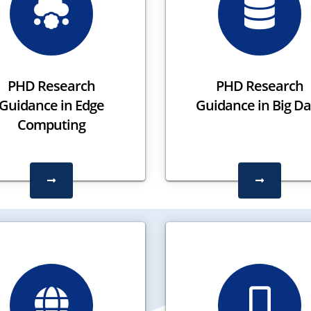
PHD Research
PHD Research
Guidance in Edge
Guidance in Big Da
Computing