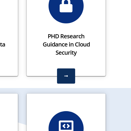
PHD Research
ta
Guidance in Cloud
Security