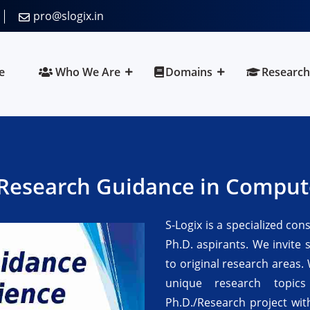
pro@slogix.in
e
Who We Are
Domains
Research
Research Guidance in Comput
S-Logix is a specialized con
Ph.D. aspirants. We invite 
to original research areas. 
unique research topic
Ph.D./Research project wit