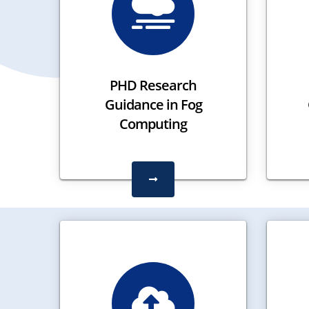
PHD Research
Guidance in Fog
Computing