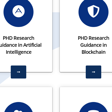
PHD Research
PHD Research
idance in Artificial
Guidance in
Intelligence
Blockchain