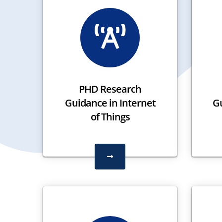
PHD Research
Guidance in Internet
G
of Things