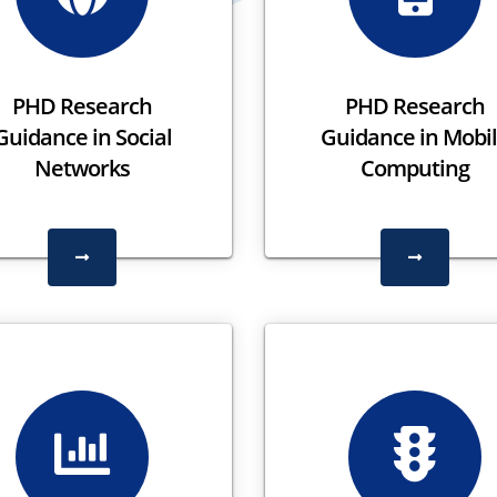
PHD Research
PHD Research
Guidance in Social
Guidance in Mobi
Networks
Computing