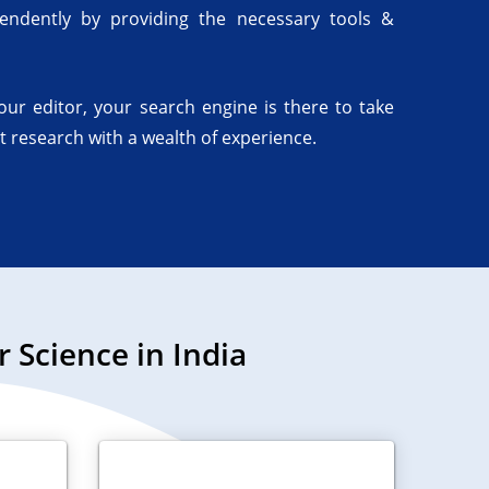
endently by providing the necessary tools &
your editor, your search engine is there to take
t research with a wealth of experience.
Science in India