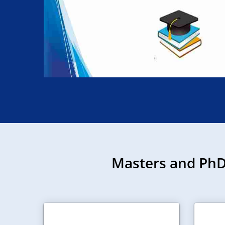
Masters and PhD