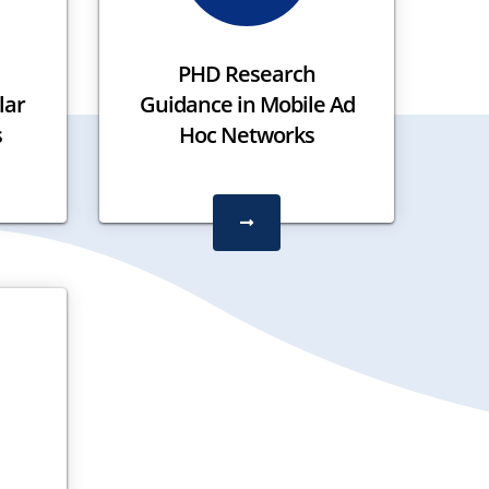
PHD Research
lar
Guidance in Mobile Ad
s
Hoc Networks