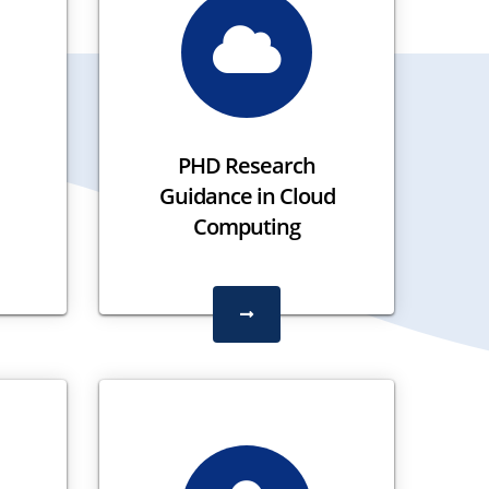
PHD Research
Guidance in Cloud
Computing