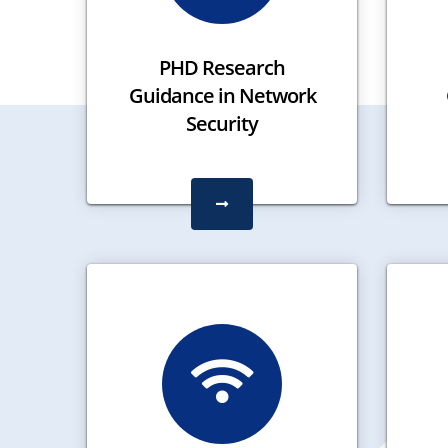
PHD Research
Guidance in Network
Security