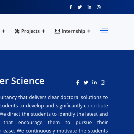
Projects
Internship
er Science
sultancy that delivers clear doctoral solutions to
students to develop and significantly contribute
We direct the students to identify the latest and
s that encourage them to pursue their
h ease. We continuously motivate the students