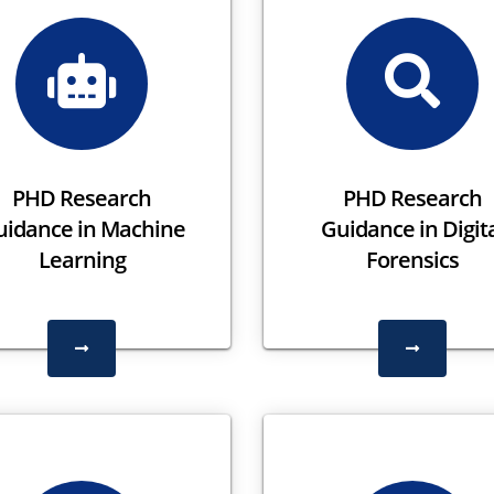
PHD Research
PHD Research
uidance in Machine
Guidance in Digit
Learning
Forensics