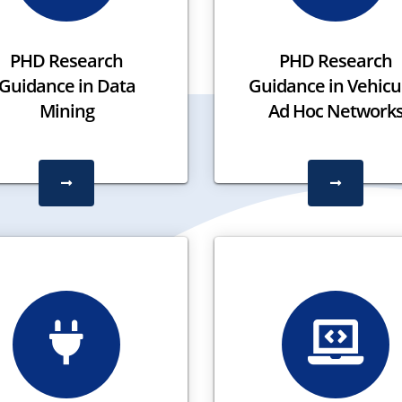
PHD Research
PHD Research
Guidance in Data
Guidance in Vehicu
Mining
Ad Hoc Network