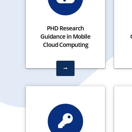
PHD Research
Guidance in Mobile
Cloud Computing