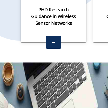
PHD Research
Guidance in Wireless
Sensor Networks