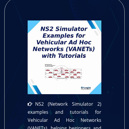
NS2 (Network Simulator 2)
examples and tutorials for
Vehicular Ad Hoc Networks
(VANETs), helping beginners and