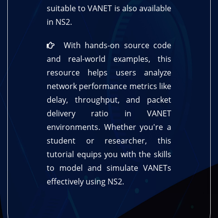
suitable to VANET is also available
in NS2.
With hands-on source code
and real-world examples, this
resource helps users analyze
network performance metrics like
delay, throughput, and packet
delivery ratio in VANET
environments. Whether you're a
student or researcher, this
tutorial equips you with the skills
to model and simulate VANETs
effectively using NS2.