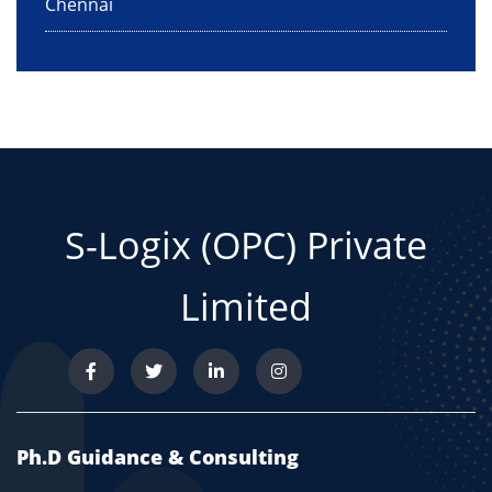
Chennai
S-Logix (OPC) Private
Limited
Ph.D Guidance & Consulting