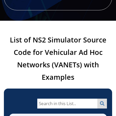
List of NS2 Simulator Source
Code for Vehicular Ad Hoc
Networks (VANETs) with
Examples