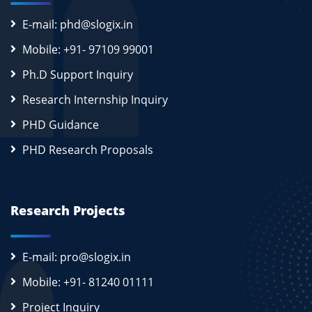
E-mail: phd@slogix.in
Mobile: +91- 97109 99001
Ph.D Support Inquiry
Research Internship Inquiry
PHD Guidance
PHD Research Proposals
Research Projects
E-mail: pro@slogix.in
Mobile: +91- 81240 01111
Project Inquiry