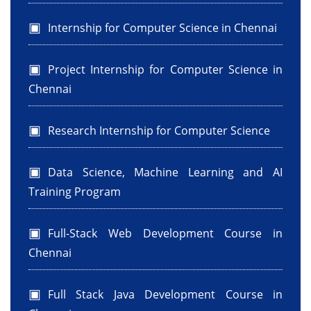
Internship for Computer Science in Chennai
Project Internship for Computer Science in
Chennai
Research Internship for Computer Science
Data Science, Machine Learning and AI
Training Program
Full-Stack Web Development Course in
Chennai
Full Stack Java Development Course in