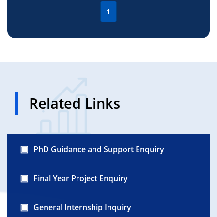
1
Related Links
PhD Guidance and Support Enquiry
Final Year Project Enquiry
General Internship Inquiry