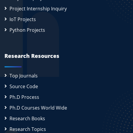
Project Internship Inquiry
IoT Projects
Python Projects
Research Resources
Top Journals
Source Code
Ph.D Process
Ph.D Courses World Wide
Research Books
Research Topics