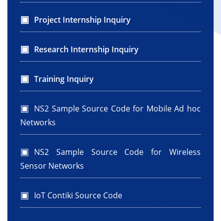
Project Internship Inquiry
Research Internship Inquiry
Training Inquiry
NS2 Sample Source Code for Mobile Ad hoc
Networks
NS2 Sample Source Code for Wireless
Sensor Networks
IoT Contiki Source Code