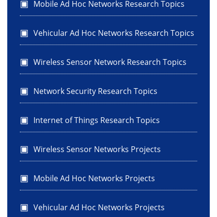
Mobile Ad Hoc Networks Research Topics
Vehicular Ad Hoc Networks Research Topics
Wireless Sensor Network Research Topics
Network Security Research Topics
Internet of Things Research Topics
Wireless Sensor Networks Projects
Mobile Ad Hoc Networks Projects
Vehicular Ad Hoc Networks Projects