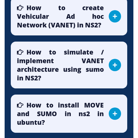
How to create
Vehicular Ad hoc
Network (VANET) in NS2?
How to simulate /
implement VANET
architecture using sumo
in NS2?
How to install MOVE
and SUMO in ns2 in
ubuntu?