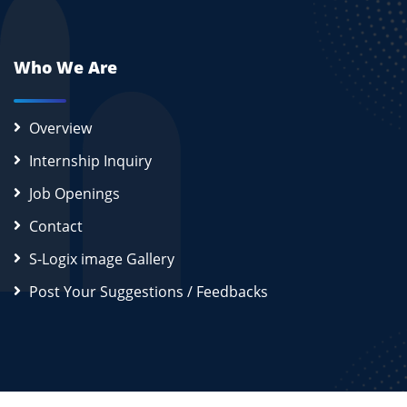
Who We Are
Overview
Internship Inquiry
Job Openings
Contact
S-Logix image Gallery
Post Your Suggestions / Feedbacks