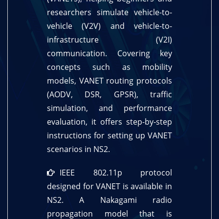
researchers simulate vehicle-to-
vehicle (V2V) and vehicle-to-
infrastructure (V2I)
communication. Covering key
concepts such as mobility
models, VANET routing protocols
(AODV, DSR, GPSR), traffic
simulation, and performance
evaluation, it offers step-by-step
instructions for setting up VANET
scenarios in NS2.
IEEE 802.11p protocol
designed for VANET is available in
NS2. A Nakagami radio
propagation model that is