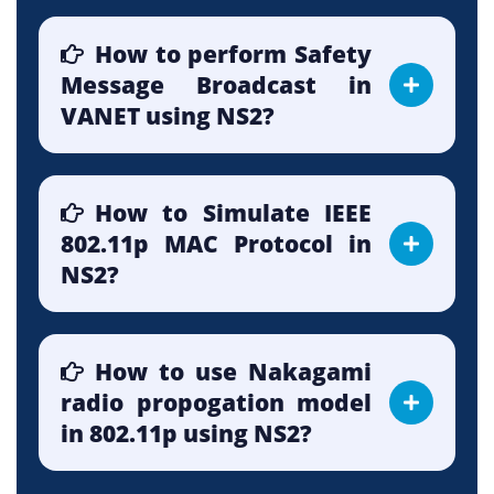
How to perform Safety
Message Broadcast in
VANET using NS2?
How to Simulate IEEE
802.11p MAC Protocol in
NS2?
How to use Nakagami
radio propogation model
in 802.11p using NS2?