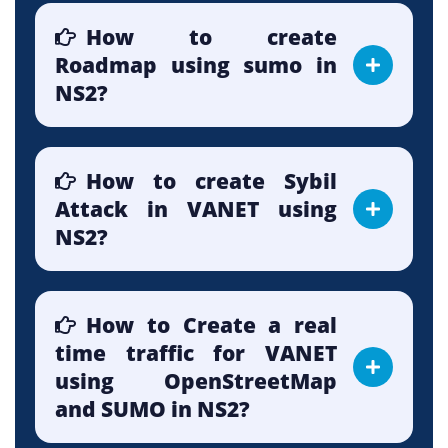
How to create
Roadmap using sumo in
NS2?
How to create Sybil
Attack in VANET using
NS2?
How to Create a real
time traffic for VANET
using OpenStreetMap
and SUMO in NS2?