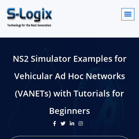
NS2 Simulator Examples for
Vehicular Ad Hoc Networks
(VANETs) with Tutorials for
Beginners