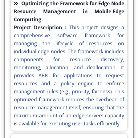
Optimizing the Framework for Edge Node
Resource Management in Mobile-Edge
Computing
Project Description :
This project designs a
comprehensive software framework for
managing the lifecycle of resources on
individual edge nodes. The framework includes
components for resource discovery,
monitoring, allocation, and deallocation. It
provides APIs for applications to request
resources and a policy engine to enforce
management rules (e.g., priority, fairness). This
optimized framework reduces the overhead of
resource management itself, ensuring that the
maximum amount of an edge servers capacity
is available for executing user tasks efficiently.