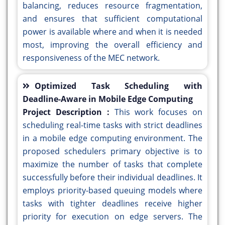
balancing, reduces resource fragmentation,
and ensures that sufficient computational
power is available where and when it is needed
most, improving the overall efficiency and
responsiveness of the MEC network.
Optimized Task Scheduling with
Deadline-Aware in Mobile Edge Computing
Project Description :
This work focuses on
scheduling real-time tasks with strict deadlines
in a mobile edge computing environment. The
proposed schedulers primary objective is to
maximize the number of tasks that complete
successfully before their individual deadlines. It
employs priority-based queuing models where
tasks with tighter deadlines receive higher
priority for execution on edge servers. The