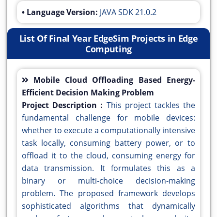
• Language Version:
JAVA SDK 21.0.2
List Of Final Year EdgeSim Projects in Edge
Computing
Mobile Cloud Offloading Based Energy-
Efficient Decision Making Problem
Project Description :
This project tackles the
fundamental challenge for mobile devices:
whether to execute a computationally intensive
task locally, consuming battery power, or to
offload it to the cloud, consuming energy for
data transmission. It formulates this as a
binary or multi-choice decision-making
problem. The proposed framework develops
sophisticated algorithms that dynamically