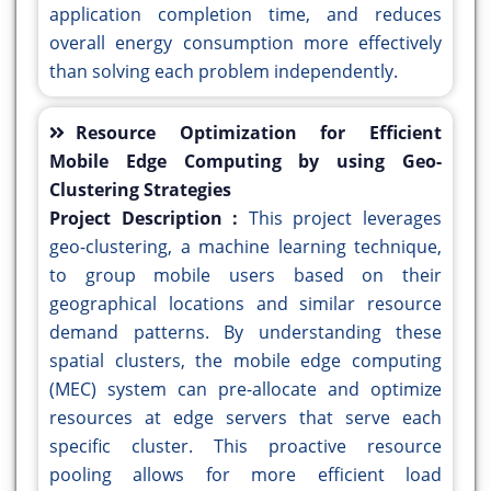
application completion time, and reduces
overall energy consumption more effectively
than solving each problem independently.
Resource Optimization for Efficient
Mobile Edge Computing by using Geo-
Clustering Strategies
Project Description :
This project leverages
geo-clustering, a machine learning technique,
to group mobile users based on their
geographical locations and similar resource
demand patterns. By understanding these
spatial clusters, the mobile edge computing
(MEC) system can pre-allocate and optimize
resources at edge servers that serve each
specific cluster. This proactive resource
pooling allows for more efficient load