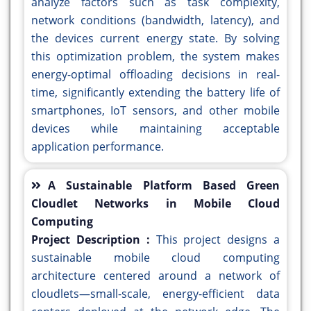
analyze factors such as task complexity,
network conditions (bandwidth, latency), and
the devices current energy state. By solving
this optimization problem, the system makes
energy-optimal offloading decisions in real-
time, significantly extending the battery life of
smartphones, IoT sensors, and other mobile
devices while maintaining acceptable
application performance.
A Sustainable Platform Based Green
Cloudlet Networks in Mobile Cloud
Computing
Project Description :
This project designs a
sustainable mobile cloud computing
architecture centered around a network of
cloudlets—small-scale, energy-efficient data