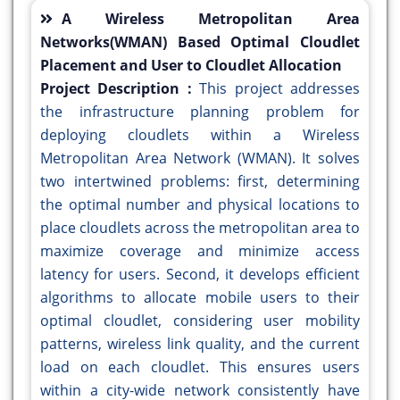
A Wireless Metropolitan Area
Networks(WMAN) Based Optimal Cloudlet
Placement and User to Cloudlet Allocation
Project Description :
This project addresses
the infrastructure planning problem for
deploying cloudlets within a Wireless
Metropolitan Area Network (WMAN). It solves
two intertwined problems: first, determining
the optimal number and physical locations to
place cloudlets across the metropolitan area to
maximize coverage and minimize access
latency for users. Second, it develops efficient
algorithms to allocate mobile users to their
optimal cloudlet, considering user mobility
patterns, wireless link quality, and the current
load on each cloudlet. This ensures users
within a city-wide network consistently have