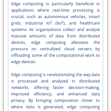
Edge computing is particularly beneficial in
applications where real-time processing is
crucial, such as autonomous vehicles, smart
grids, industrial IoT (IIoT), and healthcare
systems. As organizations collect and analyze
massive amounts of data from distributed
devices, edge computing alleviates the
pressure on centralized cloud servers by
offloading some of the computational work to
edge devices.
Edge computing is revolutionizing the way data
is processed and analyzed in distributed
networks, offering faster decision-making,
improved efficiency, and enhanced data
privacy. By bringing computation closer to
where data is generated, edge computing