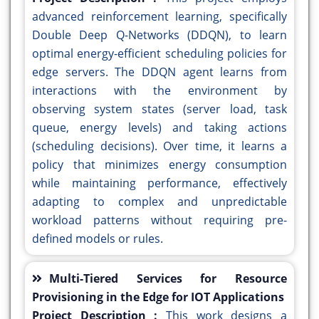
advanced reinforcement learning, specifically
Double Deep Q-Networks (DDQN), to learn
optimal energy-efficient scheduling policies for
edge servers. The DDQN agent learns from
interactions with the environment by
observing system states (server load, task
queue, energy levels) and taking actions
(scheduling decisions). Over time, it learns a
policy that minimizes energy consumption
while maintaining performance, effectively
adapting to complex and unpredictable
workload patterns without requiring pre-
defined models or rules.
Multi-Tiered Services for Resource
Provisioning in the Edge for IOT Applications
Project Description :
This work designs a