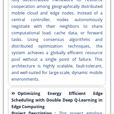
cooperation among geographically distributed
mobile cloud and edge nodes. Instead of a
central controller, nodes autonomously
negotiate with their neighbors to share
computational load, cache data, or forward
tasks. Using consensus algorithms and
distributed optimization techniques, the
system achieves a globally efficient resource
pool without a single point of failure. This
architecture is highly scalable, fault-tolerant,
and well-suited for large-scale, dynamic mobile
environments.
Optimizing Energy Efficient Edge
Scheduling with Double Deep Q-Learning in
Edge Computing
Project Description :
This project employs