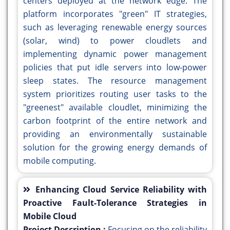
centers deployed at the network edge. The
platform incorporates "green" IT strategies,
such as leveraging renewable energy sources
(solar, wind) to power cloudlets and
implementing dynamic power management
policies that put idle servers into low-power
sleep states. The resource management
system prioritizes routing user tasks to the
"greenest" available cloudlet, minimizing the
carbon footprint of the entire network and
providing an environmentally sustainable
solution for the growing energy demands of
mobile computing.
Enhancing Cloud Service Reliability with
Proactive Fault-Tolerance Strategies in
Mobile Cloud
Project Description :
Focusing on the reliability