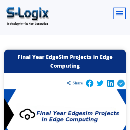
Final Year EdgeSim Projects in Edge
Computing
Share