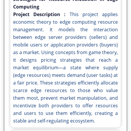
Computing
Project Description :
This project applies
economic theory to edge computing resource
management. It models the interaction
between edge server providers (sellers) and
mobile users or application providers (buyers)
as a market. Using concepts from game theory,
it designs pricing strategies that reach a
market equilibrium—a state where supply
(edge resources) meets demand (user tasks) at
a fair price. These strategies efficiently allocate
scarce edge resources to those who value
them most, prevent market manipulation, and
incentivize both providers to offer resources
and users to use them efficiently, creating a
stable and self-regulating ecosystem.