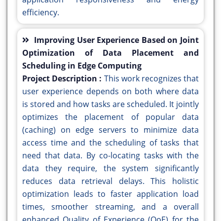
efficiency.
Improving User Experience Based on Joint
Optimization of Data Placement and
Scheduling in Edge Computing
Project Description :
This work recognizes that
user experience depends on both where data
is stored and how tasks are scheduled. It jointly
optimizes the placement of popular data
(caching) on edge servers to minimize data
access time and the scheduling of tasks that
need that data. By co-locating tasks with the
data they require, the system significantly
reduces data retrieval delays. This holistic
optimization leads to faster application load
times, smoother streaming, and a overall
enhanced Quality of Experience (QoE) for the