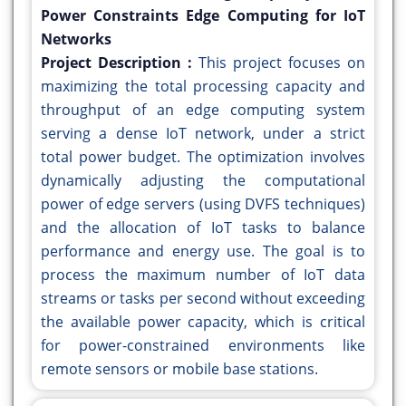
Power Constraints Edge Computing for IoT
Networks
Project Description :
This project focuses on
maximizing the total processing capacity and
throughput of an edge computing system
serving a dense IoT network, under a strict
total power budget. The optimization involves
dynamically adjusting the computational
power of edge servers (using DVFS techniques)
and the allocation of IoT tasks to balance
performance and energy use. The goal is to
process the maximum number of IoT data
streams or tasks per second without exceeding
the available power capacity, which is critical
for power-constrained environments like
remote sensors or mobile base stations.