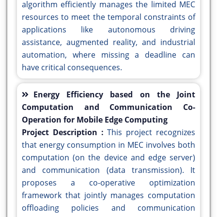
algorithm efficiently manages the limited MEC
resources to meet the temporal constraints of
applications like autonomous driving
assistance, augmented reality, and industrial
automation, where missing a deadline can
have critical consequences.
Energy Efficiency based on the Joint
Computation and Communication Co-
Operation for Mobile Edge Computing
Project Description :
This project recognizes
that energy consumption in MEC involves both
computation (on the device and edge server)
and communication (data transmission). It
proposes a co-operative optimization
framework that jointly manages computation
offloading policies and communication