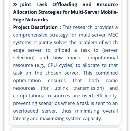
Joint Task Offloading and Resource
Allocation Strategies for Multi-Server Mobile-
Edge Networks
Project Description :
This research provides a
comprehensive strategy for multi-server MEC
systems. It jointly solves the problem of which
edge server to offload a task to (server
selection) and how much computational
resource (e.g., CPU cycles) to allocate to that
task on the chosen server. This combined
optimization ensures that both radio
resources (for uplink transmission) and
computational resources are used efficiently,
preventing scenarios where a task is sent to an
overloaded server, thus minimizing overall
latency and maximizing system capacity.