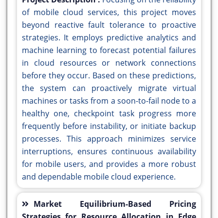
of mobile cloud services, this project moves
beyond reactive fault tolerance to proactive
strategies. It employs predictive analytics and
machine learning to forecast potential failures
in cloud resources or network connections
before they occur. Based on these predictions,
the system can proactively migrate virtual
machines or tasks from a soon-to-fail node to a
healthy one, checkpoint task progress more
frequently before instability, or initiate backup
processes. This approach minimizes service
interruptions, ensures continuous availability
for mobile users, and provides a more robust
and dependable mobile cloud experience.
Market Equilibrium-Based Pricing
Strategies for Resource Allocation in Edge