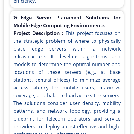
efficiency.
Edge Server Placement Solutions for
Mobile Edge Computing Environments
Project Description :
This project focuses on
the strategic problem of where to physically
place edge servers within a network
infrastructure. It develops algorithms and
models to determine the optimal number and
locations of these servers (e.g., at base
stations, central offices) to minimize average
access latency for mobile users, maximize
coverage, and balance load across the servers.
The solutions consider user density, mobility
patterns, and network topology, providing a
blueprint for telecom operators and service
providers to deploy a cost-effective and high-