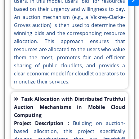
users. In this model, users "bid" for resources
based on their urgency and willingness to pay.
An auction mechanism (e.g., a Vickrey-Clarke-
Groves auction) is then used to determine the
winning bids and the corresponding resource
allocation. This approach ensures that
resources are allocated to the users who value
them the most, promotes fair and efficient
sharing of public cloudlets, and provides a
clear economic model for cloudlet operators to
monetize their services.
Task Allocation with Distributed Truthful
Auction Mechanisms in Mobile Cloud
Computing
Project Description :
Building on auction-
based allocation, this project specifically