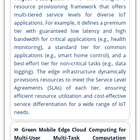
resource provisioning framework that offers
multi-tiered service levels for diverse IoT
applications. For example, it defines a premium
tier with guaranteed low latency and high
bandwidth for critical applications (e.g., health
monitoring), a standard tier for common
applications (e.g., smart home control), and a
best-effort tier for non-critical tasks (e.g., data
logging). The edge infrastructure dynamically
provisions resources to meet the Service Level
Agreements (SLAs) of each tier, ensuring
efficient resource utilization and cost-effective
service differentiation for a wide range of IoT
needs.
Green Mobile Edge Cloud Computing for
Multi-User Multi-Task Computation