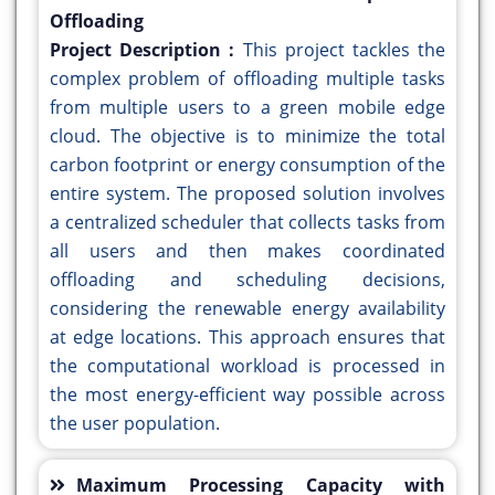
Offloading
Project Description :
This project tackles the
complex problem of offloading multiple tasks
from multiple users to a green mobile edge
cloud. The objective is to minimize the total
carbon footprint or energy consumption of the
entire system. The proposed solution involves
a centralized scheduler that collects tasks from
all users and then makes coordinated
offloading and scheduling decisions,
considering the renewable energy availability
at edge locations. This approach ensures that
the computational workload is processed in
the most energy-efficient way possible across
the user population.
Maximum Processing Capacity with