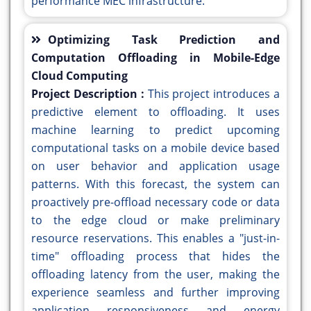
performance MEC infrastructure.
Optimizing Task Prediction and
Computation Offloading in Mobile-Edge
Cloud Computing
Project Description :
This project introduces a
predictive element to offloading. It uses
machine learning to predict upcoming
computational tasks on a mobile device based
on user behavior and application usage
patterns. With this forecast, the system can
proactively pre-offload necessary code or data
to the edge cloud or make preliminary
resource reservations. This enables a "just-in-
time" offloading process that hides the
offloading latency from the user, making the
experience seamless and further improving
application responsiveness and energy