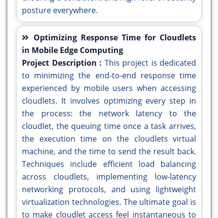
posture everywhere.
Optimizing Response Time for Cloudlets
in Mobile Edge Computing
Project Description :
This project is dedicated
to minimizing the end-to-end response time
experienced by mobile users when accessing
cloudlets. It involves optimizing every step in
the process: the network latency to the
cloudlet, the queuing time once a task arrives,
the execution time on the cloudlets virtual
machine, and the time to send the result back.
Techniques include efficient load balancing
across cloudlets, implementing low-latency
networking protocols, and using lightweight
virtualization technologies. The ultimate goal is
to make cloudlet access feel instantaneous to