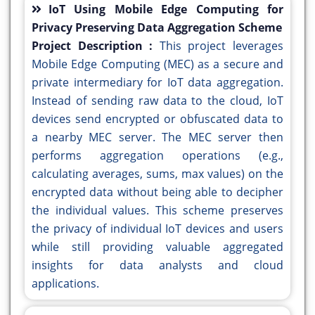
IoT Using Mobile Edge Computing for
Privacy Preserving Data Aggregation Scheme
Project Description :
This project leverages
Mobile Edge Computing (MEC) as a secure and
private intermediary for IoT data aggregation.
Instead of sending raw data to the cloud, IoT
devices send encrypted or obfuscated data to
a nearby MEC server. The MEC server then
performs aggregation operations (e.g.,
calculating averages, sums, max values) on the
encrypted data without being able to decipher
the individual values. This scheme preserves
the privacy of individual IoT devices and users
while still providing valuable aggregated
insights for data analysts and cloud
applications.