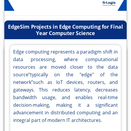
EdgeSim Projects in Edge Computing for Final
Year Computer Science
Edge computing represents a paradigm shift in
data processing, where computational
resources are moved closer to the data
source”typically on the "edge" of the
network”such as IoT devices, routers, and
gateways. This reduces latency, decreases
bandwidth usage, and enables real-time
decision-making, making it a significant
advancement in distributed computing and an
integral part of modern IT architectures.