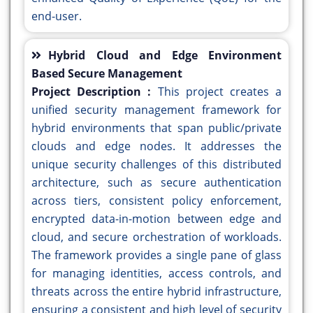
end-user.
Hybrid Cloud and Edge Environment
Based Secure Management
Project Description :
This project creates a
unified security management framework for
hybrid environments that span public/private
clouds and edge nodes. It addresses the
unique security challenges of this distributed
architecture, such as secure authentication
across tiers, consistent policy enforcement,
encrypted data-in-motion between edge and
cloud, and secure orchestration of workloads.
The framework provides a single pane of glass
for managing identities, access controls, and
threats across the entire hybrid infrastructure,
ensuring a consistent and high level of security