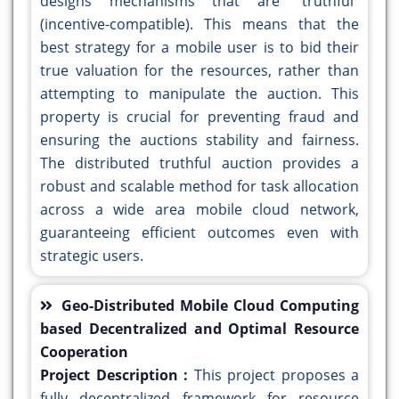
designs mechanisms that are "truthful"
(incentive-compatible). This means that the
best strategy for a mobile user is to bid their
true valuation for the resources, rather than
attempting to manipulate the auction. This
property is crucial for preventing fraud and
ensuring the auctions stability and fairness.
The distributed truthful auction provides a
robust and scalable method for task allocation
across a wide area mobile cloud network,
guaranteeing efficient outcomes even with
strategic users.
Geo-Distributed Mobile Cloud Computing
based Decentralized and Optimal Resource
Cooperation
Project Description :
This project proposes a
fully decentralized framework for resource