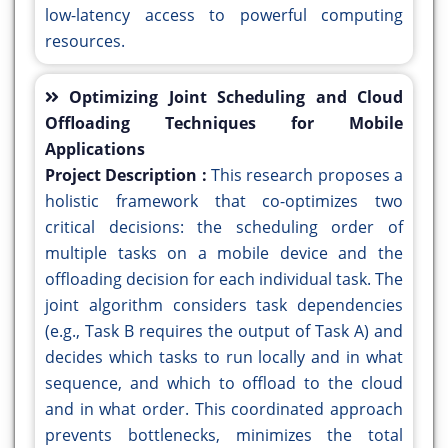
low-latency access to powerful computing
resources.
Optimizing Joint Scheduling and Cloud
Offloading Techniques for Mobile
Applications
Project Description :
This research proposes a
holistic framework that co-optimizes two
critical decisions: the scheduling order of
multiple tasks on a mobile device and the
offloading decision for each individual task. The
joint algorithm considers task dependencies
(e.g., Task B requires the output of Task A) and
decides which tasks to run locally and in what
sequence, and which to offload to the cloud
and in what order. This coordinated approach
prevents bottlenecks, minimizes the total