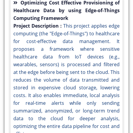
Optimizing Cost Effective Provisioning of
Healthcare Data by using Edge-of-Things
Computing Framework
Project Description :
This project applies edge
computing (the "Edge-of-Things") to healthcare
for cost-effective data management. It
proposes a framework where sensitive
healthcare data from IoT devices (e.g.,
wearables, sensors) is processed and filtered
at the edge before being sent to the cloud. This
reduces the volume of data transmitted and
stored in expensive cloud storage, lowering
costs. It also enables immediate, local analysis
for real-time alerts while only sending
summarized, anonymized, or long-term trend
data to the cloud for deeper analysis,
optimizing the entire data pipeline for cost and