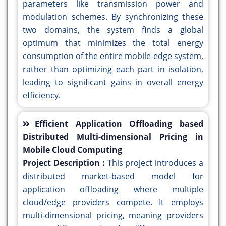
parameters like transmission power and
modulation schemes. By synchronizing these
two domains, the system finds a global
optimum that minimizes the total energy
consumption of the entire mobile-edge system,
rather than optimizing each part in isolation,
leading to significant gains in overall energy
efficiency.
Efficient Application Offloading based
Distributed Multi-dimensional Pricing in
Mobile Cloud Computing
Project Description :
This project introduces a
distributed market-based model for
application offloading where multiple
cloud/edge providers compete. It employs
multi-dimensional pricing, meaning providers