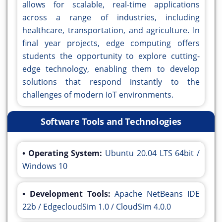
allows for scalable, real-time applications
across a range of industries, including
healthcare, transportation, and agriculture. In
final year projects, edge computing offers
students the opportunity to explore cutting-
edge technology, enabling them to develop
solutions that respond instantly to the
challenges of modern IoT environments.
Software Tools and Technologies
• Operating System:
Ubuntu 20.04 LTS 64bit /
Windows 10
• Development Tools:
Apache NetBeans IDE
22b / EdgecloudSim 1.0 / CloudSim 4.0.0