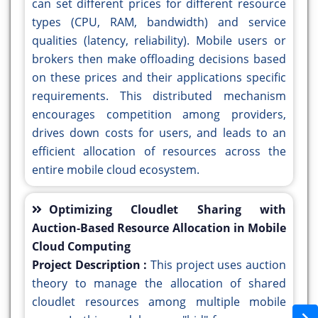
can set different prices for different resource
types (CPU, RAM, bandwidth) and service
qualities (latency, reliability). Mobile users or
brokers then make offloading decisions based
on these prices and their applications specific
requirements. This distributed mechanism
encourages competition among providers,
drives down costs for users, and leads to an
efficient allocation of resources across the
entire mobile cloud ecosystem.
Optimizing Cloudlet Sharing with
Auction-Based Resource Allocation in Mobile
Cloud Computing
Project Description :
This project uses auction
theory to manage the allocation of shared
cloudlet resources among multiple mobile