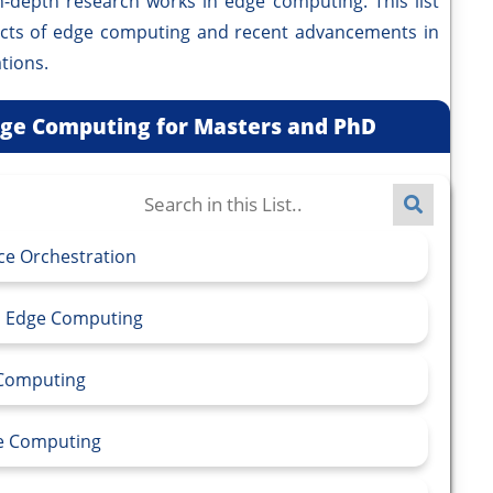
pth research works in edge computing. This list
ects of edge computing and recent advancements in
tions.
Edge Computing for Masters and PhD
ce Orchestration
in Edge Computing
e Computing
ge Computing