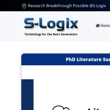
Research Breakthrough Possible @S-Logix
Hom
PhD Literature Su