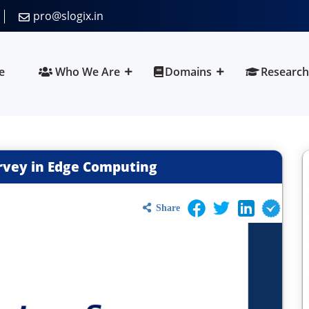
pro@slogix.in
e
Who We Are
Domains
Research
rvey in Edge Computing
Share