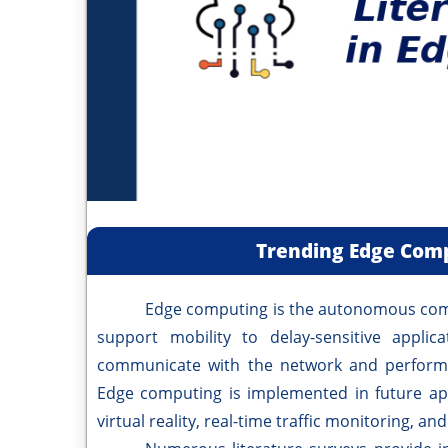
Trending Edge Comp
Edge computing is the autonomous computi
support mobility to delay-sensitive applic
communicate with the network and perform 
Edge computing is implemented in future appl
virtual reality, real-time traffic monitoring, a