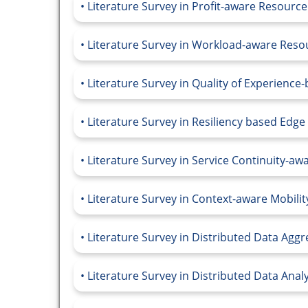
Literature Survey in Profit-aware Resou
Literature Survey in Workload-aware Re
Literature Survey in Quality of Experienc
Literature Survey in Resiliency based Edg
Literature Survey in Service Continuity-a
Literature Survey in Context-aware Mobil
Literature Survey in Distributed Data Agg
Literature Survey in Distributed Data Anal