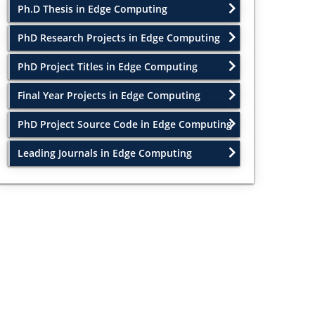
Ph.D Thesis in Edge Computing
PhD Research Projects in Edge Computing
PhD Project Titles in Edge Computing
Final Year Projects in Edge Computing
PhD Project Source Code in Edge Computing
Leading Journals in Edge Computing