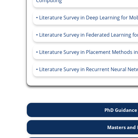
Computing
Literature Survey in Deep Learning for M
Literature Survey in Federated Learning f
Literature Survey in Placement Methods 
Literature Survey in Recurrent Neural Netw
PhD Guidance 
Masters and 