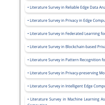
Literature Survey in Reliable Edge Data Ana
Literature Survey in Privacy in Edge Comp
Literature Survey in Federated Learning f
Literature Survey in Blockchain-based Pri
Literature Survey in Pattern Recognition f
Literature Survey in Privacy-preserving M
Literature Survey in Intelligent Edge Compu
Literature Survey in Machine Learning As