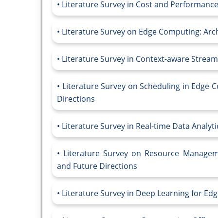
Literature Survey in Cost and Performance-
Literature Survey on Edge Computing: Arch
Literature Survey in Context-aware Stre
Literature Survey on Scheduling in Edge 
Directions
Literature Survey in Real-time Data Analyt
Literature Survey on Resource Managem
and Future Directions
Literature Survey in Deep Learning for E