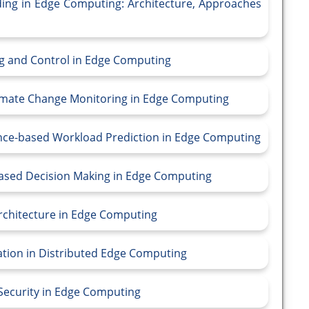
ding in Edge Computing: Architecture, Approaches
ing and Control in Edge Computing
limate Change Monitoring in Edge Computing
gence-based Workload Prediction in Edge Computing
ce-based Decision Making in Edge Computing
Architecture in Edge Computing
cation in Distributed Edge Computing
 Security in Edge Computing