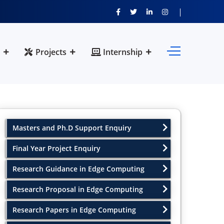
Projects
Internship
Masters and Ph.D Support Enquiry
Final Year Project Enquiry
Research Guidance in Edge Computing
Research Proposal in Edge Computing
Research Papers in Edge Computing