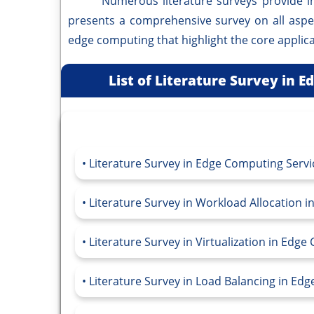
Numerous literature surveys provide in-de
presents a comprehensive survey on all asp
edge computing that highlight the core applica
List of Literature Survey in 
Literature Survey in Edge Computing Servi
Literature Survey in Workload Allocation 
Literature Survey in Virtualization in Edg
Literature Survey in Load Balancing in Ed