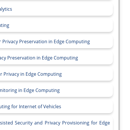
lytics
uting
or Privacy Preservation in Edge Computing
vacy Preservation in Edge Computing
or Privacy in Edge Computing
onitoring in Edge Computing
ting for Internet of Vehicles
sisted Security and Privacy Provisioning for Edge