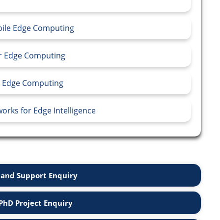
obile Edge Computing
or Edge Computing
in Edge Computing
orks for Edge Intelligence
and Support Enquiry
PhD Project Enquiry