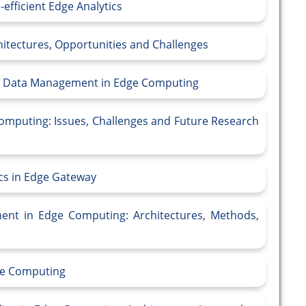
efficient Edge Analytics
itectures, Opportunities and Challenges
am Data Management in Edge Computing
Computing: Issues, Challenges and Future Research
ics in Edge Gateway
ent in Edge Computing: Architectures, Methods,
dge Computing