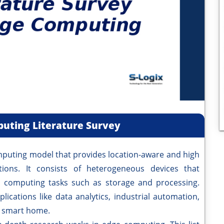
uting Literature Survey
ng model that provides location-aware and high
ations. It consists of heterogeneous devices that
computing tasks such as storage and processing.
ications like data analytics, industrial automation,
nd smart home.