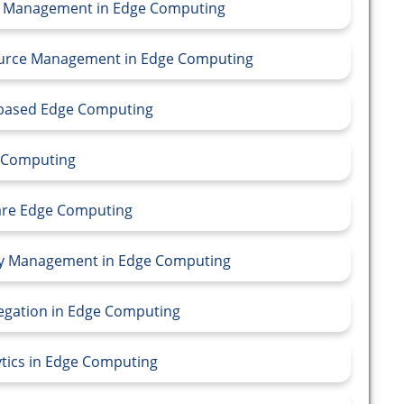
rce Management in Edge Computing
source Management in Edge Computing
e-based Edge Computing
e Computing
ware Edge Computing
ity Management in Edge Computing
regation in Edge Computing
ytics in Edge Computing