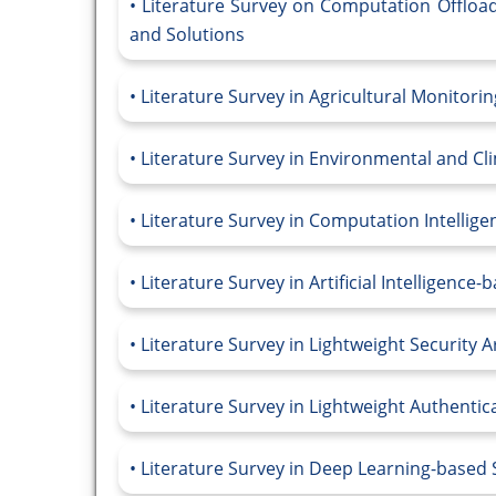
Literature Survey on Computation Offloa
and Solutions
Literature Survey in Agricultural Monitor
Literature Survey in Environmental and C
Literature Survey in Computation Intelli
Literature Survey in Artificial Intelligen
Literature Survey in Lightweight Security 
Literature Survey in Lightweight Authenti
Literature Survey in Deep Learning-based