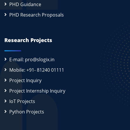
PHD Guidance
PHD Research Proposals
Research Projects
E-mail: pro@slogix.in
Mobile: +91- 81240 01111
Project Inquiry
Project Internship Inquiry
IoT Projects
Python Projects