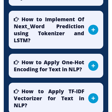
How to Implement Of
Next_Word Prediction
using Tokenizer and
LSTM?
How to Apply One-Hot
Encoding for Text in NLP?
How to Apply TF-IDF
Vectorizer for Text in
NLP?