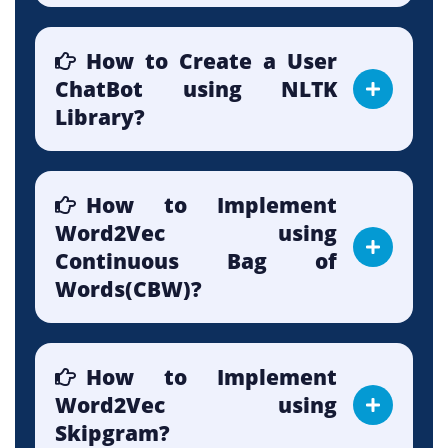
How to Create a User
ChatBot using NLTK
Library?
How to Implement
Word2Vec using
Continuous Bag of
Words(CBW)?
How to Implement
Word2Vec using
Skipgram?