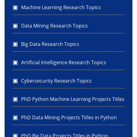
Machine Learning Research Topics
Data Mining Research Topics
Big Data Research Topics
Artificial Intelligence Research Topics
Cybersecurity Research Topics
PhD Python Machine Learning Projects Titles
PhD Data Mining Projects Titles in Python
PhD Big Data Projects Titles in Python