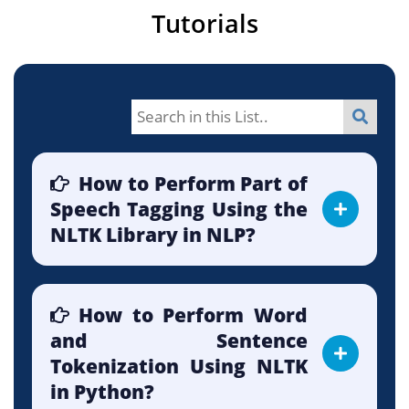
Tutorials
How to Perform Part of
Speech Tagging Using the
NLTK Library in NLP?
How to Perform Word
and Sentence
Tokenization Using NLTK
in Python?