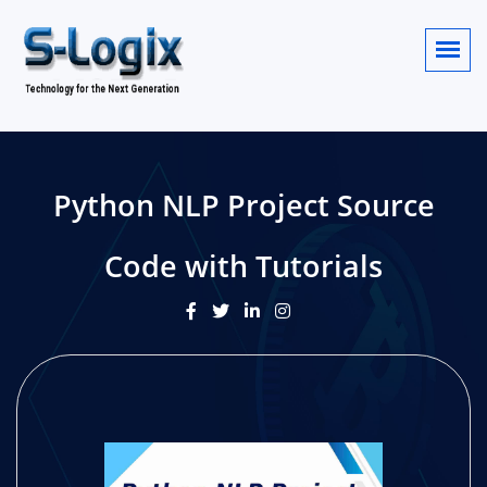
Python NLP Project Source
Code with Tutorials