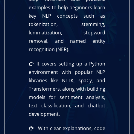
examples to help beginners learn
key NLP concepts such as
tokenization, stemming,
lemmatization, stopword
removal, and named entity
recognition (NER).
It covers setting up a Python
environment with popular NLP
libraries like NLTK, spaCy, and
Transformers, along with building
models for sentiment analysis,
text classification, and chatbot
development.
With clear explanations, code