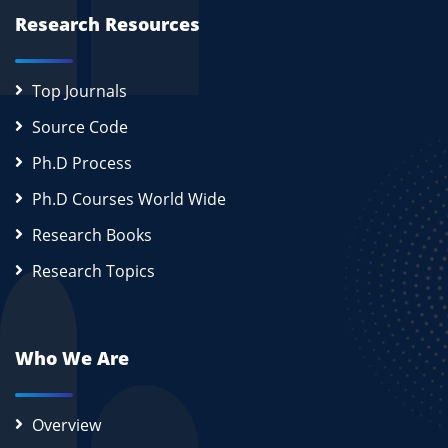
Research Resources
Top Journals
Source Code
Ph.D Process
Ph.D Courses World Wide
Research Books
Research Topics
Who We Are
Overview