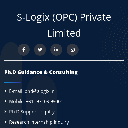
S-Logix (OPC) Private
Limited
Ph.D Guidance & Consulting
E-mail: phd@slogix.in
Mobile: +91- 97109 99001
Ph.D Support Inquiry
Research Internship Inquiry