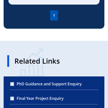
1
Related Links
PhD Guidance and Support Enquiry
Final Year Project Enquiry