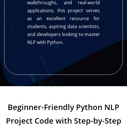
walkthroughs, and real-world
applications, this project serves
as an excellent resource for
students, aspiring data scientists,
and developers looking to master
NLP with Python.
Beginner-Friendly Python NLP
Project Code with Step-by-Step