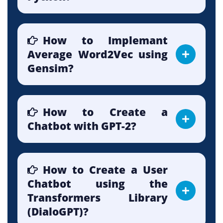
How to Implemant
Average Word2Vec using
Gensim?
How to Create a
Chatbot with GPT-2?
How to Create a User
Chatbot using the
Transformers Library
(DialoGPT)?