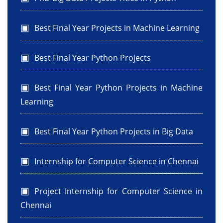
Best Final Year Projects in Machine Learning
Best Final Year Python Projects
Best Final Year Python Projects in Machine
Learning
Best Final Year Python Projects in Big Data
Internship for Computer Science in Chennai
Project Internship for Computer Science in
Chennai