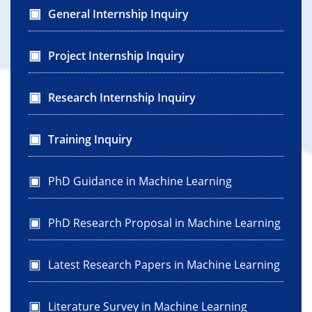
General Internship Inquiry
Project Internship Inquiry
Research Internship Inquiry
Training Inquiry
PhD Guidance in Machine Learning
PhD Research Proposal in Machine Learning
Latest Research Papers in Machine Learning
Literature Survey in Machine Learning