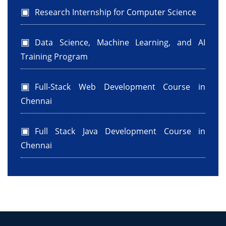
Research Internship for Computer Science
Data Science, Machine Learning, and AI
Training Program
Full-Stack Web Development Course in
Chennai
Full Stack Java Development Course in
Chennai