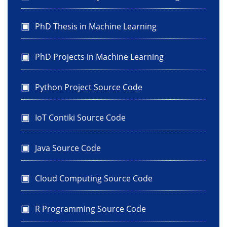
PhD Thesis in Machine Learning
PhD Projects in Machine Learning
Python Project Source Code
IoT Contiki Source Code
Java Source Code
Cloud Computing Source Code
R Programming Source Code