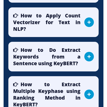
How to Apply Count
Vectorizer for Text in
NLP?
How to Do Extract
Keywords from a
Sentence using KeyBERT?
How to Extract
Multiple Keyphase using
Ranking Method in
KeyBERT?