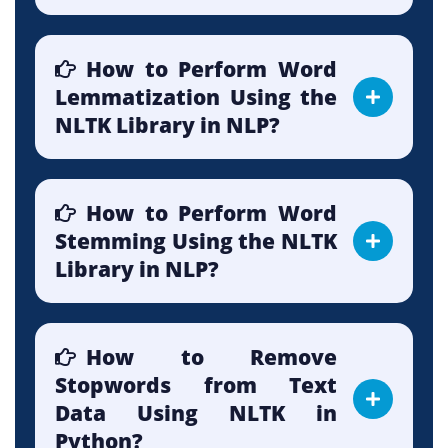
How to Perform Word
Lemmatization Using the
NLTK Library in NLP?
How to Perform Word
Stemming Using the NLTK
Library in NLP?
How to Remove
Stopwords from Text
Data Using NLTK in
Python?