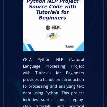
A Python NLP (Natural
Language Processing) Project
with Tutorials for Beginners
provides a hands-on introduction
to processing and analyzing text
data using Python. This project
includes source code, step-by-
step tutorials, and practical