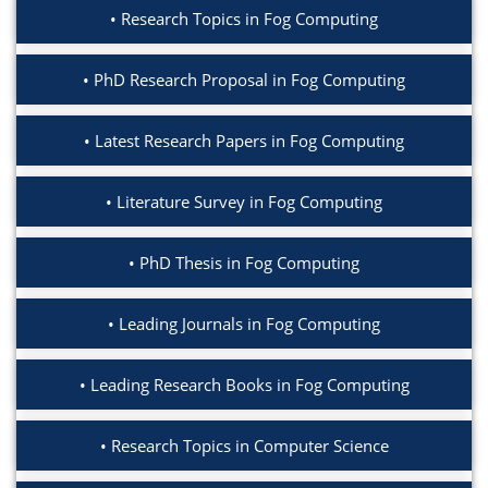
Research Topics in Fog Computing
PhD Research Proposal in Fog Computing
Latest Research Papers in Fog Computing
Literature Survey in Fog Computing
PhD Thesis in Fog Computing
Leading Journals in Fog Computing
Leading Research Books in Fog Computing
Research Topics in Computer Science