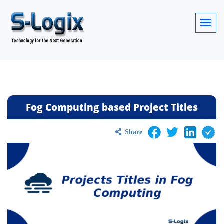
Fog Computing based Project Titles
Share