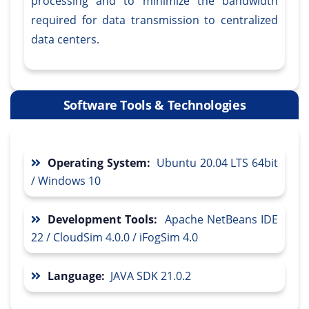
processing and to minimize the bandwidth
required for data transmission to centralized
data centers.
Software Tools & Technologies
Operating System:
Ubuntu 20.04 LTS 64bit
/ Windows 10
Development Tools:
Apache NetBeans IDE
22 / CloudSim 4.0.0 / iFogSim 4.0
Language:
JAVA SDK 21.0.2