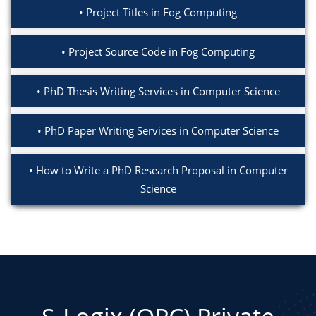
Project Titles in Fog Computing
Project Source Code in Fog Computing
PhD Thesis Writing Services in Computer Science
PhD Paper Writing Services in Computer Science
How to Write a PhD Research Proposal in Computer
Science