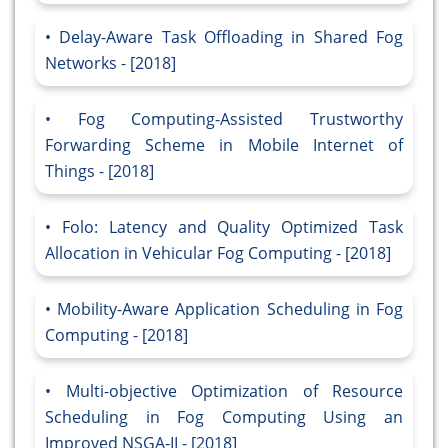
Delay-Aware Task Offloading in Shared Fog
Networks - [2018]
Fog Computing-Assisted Trustworthy
Forwarding Scheme in Mobile Internet of
Things - [2018]
Folo: Latency and Quality Optimized Task
Allocation in Vehicular Fog Computing - [2018]
Mobility-Aware Application Scheduling in Fog
Computing - [2018]
Multi-objective Optimization of Resource
Scheduling in Fog Computing Using an
Improved NSGA-II - [2018]