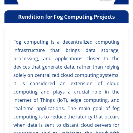
Rendition for Fog Computing Projects
Fog computing is a decentralized computing
infrastructure that brings data storage,
processing, and applications closer to the
devices that generate data, rather than relying
solely on centralized cloud computing systems.
It is considered an extension of cloud
computing and plays a crucial role in the
Internet of Things (IoT), edge computing, and
real-time applications. The main goal of fog
computing is to reduce the latency that occurs
when data is sent to distant cloud servers for