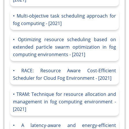
Multi-objective task scheduling approach for
fog computing - [2021]
Optimizing resource scheduling based on
extended particle swarm optimization in fog
computing environments - [2021]
RACE: Resource Aware Cost-Efficient
Scheduler for Cloud Fog Environment - [2021]
TRAM: Technique for resource allocation and
management in fog computing environment -
[2021]
A latency-aware and energy-efficient