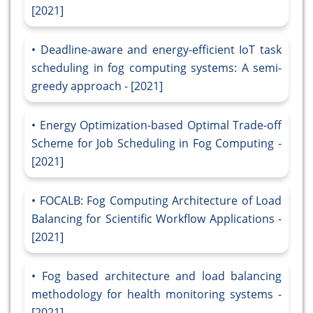
[2021]
Deadline-aware and energy-efficient IoT task
scheduling in fog computing systems: A semi-
greedy approach - [2021]
Energy Optimization-based Optimal Trade-off
Scheme for Job Scheduling in Fog Computing -
[2021]
FOCALB: Fog Computing Architecture of Load
Balancing for Scientific Workflow Applications -
[2021]
Fog based architecture and load balancing
methodology for health monitoring systems -
[2021]