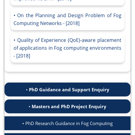
On the Planning and Design Problem of Fog
Computing Networks - [2018]
Quality of Experience (QoE)-aware placement
of applications in Fog computing environments
- [2018]
PhD Guidance and Support Enquiry
Masters and PhD Project Enquiry
PhD Research Guidance in Fog Computing