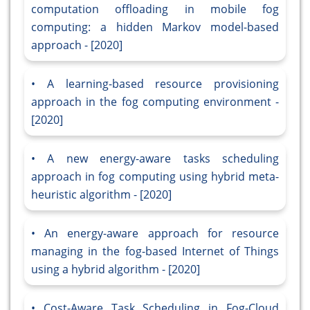
computation offloading in mobile fog
computing: a hidden Markov model-based
approach - [2020]
A learning-based resource provisioning
approach in the fog computing environment -
[2020]
A new energy-aware tasks scheduling
approach in fog computing using hybrid meta-
heuristic algorithm - [2020]
An energy-aware approach for resource
managing in the fog-based Internet of Things
using a hybrid algorithm - [2020]
Cost-Aware Task Scheduling in Fog-Cloud