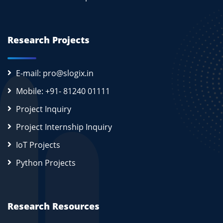
Research Projects
E-mail: pro@slogix.in
Mobile: +91- 81240 01111
Project Inquiry
Project Internship Inquiry
IoT Projects
Python Projects
Research Resources