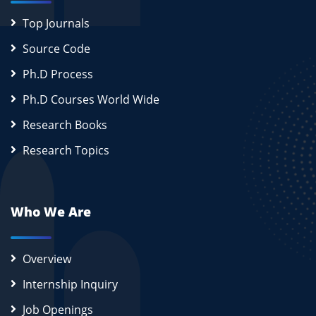
Top Journals
Source Code
Ph.D Process
Ph.D Courses World Wide
Research Books
Research Topics
Who We Are
Overview
Internship Inquiry
Job Openings