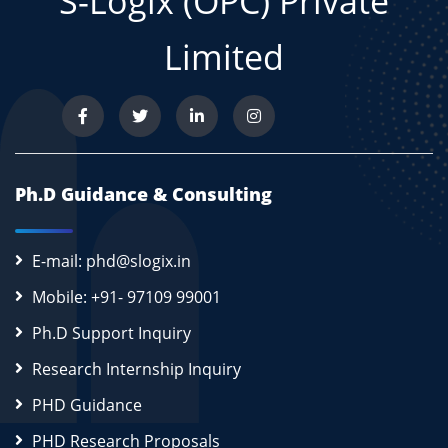
S-Logix (OPC) Private
Limited
Ph.D Guidance & Consulting
E-mail: phd@slogix.in
Mobile: +91- 97109 99001
Ph.D Support Inquiry
Research Internship Inquiry
PHD Guidance
PHD Research Proposals