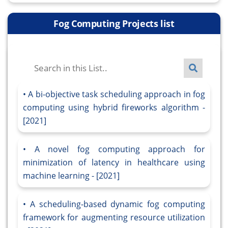
Fog Computing Projects list
A bi-objective task scheduling approach in fog
computing using hybrid fireworks algorithm -
[2021]
A novel fog computing approach for
minimization of latency in healthcare using
machine learning - [2021]
A scheduling-based dynamic fog computing
framework for augmenting resource utilization