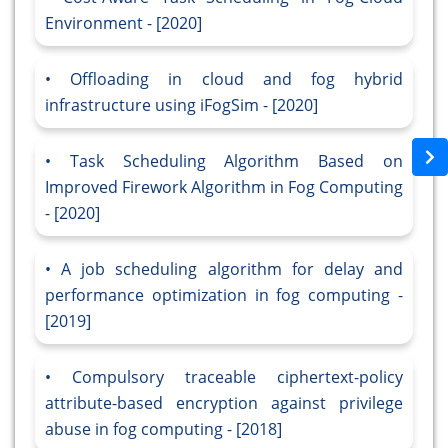
Environment - [2020]
Offloading in cloud and fog hybrid
infrastructure using iFogSim - [2020]
Task Scheduling Algorithm Based on
Improved Firework Algorithm in Fog Computing
- [2020]
A job scheduling algorithm for delay and
performance optimization in fog computing -
[2019]
Compulsory traceable ciphertext-policy
attribute-based encryption against privilege
abuse in fog computing - [2018]