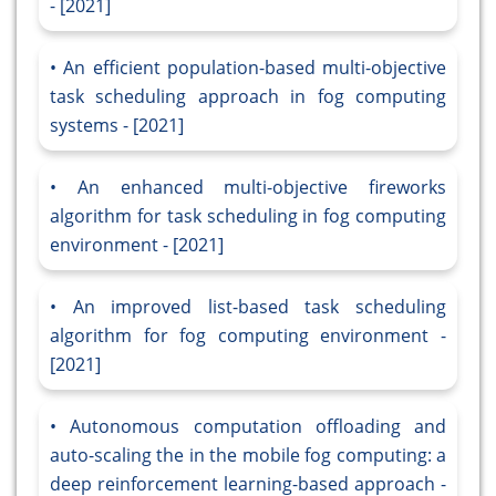
- [2021]
An efficient population-based multi-objective
task scheduling approach in fog computing
systems - [2021]
An enhanced multi-objective fireworks
algorithm for task scheduling in fog computing
environment - [2021]
An improved list-based task scheduling
algorithm for fog computing environment -
[2021]
Autonomous computation offloading and
auto-scaling the in the mobile fog computing: a
deep reinforcement learning-based approach -