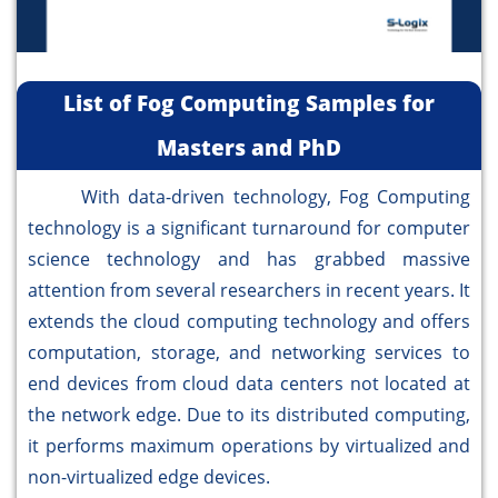
List of Fog Computing Samples for
Masters and PhD
With data-driven technology, Fog Computing
technology is a significant turnaround for computer
science technology and has grabbed massive
attention from several researchers in recent years. It
extends the cloud computing technology and offers
computation, storage, and networking services to
end devices from cloud data centers not located at
the network edge. Due to its distributed computing,
it performs maximum operations by virtualized and
non-virtualized edge devices.