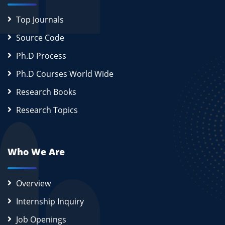
Top Journals
Source Code
Ph.D Process
Ph.D Courses World Wide
Research Books
Research Topics
Who We Are
Overview
Internship Inquiry
Job Openings