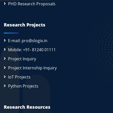
PHD Research Proposals
Research Projects
E-mail: pro@slogix.in
Mobile: +91- 81240 01111
Project Inquiry
Project Internship Inquiry
IoT Projects
Python Projects
Research Resources