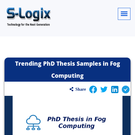
Trending PhD Thesis Samples in Fog
Computing
Share