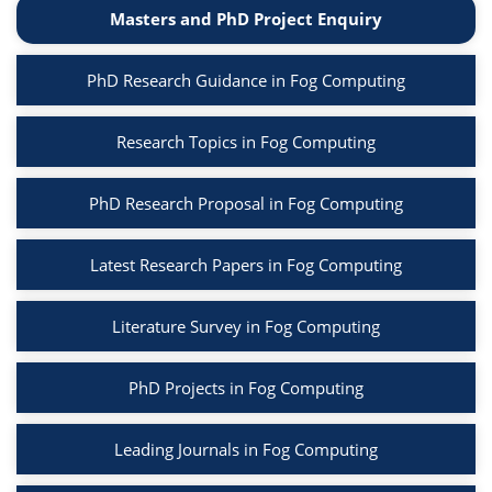
Masters and PhD Project Enquiry
PhD Research Guidance in Fog Computing
Research Topics in Fog Computing
PhD Research Proposal in Fog Computing
Latest Research Papers in Fog Computing
Literature Survey in Fog Computing
PhD Projects in Fog Computing
Leading Journals in Fog Computing