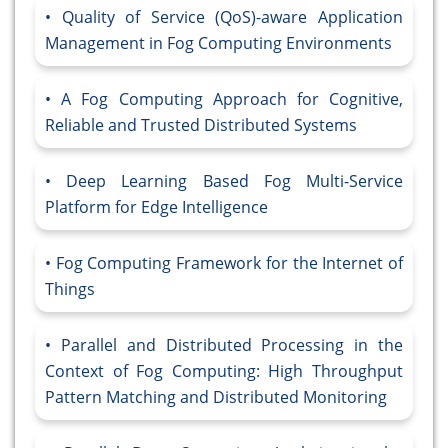
Quality of Service (QoS)-aware Application
Management in Fog Computing Environments
A Fog Computing Approach for Cognitive,
Reliable and Trusted Distributed Systems
Deep Learning Based Fog Multi-Service
Platform for Edge Intelligence
Fog Computing Framework for the Internet of
Things
Parallel and Distributed Processing in the
Context of Fog Computing: High Throughput
Pattern Matching and Distributed Monitoring