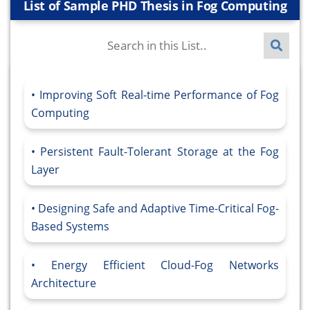
List of Sample PHD Thesis in Fog Computing
Improving Soft Real-time Performance of Fog
Computing
Persistent Fault-Tolerant Storage at the Fog
Layer
Designing Safe and Adaptive Time-Critical Fog-
Based Systems
Energy Efficient Cloud-Fog Networks
Architecture