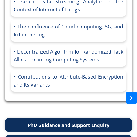
Parallel Data Streaming Analytics in the
Context of Internet of Things
The confluence of Cloud computing, 5G, and
IoT in the Fog
Decentralized Algorithm for Randomized Task
Allocation in Fog Computing Systems
Contributions to Attribute-Based Encryption
and Its Variants
PhD Guidance and Support Enquiry