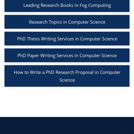
Leading Research Books in Fog Computing
Research Topics in Computer Science
PhD Thesis Writing Services in Computer Science
PhD Paper Writing Services in Computer Science
How to Write a PhD Research Proposal in Computer
Science