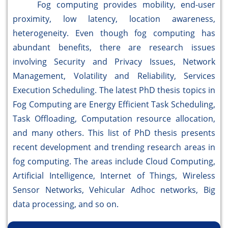
Fog computing provides mobility, end-user
proximity, low latency, location awareness,
heterogeneity. Even though fog computing has
abundant benefits, there are research issues
involving Security and Privacy Issues, Network
Management, Volatility and Reliability, Services
Execution Scheduling. The latest PhD thesis topics in
Fog Computing are Energy Efficient Task Scheduling,
Task Offloading, Computation resource allocation,
and many others. This list of PhD thesis presents
recent development and trending research areas in
fog computing. The areas include Cloud Computing,
Artificial Intelligence, Internet of Things, Wireless
Sensor Networks, Vehicular Adhoc networks, Big
data processing, and so on.