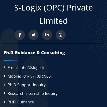
S-Logix (OPC) Private
Limited
Ph.D Guidance & Consulting
E-mail: phd@slogix.in
Mobile: +91- 97109 99001
Ph.D Support Inquiry
Research Internship Inquiry
PHD Guidance