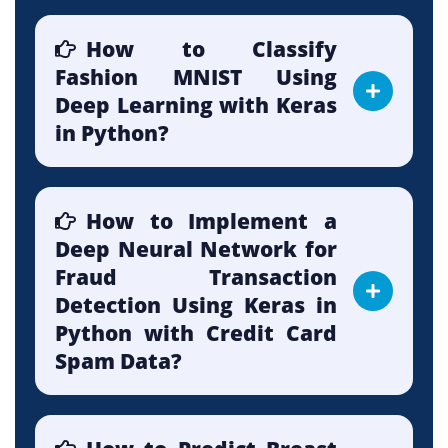
How to Classify
Fashion MNIST Using
Deep Learning with Keras
in Python?
How to Implement a
Deep Neural Network for
Fraud Transaction
Detection Using Keras in
Python with Credit Card
Spam Data?