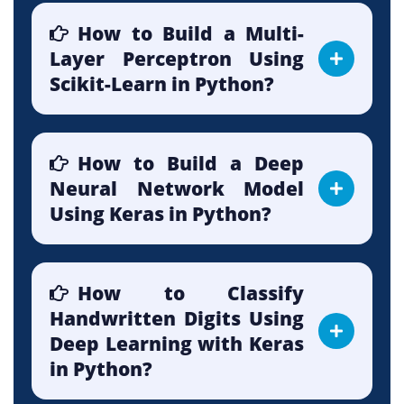
How to Build a Multi-
Layer Perceptron Using
Scikit-Learn in Python?
How to Build a Deep
Neural Network Model
Using Keras in Python?
How to Classify
Handwritten Digits Using
Deep Learning with Keras
in Python?