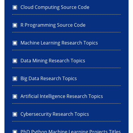
Cloud Computing Source Code
R Programming Source Code
Machine Learning Research Topics
Data Mining Research Topics
Big Data Research Topics
Artificial Intelligence Research Topics
Cybersecurity Research Topics
PhD Python Machine Learning Projects Titles