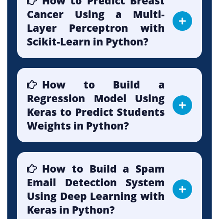
How to Predict Breast
Cancer Using a Multi-
Layer Perceptron with
Scikit-Learn in Python?
How to Build a
Regression Model Using
Keras to Predict Students
Weights in Python?
How to Build a Spam
Email Detection System
Using Deep Learning with
Keras in Python?