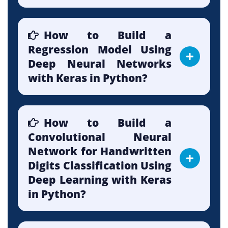
How to Build a
Regression Model Using
Deep Neural Networks
with Keras in Python?
How to Build a
Convolutional Neural
Network for Handwritten
Digits Classification Using
Deep Learning with Keras
in Python?