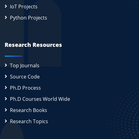
IoT Projects
Python Projects
Research Resources
Top Journals
Source Code
Ph.D Process
Ph.D Courses World Wide
Research Books
Research Topics