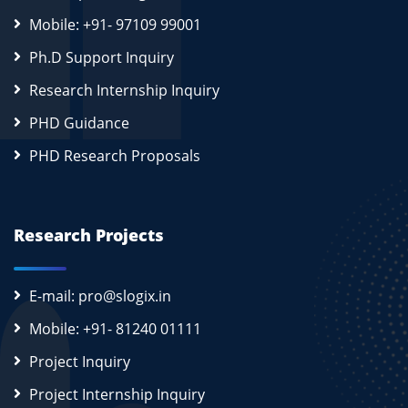
Mobile: +91- 97109 99001
Ph.D Support Inquiry
Research Internship Inquiry
PHD Guidance
PHD Research Proposals
Research Projects
E-mail: pro@slogix.in
Mobile: +91- 81240 01111
Project Inquiry
Project Internship Inquiry