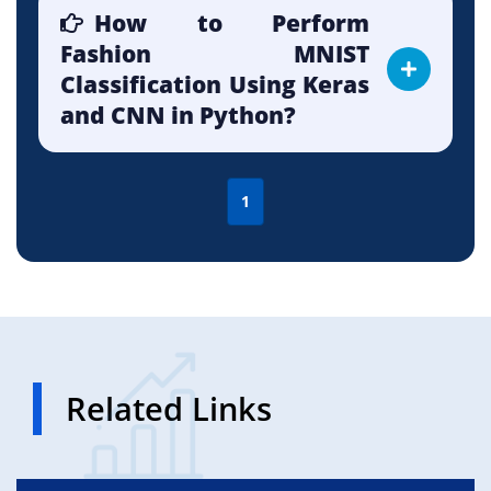
How to Perform
Fashion MNIST
Classification Using Keras
and CNN in Python?
1
Related Links