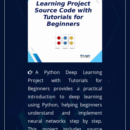
A Python Deep Learning
Project with Tutorials for
Beginners provides a practical
introduction to deep learning
using Python, helping beginners
understand and implement
neural networks step by step.
This project includes source