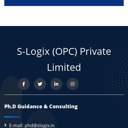
S-Logix (OPC) Private
Limited
Ph.D Guidance & Consulting
E-mail: phd@slogix.in