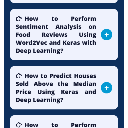
How to Perform
Sentiment Analysis on
Food Reviews Using
Word2Vec and Keras with
Deep Learning?
How to Predict Houses
Sold Above the Median
Price Using Keras and
Deep Learning?
How to Perform