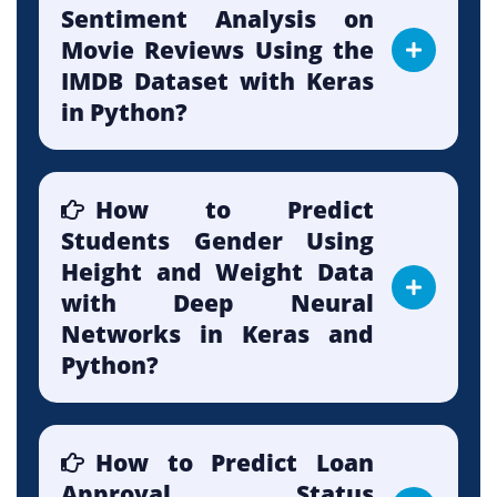
Sentiment Analysis on
Movie Reviews Using the
IMDB Dataset with Keras
in Python?
How to Predict
Students Gender Using
Height and Weight Data
with Deep Neural
Networks in Keras and
Python?
How to Predict Loan
Approval Status