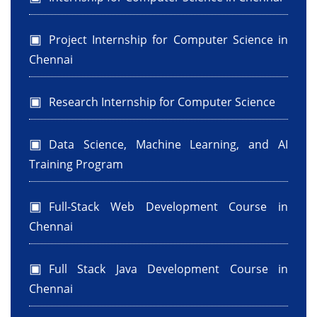
Project Internship for Computer Science in
Chennai
Research Internship for Computer Science
Data Science, Machine Learning, and AI
Training Program
Full-Stack Web Development Course in
Chennai
Full Stack Java Development Course in
Chennai