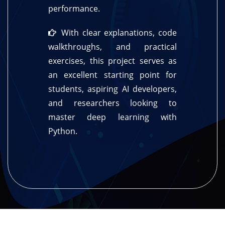
performance.
With clear explanations, code
walkthroughs, and practical
exercises, this project serves as
an excellent starting point for
students, aspiring AI developers,
and researchers looking to
master deep learning with
Python.