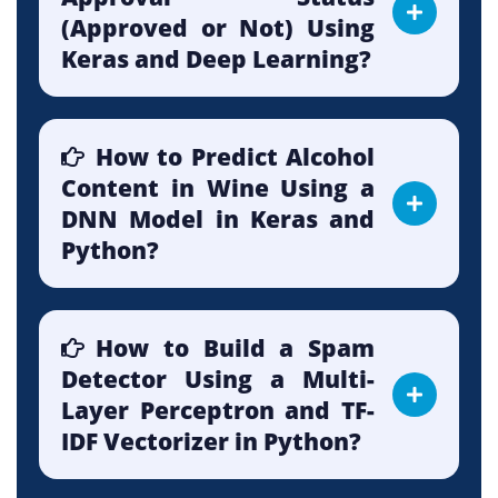
(Approved or Not) Using
Keras and Deep Learning?
How to Predict Alcohol
Content in Wine Using a
DNN Model in Keras and
Python?
How to Build a Spam
Detector Using a Multi-
Layer Perceptron and TF-
IDF Vectorizer in Python?