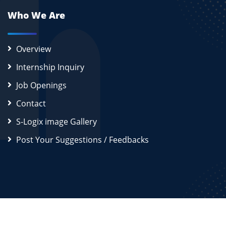
Who We Are
Overview
Internship Inquiry
Job Openings
Contact
S-Logix image Gallery
Post Your Suggestions / Feedbacks
2026
S-Logix (OPC) Private Limited.
All Rights Reserved