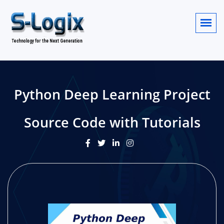
Python Deep Learning Project
Source Code with Tutorials