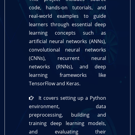
code, hands-on tutorials, and
real-world examples to guide
learners through essential deep
learning concepts such as
artificial neural networks (ANNs),
convolutional neural networks
(CNNs), recurrent neural
networks (RNNs), and deep
learning frameworks like
TensorFlow and Keras.
It covers setting up a Python
environment, data
preprocessing, building and
training deep learning models,
and evaluating their