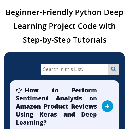
Beginner-Friendly Python Deep
Learning Project Code with
Step-by-Step Tutorials
How to Perform
Sentiment Analysis on
Amazon Product Reviews
Using Keras and Deep
Learning?