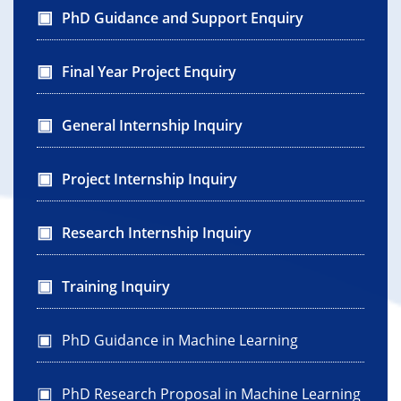
PhD Guidance and Support Enquiry
Final Year Project Enquiry
General Internship Inquiry
Project Internship Inquiry
Research Internship Inquiry
Training Inquiry
PhD Guidance in Machine Learning
PhD Research Proposal in Machine Learning