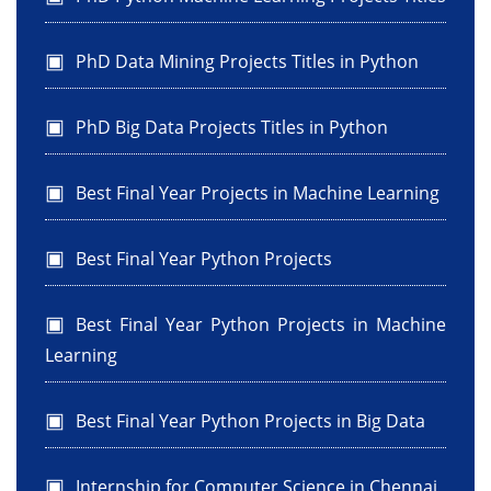
PhD Data Mining Projects Titles in Python
PhD Big Data Projects Titles in Python
Best Final Year Projects in Machine Learning
Best Final Year Python Projects
Best Final Year Python Projects in Machine
Learning
Best Final Year Python Projects in Big Data
Internship for Computer Science in Chennai