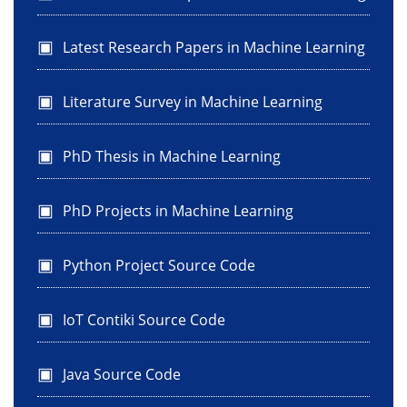
Latest Research Papers in Machine Learning
Literature Survey in Machine Learning
PhD Thesis in Machine Learning
PhD Projects in Machine Learning
Python Project Source Code
IoT Contiki Source Code
Java Source Code