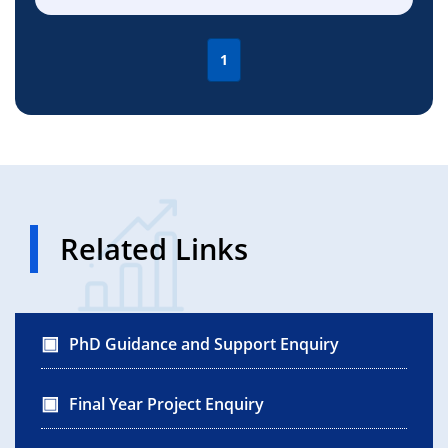
1
Related Links
PhD Guidance and Support Enquiry
Final Year Project Enquiry