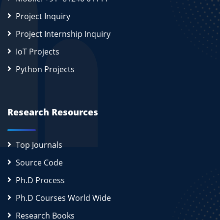
Project Inquiry
Project Internship Inquiry
IoT Projects
Python Projects
Research Resources
Top Journals
Source Code
Ph.D Process
Ph.D Courses World Wide
Research Books