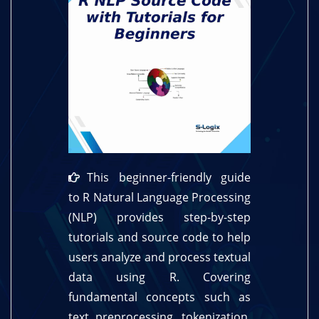
This beginner-friendly guide
to R Natural Language Processing
(NLP) provides step-by-step
tutorials and source code to help
users analyze and process textual
data using R. Covering
fundamental concepts such as
text preprocessing, tokenization,