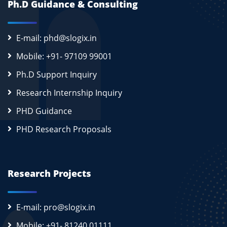
Ph.D Guidance & Consulting
E-mail: phd@slogix.in
Mobile: +91- 97109 99001
Ph.D Support Inquiry
Research Internship Inquiry
PHD Guidance
PHD Research Proposals
Research Projects
E-mail: pro@slogix.in
Mobile: +91- 81240 01111