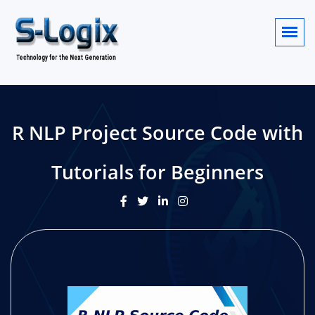
R NLP Project Source Code with
Tutorials for Beginners