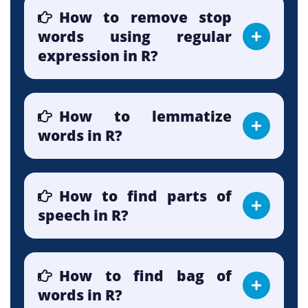
How to remove stop
words using regular
expression in R?
How to lemmatize
words in R?
How to find parts of
speech in R?
How to find bag of
words in R?