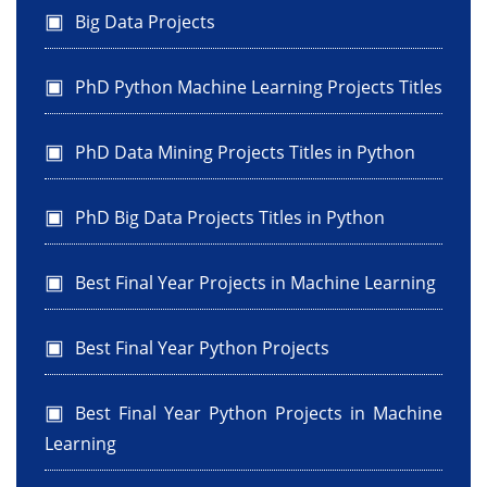
Big Data Projects
PhD Python Machine Learning Projects Titles
PhD Data Mining Projects Titles in Python
PhD Big Data Projects Titles in Python
Best Final Year Projects in Machine Learning
Best Final Year Python Projects
Best Final Year Python Projects in Machine
Learning