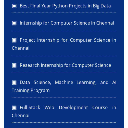
Best Final Year Python Projects in Big Data
Internship for Computer Science in Chennai
Project Internship for Computer Science in
Chennai
Research Internship for Computer Science
Data Science, Machine Learning, and AI
Training Program
Full-Stack Web Development Course in
Chennai