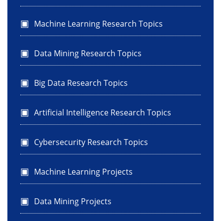
Machine Learning Research Topics
Data Mining Research Topics
Big Data Research Topics
Artificial Intelligence Research Topics
Cybersecurity Research Topics
Machine Learning Projects
Data Mining Projects