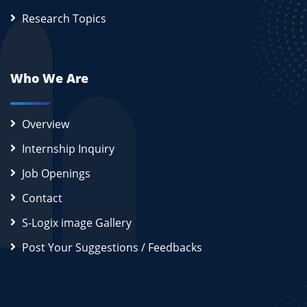
Research Topics
Who We Are
Overview
Internship Inquiry
Job Openings
Contact
S-Logix image Gallery
Post Your Suggestions / Feedbacks