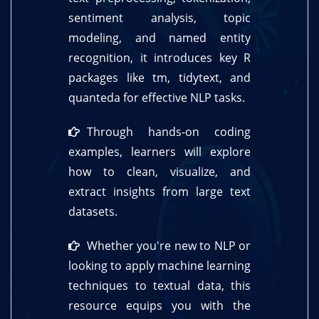
sentiment analysis, topic
modeling, and named entity
recognition, it introduces key R
packages like tm, tidytext, and
quanteda for effective NLP tasks.
Through hands-on coding
examples, learners will explore
how to clean, visualize, and
extract insights from large text
datasets.
Whether you're new to NLP or
looking to apply machine learning
techniques to textual data, this
resource equips you with the