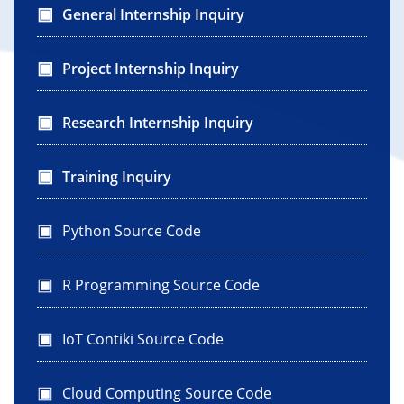
General Internship Inquiry
Project Internship Inquiry
Research Internship Inquiry
Training Inquiry
Python Source Code
R Programming Source Code
IoT Contiki Source Code
Cloud Computing Source Code