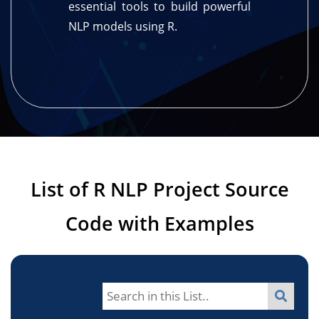
essential tools to build powerful
NLP models using R.
List of R NLP Project Source
Code with Examples