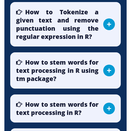
How to Tokenize a
given text and remove
punctuation using the
regular expression in R?
How to stem words for
text processing in R using
tm package?
How to stem words for
text processing in R?