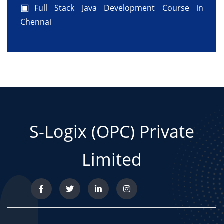
Full Stack Java Development Course in
Chennai
S-Logix (OPC) Private
Limited