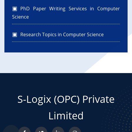
PhD Paper Writing Services in Computer
Science
Research Topics in Computer Science
S-Logix (OPC) Private
Limited