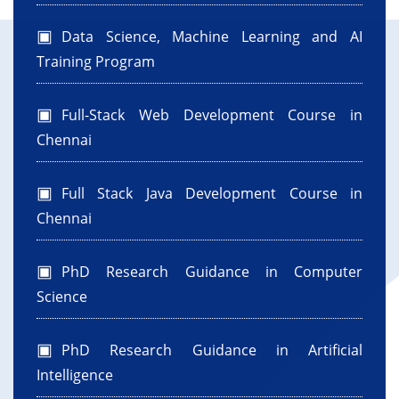
Data Science, Machine Learning and AI
Training Program
Full-Stack Web Development Course in
Chennai
Full Stack Java Development Course in
Chennai
PhD Research Guidance in Computer
Science
PhD Research Guidance in Artificial
Intelligence