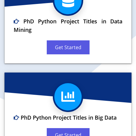
PhD Python Project Titles in Data
Mining
Get Started
PhD Python Project Titles in Big Data
Get Started