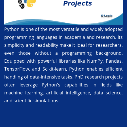
Python is one of the most versatile and widely adopted
programming languages in academia and research. Its
simplicity and readability make it ideal for researchers,
even those without a programming background.
Equipped with powerful libraries like NumPy, Pandas,
TensorFlow, and Scikit-learn, Python enables efficient
handling of data-intensive tasks. PhD research projects
often leverage Python's capabilities in fields like
machine learning, artificial intelligence, data science,
and scientific simulations.