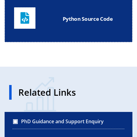
Python Source Code
Related Links
PhD Guidance and Support Enquiry