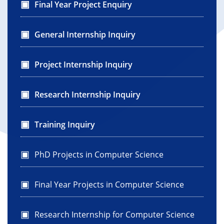
Final Year Project Enquiry
General Internship Inquiry
Project Internship Inquiry
Research Internship Inquiry
Training Inquiry
PhD Projects in Computer Science
Final Year Projects in Computer Science
Research Internship for Computer Science