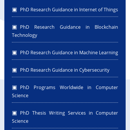
PhD Research Guidance in Internet of Things
PhD Research Guidance in Blockchain
Technology
PhD Research Guidance in Machine Learning
PhD Research Guidance in Cybersecurity
PhD Programs Worldwide in Computer
Science
PhD Thesis Writing Services in Computer
Science