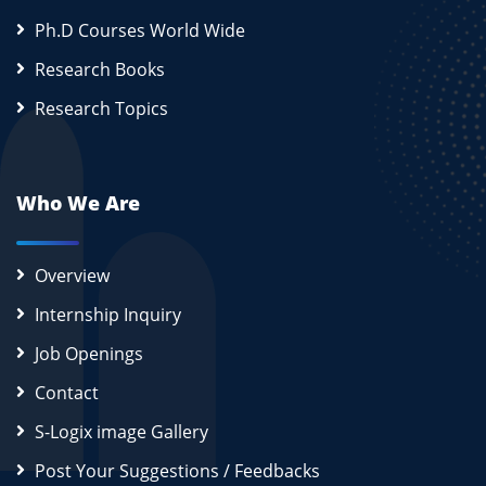
Ph.D Courses World Wide
Research Books
Research Topics
Who We Are
Overview
Internship Inquiry
Job Openings
Contact
S-Logix image Gallery
Post Your Suggestions / Feedbacks