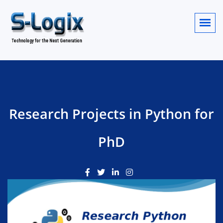
Research Projects in Python for
PhD