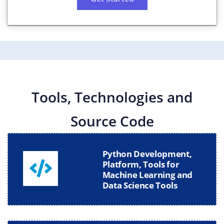
Tools, Technologies and
Source Code
Python Development,
Platform, Tools for
Machine Learning and
Data Science Tools