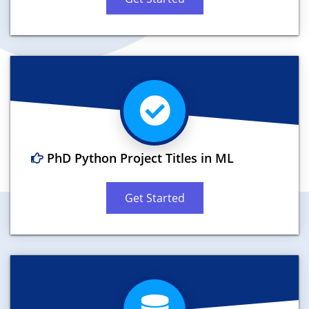
PhD Python Project Titles in ML
Get Started