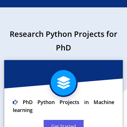
Research Python Projects for
PhD
PhD Python Projects in Machine
learning
Get Started