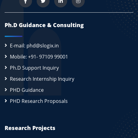
Ph.D Guidance & Consulting
E-mail: phd@slogix.in
Mobile: +91- 97109 99001
Ph.D Support Inquiry
Research Internship Inquiry
PHD Guidance
PHD Research Proposals
Research Projects