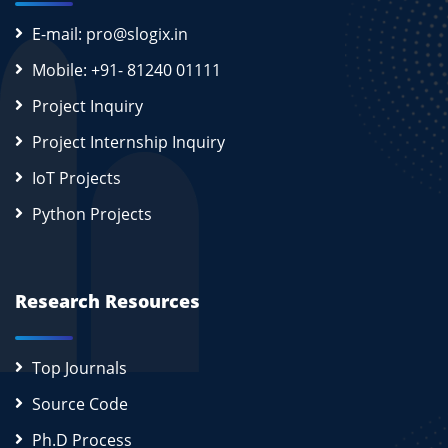
E-mail: pro@slogix.in
Mobile: +91- 81240 01111
Project Inquiry
Project Internship Inquiry
IoT Projects
Python Projects
Research Resources
Top Journals
Source Code
Ph.D Process