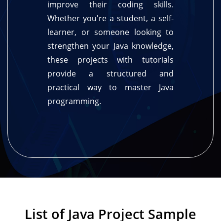
improve their coding skills.
Whether you're a student, a self-
learner, or someone looking to
strengthen your Java knowledge,
these projects with tutorials
provide a structured and
practical way to master Java
programming.
List of Java Project Sample