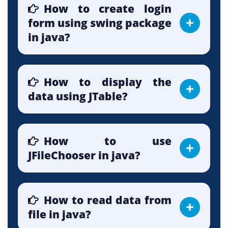
How to create login
form using swing package
in java?
How to display the
data using JTable?
How to use
JFileChooser in java?
How to read data from
file in java?