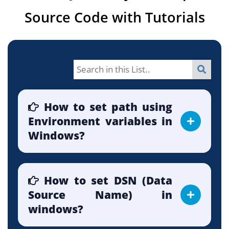
Source Code with Tutorials
How to set path using
Environment variables in
Windows?
How to set DSN (Data
Source Name) in
windows?