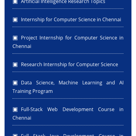
Artificial Intelligence Research Topics
Internship for Computer Science in Chennai
Project Internship for Computer Science in
Chennai
Research Internship for Computer Science
Data Science, Machine Learning and AI
Training Program
Full-Stack Web Development Course in
Chennai