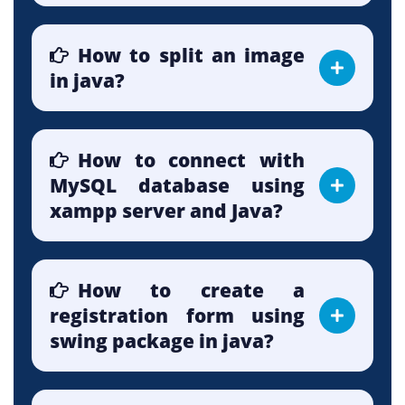
How to split an image
in java?
How to connect with
MySQL database using
xampp server and Java?
How to create a
registration form using
swing package in java?