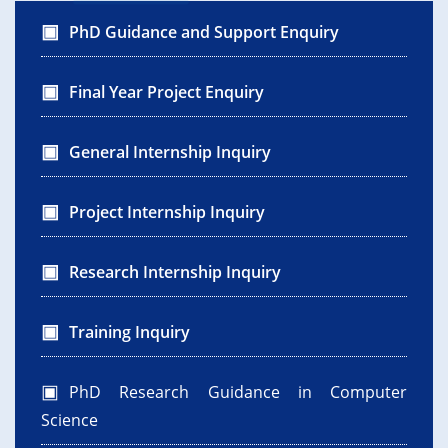
PhD Guidance and Support Enquiry
Final Year Project Enquiry
General Internship Inquiry
Project Internship Inquiry
Research Internship Inquiry
Training Inquiry
PhD Research Guidance in Computer
Science