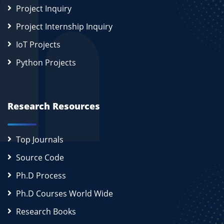
Project Inquiry
Project Internship Inquiry
IoT Projects
Python Projects
Research Resources
Top Journals
Source Code
Ph.D Process
Ph.D Courses World Wide
Research Books