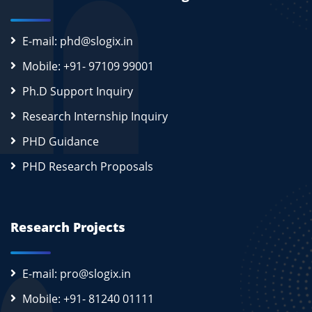
E-mail: phd@slogix.in
Mobile: +91- 97109 99001
Ph.D Support Inquiry
Research Internship Inquiry
PHD Guidance
PHD Research Proposals
Research Projects
E-mail: pro@slogix.in
Mobile: +91- 81240 01111