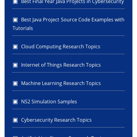
Best Final Year Java Projects in Cybersecurity
Best Java Project Source Code Examples with
Tutorials
Cloud Computing Research Topics
Internet of Things Research Topics
Machine Learning Research Topics
NS2 Simulation Samples
Cybersecurity Research Topics