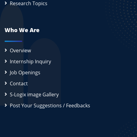
Research Topics
Who We Are
Overview
Internship Inquiry
Job Openings
Contact
S-Logix image Gallery
Post Your Suggestions / Feedbacks