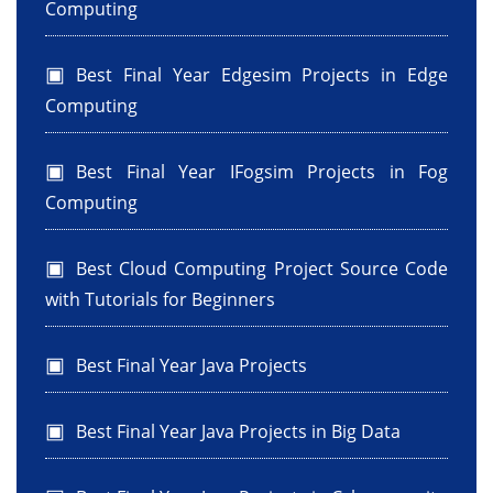
Computing
Best Final Year Edgesim Projects in Edge
Computing
Best Final Year IFogsim Projects in Fog
Computing
Best Cloud Computing Project Source Code
with Tutorials for Beginners
Best Final Year Java Projects
Best Final Year Java Projects in Big Data