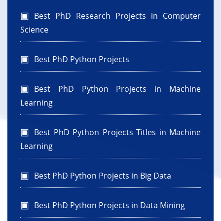
Best PhD Research Projects in Computer
Science
Best PhD Python Projects
Best PhD Python Projects in Machine
Learning
Best PhD Python Projects Titles in Machine
Learning
Best PhD Python Projects in Big Data
Best PhD Python Projects in Data Mining