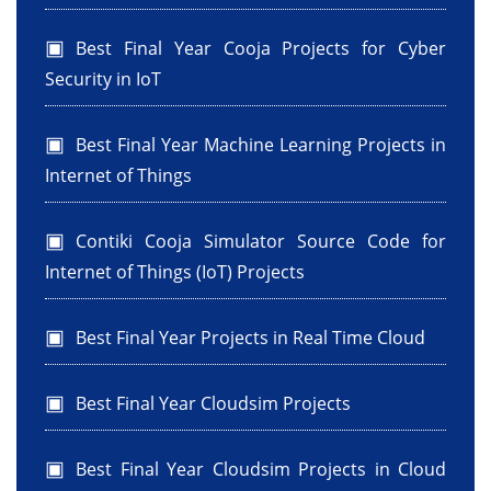
Best Final Year Cooja Projects for Cyber
Security in IoT
Best Final Year Machine Learning Projects in
Internet of Things
Contiki Cooja Simulator Source Code for
Internet of Things (IoT) Projects
Best Final Year Projects in Real Time Cloud
Best Final Year Cloudsim Projects
Best Final Year Cloudsim Projects in Cloud