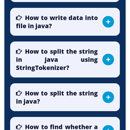
How to write data into
file in java?
How to split the string
in java using
StringTokenizer?
How to split the string
in java?
How to find whether a