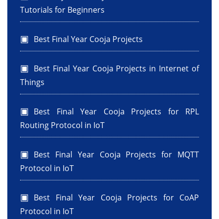
Tutorials for Beginners
Best Final Year Cooja Projects
Best Final Year Cooja Projects in Internet of
Things
Best Final Year Cooja Projects for RPL
Routing Protocol in IoT
Best Final Year Cooja Projects for MQTT
Protocol in IoT
Best Final Year Cooja Projects for CoAP
Protocol in IoT