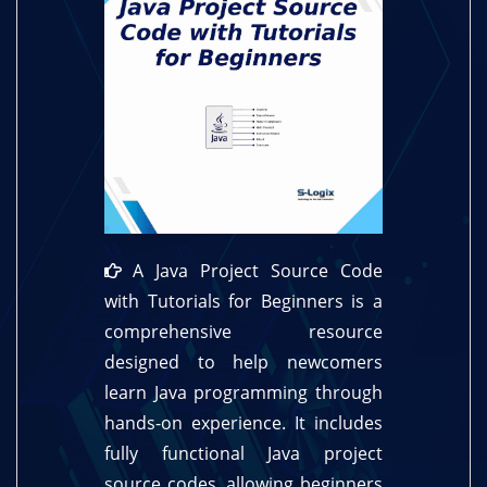
A Java Project Source Code
with Tutorials for Beginners is a
comprehensive resource
designed to help newcomers
learn Java programming through
hands-on experience. It includes
fully functional Java project
source codes, allowing beginners