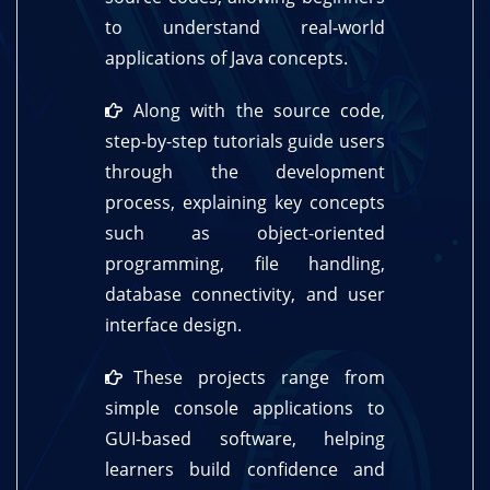
to understand real-world
applications of Java concepts.
Along with the source code,
step-by-step tutorials guide users
through the development
process, explaining key concepts
such as object-oriented
programming, file handling,
database connectivity, and user
interface design.
These projects range from
simple console applications to
GUI-based software, helping
learners build confidence and