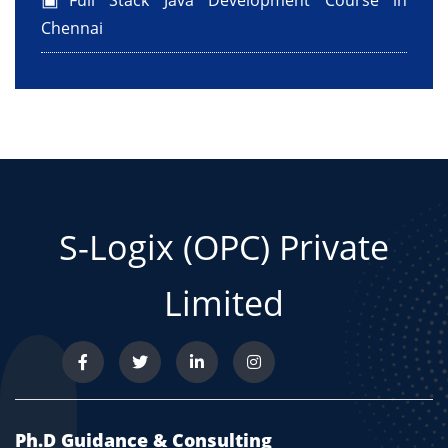
Full Stack Java Development Course in
Chennai
S-Logix (OPC) Private
Limited
Ph.D Guidance & Consulting