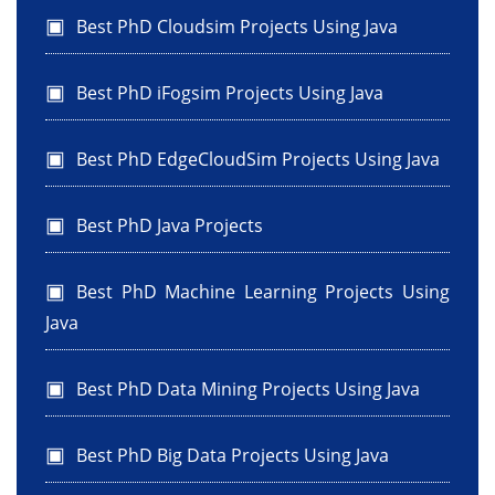
Best PhD Cloudsim Projects Using Java
Best PhD iFogsim Projects Using Java
Best PhD EdgeCloudSim Projects Using Java
Best PhD Java Projects
Best PhD Machine Learning Projects Using
Java
Best PhD Data Mining Projects Using Java
Best PhD Big Data Projects Using Java