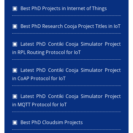
Best PhD Projects in Internet of Things
Best PhD Research Cooja Project Titles in IoT
Latest PhD Contiki Cooja Simulator Project
in RPL Routing Protocol for IoT
Latest PhD Contiki Cooja Simulator Project
in CoAP Protocol for IoT
Latest PhD Contiki Cooja Simulator Project
in MQTT Protocol for IoT
Best PhD Cloudsim Projects