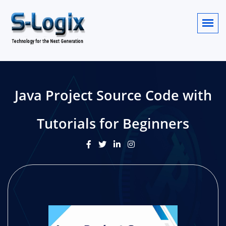
Java Project Source Code with
Tutorials for Beginners