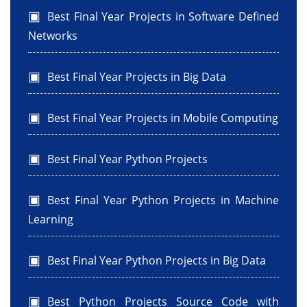
Best Final Year Projects in Software Defined
Networks
Best Final Year Projects in Big Data
Best Final Year Projects in Mobile Computing
Best Final Year Python Projects
Best Final Year Python Projects in Machine
Learning
Best Final Year Python Projects in Big Data
Best Python Projects Source Code with