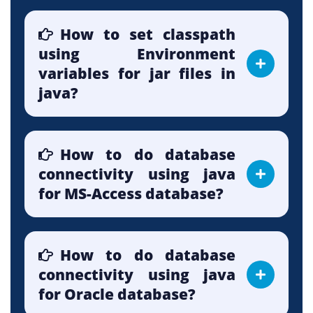
How to set classpath
using Environment
variables for jar files in
java?
How to do database
connectivity using java
for MS-Access database?
How to do database
connectivity using java
for Oracle database?