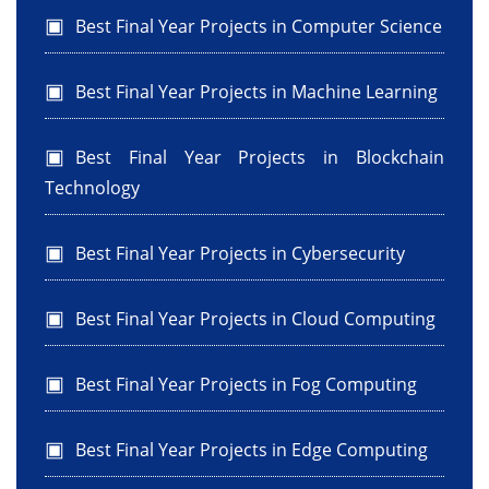
Best Final Year Projects in Computer Science
Best Final Year Projects in Machine Learning
Best Final Year Projects in Blockchain
Technology
Best Final Year Projects in Cybersecurity
Best Final Year Projects in Cloud Computing
Best Final Year Projects in Fog Computing
Best Final Year Projects in Edge Computing