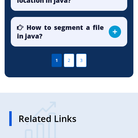
location in java?
How to segment a file
in java?
1
2
3
Related Links