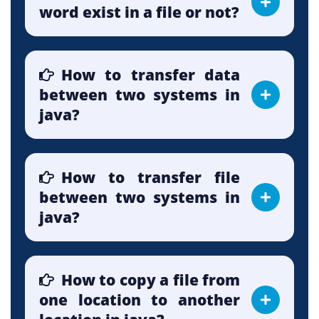
word exist in a file or not?
How to transfer data
between two systems in
java?
How to transfer file
between two systems in
java?
How to copy a file from
one location to another