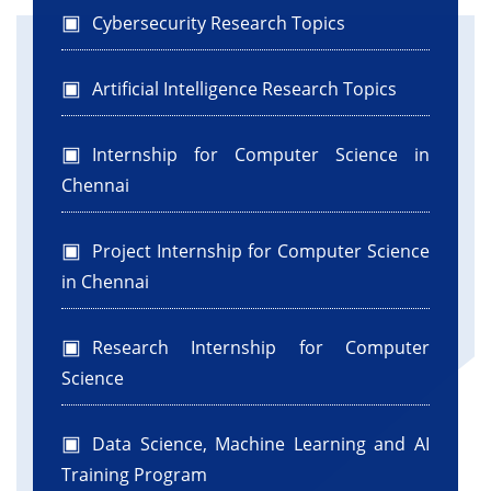
Cybersecurity Research Topics
Artificial Intelligence Research Topics
Internship for Computer Science in
Chennai
Project Internship for Computer Science
in Chennai
Research Internship for Computer
Science
Data Science, Machine Learning and AI
Training Program