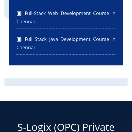
Full-Stack Web Development Course in
Chennai
Full Stack Java Development Course in
Chennai
S-Logix (OPC) Private