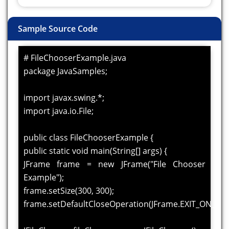
Sample Source Code
# FileChooserExample.java
package JavaSamples;
import javax.swing.*;
import java.io.File;
public class FileChooserExample {
public static void main(String[] args) {
JFrame frame = new JFrame("File Chooser
Example");
frame.setSize(300, 300);
frame.setDefaultCloseOperation(JFrame.EXIT_ON_CLO