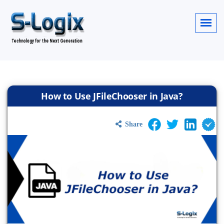
How to Use JFileChooser in Java?
Share