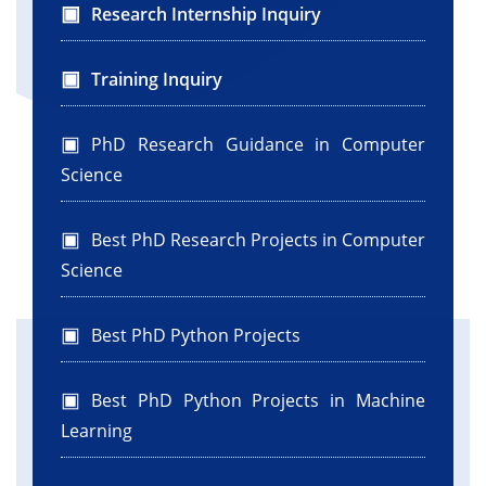
Research Internship Inquiry
Training Inquiry
PhD Research Guidance in Computer
Science
Best PhD Research Projects in Computer
Science
Best PhD Python Projects
Best PhD Python Projects in Machine
Learning