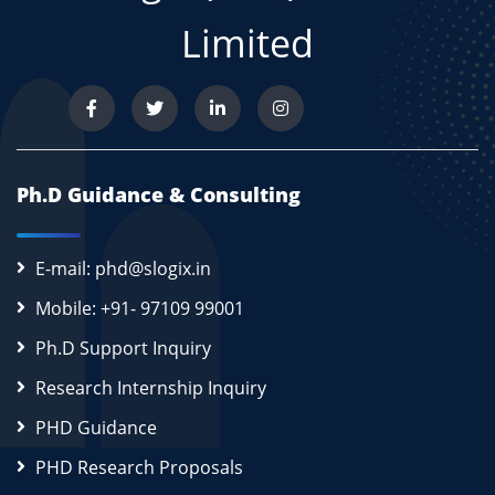
Limited
Ph.D Guidance & Consulting
E-mail: phd@slogix.in
Mobile: +91- 97109 99001
Ph.D Support Inquiry
Research Internship Inquiry
PHD Guidance
PHD Research Proposals