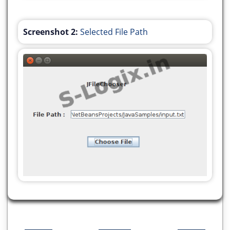
Screenshot 2:
Selected File Path