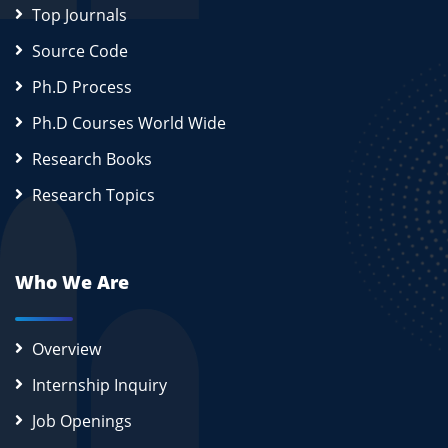
Top Journals
Source Code
Ph.D Process
Ph.D Courses World Wide
Research Books
Research Topics
Who We Are
Overview
Internship Inquiry
Job Openings