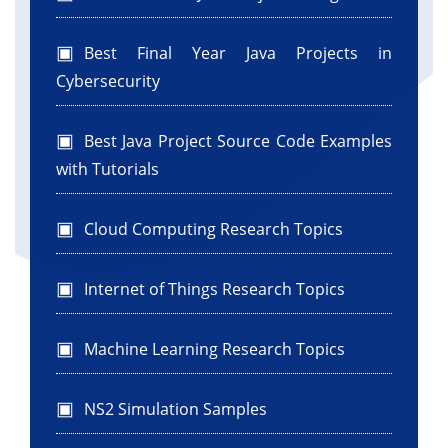
Best Final Year Java Projects in
Cybersecurity
Best Java Project Source Code Examples
with Tutorials
Cloud Computing Research Topics
Internet of Things Research Topics
Machine Learning Research Topics
NS2 Simulation Samples