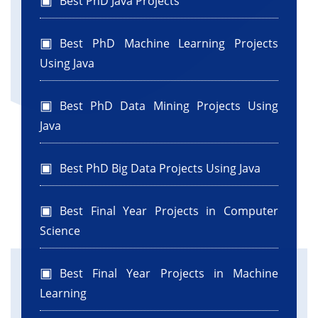
Best PhD Java Projects
Best PhD Machine Learning Projects
Using Java
Best PhD Data Mining Projects Using
Java
Best PhD Big Data Projects Using Java
Best Final Year Projects in Computer
Science
Best Final Year Projects in Machine
Learning