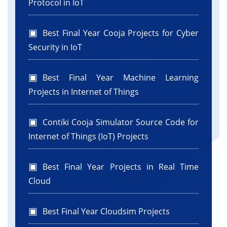
Protocol in IoT
Best Final Year Cooja Projects for Cyber
Security in IoT
Best Final Year Machine Learning
Projects in Internet of Things
Contiki Cooja Simulator Source Code for
Internet of Things (IoT) Projects
Best Final Year Projects in Real Time
Cloud
Best Final Year Cloudsim Projects