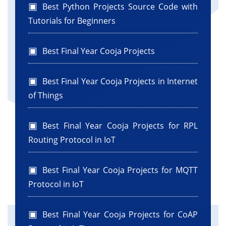
Best Python Projects Source Code with
Tutorials for Beginners
Best Final Year Cooja Projects
Best Final Year Cooja Projects in Internet
of Things
Best Final Year Cooja Projects for RPL
Routing Protocol in IoT
Best Final Year Cooja Projects for MQTT
Protocol in IoT
Best Final Year Cooja Projects for CoAP