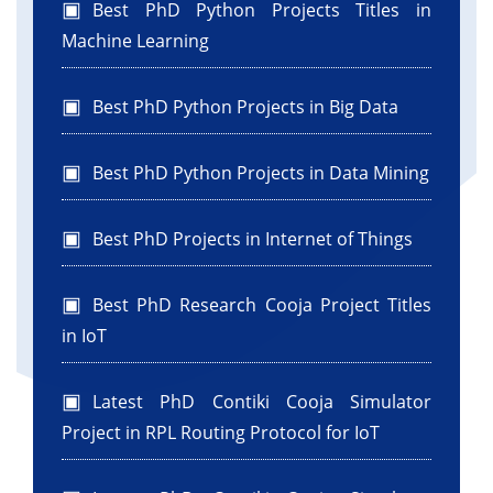
Best PhD Python Projects Titles in
Machine Learning
Best PhD Python Projects in Big Data
Best PhD Python Projects in Data Mining
Best PhD Projects in Internet of Things
Best PhD Research Cooja Project Titles
in IoT
Latest PhD Contiki Cooja Simulator
Project in RPL Routing Protocol for IoT