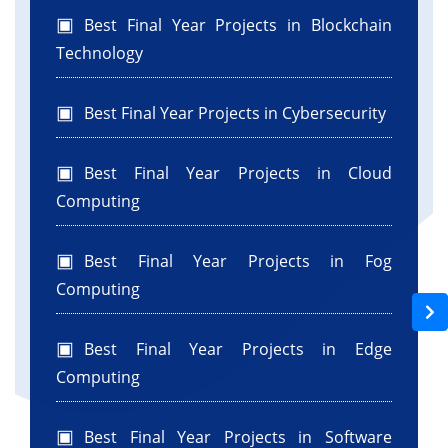
Best Final Year Projects in Blockchain
Technology
Best Final Year Projects in Cybersecurity
Best Final Year Projects in Cloud
Computing
Best Final Year Projects in Fog
Computing
Best Final Year Projects in Edge
Computing
Best Final Year Projects in Software