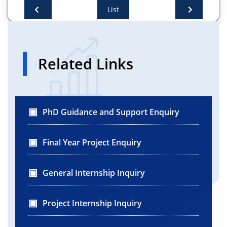
List
Related Links
PhD Guidance and Support Enquiry
Final Year Project Enquiry
General Internship Inquiry
Project Internship Inquiry