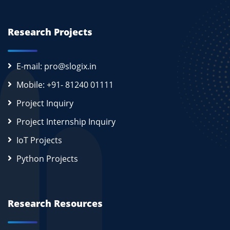
Research Projects
E-mail: pro@slogix.in
Mobile: +91- 81240 01111
Project Inquiry
Project Internship Inquiry
IoT Projects
Python Projects
Research Resources