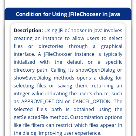
Condition for Using JFileChooser in Java
Description:
Using JFileChooser in Java involves
creating an instance to allow users to select
files or directories through a graphical
interface. A JFileChooser instance is typically
initialized with the default or a specific
directory path. Calling its showOpenDialog or
showSaveDialog methods opens a dialog for
selecting files or saving them, returning an
integer value indicating the user's choice, such
as APPROVE_OPTION or CANCEL_OPTION. The
selected file's path is obtained using the
getSelectedFile method. Customization options
like file filters can restrict which files appear in
the dialog, improving user experience.