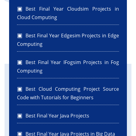
Best Final Year Cloudsim Projects in
Cloud Computing
Best Final Year Edgesim Projects in Edge
Computing
Best Final Year IFogsim Projects in Fog
Computing
Best Cloud Computing Project Source
Code with Tutorials for Beginners
Best Final Year Java Projects
Best Final Year Java Projects in Big Data