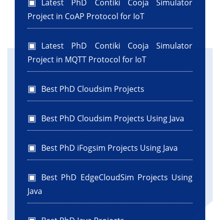
Latest PhD Contiki Cooja Simulator
Project in CoAP Protocol for IoT
Latest PhD Contiki Cooja Simulator
Project in MQTT Protocol for IoT
Best PhD Cloudsim Projects
Best PhD Cloudsim Projects Using Java
Best PhD iFogsim Projects Using Java
Best PhD EdgeCloudSim Projects Using
Java