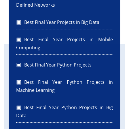
Defined Networks
Best Final Year Projects in Big Data
Best Final Year Projects in Mobile
Computing
Best Final Year Python Projects
Best Final Year Python Projects in
Machine Learning
Best Final Year Python Projects in Big
Data