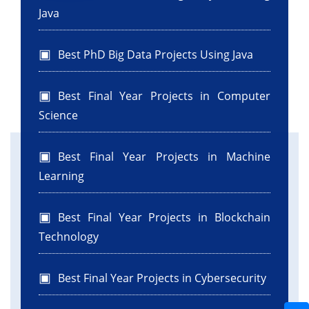
Java
Best PhD Big Data Projects Using Java
Best Final Year Projects in Computer
Science
Best Final Year Projects in Machine
Learning
Best Final Year Projects in Blockchain
Technology
Best Final Year Projects in Cybersecurity