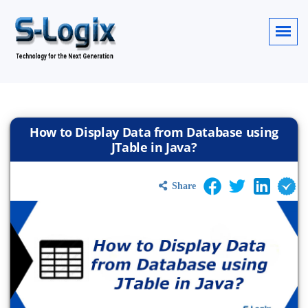
How to Display Data from Database using
JTable in Java?
Share