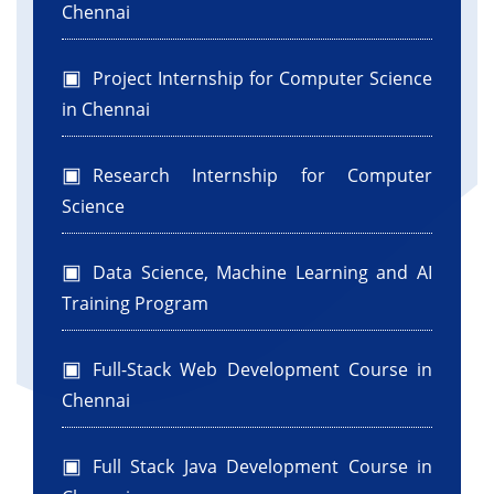
Chennai
Project Internship for Computer Science
in Chennai
Research Internship for Computer
Science
Data Science, Machine Learning and AI
Training Program
Full-Stack Web Development Course in
Chennai
Full Stack Java Development Course in