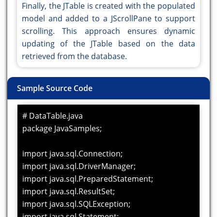
Finally, the JTable is created with the populated
model and added to a JScrollPane to support
scrolling. This approach ensures dynamic
updating of the JTable based on the data
retrieved from the database.
Sample Source Code
# DataTable.java
package JavaSamples;
import java.sql.Connection;
import java.sql.DriverManager;
import java.sql.PreparedStatement;
import java.sql.ResultSet;
import java.sql.SQLException;
import java.sql.Statement;