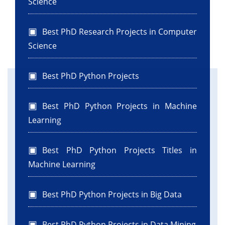
Science
Best PhD Research Projects in Computer
Science
Best PhD Python Projects
Best PhD Python Projects in Machine
Learning
Best PhD Python Projects Titles in
Machine Learning
Best PhD Python Projects in Big Data
Best PhD Python Projects in Data Mining