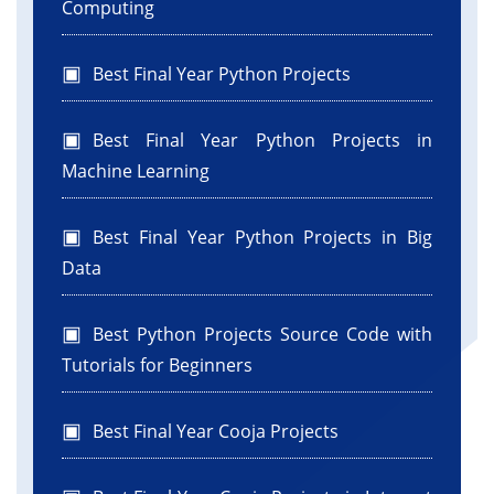
Computing
Best Final Year Python Projects
Best Final Year Python Projects in
Machine Learning
Best Final Year Python Projects in Big
Data
Best Python Projects Source Code with
Tutorials for Beginners
Best Final Year Cooja Projects