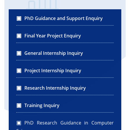
con.close();
}
} catch (SQLException e) {
PhD Guidance and Support Enquiry
System.out.println(e.getMessage());
}
Final Year Project Enquiry
}
}
General Internship Inquiry
}
Project Internship Inquiry
Research Internship Inquiry
Training Inquiry
PhD Research Guidance in Computer