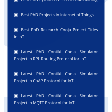
Best PhD Projects in Internet of Things
Best PhD Research Cooja Project Titles
in IoT
Latest PhD Contiki Cooja Simulator
Project in RPL Routing Protocol for IoT
Latest PhD Contiki Cooja Simulator
Project in CoAP Protocol for IoT
Latest PhD Contiki Cooja Simulator
Project in MQTT Protocol for IoT