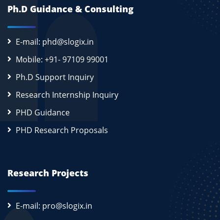
Ph.D Guidance & Consulting
E-mail: phd@slogix.in
Mobile: +91- 97109 99001
Ph.D Support Inquiry
Research Internship Inquiry
PHD Guidance
PHD Research Proposals
Research Projects
E-mail: pro@slogix.in