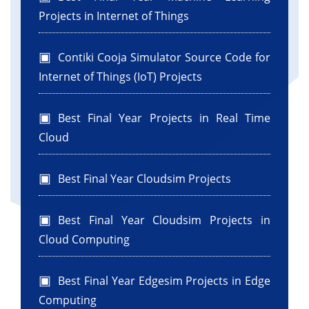
Projects in Internet of Things
Contiki Cooja Simulator Source Code for
Internet of Things (IoT) Projects
Best Final Year Projects in Real Time
Cloud
Best Final Year Cloudsim Projects
Best Final Year Cloudsim Projects in
Cloud Computing
Best Final Year Edgesim Projects in Edge
Computing