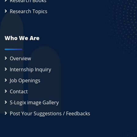
Research Books
Research Topics
Who We Are
Overview
Internship Inquiry
Job Openings
Contact
S-Logix image Gallery
Post Your Suggestions / Feedbacks