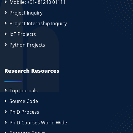
Mobile: +91- 81240 01111
Project Inquiry
Project Internship Inquiry
IoT Projects
Python Projects
Research Resources
Top Journals
Source Code
Ph.D Process
Ph.D Courses World Wide