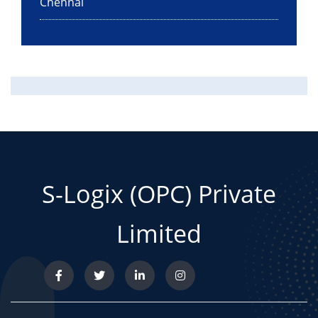
Chennai
S-Logix (OPC) Private
Limited