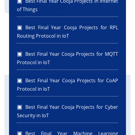
Best Final Year Cooja Projects in Internet
of Things
Best Final Year Cooja Projects for RPL
Routing Protocol in IoT
Best Final Year Cooja Projects for MQTT
Protocol in IoT
Best Final Year Cooja Projects for CoAP
Protocol in IoT
Best Final Year Cooja Projects for Cyber
Security in IoT
Best Final Year Machine Learning