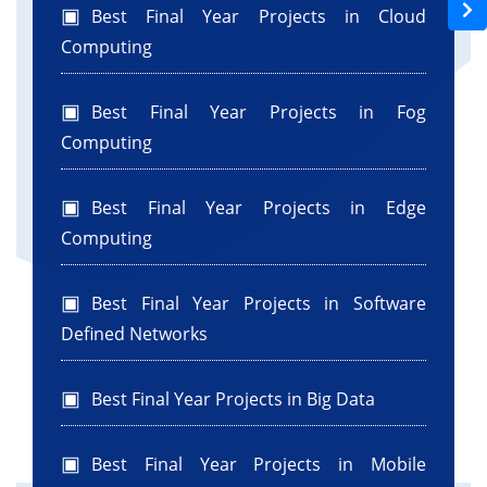
Best Final Year Projects in Cloud
Computing
Best Final Year Projects in Fog
Computing
Best Final Year Projects in Edge
Computing
Best Final Year Projects in Software
Defined Networks
Best Final Year Projects in Big Data
Best Final Year Projects in Mobile