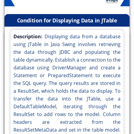
Condition for Displaying Data in JTable
Description:
Displaying data from a database
using JTable in Java Swing involves retrieving
the data through JDBC and populating the
table dynamically. Establish a connection to the
database using DriverManager and create a
Statement or PreparedStatement to execute
the SQL query. The query results are stored in
a ResultSet, which holds the data to display. To
transfer the data into the JTable, use a
DefaultTableModel, iterating through the
ResultSet to add rows to the model. Column
headers are extracted from the
ResultSetMetaData and set in the table model.