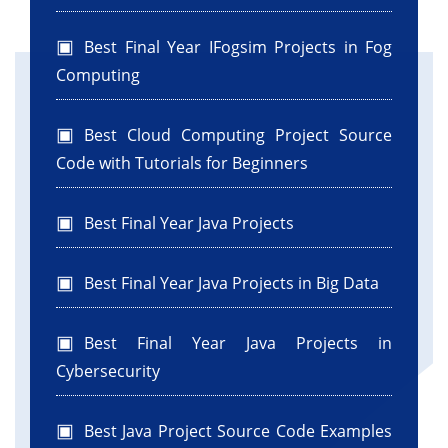
Best Final Year IFogsim Projects in Fog
Computing
Best Cloud Computing Project Source
Code with Tutorials for Beginners
Best Final Year Java Projects
Best Final Year Java Projects in Big Data
Best Final Year Java Projects in
Cybersecurity
Best Java Project Source Code Examples