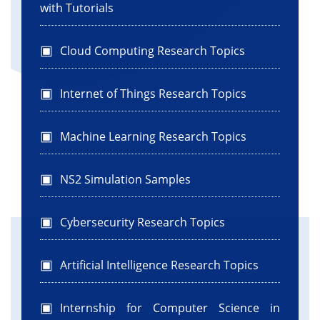
with Tutorials
Cloud Computing Research Topics
Internet of Things Research Topics
Machine Learning Research Topics
NS2 Simulation Samples
Cybersecurity Research Topics
Artificial Intelligence Research Topics
Internship for Computer Science in