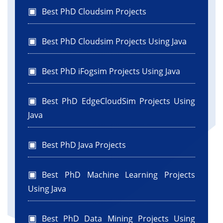
Best PhD Cloudsim Projects
Best PhD Cloudsim Projects Using Java
Best PhD iFogsim Projects Using Java
Best PhD EdgeCloudSim Projects Using
Java
Best PhD Java Projects
Best PhD Machine Learning Projects
Using Java
Best PhD Data Mining Projects Using