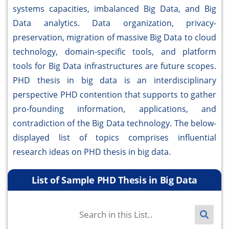
systems capacities, imbalanced Big Data, and Big
Data analytics. Data organization, privacy-
preservation, migration of massive Big Data to cloud
technology, domain-specific tools, and platform
tools for Big Data infrastructures are future scopes.
PHD thesis in big data is an interdisciplinary
perspective PHD contention that supports to gather
pro-founding information, applications, and
contradiction of the Big Data technology. The below-
displayed list of topics comprises influential
research ideas on PHD thesis in big data.
List of Sample PHD Thesis in Big Data