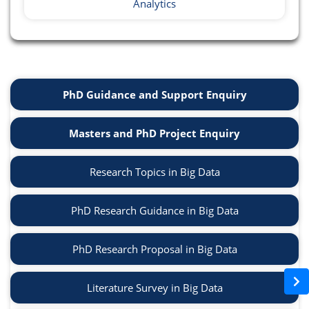
Analytics
PhD Guidance and Support Enquiry
Masters and PhD Project Enquiry
Research Topics in Big Data
PhD Research Guidance in Big Data
PhD Research Proposal in Big Data
Literature Survey in Big Data