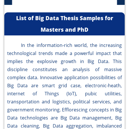
List of Big Data Thesis Samples for
Masters and PhD
In the information-rich world, the increasing
technological trends made a powerful impact that
implies the explosive growth in Big Data. This
discipline constitutes an analysis of massive
complex data. Innovative application possibilities of
Big Data are smart grid case, electronic-heath,
internet of Things (IoT), pubic utilities,
transportation and logistics, political services, and
government monitoring. Efflorescing concepts in Big
Data technologies are Big Data management, Big
Data cleaning, Big Data aggregation, imbalanced