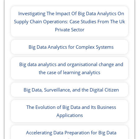
Investigating The Impact Of Big Data Analytics On
Supply Chain Operations: Case Studies From The Uk
Private Sector
Big Data Analytics for Complex Systems
Big data analytics and organisational change and
the case of learning analytics
Big Data, Surveillance, and the Digital Citizen
The Evolution of Big Data and Its Business
Applications
Accelerating Data Preparation for Big Data