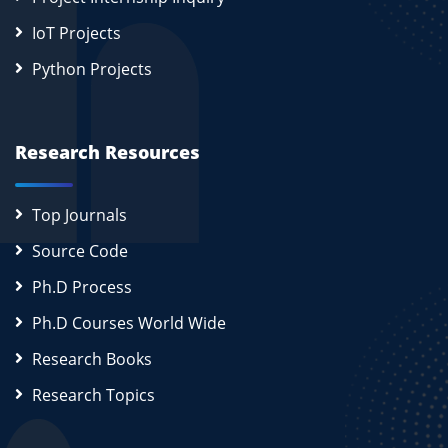
IoT Projects
Python Projects
Research Resources
Top Journals
Source Code
Ph.D Process
Ph.D Courses World Wide
Research Books
Research Topics