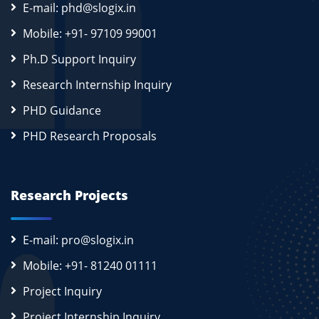
E-mail: phd@slogix.in
Mobile: +91- 97109 99001
Ph.D Support Inquiry
Research Internship Inquiry
PHD Guidance
PHD Research Proposals
Research Projects
E-mail: pro@slogix.in
Mobile: +91- 81240 01111
Project Inquiry
Project Internship Inquiry