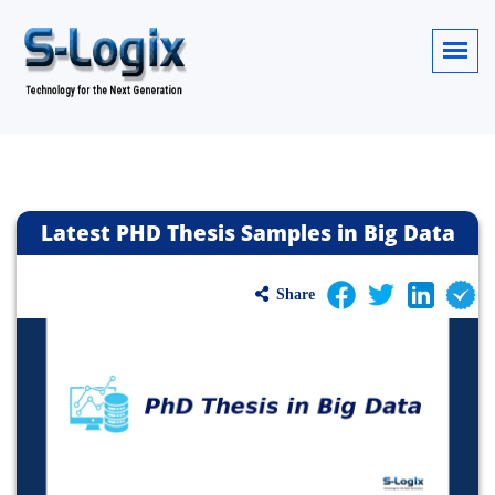
Latest PHD Thesis Samples in Big Data
Share