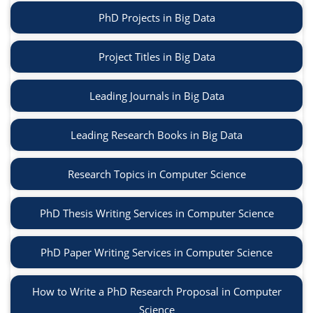
PhD Projects in Big Data
Project Titles in Big Data
Leading Journals in Big Data
Leading Research Books in Big Data
Research Topics in Computer Science
PhD Thesis Writing Services in Computer Science
PhD Paper Writing Services in Computer Science
How to Write a PhD Research Proposal in Computer
Science