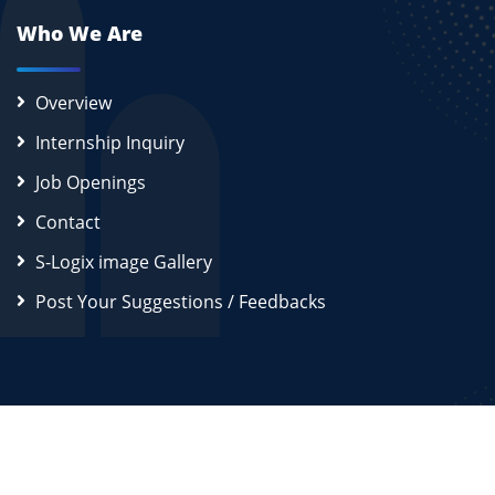
Who We Are
Overview
Internship Inquiry
Job Openings
Contact
S-Logix image Gallery
Post Your Suggestions / Feedbacks
2026
S-Logix (OPC) Private Limited.
All Rights Reserved