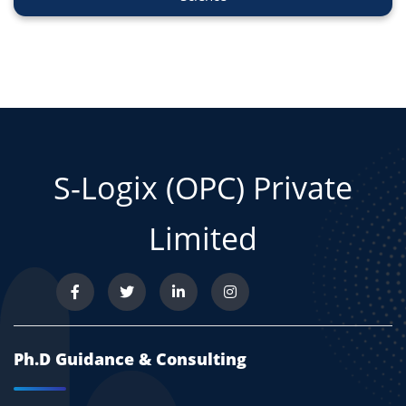
S-Logix (OPC) Private
Limited
Ph.D Guidance & Consulting