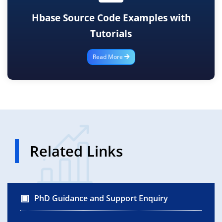
Hbase Source Code Examples with
Tutorials
Read More
Related Links
PhD Guidance and Support Enquiry