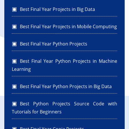
Best Final Year Projects in Big Data
Best Final Year Projects in Mobile Computing
Best Final Year Python Projects
Best Final Year Python Projects in Machine
Learning
Best Final Year Python Projects in Big Data
Best Python Projects Source Code with
Tutorials for Beginners