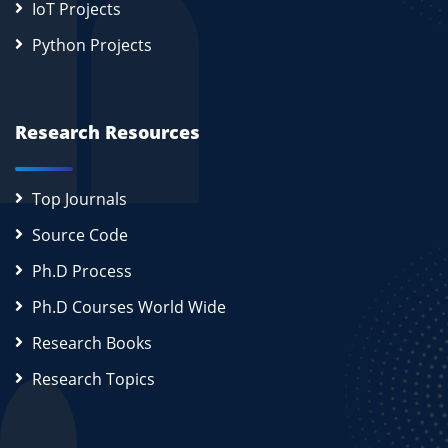
IoT Projects
Python Projects
Research Resources
Top Journals
Source Code
Ph.D Process
Ph.D Courses World Wide
Research Books
Research Topics