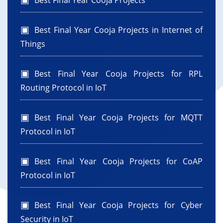
Best Final Year Cooja Projects
Best Final Year Cooja Projects in Internet of
Things
Best Final Year Cooja Projects for RPL
Routing Protocol in IoT
Best Final Year Cooja Projects for MQTT
Protocol in IoT
Best Final Year Cooja Projects for CoAP
Protocol in IoT
Best Final Year Cooja Projects for Cyber
Security in IoT