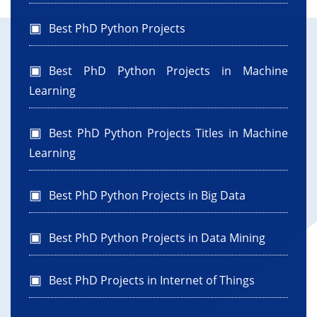
Best PhD Python Projects
Best PhD Python Projects in Machine
Learning
Best PhD Python Projects Titles in Machine
Learning
Best PhD Python Projects in Big Data
Best PhD Python Projects in Data Mining
Best PhD Projects in Internet of Things