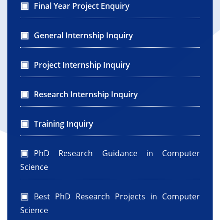
Final Year Project Enquiry
General Internship Inquiry
Project Internship Inquiry
Research Internship Inquiry
Training Inquiry
PhD Research Guidance in Computer
Science
Best PhD Research Projects in Computer
Science