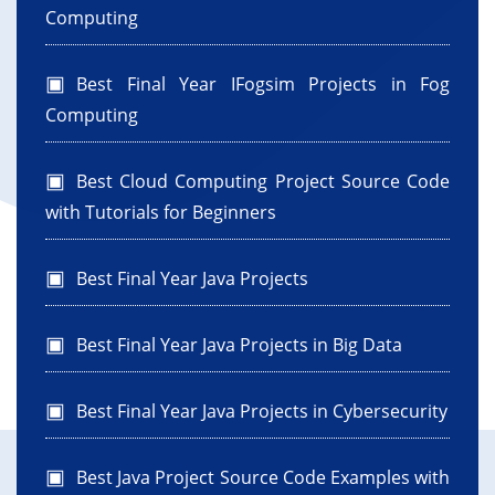
Computing
Best Final Year IFogsim Projects in Fog
Computing
Best Cloud Computing Project Source Code
with Tutorials for Beginners
Best Final Year Java Projects
Best Final Year Java Projects in Big Data
Best Final Year Java Projects in Cybersecurity
Best Java Project Source Code Examples with