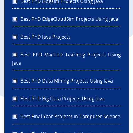
Best PhD iFogsim Projects Using Java
Best PhD EdgeCloudSim Projects Using Java
Best PhD Java Projects
Best PhD Machine Learning Projects Using
Java
Best PhD Data Mining Projects Using Java
Best PhD Big Data Projects Using Java
Best Final Year Projects in Computer Science