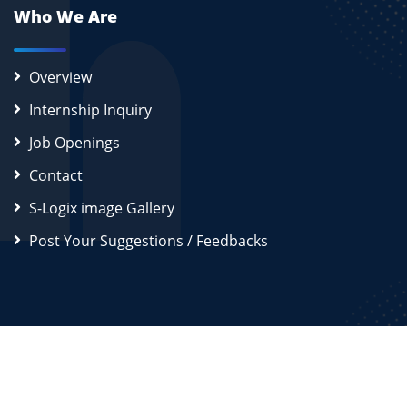
Who We Are
Overview
Internship Inquiry
Job Openings
Contact
S-Logix image Gallery
Post Your Suggestions / Feedbacks
2026
S-Logix (OPC) Private Limited.
All Rights Reserved
Disclaimer