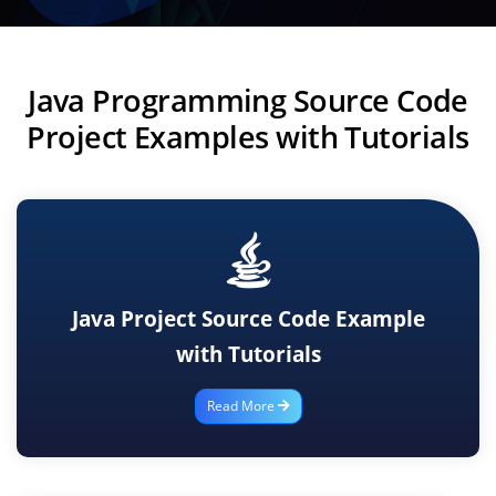
Java Programming Source Code
Project Examples with Tutorials
Java Project Source Code Example
with Tutorials
Read More