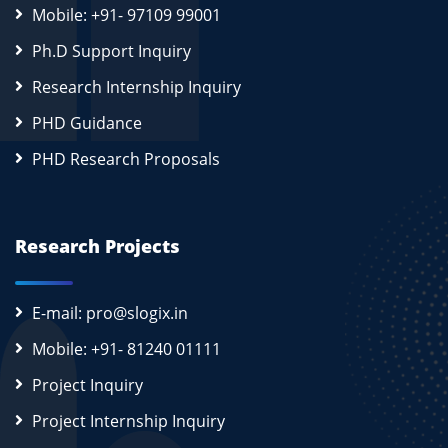
Mobile: +91- 97109 99001
Ph.D Support Inquiry
Research Internship Inquiry
PHD Guidance
PHD Research Proposals
Research Projects
E-mail: pro@slogix.in
Mobile: +91- 81240 01111
Project Inquiry
Project Internship Inquiry