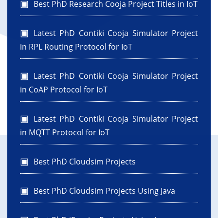
Best PhD Research Cooja Project Titles in IoT
Latest PhD Contiki Cooja Simulator Project
in RPL Routing Protocol for IoT
Latest PhD Contiki Cooja Simulator Project
in CoAP Protocol for IoT
Latest PhD Contiki Cooja Simulator Project
in MQTT Protocol for IoT
Best PhD Cloudsim Projects
Best PhD Cloudsim Projects Using Java