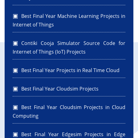
Best Final Year Machine Learning Projects in
Internet of Things
Contiki Cooja Simulator Source Code for
Internet of Things (IoT) Projects
Best Final Year Projects in Real Time Cloud
Best Final Year Cloudsim Projects
Best Final Year Cloudsim Projects in Cloud
Computing
Best Final Year Edgesim Projects in Edge