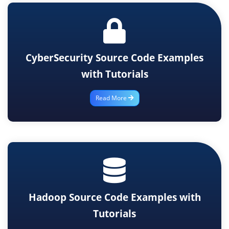
CyberSecurity Source Code Examples
with Tutorials
Read More
Hadoop Source Code Examples with
Tutorials