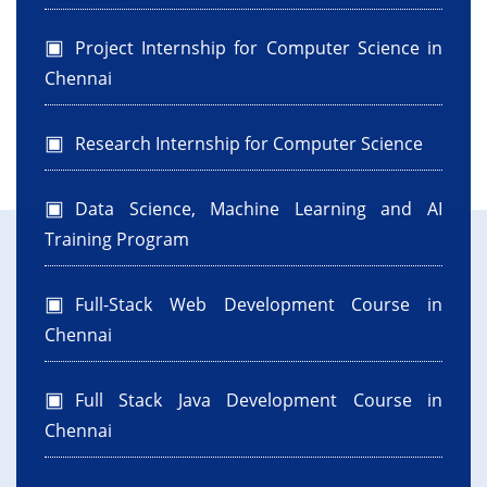
Project Internship for Computer Science in
Chennai
Research Internship for Computer Science
Data Science, Machine Learning and AI
Training Program
Full-Stack Web Development Course in
Chennai
Full Stack Java Development Course in
Chennai