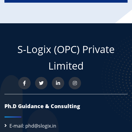
S-Logix (OPC) Private
Limited
Ph.D Guidance & Consulting
E-mail: phd@slogix.in