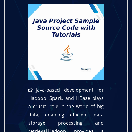
Java-based development for
Hadoop, Spark, and HBase plays
a crucial role in the world of big
data, enabling efficient data
storage, processing, and
retrieval.Hadoop provides a