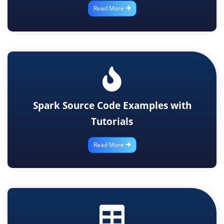
Read More
Spark Source Code Examples with
Tutorials
Read More