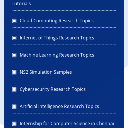
Tutorials
Cloud Computing Research Topics
Internet of Things Research Topics
Machine Learning Research Topics
NS2 Simulation Samples
Cybersecurity Research Topics
Artificial Intelligence Research Topics
Internship for Computer Science in Chennai