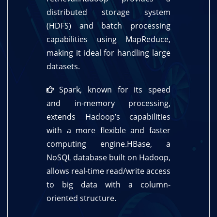
distributed storage system
(HDFS) and batch processing
capabilities using MapReduce,
making it ideal for handling large
datasets.
Spark, known for its speed
and in-memory processing,
extends Hadoop’s capabilities
with a more flexible and faster
computing engine.HBase, a
NoSQL database built on Hadoop,
allows real-time read/write access
to big data with a column-
oriented structure.