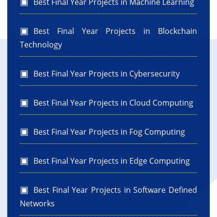
Best Final Year Projects in Machine Learning
Best Final Year Projects in Blockchain
Technology
Best Final Year Projects in Cybersecurity
Best Final Year Projects in Cloud Computing
Best Final Year Projects in Fog Computing
Best Final Year Projects in Edge Computing
Best Final Year Projects in Software Defined
Networks