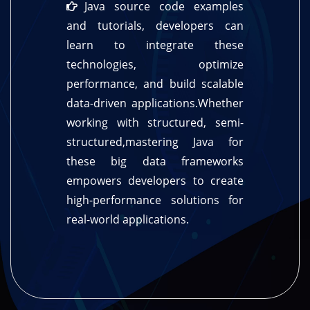
Java source code examples
and tutorials, developers can
learn to integrate these
technologies, optimize
performance, and build scalable
data-driven applications.Whether
working with structured, semi-
structured,mastering Java for
these big data frameworks
empowers developers to create
high-performance solutions for
real-world applications.