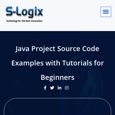
Java Project Source Code
Examples with Tutorials for
Beginners