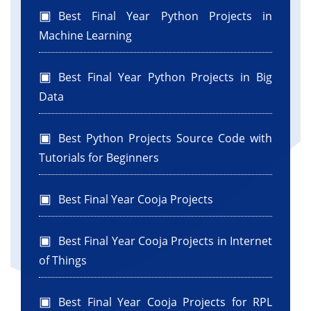
Best Final Year Python Projects in
Machine Learning
Best Final Year Python Projects in Big
Data
Best Python Projects Source Code with
Tutorials for Beginners
Best Final Year Cooja Projects
Best Final Year Cooja Projects in Internet
of Things
Best Final Year Cooja Projects for RPL