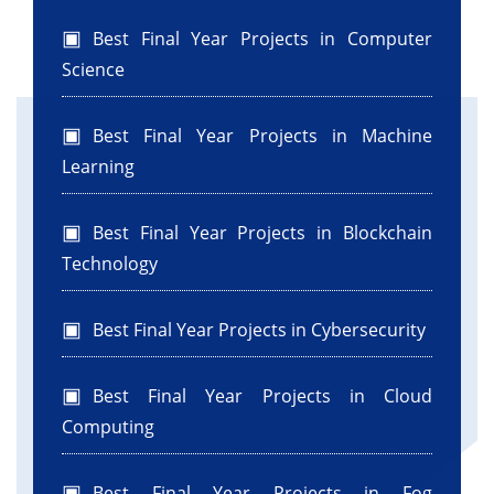
Best Final Year Projects in Computer
Science
Best Final Year Projects in Machine
Learning
Best Final Year Projects in Blockchain
Technology
Best Final Year Projects in Cybersecurity
Best Final Year Projects in Cloud
Computing
Best Final Year Projects in Fog