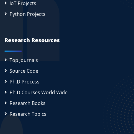
IoT Projects
Python Projects
Research Resources
Top Journals
Source Code
Ph.D Process
Ph.D Courses World Wide
Research Books
Research Topics