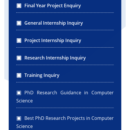
Final Year Project Enquiry
General Internship Inquiry
Project Internship Inquiry
Research Internship Inquiry
Training Inquiry
PhD Research Guidance in Computer
Science
Best PhD Research Projects in Computer
Science