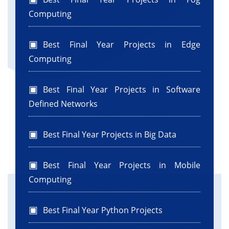
Computing
Best Final Year Projects in Edge
Computing
Best Final Year Projects in Software
Defined Networks
Best Final Year Projects in Big Data
Best Final Year Projects in Mobile
Computing
Best Final Year Python Projects