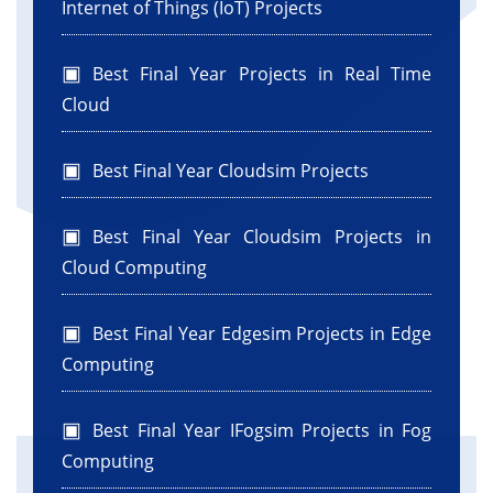
Internet of Things (IoT) Projects
Best Final Year Projects in Real Time
Cloud
Best Final Year Cloudsim Projects
Best Final Year Cloudsim Projects in
Cloud Computing
Best Final Year Edgesim Projects in Edge
Computing
Best Final Year IFogsim Projects in Fog
Computing