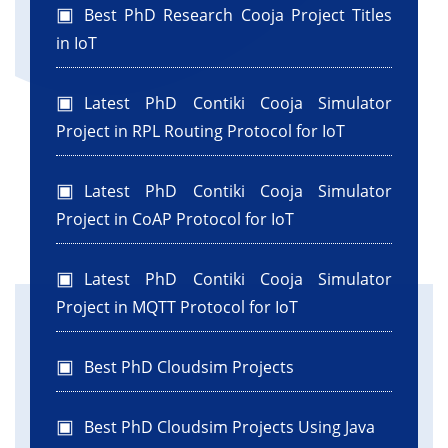
Best PhD Research Cooja Project Titles
in IoT
Latest PhD Contiki Cooja Simulator
Project in RPL Routing Protocol for IoT
Latest PhD Contiki Cooja Simulator
Project in CoAP Protocol for IoT
Latest PhD Contiki Cooja Simulator
Project in MQTT Protocol for IoT
Best PhD Cloudsim Projects
Best PhD Cloudsim Projects Using Java