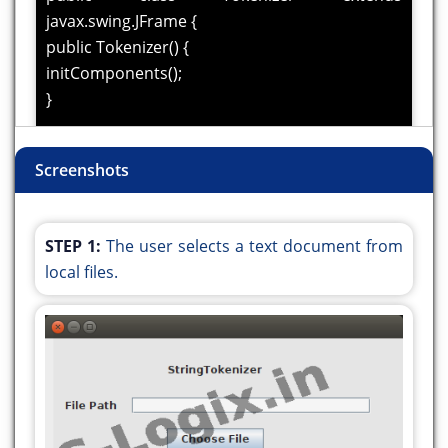
javax.swing.JFrame {
public Tokenizer() {
initComponents();
}
@SuppressWarnings("unchecked")
Screenshots
private void initComponents() {
// UI setup code
}
STEP 1:
The user selects a text document from
private void
local files.
jButton1ActionPerformed(java.awt.event.ActionEvent
evt) {
javax.swing.JFileChooser fileChooser = new
javax.swing.JFileChooser();
fileChooser.setDialogTitle("Choose a file");
int result = fileChooser.showOpenDialog(this);
if (result ==