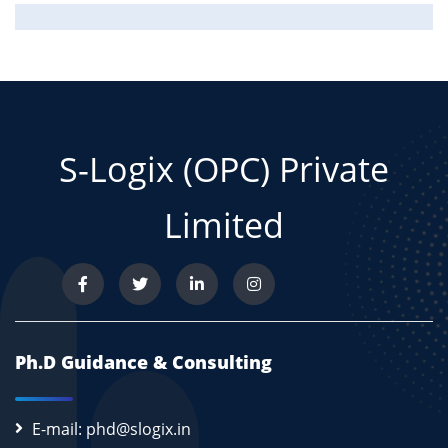
S-Logix (OPC) Private
Limited
Ph.D Guidance & Consulting
E-mail: phd@slogix.in