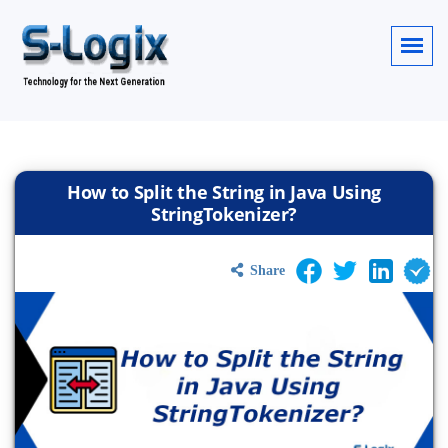
How to Split the String in Java Using
StringTokenizer?
Share