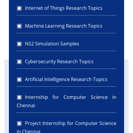
Internet of Things Research Topics
Machine Learning Research Topics
NS2 Simulation Samples
Cybersecurity Research Topics
Artificial Intelligence Research Topics
Internship for Computer Science in
Chennai
Project Internship for Computer Science
in Chennai