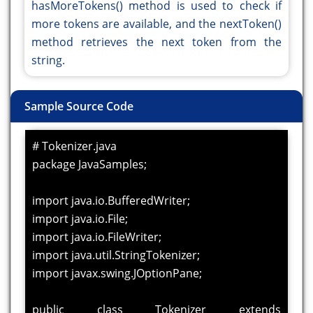
hasMoreTokens() method is used to check if
more tokens are available, and the nextToken()
method retrieves the next token from the
string.
Sample Source Code
# Tokenizer.java
package JavaSamples;
import java.io.BufferedWriter;
import java.io.File;
import java.io.FileWriter;
import java.util.StringTokenizer;
import javax.swing.JOptionPane;
public class Tokenizer extends