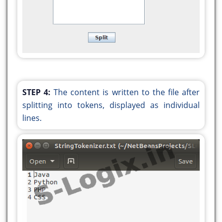
STEP 4:
The content is written to the file after
splitting into tokens, displayed as individual
lines.