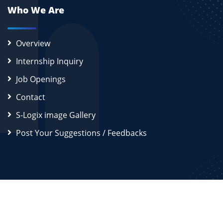
Who We Are
Overview
Internship Inquiry
Job Openings
Contact
S-Logix image Gallery
Post Your Suggestions / Feedbacks
2026
S-Logix (OPC) Private Limited.
All Rights Reserved