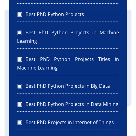
Best PhD Python Projects
Best PhD Python Projects in Machine
Learning
Best PhD Python Projects Titles in
Machine Learning
Best PhD Python Projects in Big Data
Best PhD Python Projects in Data Mining
Best PhD Projects in Internet of Things