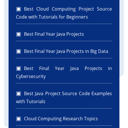
Best Cloud Computing Project Source
Code with Tutorials for Beginners
Best Final Year Java Projects
Best Final Year Java Projects in Big Data
Best Final Year Java Projects in
Cybersecurity
Best Java Project Source Code Examples
with Tutorials
Cloud Computing Research Topics