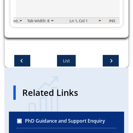
List
Related Links
PhD Guidance and Support Enquiry