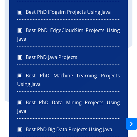
Best PhD iFogsim Projects Using Java
Best PhD EdgeCloudSim Projects Using
Java
Best PhD Java Projects
Best PhD Machine Learning Projects
Using Java
Best PhD Data Mining Projects Using
Java
Best PhD Big Data Projects Using Java