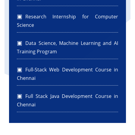
Research Internship for Computer
Science
Data Science, Machine Learning and AI
Training Program
Full-Stack Web Development Course in
Chennai
Full Stack Java Development Course in
Chennai