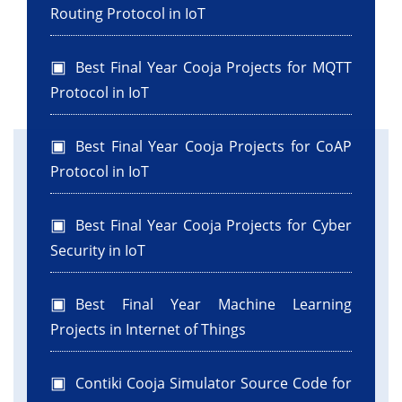
Routing Protocol in IoT
Best Final Year Cooja Projects for MQTT
Protocol in IoT
Best Final Year Cooja Projects for CoAP
Protocol in IoT
Best Final Year Cooja Projects for Cyber
Security in IoT
Best Final Year Machine Learning
Projects in Internet of Things
Contiki Cooja Simulator Source Code for