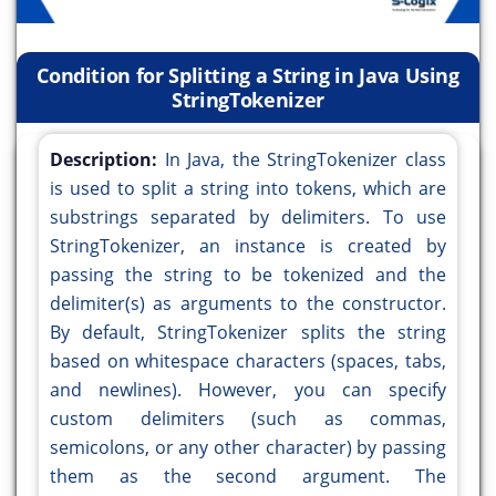
Condition for Splitting a String in Java Using
StringTokenizer
Description:
In Java, the StringTokenizer class
is used to split a string into tokens, which are
substrings separated by delimiters. To use
StringTokenizer, an instance is created by
passing the string to be tokenized and the
delimiter(s) as arguments to the constructor.
By default, StringTokenizer splits the string
based on whitespace characters (spaces, tabs,
and newlines). However, you can specify
custom delimiters (such as commas,
semicolons, or any other character) by passing
them as the second argument. The