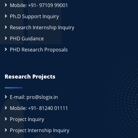
Mobile: +91- 97109 99001
Ph.D Support Inquiry
Research Internship Inquiry
PHD Guidance
PHD Research Proposals
Research Projects
E-mail: pro@slogix.in
Mobile: +91- 81240 01111
Project Inquiry
Project Internship Inquiry