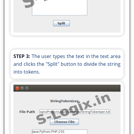
String token = tokenizer.nextToken();
writer.write(token);
writer.newLine();
JOptionPane.showMessageDialog(null, "Split
the String successfully");
}
} catch (Exception e) {
STEP 3:
The user types the text in the text area
System.out.println(e.getMessage());
and clicks the "Split" button to divide the string
}
into tokens.
}
public static void main(String args[]) {
java.awt.EventQueue.invokeLater(() -> {
new Tokenizer().setVisible(true);
});
}
}