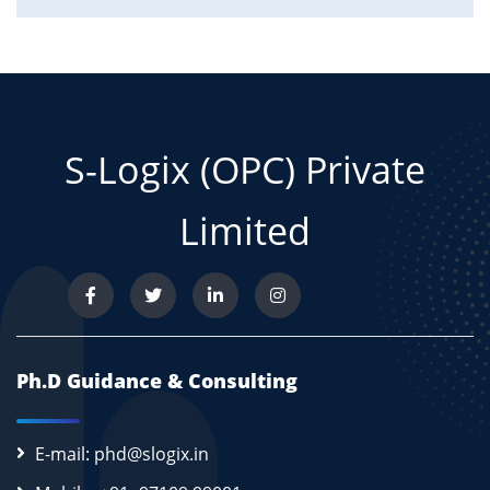
S-Logix (OPC) Private
Limited
Ph.D Guidance & Consulting
E-mail: phd@slogix.in