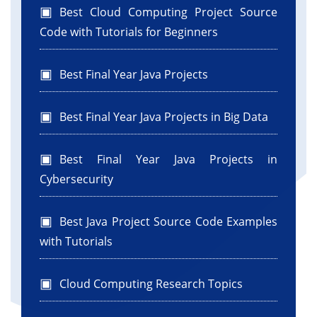
Best Cloud Computing Project Source
Code with Tutorials for Beginners
Best Final Year Java Projects
Best Final Year Java Projects in Big Data
Best Final Year Java Projects in
Cybersecurity
Best Java Project Source Code Examples
with Tutorials
Cloud Computing Research Topics