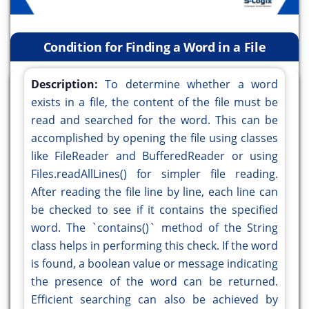
Condition for Finding a Word in a File
Description:
To determine whether a word
exists in a file, the content of the file must be
read and searched for the word. This can be
accomplished by opening the file using classes
like FileReader and BufferedReader or using
Files.readAllLines() for simpler file reading.
After reading the file line by line, each line can
be checked to see if it contains the specified
word. The `contains()` method of the String
class helps in performing this check. If the word
is found, a boolean value or message indicating
the presence of the word can be returned.
Efficient searching can also be achieved by