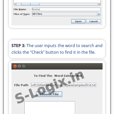
for (String word : words) {
if (word.equals(wordToFind)) {
found = true;
break;
}
}
if (found) {
STEP 3:
The user inputs the word to search and
break;
clicks the "Check" button to find it in the file.
}
}
}
} catch (Exception e) {
System.err.println(e.getMessage());
}
if (found) {
JOptionPane.showMessageDialog(null, "The
word \"" + wordToFind + "\" exists in the file.");