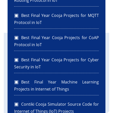
Routing Protocol in IoT
Best Final Year Cooja Projects for MQTT
Protocol in IoT
Best Final Year Cooja Projects for CoAP
Protocol in IoT
Best Final Year Cooja Projects for Cyber
Security in IoT
Best Final Year Machine Learning
Projects in Internet of Things
Contiki Cooja Simulator Source Code for
Internet of Things (IoT) Projects