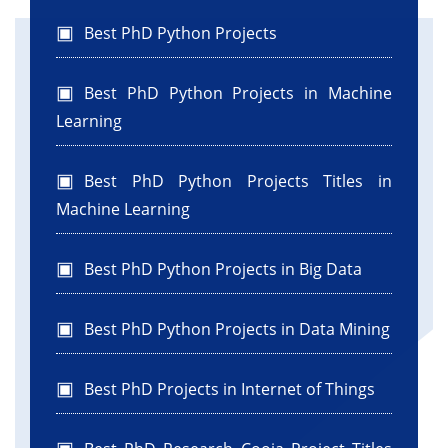
Best PhD Python Projects
Best PhD Python Projects in Machine
Learning
Best PhD Python Projects Titles in
Machine Learning
Best PhD Python Projects in Big Data
Best PhD Python Projects in Data Mining
Best PhD Projects in Internet of Things