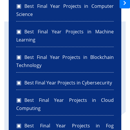
Best Final Year Projects in Computer
Science
Best Final Year Projects in Machine
Learning
Best Final Year Projects in Blockchain
Technology
Best Final Year Projects in Cybersecurity
Best Final Year Projects in Cloud
Computing
Best Final Year Projects in Fog