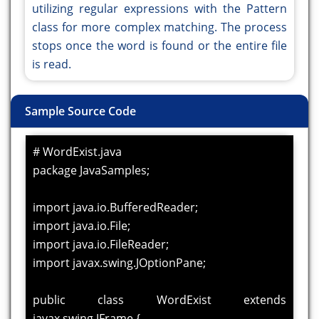
utilizing regular expressions with the Pattern
class for more complex matching. The process
stops once the word is found or the entire file
is read.
Sample Source Code
# WordExist.java
package JavaSamples;
import java.io.BufferedReader;
import java.io.File;
import java.io.FileReader;
import javax.swing.JOptionPane;
public class WordExist extends
javax.swing.JFrame {