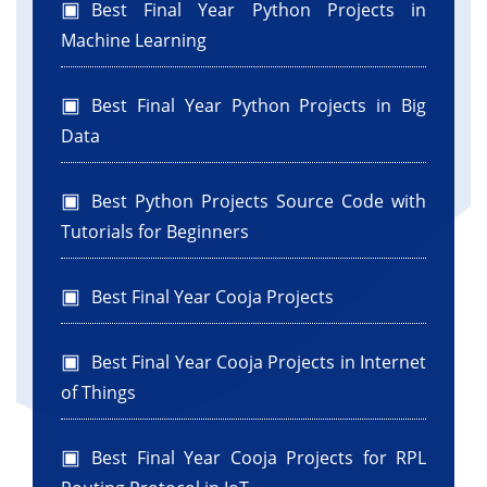
Best Final Year Python Projects in
Machine Learning
Best Final Year Python Projects in Big
Data
Best Python Projects Source Code with
Tutorials for Beginners
Best Final Year Cooja Projects
Best Final Year Cooja Projects in Internet
of Things
Best Final Year Cooja Projects for RPL