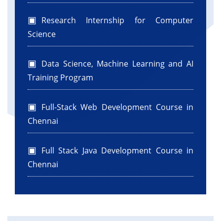
Research Internship for Computer
Science
Data Science, Machine Learning and AI
Training Program
Full-Stack Web Development Course in
Chennai
Full Stack Java Development Course in
Chennai