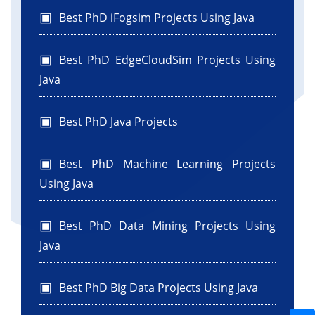
Best PhD iFogsim Projects Using Java
Best PhD EdgeCloudSim Projects Using
Java
Best PhD Java Projects
Best PhD Machine Learning Projects
Using Java
Best PhD Data Mining Projects Using
Java
Best PhD Big Data Projects Using Java