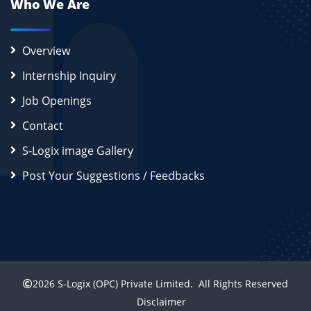
Who We Are
Overview
Internship Inquiry
Job Openings
Contact
S-Logix image Gallery
Post Your Suggestions / Feedbacks
2026
S-Logix (OPC) Private Limited.
All Rights Reserved
Disclaimer