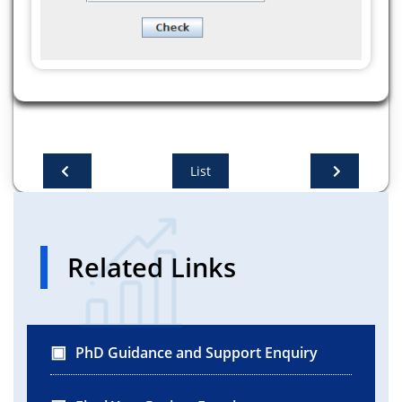
List
Related Links
PhD Guidance and Support Enquiry