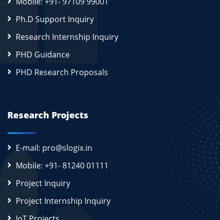
Mobile: +91- 97109 99001
Ph.D Support Inquiry
Research Internship Inquiry
PHD Guidance
PHD Research Proposals
Research Projects
E-mail: pro@slogix.in
Mobile: +91- 81240 01111
Project Inquiry
Project Internship Inquiry
IoT Projects