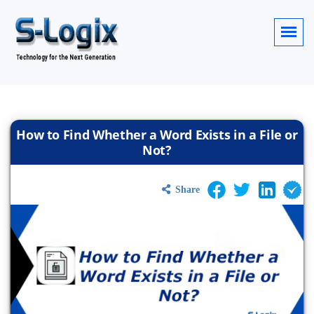
How to Find Whether a Word Exists in a File or
Not?
Share