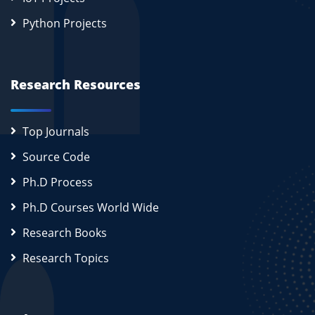
Python Projects
Research Resources
Top Journals
Source Code
Ph.D Process
Ph.D Courses World Wide
Research Books
Research Topics