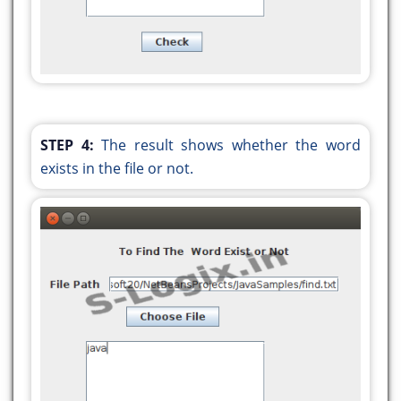
} else {
JOptionPane.showMessageDialog(null, "The
word \"" + wordToFind + "\" does not exist in
the file.");
}
}
STEP 4:
The result shows whether the word
public static void main(String args[]) {
exists in the file or not.
java.awt.EventQueue.invokeLater(() -> {
new WordExist().setVisible(true);
});
}
}