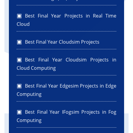
Best Final Year Projects in Real Time
Cloud
Best Final Year Cloudsim Projects
Best Final Year Cloudsim Projects in
Cloud Computing
Best Final Year Edgesim Projects in Edge
Computing
Best Final Year IFogsim Projects in Fog
Computing