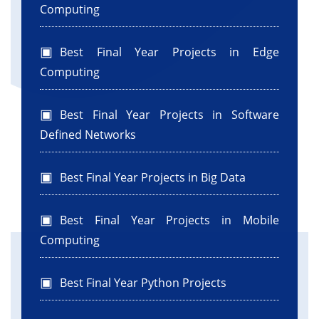
Computing
Best Final Year Projects in Edge
Computing
Best Final Year Projects in Software
Defined Networks
Best Final Year Projects in Big Data
Best Final Year Projects in Mobile
Computing
Best Final Year Python Projects