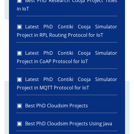
Best PhD Research Cooja Project Titles
in IoT
Latest PhD Contiki Cooja Simulator
Project in RPL Routing Protocol for IoT
Latest PhD Contiki Cooja Simulator
Project in CoAP Protocol for IoT
Latest PhD Contiki Cooja Simulator
Project in MQTT Protocol for IoT
Best PhD Cloudsim Projects
Best PhD Cloudsim Projects Using Java