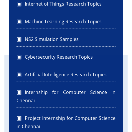
Internet of Things Research Topics
Machine Learning Research Topics
NS2 Simulation Samples
Cybersecurity Research Topics
Artificial Intelligence Research Topics
Internship for Computer Science in
Chennai
Project Internship for Computer Science
in Chennai