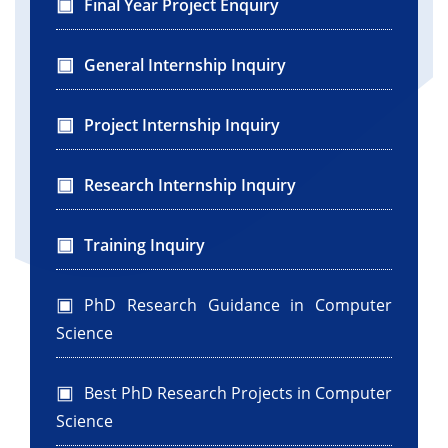
Final Year Project Enquiry
General Internship Inquiry
Project Internship Inquiry
Research Internship Inquiry
Training Inquiry
PhD Research Guidance in Computer
Science
Best PhD Research Projects in Computer
Science