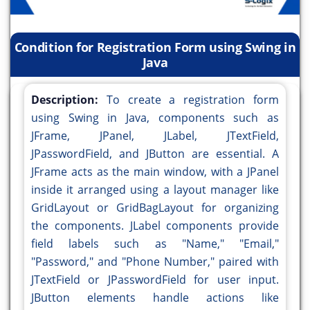
Condition for Registration Form using Swing in
Java
Description:
To create a registration form
using Swing in Java, components such as
JFrame, JPanel, JLabel, JTextField,
JPasswordField, and JButton are essential. A
JFrame acts as the main window, with a JPanel
inside it arranged using a layout manager like
GridLayout or GridBagLayout for organizing
the components. JLabel components provide
field labels such as "Name," "Email,"
"Password," and "Phone Number," paired with
JTextField or JPasswordField for user input.
JButton elements handle actions like