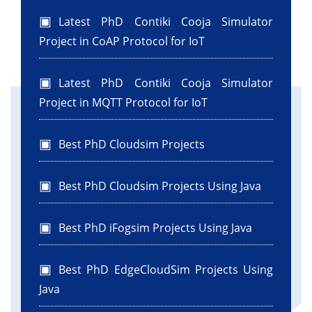
"Registered Successfully!\n"
+ "Name: " + name + "\nEmail: " + email +
Latest PhD Contiki Cooja Simulator
"\nPassword: " + password + "\nPhone: " + ph);
Project in CoAP Protocol for IoT
}
Latest PhD Contiki Cooja Simulator
public static void main(String args[]) {
Project in MQTT Protocol for IoT
java.awt.EventQueue.invokeLater(new
Runnable() {
Best PhD Cloudsim Projects
public void run() {
new RegistrationForm().setVisible(true);
}
Best PhD Cloudsim Projects Using Java
});
}
Best PhD iFogsim Projects Using Java
private javax.swing.JButton jButton1;
Best PhD EdgeCloudSim Projects Using
private javax.swing.JLabel jLabel1;
Java
private javax.swing.JLabel jLabel2;
private javax.swing.JLabel jLabel3;