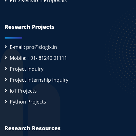
PHD Research Proposals
Research Projects
E-mail: pro@slogix.in
Mobile: +91- 81240 01111
Project Inquiry
Project Internship Inquiry
IoT Projects
Python Projects
Research Resources