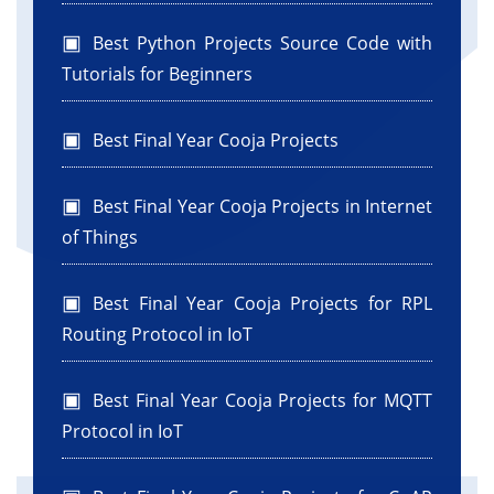
Best Python Projects Source Code with
Tutorials for Beginners
Best Final Year Cooja Projects
Best Final Year Cooja Projects in Internet
of Things
Best Final Year Cooja Projects for RPL
Routing Protocol in IoT
Best Final Year Cooja Projects for MQTT
Protocol in IoT