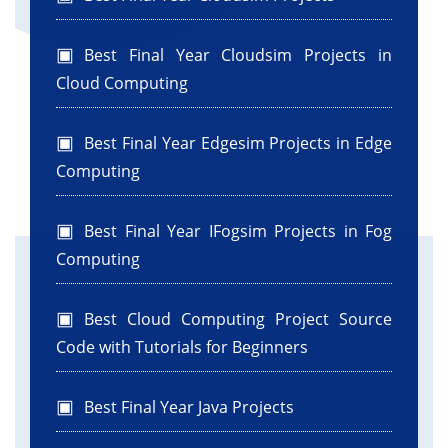
Best Final Year Cloudsim Projects in
Cloud Computing
Best Final Year Edgesim Projects in Edge
Computing
Best Final Year IFogsim Projects in Fog
Computing
Best Cloud Computing Project Source
Code with Tutorials for Beginners
Best Final Year Java Projects