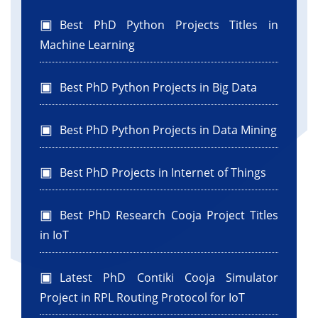
.addComponent(jButton1)
Best PhD Python Projects Titles in
.addContainerGap(82, Short.MAX_VALUE))
);
Machine Learning
pack();
}
Best PhD Python Projects in Big Data
//
//GEN-END:initComponents
Best PhD Python Projects in Data Mining
private void
jButton1ActionPerformed(java.awt.event.ActionEvent
Best PhD Projects in Internet of Things
evt) {
String name = jTextField1.getText();
String email = jTextField2.getText();
Best PhD Research Cooja Project Titles
String password = new
in IoT
String(jPasswordField1.getPassword());
String ph = jTextField3.getText();
Latest PhD Contiki Cooja Simulator
Project in RPL Routing Protocol for IoT
JOptionPane.showMessageDialog(this,