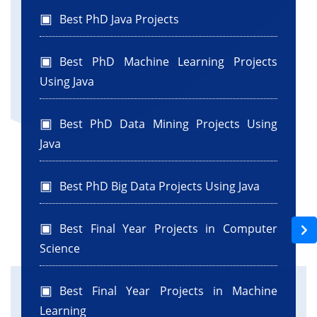
private javax.swing.JLabel jLabel4;
Best PhD Java Projects
private javax.swing.JLabel jLabel5;
private javax.swing.JTextField jTextField1;
Best PhD Machine Learning Projects
private javax.swing.JTextField jTextField2;
Using Java
private javax.swing.JTextField jTextField3;
private javax.swing.JPasswordField
Best PhD Data Mining Projects Using
jPasswordField1;
Java
}
Best PhD Big Data Projects Using Java
Best Final Year Projects in Computer
Science
Best Final Year Projects in Machine
Learning