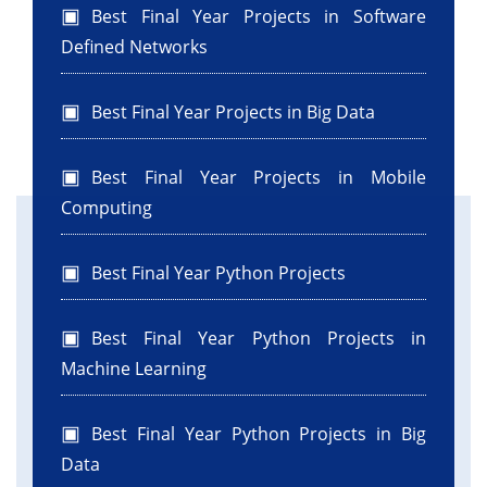
Best Final Year Projects in Software
Defined Networks
Best Final Year Projects in Big Data
Best Final Year Projects in Mobile
Computing
Best Final Year Python Projects
Best Final Year Python Projects in
Machine Learning
Best Final Year Python Projects in Big
Data