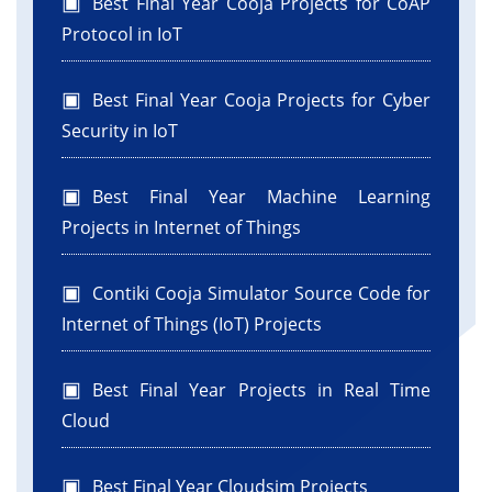
Best Final Year Cooja Projects for CoAP
Protocol in IoT
Best Final Year Cooja Projects for Cyber
Security in IoT
Best Final Year Machine Learning
Projects in Internet of Things
Contiki Cooja Simulator Source Code for
Internet of Things (IoT) Projects
Best Final Year Projects in Real Time
Cloud
Best Final Year Cloudsim Projects