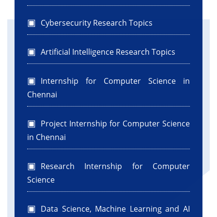
Cybersecurity Research Topics
Artificial Intelligence Research Topics
Internship for Computer Science in
Chennai
Project Internship for Computer Science
in Chennai
Research Internship for Computer
Science
Data Science, Machine Learning and AI