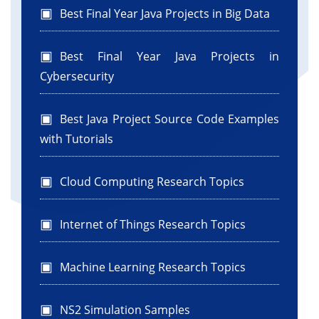
Best Final Year Java Projects in Big Data
Best Final Year Java Projects in
Cybersecurity
Best Java Project Source Code Examples
with Tutorials
Cloud Computing Research Topics
Internet of Things Research Topics
Machine Learning Research Topics
NS2 Simulation Samples