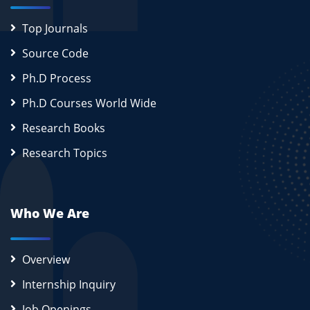
Top Journals
Source Code
Ph.D Process
Ph.D Courses World Wide
Research Books
Research Topics
Who We Are
Overview
Internship Inquiry
Job Openings