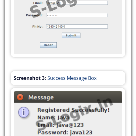
});
javax.swing.GroupLayout layout = new
javax.swing.GroupLayout(getContentPane());
getContentPane().setLayout(layout);
layout.setHorizontalGroup(
layout.createParallelGroup(javax.swing.GroupLayou
.addGroup(javax.swing.GroupLayout.Alignment.TRAIL
layout.createSequentialGroup()
.addGap(0, 0, Short.MAX_VALUE)
Screenshot 3:
Success Message Box
.addComponent(jButton1)
.addGap(188, 188, 188))
.addGroup(layout.createSequentialGroup()
.addGroup(layout.createParallelGroup(javax.swing.
.addGroup(layout.createSequentialGroup()
.addGap(157, 157, 157)
.addComponent(jLabel1))