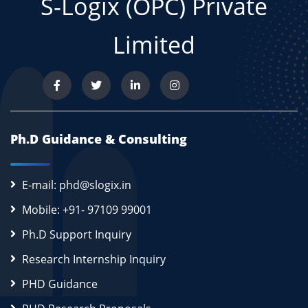
S-Logix (OPC) Private
Limited
Ph.D Guidance & Consulting
E-mail: phd@slogix.in
Mobile: +91- 97109 99001
Ph.D Support Inquiry
Research Internship Inquiry
PHD Guidance