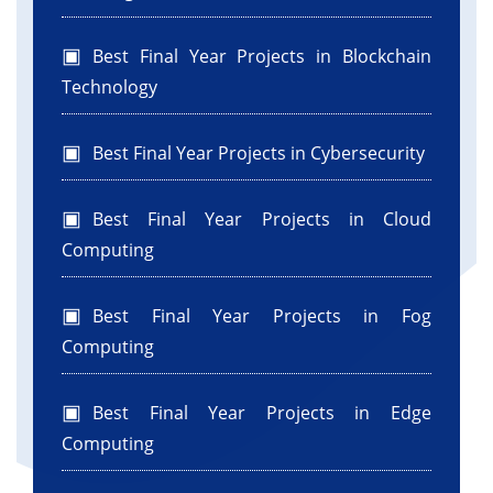
Best Final Year Projects in Blockchain
Technology
Best Final Year Projects in Cybersecurity
Best Final Year Projects in Cloud
Computing
Best Final Year Projects in Fog
Computing
Best Final Year Projects in Edge
Computing