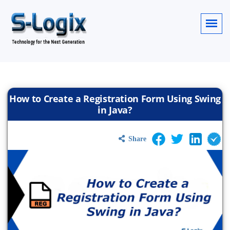
How to Create a Registration Form Using Swing
in Java?
Share