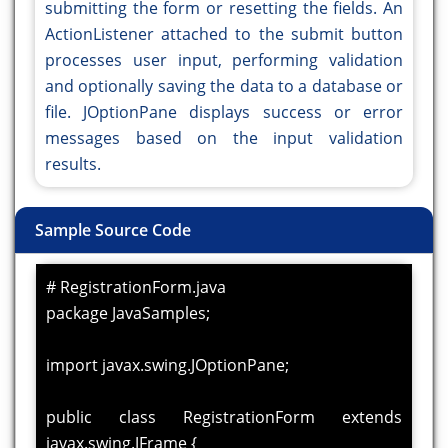
submitting the form or resetting the fields. An
ActionListener attached to the submit button
processes user input, performing validation
and optionally saving the data to a database or
file. JOptionPane displays success or error
messages based on the input validation
results.
Sample Source Code
# RegistrationForm.java
package JavaSamples;
import javax.swing.JOptionPane;
public class RegistrationForm extends
javax.swing.JFrame {