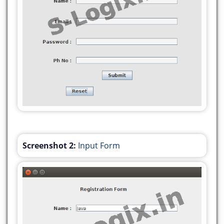
setDefaultCloseOperation(javax.swing.WindowConst
jLabel1.setText("Registration Form");
jLabel2.setText("Name :");
jLabel3.setText("Email :");
jLabel4.setText("Password :");
jLabel5.setText("Ph No :");
jButton1.setText("Submit");
jButton1.addActionListener(new
Screenshot 2:
Input Form
java.awt.event.ActionListener() {
public void
actionPerformed(java.awt.event.ActionEvent
evt) {
jButton1ActionPerformed(evt);
}