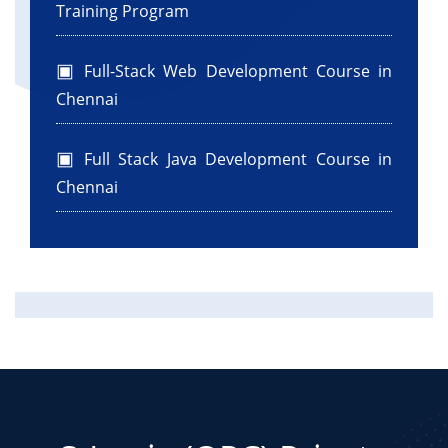
Training Program
Full-Stack Web Development Course in
Chennai
Full Stack Java Development Course in
Chennai