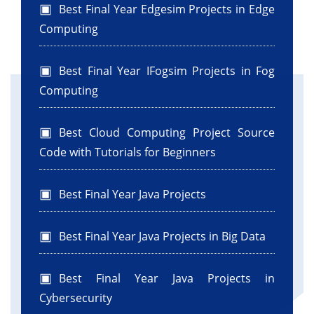
Best Final Year Edgesim Projects in Edge
Computing
Best Final Year IFogsim Projects in Fog
Computing
Best Cloud Computing Project Source
Code with Tutorials for Beginners
Best Final Year Java Projects
Best Final Year Java Projects in Big Data
Best Final Year Java Projects in
Cybersecurity