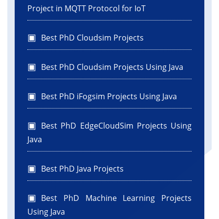
Project in MQTT Protocol for IoT
Best PhD Cloudsim Projects
Best PhD Cloudsim Projects Using Java
Best PhD iFogsim Projects Using Java
Best PhD EdgeCloudSim Projects Using
Java
Best PhD Java Projects
Best PhD Machine Learning Projects
Using Java