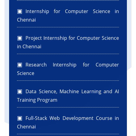
Internship for Computer Science in
Chennai
Project Internship for Computer Science
in Chennai
Research Internship for Computer
Science
Data Science, Machine Learning and AI
Training Program
Full-Stack Web Development Course in
Chennai