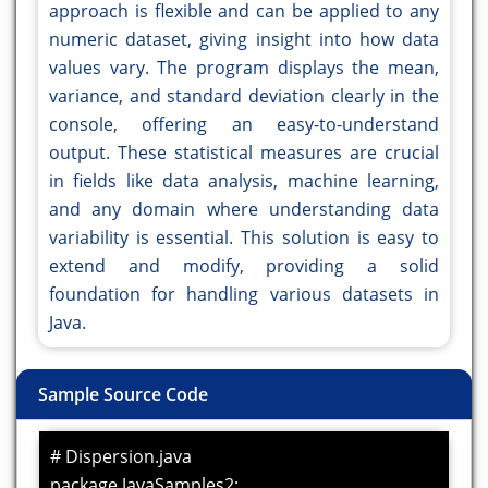
approach is flexible and can be applied to any
numeric dataset, giving insight into how data
values vary. The program displays the mean,
variance, and standard deviation clearly in the
console, offering an easy-to-understand
output. These statistical measures are crucial
in fields like data analysis, machine learning,
and any domain where understanding data
variability is essential. This solution is easy to
extend and modify, providing a solid
foundation for handling various datasets in
Java.
Sample Source Code
# Dispersion.java
package JavaSamples2;