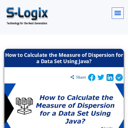
How to Calculate the Measure of Dispersion for
a Data Set Using Java?
Share