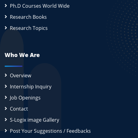
Ph.D Courses World Wide
Research Books
Research Topics
Who We Are
Overview
Internship Inquiry
Job Openings
Contact
S-Logix image Gallery
Post Your Suggestions / Feedbacks