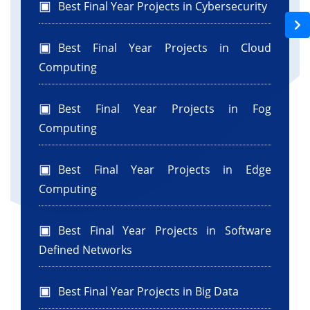
Best Final Year Projects in Cybersecurity
Best Final Year Projects in Cloud
Computing
Best Final Year Projects in Fog
Computing
Best Final Year Projects in Edge
Computing
Best Final Year Projects in Software
Defined Networks
Best Final Year Projects in Big Data