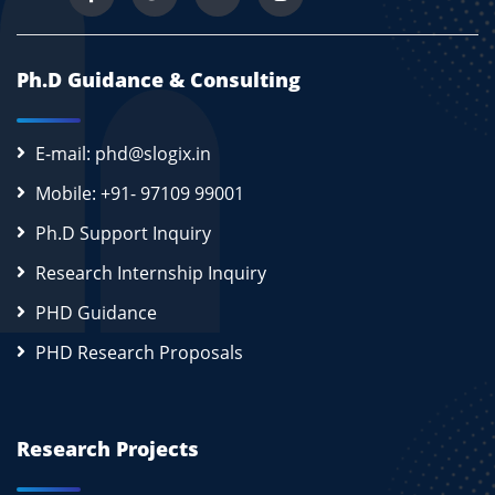
Ph.D Guidance & Consulting
E-mail: phd@slogix.in
Mobile: +91- 97109 99001
Ph.D Support Inquiry
Research Internship Inquiry
PHD Guidance
PHD Research Proposals
Research Projects