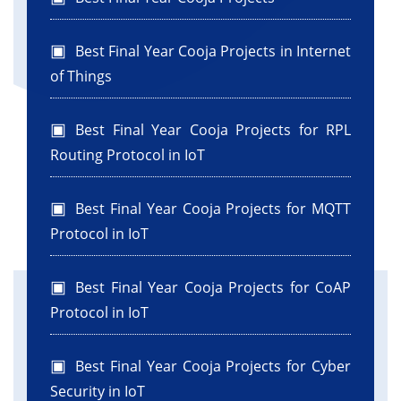
Best Final Year Cooja Projects in Internet
of Things
Best Final Year Cooja Projects for RPL
Routing Protocol in IoT
Best Final Year Cooja Projects for MQTT
Protocol in IoT
Best Final Year Cooja Projects for CoAP
Protocol in IoT
Best Final Year Cooja Projects for Cyber
Security in IoT