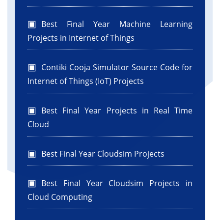
Best Final Year Machine Learning
Projects in Internet of Things
Contiki Cooja Simulator Source Code for
Internet of Things (IoT) Projects
Best Final Year Projects in Real Time
Cloud
Best Final Year Cloudsim Projects
Best Final Year Cloudsim Projects in
Cloud Computing