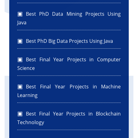
Best PhD Data Mining Projects Using
Java
Best PhD Big Data Projects Using Java
Best Final Year Projects in Computer
Science
Best Final Year Projects in Machine
Learning
Best Final Year Projects in Blockchain
Technology