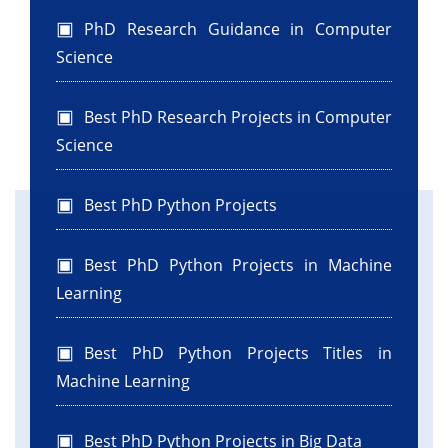
PhD Research Guidance in Computer
Science
Best PhD Research Projects in Computer
Science
Best PhD Python Projects
Best PhD Python Projects in Machine
Learning
Best PhD Python Projects Titles in
Machine Learning
Best PhD Python Projects in Big Data