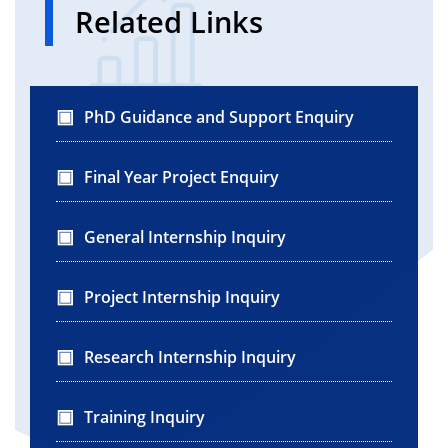
}
Related Links
}
PhD Guidance and Support Enquiry
Final Year Project Enquiry
General Internship Inquiry
Project Internship Inquiry
Research Internship Inquiry
Training Inquiry