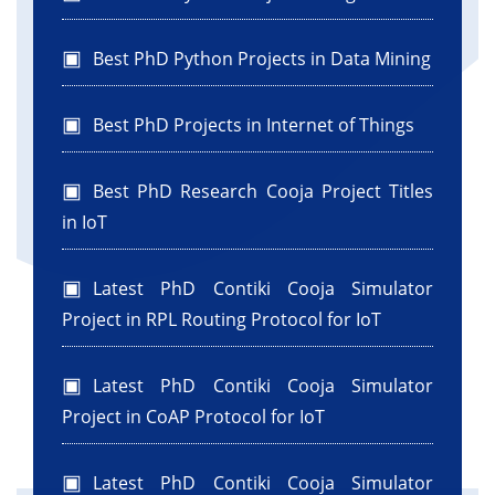
Best PhD Python Projects in Data Mining
Best PhD Projects in Internet of Things
Best PhD Research Cooja Project Titles
in IoT
Latest PhD Contiki Cooja Simulator
Project in RPL Routing Protocol for IoT
Latest PhD Contiki Cooja Simulator
Project in CoAP Protocol for IoT
Latest PhD Contiki Cooja Simulator