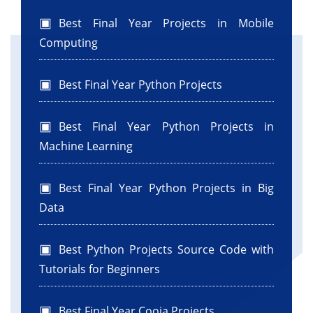
Best Final Year Projects in Mobile
Computing
Best Final Year Python Projects
Best Final Year Python Projects in
Machine Learning
Best Final Year Python Projects in Big
Data
Best Python Projects Source Code with
Tutorials for Beginners
Best Final Year Cooja Projects