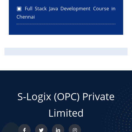
Full Stack Java Development Course in
Chennai
S-Logix (OPC) Private
Limited