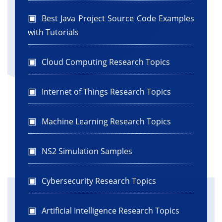
Best Java Project Source Code Examples
with Tutorials
Cloud Computing Research Topics
Internet of Things Research Topics
Machine Learning Research Topics
NS2 Simulation Samples
Cybersecurity Research Topics
Artificial Intelligence Research Topics