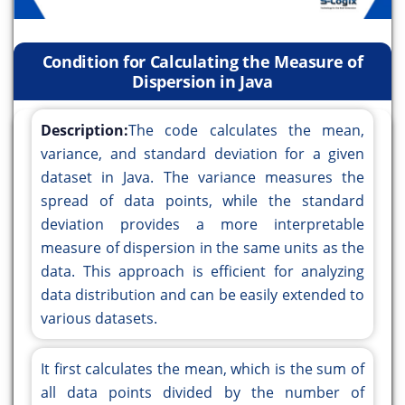
Condition for Calculating the Measure of
Dispersion in Java
Description:
The code calculates the mean,
variance, and standard deviation for a given
dataset in Java. The variance measures the
spread of data points, while the standard
deviation provides a more interpretable
measure of dispersion in the same units as the
data. This approach is efficient for analyzing
data distribution and can be easily extended to
various datasets.
It first calculates the mean, which is the sum of
all data points divided by the number of