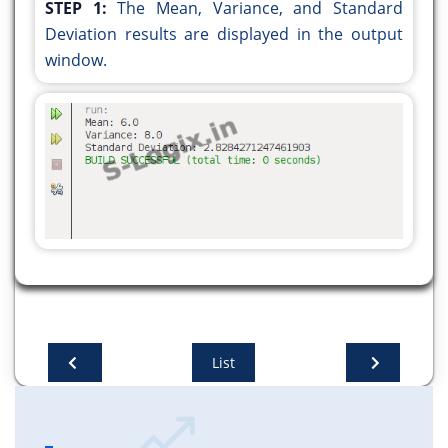
STEP 1:
The Mean, Variance, and Standard
Deviation results are displayed in the output
public static double calculateMean(double[]
window.
data) {
double sum = 0;
for (double num : data) {
sum += num;
}
return sum / data.length;
}
public static double calculateVariance(double[]
data, double mean) {
double sum = 0;
for (double num : data) {
List
sum += Math.pow(num - mean, 2);
}
return sum / data.length;