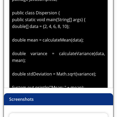
public class Dispersion {
public static void main(String[] args) {
double[] data = {2, 4, 6, 8, 10};
double mean = calculateMean(data);
double variance = calculateVariance(data,
mean);
double stdDeviation = Math.sqrt(variance);
System.out.println("Mean: " + mean);
System.out.println("Variance: " + variance);
Screenshots
System.out.println("Standard Deviation: " +
stdDeviation);
}