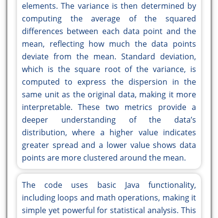
elements. The variance is then determined by
computing the average of the squared
differences between each data point and the
mean, reflecting how much the data points
deviate from the mean. Standard deviation,
which is the square root of the variance, is
computed to express the dispersion in the
same unit as the original data, making it more
interpretable. These two metrics provide a
deeper understanding of the data’s
distribution, where a higher value indicates
greater spread and a lower value shows data
points are more clustered around the mean.
The code uses basic Java functionality,
including loops and math operations, making it
simple yet powerful for statistical analysis. This