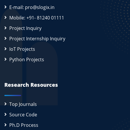
E-mail: pro@slogix.in
Mobile: +91- 81240 01111
Project Inquiry
Project Internship Inquiry
IoT Projects
Python Projects
Research Resources
Top Journals
Source Code
Ph.D Process