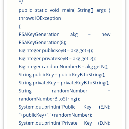
*/
public static void main( String[] args )
throws IOException
{
RSAKeyGeneration akg = new
RSAKeyGeneration(8);
BigInteger publicKeyB = akg.getE();
BigInteger privateKeyB = akg.getD();
BigInteger randomNumberB = akg.getN();
String publicKey = publicKeyB.toString();
String privateKey = privateKeyB.toString();
String randomNumber =
randomNumberB.toString();
System.out.println("Public Key (E,N):
"+publicKey+","+randomNumber);
System.out.println("Private Key (D,N):