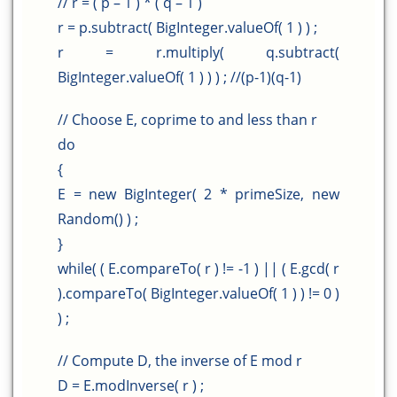
// r = ( p – 1 ) * ( q – 1 )
r = p.subtract( BigInteger.valueOf( 1 ) ) ;
r = r.multiply( q.subtract(
BigInteger.valueOf( 1 ) ) ) ; //(p-1)(q-1)
// Choose E, coprime to and less than r
do
{
E = new BigInteger( 2 * primeSize, new
Random() ) ;
}
while( ( E.compareTo( r ) != -1 ) || ( E.gcd( r
).compareTo( BigInteger.valueOf( 1 ) ) != 0 )
) ;
// Compute D, the inverse of E mod r
D = E.modInverse( r ) ;