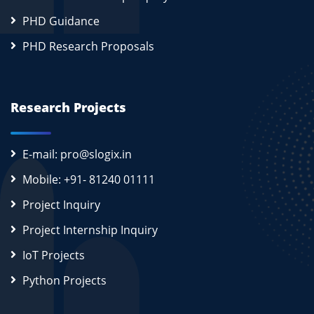
PHD Guidance
PHD Research Proposals
Research Projects
E-mail: pro@slogix.in
Mobile: +91- 81240 01111
Project Inquiry
Project Internship Inquiry
IoT Projects
Python Projects