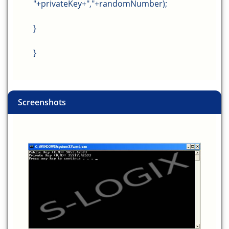
"+privateKey+","+randomNumber);
}
}
Screenshots