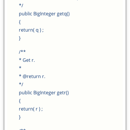
*/
public BigInteger getq()
{
return( q ) ;
}
/**
* Get r.
*
* @return r.
*/
public BigInteger getr()
{
return( r ) ;
}