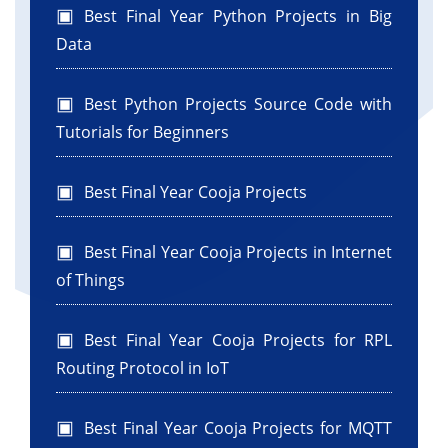
Best Final Year Python Projects in Big
Data
Best Python Projects Source Code with
Tutorials for Beginners
Best Final Year Cooja Projects
Best Final Year Cooja Projects in Internet
of Things
Best Final Year Cooja Projects for RPL
Routing Protocol in IoT
Best Final Year Cooja Projects for MQTT