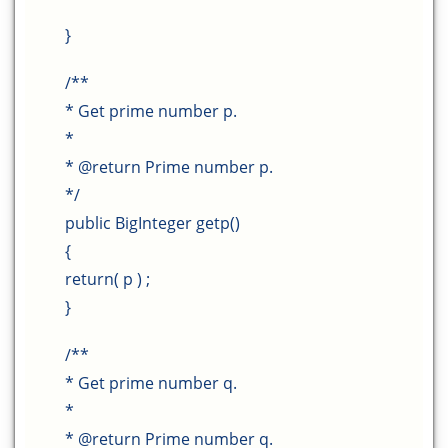
}
/**
* Get prime number p.
*
* @return Prime number p.
*/
public BigInteger getp()
{
return( p ) ;
}
/**
* Get prime number q.
*
* @return Prime number q.