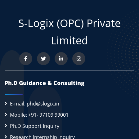
S-Logix (OPC) Private
Limited
Ph.D Guidance & Consulting
E-mail: phd@slogix.in
Mobile: +91- 97109 99001
Ph.D Support Inquiry
Research Internship Inquiry