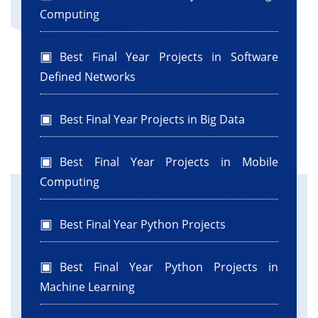
Computing
Best Final Year Projects in Software
Defined Networks
Best Final Year Projects in Big Data
Best Final Year Projects in Mobile
Computing
Best Final Year Python Projects
Best Final Year Python Projects in
Machine Learning