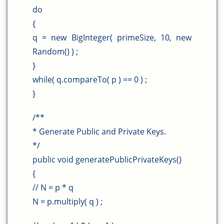
do
{
q = new BigInteger( primeSize, 10, new
Random() ) ;
}
while( q.compareTo( p ) == 0 ) ;
}
/**
* Generate Public and Private Keys.
*/
public void generatePublicPrivateKeys()
{
// N = p * q
N = p.multiply( q ) ;