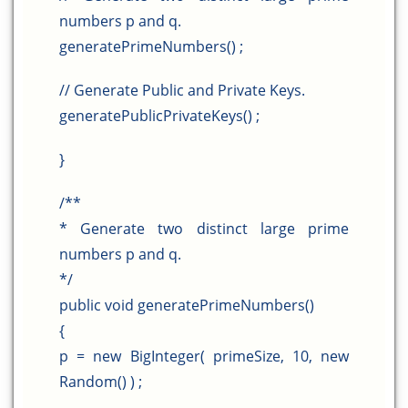
numbers p and q.
generatePrimeNumbers() ;
// Generate Public and Private Keys.
generatePublicPrivateKeys() ;
}
/**
* Generate two distinct large prime
numbers p and q.
*/
public void generatePrimeNumbers()
{
p = new BigInteger( primeSize, 10, new
Random() ) ;