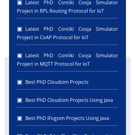
Latest PhD Contiki Cooja Simulator
Project in RPL Routing Protocol for IoT
Latest PhD Contiki Cooja Simulator
Project in CoAP Protocol for IoT
Latest PhD Contiki Cooja Simulator
Project in MQTT Protocol for IoT
Best PhD Cloudsim Projects
Best PhD Cloudsim Projects Using Java
Best PhD iFogsim Projects Using Java