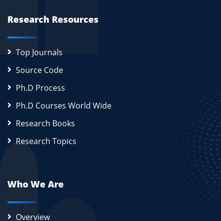
Research Resources
Top Journals
Source Code
Ph.D Process
Ph.D Courses World Wide
Research Books
Research Topics
Who We Are
Overview