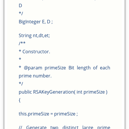
D
*/
BigInteger E, D ;
String nt,dt,et;
/**
* Constructor.
*
* @param primeSize Bit length of each
prime number.
*/
public RSAKeyGeneration( int primeSize )
{
this.primeSize = primeSize ;
// Generate two distinct large prime