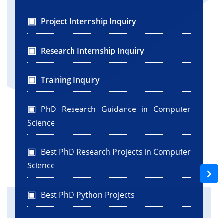
Project Internship Inquiry
Research Internship Inquiry
Training Inquiry
PhD Research Guidance in Computer
Science
Best PhD Research Projects in Computer
Science
Best PhD Python Projects