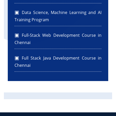
Data Science, Machine Learning and AI
Training Program
Full-Stack Web Development Course in
Chennai
Full Stack Java Development Course in
Chennai