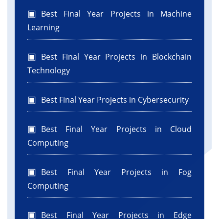
Best Final Year Projects in Machine
Learning
Best Final Year Projects in Blockchain
Technology
Best Final Year Projects in Cybersecurity
Best Final Year Projects in Cloud
Computing
Best Final Year Projects in Fog
Computing
Best Final Year Projects in Edge