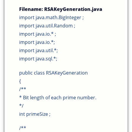
Filename:
RSAKeyGeneration
.java
import java.math.BigInteger ;
import java.util.Random ;
import java.io.* ;
import java.io.*;
import java.util.*;
import java.sql.*;
public class RSAKeyGeneration
{
/**
* Bit length of each prime number.
*/
int primeSize ;
/**