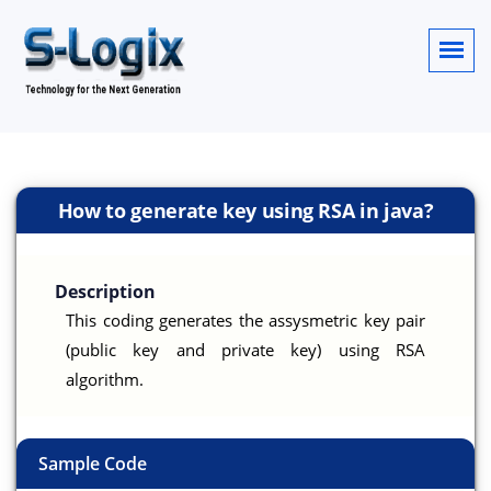
How to generate key using RSA in java?
Description
This coding generates the assysmetric key pair
(public key and private key) using RSA
algorithm.
Sample Code