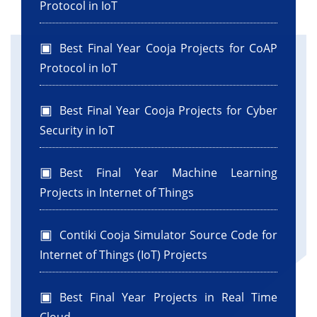
Protocol in IoT
Best Final Year Cooja Projects for CoAP
Protocol in IoT
Best Final Year Cooja Projects for Cyber
Security in IoT
Best Final Year Machine Learning
Projects in Internet of Things
Contiki Cooja Simulator Source Code for
Internet of Things (IoT) Projects
Best Final Year Projects in Real Time