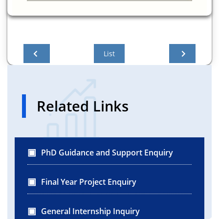
List
Related Links
PhD Guidance and Support Enquiry
Final Year Project Enquiry
General Internship Inquiry