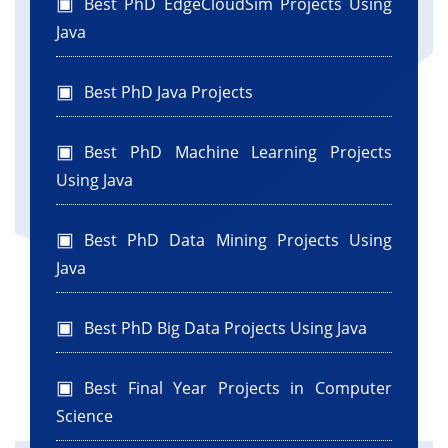
Best PhD EdgeCloudSim Projects Using
Java
Best PhD Java Projects
Best PhD Machine Learning Projects
Using Java
Best PhD Data Mining Projects Using
Java
Best PhD Big Data Projects Using Java
Best Final Year Projects in Computer
Science