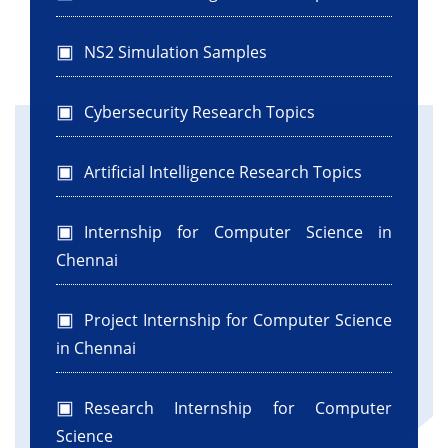
NS2 Simulation Samples
Cybersecurity Research Topics
Artificial Intelligence Research Topics
Internship for Computer Science in
Chennai
Project Internship for Computer Science
in Chennai
Research Internship for Computer
Science