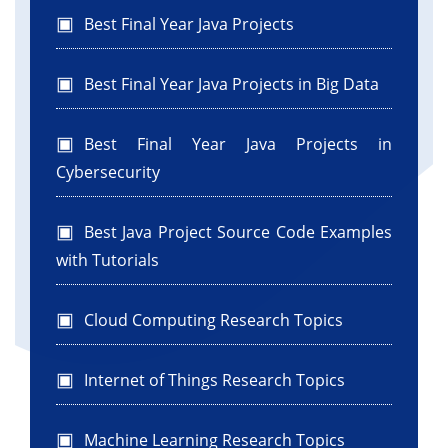
Best Final Year Java Projects
Best Final Year Java Projects in Big Data
Best Final Year Java Projects in
Cybersecurity
Best Java Project Source Code Examples
with Tutorials
Cloud Computing Research Topics
Internet of Things Research Topics
Machine Learning Research Topics