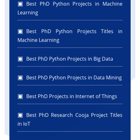
Best PhD Python Projects in Machine
Learning
Best PhD Python Projects Titles in
Machine Learning
Best PhD Python Projects in Big Data
Best PhD Python Projects in Data Mining
Best PhD Projects in Internet of Things
Best PhD Research Cooja Project Titles
in IoT