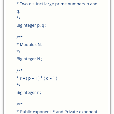
* Two distinct large prime numbers p and
q.
*/
BigInteger p, q ;
/**
* Modulus N.
*/
BigInteger N ;
/**
* r = ( p – 1 ) * ( q – 1 )
*/
BigInteger r ;
/**
* Public exponent E and Private exponent