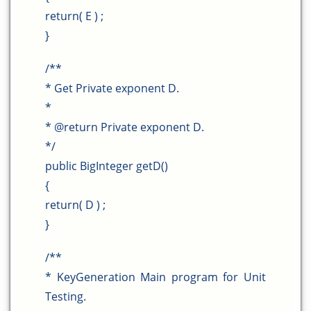
return( E ) ;
}
/**
* Get Private exponent D.
*
* @return Private exponent D.
*/
public BigInteger getD()
{
return( D ) ;
}
/**
* KeyGeneration Main program for Unit
Testing.