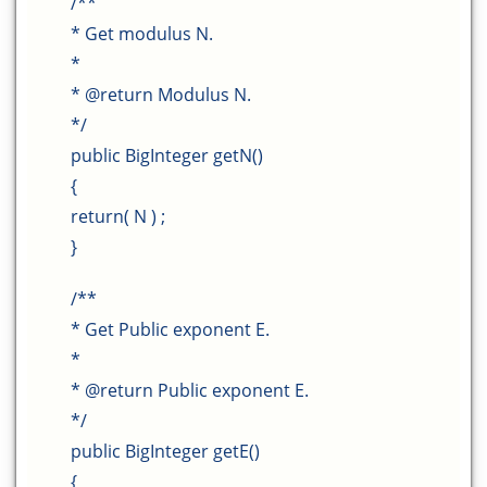
/**
* Get modulus N.
*
* @return Modulus N.
*/
public BigInteger getN()
{
return( N ) ;
}
/**
* Get Public exponent E.
*
* @return Public exponent E.
*/
public BigInteger getE()
{