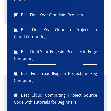
Cloud
Best Final Year Cloudsim Projects
Best Final Year Cloudsim Projects in
Cloud Computing
Best Final Year Edgesim Projects in Edge
Computing
Best Final Year IFogsim Projects in Fog
Computing
Best Cloud Computing Project Source
Code with Tutorials for Beginners