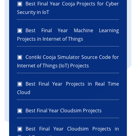
Best Final Year Cooja Projects for Cyber
Security in IoT
Best Final Year Machine Learning
Projects in Internet of Things
Contiki Cooja Simulator Source Code for
Internet of Things (IoT) Projects
Best Final Year Projects in Real Time
Cloud
Best Final Year Cloudsim Projects
Best Final Year Cloudsim Projects in