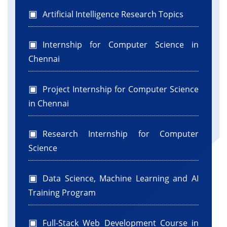
Artificial Intelligence Research Topics
Internship for Computer Science in
Chennai
Project Internship for Computer Science
in Chennai
Research Internship for Computer
Science
Data Science, Machine Learning and AI
Training Program
Full-Stack Web Development Course in