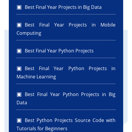
Best Final Year Projects in Big Data
Best Final Year Projects in Mobile
Computing
Best Final Year Python Projects
Best Final Year Python Projects in
Machine Learning
Best Final Year Python Projects in Big
Data
Best Python Projects Source Code with
Tutorials for Beginners