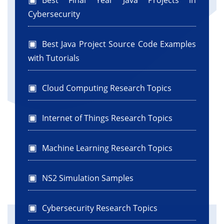
Best Final Year Java Projects in
Cybersecurity
Best Java Project Source Code Examples
with Tutorials
Cloud Computing Research Topics
Internet of Things Research Topics
Machine Learning Research Topics
NS2 Simulation Samples
Cybersecurity Research Topics