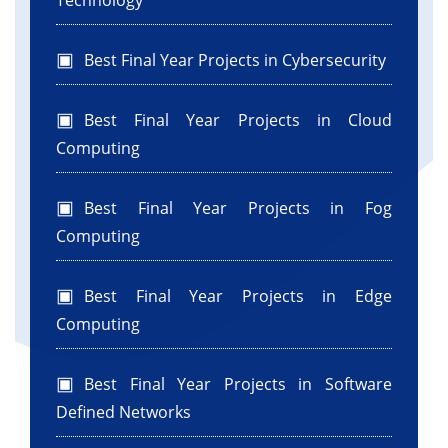
Technology
Best Final Year Projects in Cybersecurity
Best Final Year Projects in Cloud
Computing
Best Final Year Projects in Fog
Computing
Best Final Year Projects in Edge
Computing
Best Final Year Projects in Software
Defined Networks