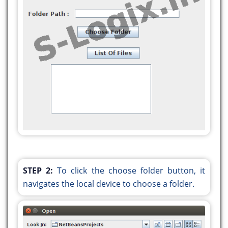
jLabel1.setText("List of Files In Folder");
jLabel2.setText("Folder Path :");
jButton1.setText("Choose Folder");
jButton1.addActionListener(new
java.awt.event.ActionListener() {
public void
actionPerformed(java.awt.event.ActionEvent
evt) {
jButton1ActionPerformed(evt);
}
STEP 2:
To click the choose folder button, it
});
navigates the local device to choose a folder.
jTextArea1.setColumns(20);
jTextArea1.setRows(5);