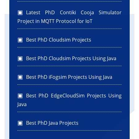
jTextArea1.append("File: " + file.getName() +
"\n");
Latest PhD Contiki Cooja Simulator
}
Project in MQTT Protocol for IoT
}
} else {
Best PhD Cloudsim Projects
jTextArea1.append("Folder is empty or does
not exist.\n");
}
Best PhD Cloudsim Projects Using Java
}//GEN-LAST:event_jButton2ActionPerformed
Best PhD iFogsim Projects Using Java
public static void main(String args[]) {
Best PhD EdgeCloudSim Projects Using
java.awt.EventQueue.invokeLater(() -> {
Java
new ListOfFiles().setVisible(true);
});
}
Best PhD Java Projects
// Variables declaration - do not modify//GEN-