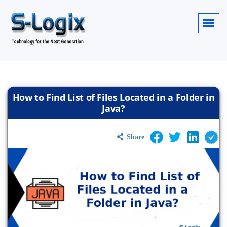
How to Find List of Files Located in a Folder in
Java?
Share