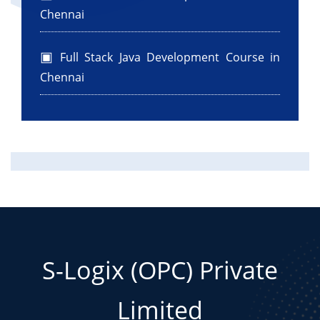
Chennai
Full Stack Java Development Course in
Chennai
S-Logix (OPC) Private
Limited