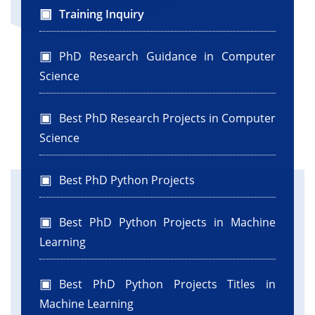
pack();
Training Inquiry
}
//
//GEN-END:initComponents
PhD Research Guidance in Computer
Science
private void
jButton1ActionPerformed(java.awt.event.ActionEvent
Best PhD Research Projects in Computer
evt) {//GEN-
Science
FIRST:event_jButton1ActionPerformed
javax.swing.JFileChooser folderChooser = new
javax.swing.JFileChooser();
Best PhD Python Projects
folderChooser.setFileSelectionMode(javax.swing.JFi
int returnValue =
Best PhD Python Projects in Machine
folderChooser.showOpenDialog(this);
Learning
if (returnValue ==
javax.swing.JFileChooser.APPROVE_OPTION) {
Best PhD Python Projects Titles in
String selectedFolderPath =
Machine Learning
folderChooser.getSelectedFile().getAbsolutePath();