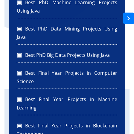
Best PhD Machine Learning Projects
BEGIN:variables
Using Java
private javax.swing.JButton jButton1;
private javax.swing.JButton jButton2;
Best PhD Data Mining Projects Using
private javax.swing.JLabel jLabel1;
Java
private javax.swing.JLabel jLabel2;
private javax.swing.JScrollPane jScrollPane1;
private javax.swing.JTextArea jTextArea1;
Best PhD Big Data Projects Using Java
private javax.swing.JTextField jTextField1;
// End of variables declaration//GEN-
Best Final Year Projects in Computer
END:variables
Science
Best Final Year Projects in Machine
Learning
Best Final Year Projects in Blockchain