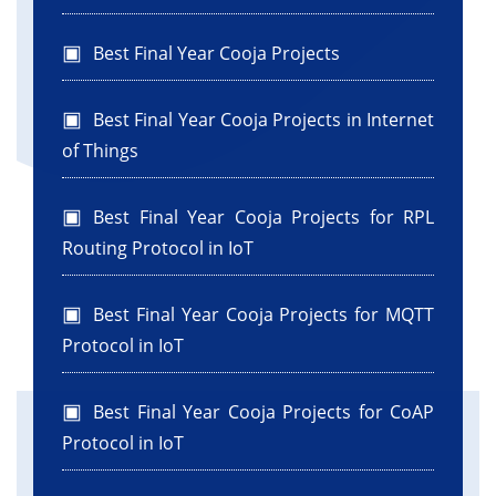
Best Final Year Cooja Projects
Best Final Year Cooja Projects in Internet
of Things
Best Final Year Cooja Projects for RPL
Routing Protocol in IoT
Best Final Year Cooja Projects for MQTT
Protocol in IoT
Best Final Year Cooja Projects for CoAP
Protocol in IoT