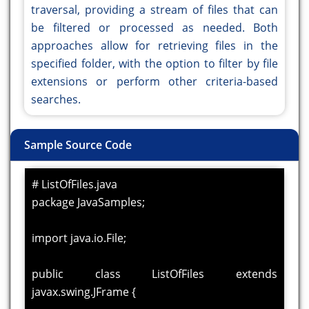
traversal, providing a stream of files that can
be filtered or processed as needed. Both
approaches allow for retrieving files in the
specified folder, with the option to filter by file
extensions or perform other criteria-based
searches.
Sample Source Code
# ListOfFiles.java
package JavaSamples;
import java.io.File;
public class ListOfFiles extends
javax.swing.JFrame {