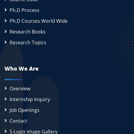
Ph.D Process
Ph.D Courses World Wide
Research Books
Research Topics
Who We Are
Overview
Internship Inquiry
Job Openings
Contact
S-Logix image Gallery