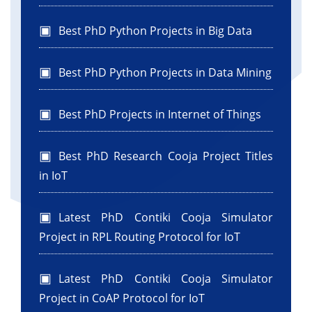
jTextField1.setText(selectedFolderPath);
}
Best PhD Python Projects in Big Data
}//GEN-LAST:event_jButton1ActionPerformed
Best PhD Python Projects in Data Mining
private void
jButton2ActionPerformed(java.awt.event.ActionEvent
Best PhD Projects in Internet of Things
evt) {//GEN-
FIRST:event_jButton2ActionPerformed
String FolderPath = jTextField1.getText();
Best PhD Research Cooja Project Titles
in IoT
File folder = new File(FolderPath);
Latest PhD Contiki Cooja Simulator
File[] files = folder.listFiles();
Project in RPL Routing Protocol for IoT
if (files != null) {
Latest PhD Contiki Cooja Simulator
for (File file : files) {
if (file.isFile()) {
Project in CoAP Protocol for IoT