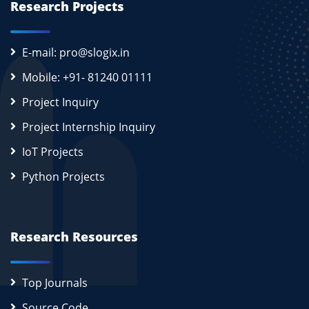
Research Projects
E-mail: pro@slogix.in
Mobile: +91- 81240 01111
Project Inquiry
Project Internship Inquiry
IoT Projects
Python Projects
Research Resources
Top Journals
Source Code