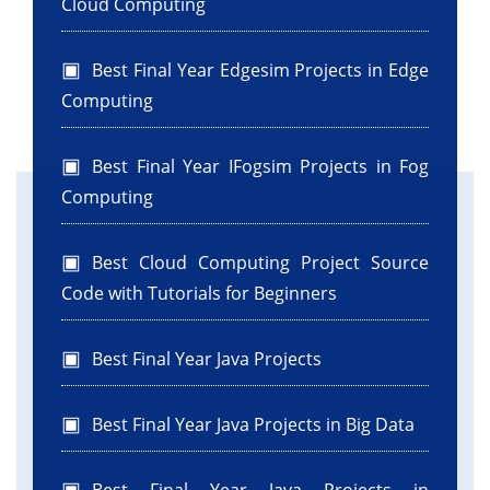
Cloud Computing
Best Final Year Edgesim Projects in Edge
Computing
Best Final Year IFogsim Projects in Fog
Computing
Best Cloud Computing Project Source
Code with Tutorials for Beginners
Best Final Year Java Projects
Best Final Year Java Projects in Big Data