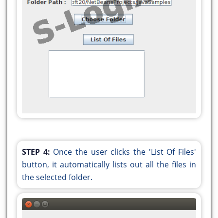
.addGroup(layout.createSequentialGroup()
.addGroup(layout.createParallelGroup(javax.swing.
.addGroup(layout.createSequentialGroup()
.addGap(125, 125, 125)
.addComponent(jLabel1))
.addGroup(layout.createSequentialGroup()
.addContainerGap()
.addComponent(jLabel2)
.addPreferredGap(javax.swing.LayoutStyle.Compone
.addComponent(jTextField1,
javax.swing.GroupLayout.PREFERRED_SIZE,
233,
STEP 4:
Once the user clicks the 'List Of Files'
javax.swing.GroupLayout.PREFERRED_SIZE))
button, it automatically lists out all the files in
.addGroup(layout.createSequentialGroup()
the selected folder.
.addGap(121, 121, 121)
.addComponent(jButton1))
.addGroup(layout.createSequentialGroup()