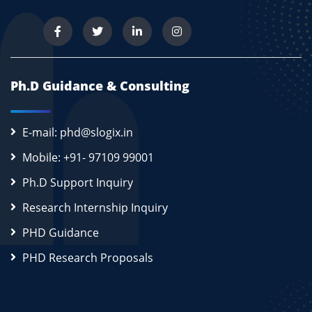
Ph.D Guidance & Consulting
E-mail: phd@slogix.in
Mobile: +91- 97109 99001
Ph.D Support Inquiry
Research Internship Inquiry
PHD Guidance
PHD Research Proposals