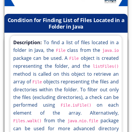
Condition for Finding List of Files Located in a
Folder in Java
Description:
To find a list of files located in a
folder in Java, the
class from the
File
java.io
package can be used. A
object is created
File
representing the folder, and the
listFiles()
method is called on this object to retrieve an
array of
objects representing the files and
File
directories within the folder. To filter out only
the files (excluding directories), a check can be
performed using
on each
File.isFile()
element of the array. Alternatively,
from the
package
Files.walk()
java.nio.file
can be used for more advanced directory