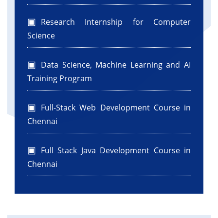
Research Internship for Computer
Science
Data Science, Machine Learning and AI
Training Program
Full-Stack Web Development Course in
Chennai
Full Stack Java Development Course in
Chennai