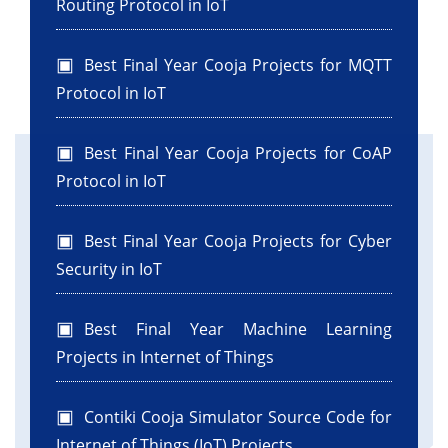
Routing Protocol in IoT
Best Final Year Cooja Projects for MQTT
Protocol in IoT
Best Final Year Cooja Projects for CoAP
Protocol in IoT
Best Final Year Cooja Projects for Cyber
Security in IoT
Best Final Year Machine Learning
Projects in Internet of Things
Contiki Cooja Simulator Source Code for
Internet of Things (IoT) Projects