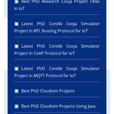
Best PhD Research Cooja Project Titles
in IoT
Latest PhD Contiki Cooja Simulator
Project in RPL Routing Protocol for IoT
Latest PhD Contiki Cooja Simulator
Project in CoAP Protocol for IoT
Latest PhD Contiki Cooja Simulator
Project in MQTT Protocol for IoT
Best PhD Cloudsim Projects
Best PhD Cloudsim Projects Using Java