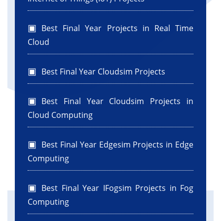
Best Final Year Projects in Real Time
Cloud
Best Final Year Cloudsim Projects
Best Final Year Cloudsim Projects in
Cloud Computing
Best Final Year Edgesim Projects in Edge
Computing
Best Final Year IFogsim Projects in Fog
Computing