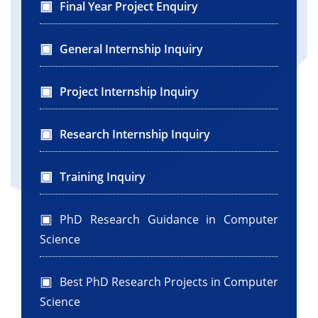
Final Year Project Enquiry
General Internship Inquiry
Project Internship Inquiry
Research Internship Inquiry
Training Inquiry
PhD Research Guidance in Computer
Science
Best PhD Research Projects in Computer
Science