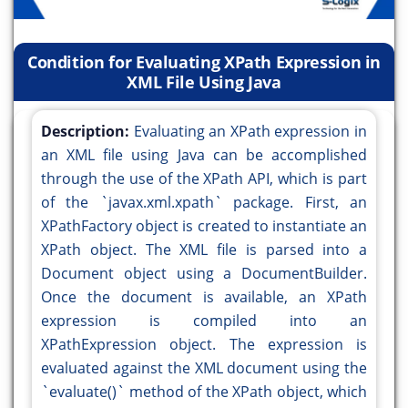
Condition for Evaluating XPath Expression in
XML File Using Java
Description:
Evaluating an XPath expression in
an XML file using Java can be accomplished
through the use of the XPath API, which is part
of the `javax.xml.xpath` package. First, an
XPathFactory object is created to instantiate an
XPath object. The XML file is parsed into a
Document object using a DocumentBuilder.
Once the document is available, an XPath
expression is compiled into an
XPathExpression object. The expression is
evaluated against the XML document using the
`evaluate()` method of the XPath object, which