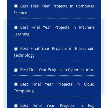
Best Final Year Projects in Computer
Science
Best Final Year Projects in Machine
Learning
Best Final Year Projects in Blockchain
Technology
Best Final Year Projects in Cybersecurity
Best Final Year Projects in Cloud
Computing
Best Final Year Projects in Fog