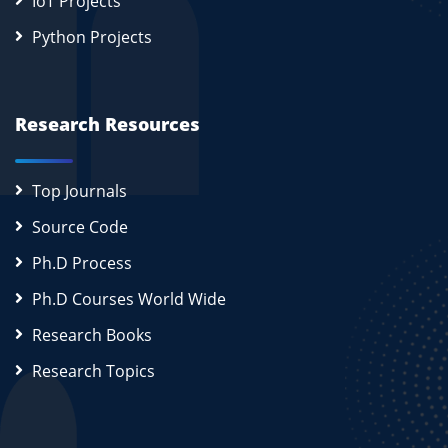
IoT Projects
Python Projects
Research Resources
Top Journals
Source Code
Ph.D Process
Ph.D Courses World Wide
Research Books
Research Topics