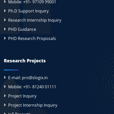
Mobile: +91- 97109 99001
Ph.D Support Inquiry
Research Internship Inquiry
PHD Guidance
PHD Research Proposals
Research Projects
E-mail: pro@slogix.in
Mobile: +91- 81240 01111
Project Inquiry
Project Internship Inquiry