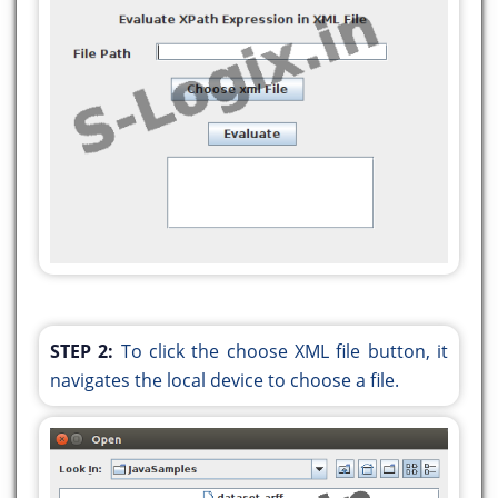
private void initComponents() {
jLabel1 = new javax.swing.JLabel();
jTextField1 = new javax.swing.JTextField();
jLabel2 = new javax.swing.JLabel();
jButton1 = new javax.swing.JButton();
jScrollPane1 = new javax.swing.JScrollPane();
jTextArea1 = new javax.swing.JTextArea();
jButton2 = new javax.swing.JButton();
setDefaultCloseOperation(javax.swing.WindowConst
STEP 2:
To click the choose XML file button, it
jLabel1.setText("Evaluate XPath Expression in
navigates the local device to choose a file.
XML File");
jLabel2.setText("File Path");