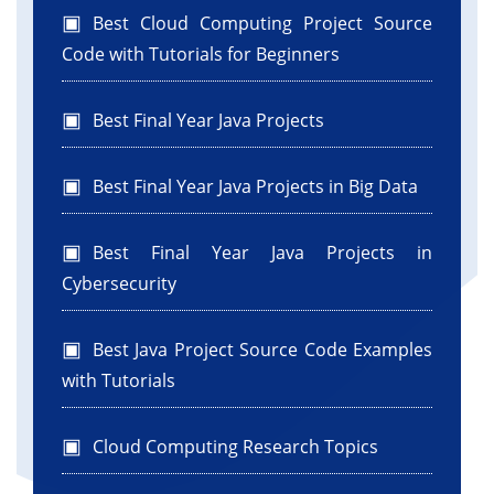
Best Cloud Computing Project Source
Code with Tutorials for Beginners
Best Final Year Java Projects
Best Final Year Java Projects in Big Data
Best Final Year Java Projects in
Cybersecurity
Best Java Project Source Code Examples
with Tutorials
Cloud Computing Research Topics