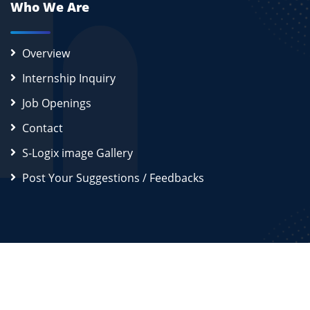
Who We Are
Overview
Internship Inquiry
Job Openings
Contact
S-Logix image Gallery
Post Your Suggestions / Feedbacks
2026
S-Logix (OPC) Private Limited.
All Rights Reserved
Disclaimer