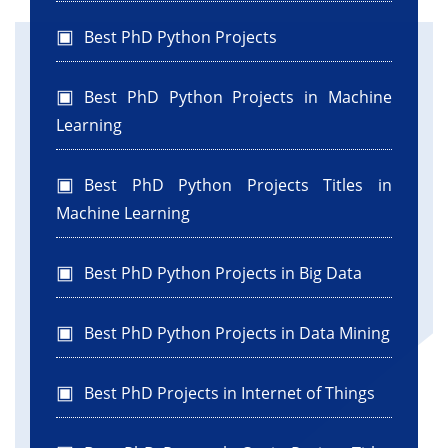
Best PhD Python Projects
Best PhD Python Projects in Machine
Learning
Best PhD Python Projects Titles in
Machine Learning
Best PhD Python Projects in Big Data
Best PhD Python Projects in Data Mining
Best PhD Projects in Internet of Things