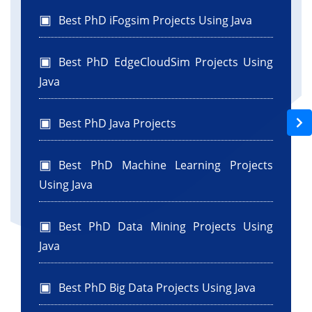
Best PhD iFogsim Projects Using Java
Best PhD EdgeCloudSim Projects Using
Java
Best PhD Java Projects
Best PhD Machine Learning Projects
Using Java
Best PhD Data Mining Projects Using
Java
Best PhD Big Data Projects Using Java