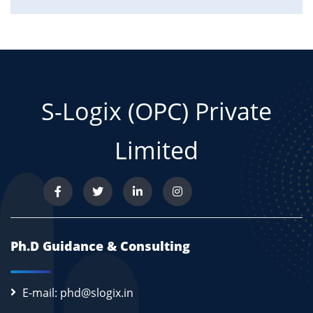
S-Logix (OPC) Private
Limited
Ph.D Guidance & Consulting
E-mail: phd@slogix.in