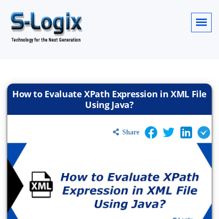
How to Evaluate XPath Expression in XML File
Using Java?
Share