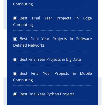
Computing
Best Final Year Projects in Edge
Computing
Best Final Year Projects in Software
Defined Networks
Best Final Year Projects in Big Data
Best Final Year Projects in Mobile
Computing
Best Final Year Python Projects