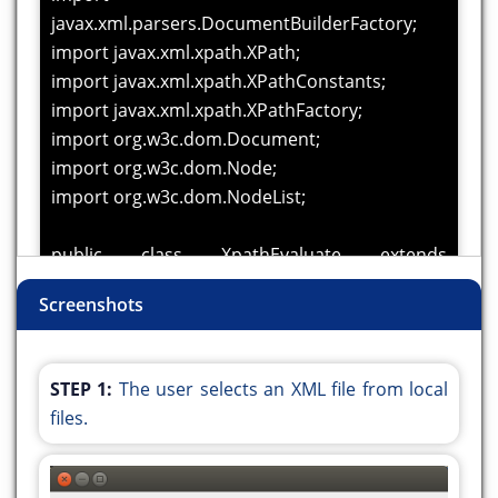
javax.xml.parsers.DocumentBuilderFactory;
import javax.xml.xpath.XPath;
import javax.xml.xpath.XPathConstants;
import javax.xml.xpath.XPathFactory;
import org.w3c.dom.Document;
import org.w3c.dom.Node;
import org.w3c.dom.NodeList;
public class XpathEvaluate extends
javax.swing.JFrame {
Screenshots
public XpathEvaluate() {
initComponents();
STEP 1:
The user selects an XML file from local
}
files.
@SuppressWarnings("unchecked")
//
//GEN-BEGIN:initComponents