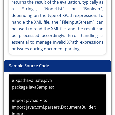
returns the result of the evaluation, typically as
a `String`, `NodeList`, or `Boolean`,
depending on the type of XPath expression. To
handle the XML file, the `FileInputStream` can
be used to read the XML file, and the result can
be processed accordingly. Error handling is
essential to manage invalid XPath expressions
or issues during document parsing.
Sample Source Code
# XpathEvaluate.java
package JavaSamples;
import java.io.File;
import javax.xml.parsers.DocumentBuilder;
import