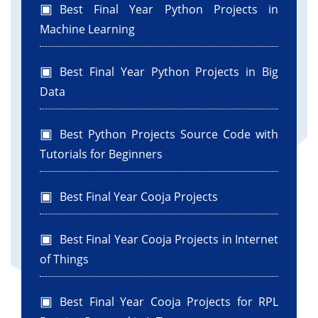
Best Final Year Python Projects in
Machine Learning
Best Final Year Python Projects in Big
Data
Best Python Projects Source Code with
Tutorials for Beginners
Best Final Year Cooja Projects
Best Final Year Cooja Projects in Internet
of Things
Best Final Year Cooja Projects for RPL