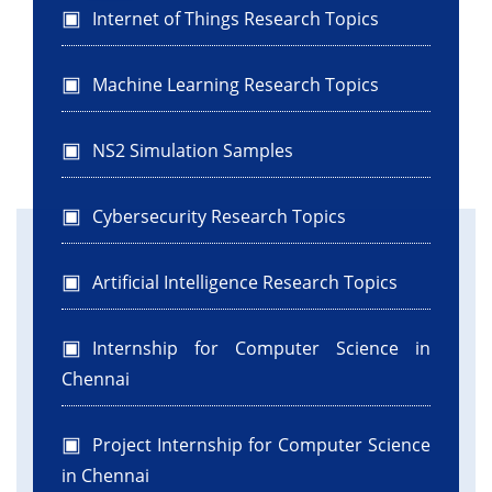
Internet of Things Research Topics
Machine Learning Research Topics
NS2 Simulation Samples
Cybersecurity Research Topics
Artificial Intelligence Research Topics
Internship for Computer Science in
Chennai
Project Internship for Computer Science
in Chennai