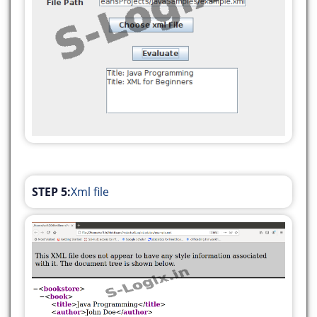
javax.swing.GroupLayout.PREFERRED_SIZE)
.addGap(79, 79, 79))
.addGroup(layout.createSequentialGroup()
.addGroup(layout.createParallelGroup(javax.swing.
.addGroup(layout.createSequentialGroup()
.addGap(25, 25, 25)
.addComponent(jLabel2)
.addGap(27, 27, 27)
.addComponent(jTextField1,
javax.swing.GroupLayout.PREFERRED_SIZE,
STEP 5:
Xml file
249,
javax.swing.GroupLayout.PREFERRED_SIZE))
.addGroup(layout.createSequentialGroup()
.addGap(130, 130, 130)
.addComponent(jButton1))
.addGroup(layout.createSequentialGroup()
.addGap(74, 74, 74)