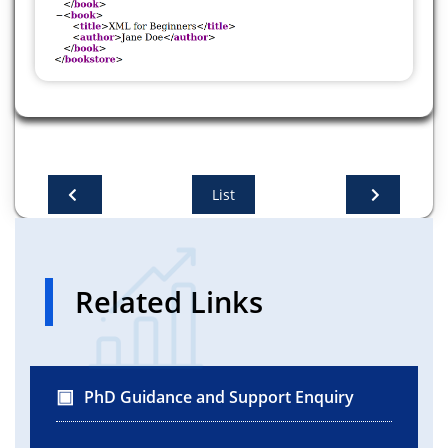
.addComponent(jLabel1))
.addGroup(layout.createSequentialGroup()
.addGap(170, 170, 170)
.addComponent(jButton2)))
.addContainerGap(65, Short.MAX_VALUE))
List
Related Links
PhD Guidance and Support Enquiry