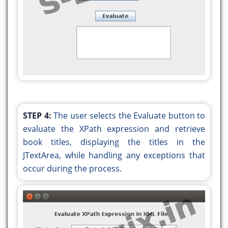
public void
actionPerformed(java.awt.event.ActionEvent
evt) {
jButton2ActionPerformed(evt);
}
});
javax.swing.GroupLayout layout = new
javax.swing.GroupLayout(getContentPane());
STEP 4:
The user selects the Evaluate button to
getContentPane().setLayout(layout);
evaluate the XPath expression and retrieve
layout.setHorizontalGroup(
book titles, displaying the titles in the
layout.createParallelGroup(javax.swing.GroupLayou
JTextArea, while handling any exceptions that
.addGroup(javax.swing.GroupLayout.Alignment.TRAIL
occur during the process.
layout.createSequentialGroup()
.addGap(0, 0, Short.MAX_VALUE)
.addComponent(jScrollPane1,
javax.swing.GroupLayout.PREFERRED_SIZE,
javax.swing.GroupLayout.DEFAULT_SIZE,