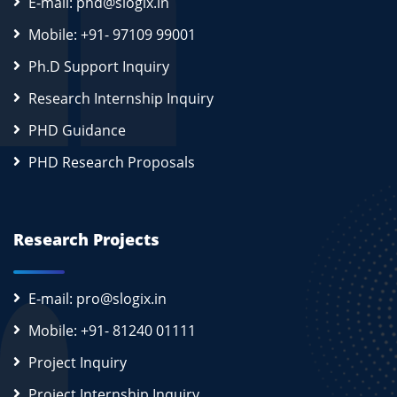
E-mail: phd@slogix.in
Mobile: +91- 97109 99001
Ph.D Support Inquiry
Research Internship Inquiry
PHD Guidance
PHD Research Proposals
Research Projects
E-mail: pro@slogix.in
Mobile: +91- 81240 01111
Project Inquiry
Project Internship Inquiry