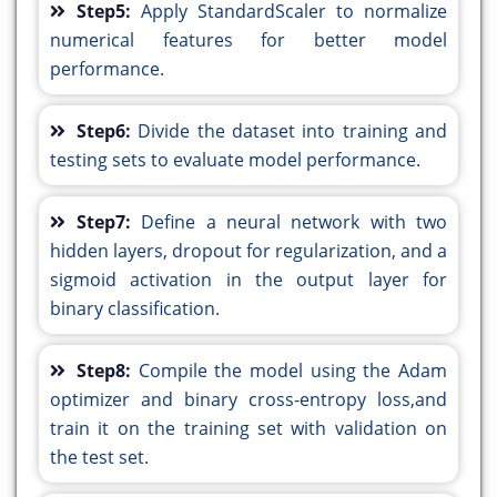
Step5:
Apply StandardScaler to normalize
numerical features for better model
performance.
Step6:
Divide the dataset into training and
testing sets to evaluate model performance.
Step7:
Define a neural network with two
hidden layers, dropout for regularization, and a
sigmoid activation in the output layer for
binary classification.
Step8:
Compile the model using the Adam
optimizer and binary cross-entropy loss,and
train it on the training set with validation on
the test set.