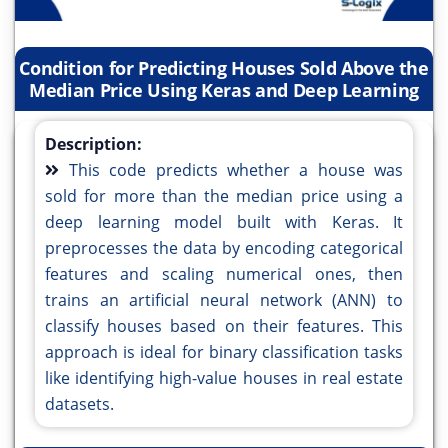
Condition for Predicting Houses Sold Above the
Median Price Using Keras and Deep Learning
Description:
This code predicts whether a house was
sold for more than the median price using a
deep learning model built with Keras. It
preprocesses the data by encoding categorical
features and scaling numerical ones, then
trains an artificial neural network (ANN) to
classify houses based on their features. This
approach is ideal for binary classification tasks
like identifying high-value houses in real estate
datasets.