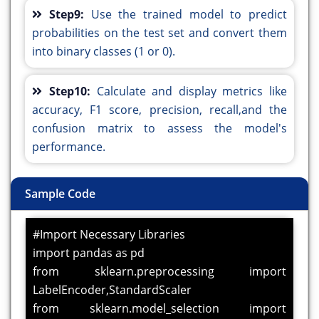
Step9:
Use the trained model to predict
probabilities on the test set and convert them
into binary classes (1 or 0).
Step10:
Calculate and display metrics like
accuracy, F1 score, precision, recall,and the
confusion matrix to assess the model's
performance.
Sample Code
#Import Necessary Libraries
import pandas as pd
from sklearn.preprocessing import
LabelEncoder,StandardScaler
from sklearn.model_selection import