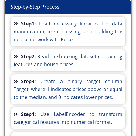
Step-by-Step Process
Step1:
Load necessary libraries for data
manipulation, preprocessing, and building the
neural network with Keras.
Step2:
Read the housing dataset containing
features and house prices.
Step3:
Create a binary target column
Target, where 1 indicates prices above or equal
to the median, and 0 indicates lower prices.
Step4:
Use LabelEncoder to transform
categorical features into numerical format.