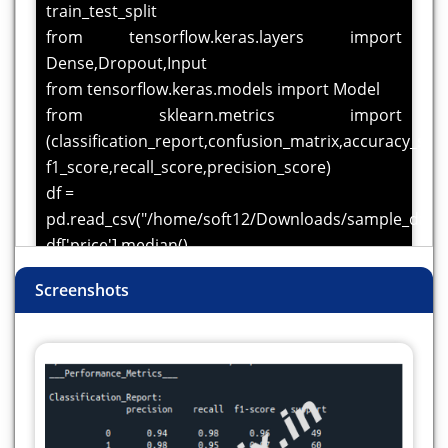
train_test_split
from tensorflow.keras.layers import
Dense,Dropout,Input
from tensorflow.keras.models import Model
from sklearn.metrics import
(classification_report,confusion_matrix,accuracy_scor
f1_score,recall_score,precision_score)
df =
pd.read_csv("/home/soft12/Downloads/sample_datas
df['price'].median()
#create a column for label using median price
Screenshots
condition
df['Target'] = [1 if i>=4340000 else 0 for i in
df['price']]
label = LabelEncoder()
for i in df.columns:
if df[i].dtype == 'object':