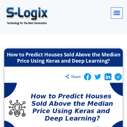
How to Predict Houses Sold Above the Median
Price Using Keras and Deep Learning?
Share