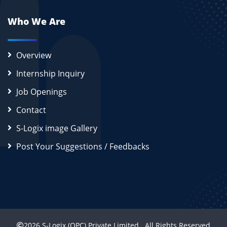
Who We Are
Overview
Internship Inquiry
Job Openings
Contact
S-Logix image Gallery
Post Your Suggestions / Feedbacks
2026
S-Logix (OPC) Private Limited.
All Rights Reserved