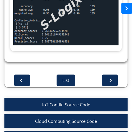
df[i] = label.fit_transform(df[i])
scaler = StandardScaler()
x = df.drop(['Target'],axis=1)
x = scaler.fit_transform(x)
y = df['Target']
X_train,X_test,y_train,y_test =
train_test_split(x,y,test_size=0.2,random_state=42)
def ANN_model(input_shape):
# Input layer
inputs = Input(shape=(input_shape,))
# Hidden layers
List
layer1 = Dense(32, activation='relu')(inputs)
Dropout1 = Dropout(0.2)(layer1)
layer2 = Dense(16, activation='relu')(Dropout1)
IoT Contiki Source Code
Dropout2 = Dropout(0.2)(layer2)
# Output layer
Cloud Computing Source Code
output_layer = Dense(1, activation='sigmoid')
(Dropout2)