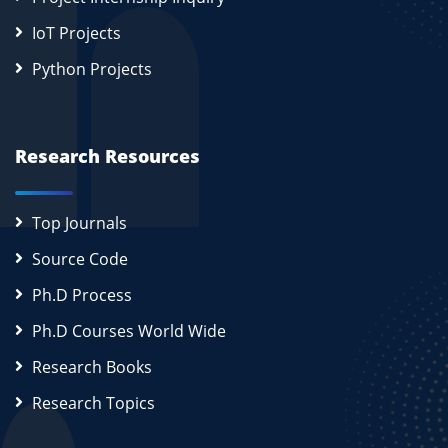
IoT Projects
Python Projects
Research Resources
Top Journals
Source Code
Ph.D Process
Ph.D Courses World Wide
Research Books
Research Topics