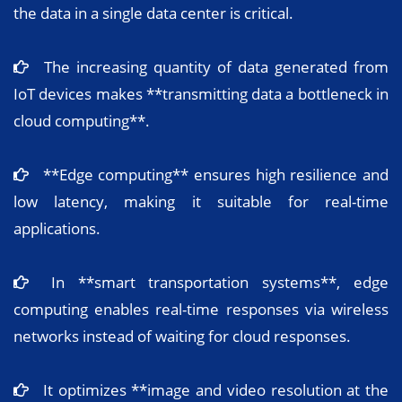
the data in a single data center is critical.
The increasing quantity of data generated from
IoT devices makes **transmitting data a bottleneck in
cloud computing**.
**Edge computing** ensures high resilience and
low latency, making it suitable for real-time
applications.
In **smart transportation systems**, edge
computing enables real-time responses via wireless
networks instead of waiting for cloud responses.
It optimizes **image and video resolution at the