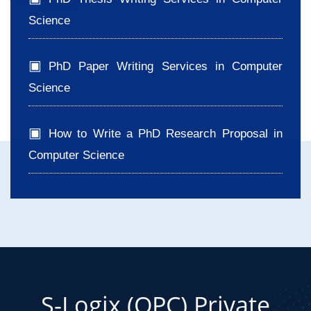
Science
PhD Paper Writing Services in Computer
Science
How to Write a PhD Research Proposal in
Computer Science
S-Logix (OPC) Private