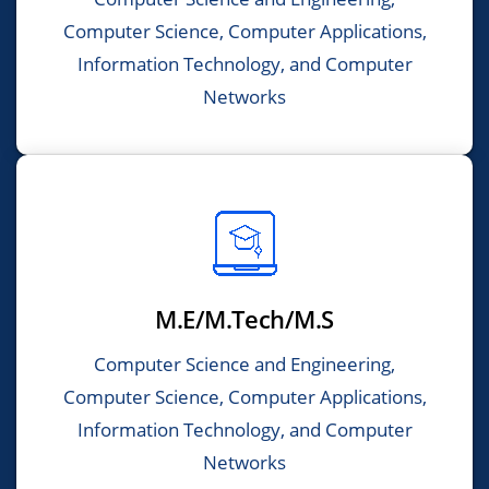
Computer Science, Computer Applications,
Information Technology, and Computer
Networks
M.E/M.Tech/M.S
Computer Science and Engineering,
Computer Science, Computer Applications,
Information Technology, and Computer
Networks