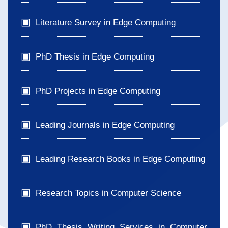
Literature Survey in Edge Computing
PhD Thesis in Edge Computing
PhD Projects in Edge Computing
Leading Journals in Edge Computing
Leading Research Books in Edge Computing
Research Topics in Computer Science
PhD Thesis Writing Services in Computer