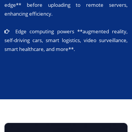
edge** before uploading to remote servers,
enhancing efficiency.
Edge computing powers **augmented reality,
self-driving cars, smart logistics, video surveillance,
smart healthcare, and more**.