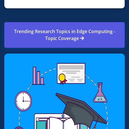
Trending Research Topics in Edge Computing -
Topic Coverage