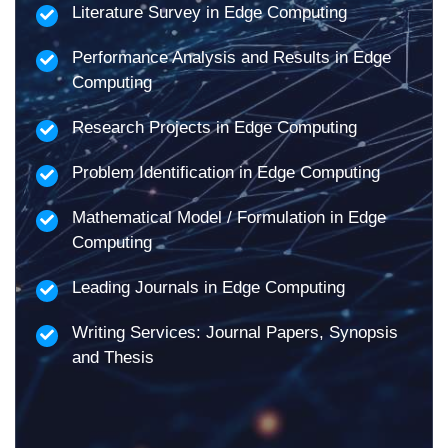
Literature Survey in Edge Computing
Performance Analysis and Results in Edge
Computing
Research Projects in Edge Computing
Problem Identification in Edge Computing
Mathematical Model / Formulation in Edge
Computing
Leading Journals in Edge Computing
Writing Services: Journal Papers, Synopsis
and Thesis