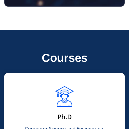
Courses
Ph.D
Computer Science and Engineering,