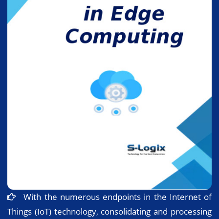
With the numerous endpoints in the Internet of
Things (IoT) technology, consolidating and processing