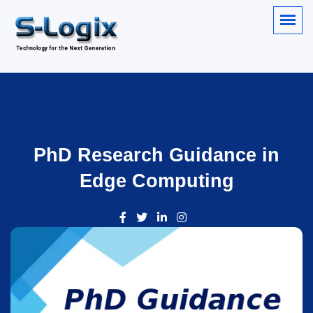
PhD Research Guidance in
Edge Computing