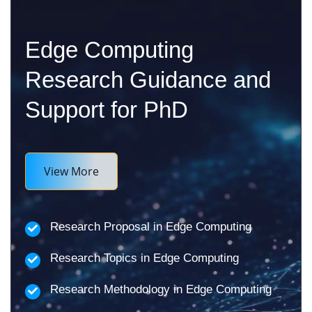
Edge Computing
Research Guidance and
Support for PhD
View More
Research Proposal in Edge Computing
Research Topics in Edge Computing
Research Methodology in Edge Computing