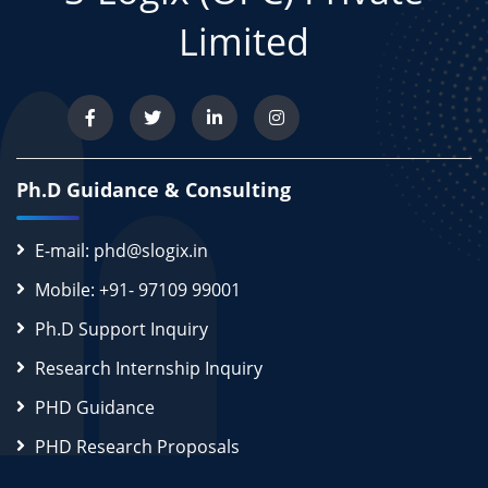
Limited
Ph.D Guidance & Consulting
E-mail: phd@slogix.in
Mobile: +91- 97109 99001
Ph.D Support Inquiry
Research Internship Inquiry
PHD Guidance
PHD Research Proposals