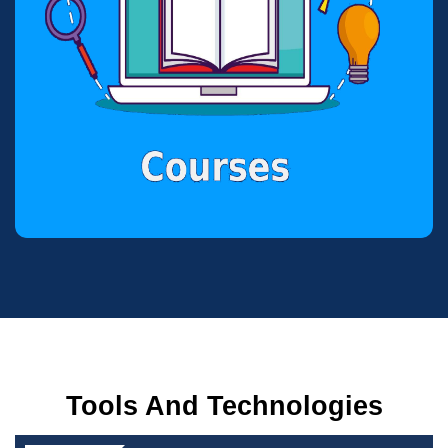
Tools And Technologies