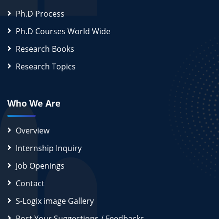
Ph.D Process
Ph.D Courses World Wide
Research Books
Research Topics
Who We Are
Overview
Internship Inquiry
Job Openings
Contact
S-Logix image Gallery
Post Your Suggestions / Feedbacks