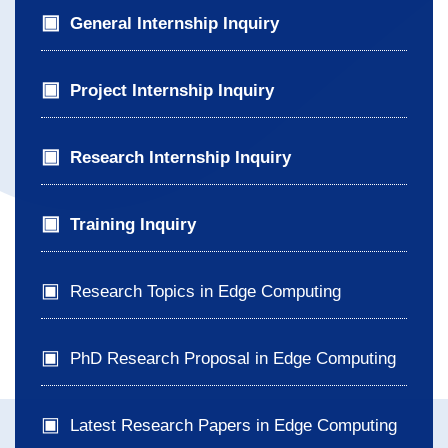
General Internship Inquiry
Project Internship Inquiry
Research Internship Inquiry
Training Inquiry
Research Topics in Edge Computing
PhD Research Proposal in Edge Computing
Latest Research Papers in Edge Computing