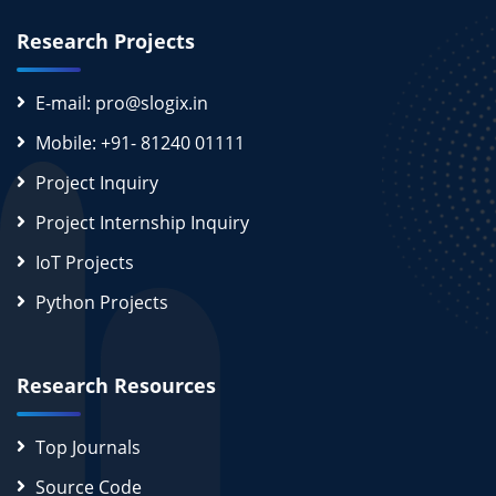
Research Projects
E-mail: pro@slogix.in
Mobile: +91- 81240 01111
Project Inquiry
Project Internship Inquiry
IoT Projects
Python Projects
Research Resources
Top Journals
Source Code