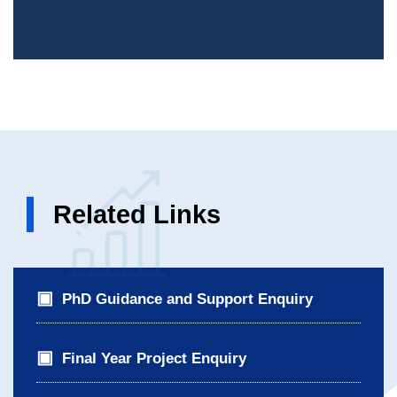
Related Links
PhD Guidance and Support Enquiry
Final Year Project Enquiry