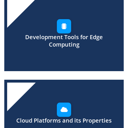
Development Tools for Edge
Computing
Cloud Platforms and its Properties