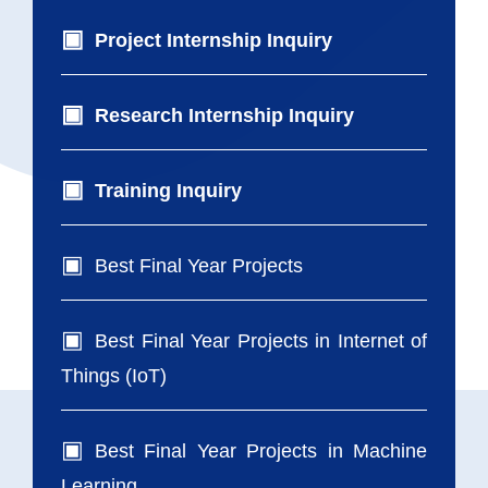
Project Internship Inquiry
Research Internship Inquiry
Training Inquiry
Best Final Year Projects
Best Final Year Projects in Internet of
Things (IoT)
Best Final Year Projects in Machine
Learning