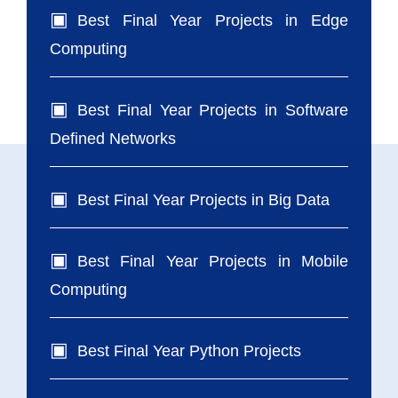
Best Final Year Projects in Edge
Computing
Best Final Year Projects in Software
Defined Networks
Best Final Year Projects in Big Data
Best Final Year Projects in Mobile
Computing
Best Final Year Python Projects