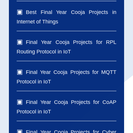
Best Final Year Cooja Projects in
Internet of Things
Final Year Cooja Projects for RPL
Routing Protocol in IoT
Final Year Cooja Projects for MQTT
Protocol in IoT
Final Year Cooja Projects for CoAP
Protocol in IoT
Final Year Cooja Projects for Cyber