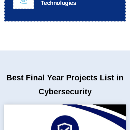
Technologies
Best Final Year Projects List in
Cybersecurity