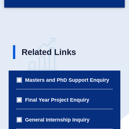
Related Links
Masters and PhD Support Enquiry
Final Year Project Enquiry
General Internship Inquiry