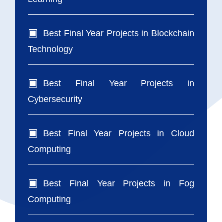
Best Final Year Projects in Blockchain
Technology
Best Final Year Projects in
Cybersecurity
Best Final Year Projects in Cloud
Computing
Best Final Year Projects in Fog
Computing