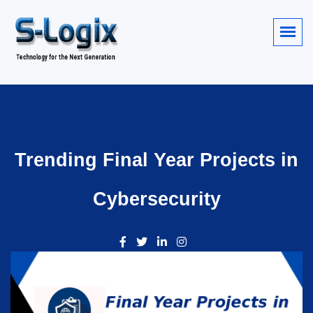
Trending Final Year Projects in
Cybersecurity