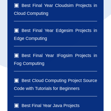
Best Final Year Cloudsim Projects in
Cloud Computing
Best Final Year Edgesim Projects in
Edge Computing
Best Final Year IFogsim Projects in
Fog Computing
Best Cloud Computing Project Source
Code with Tutorials for Beginners
Best Final Year Java Projects