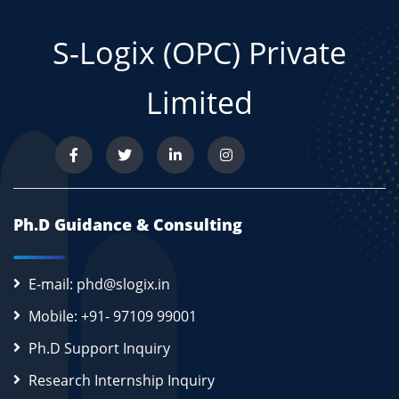
S-Logix (OPC) Private
Limited
Ph.D Guidance & Consulting
E-mail: phd@slogix.in
Mobile: +91- 97109 99001
Ph.D Support Inquiry
Research Internship Inquiry