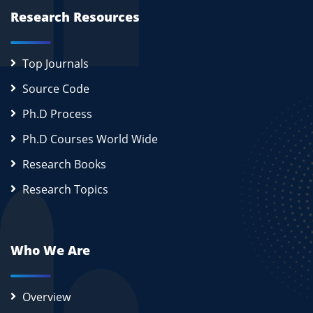
Research Resources
Top Journals
Source Code
Ph.D Process
Ph.D Courses World Wide
Research Books
Research Topics
Who We Are
Overview