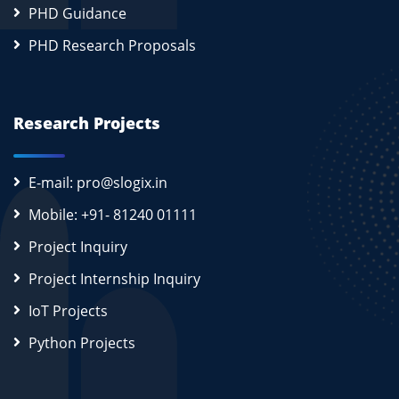
PHD Guidance
PHD Research Proposals
Research Projects
E-mail: pro@slogix.in
Mobile: +91- 81240 01111
Project Inquiry
Project Internship Inquiry
IoT Projects
Python Projects