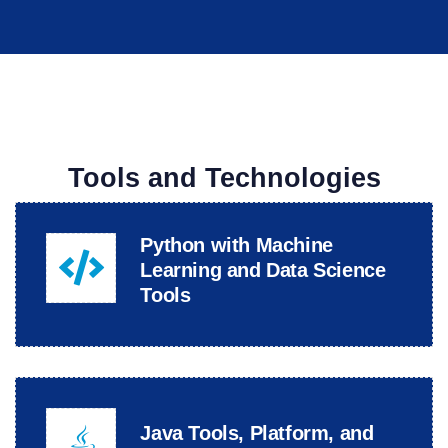
Tools and Technologies
Python with Machine
Learning and Data Science
Tools
Java Tools, Platform, and