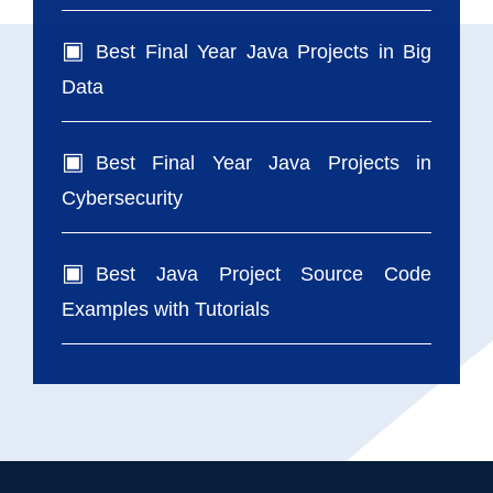
Best Final Year Java Projects in Big
Data
Best Final Year Java Projects in
Cybersecurity
Best Java Project Source Code
Examples with Tutorials