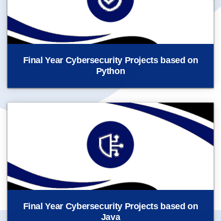
Final Year Cybersecurity Projects based on
Python
Final Year Cybersecurity Projects based on
Java