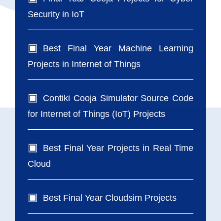
Security in IoT
Best Final Year Machine Learning
Projects in Internet of Things
Contiki Cooja Simulator Source Code
for Internet of Things (IoT) Projects
Best Final Year Projects in Real Time
Cloud
Best Final Year Cloudsim Projects