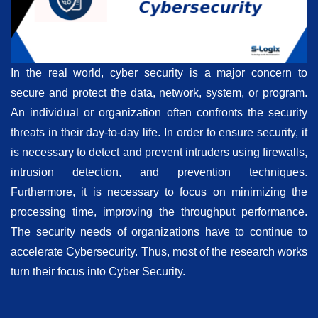
In the real world, cyber security is a major concern to
secure and protect the data, network, system, or program.
An individual or organization often confronts the security
threats in their day-to-day life. In order to ensure security, it
is necessary to detect and prevent intruders using firewalls,
intrusion detection, and prevention techniques.
Furthermore, it is necessary to focus on minimizing the
processing time, improving the throughput performance.
The security needs of organizations have to continue to
accelerate Cybersecurity. Thus, most of the research works
turn their focus into Cyber Security.