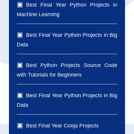
Best Final Year Python Projects in
Machine Learning
Best Final Year Python Projects in Big
Data
Best Python Projects Source Code
with Tutorials for Beginners
Best Final Year Python Projects in Big
Data
Best Final Year Cooja Projects