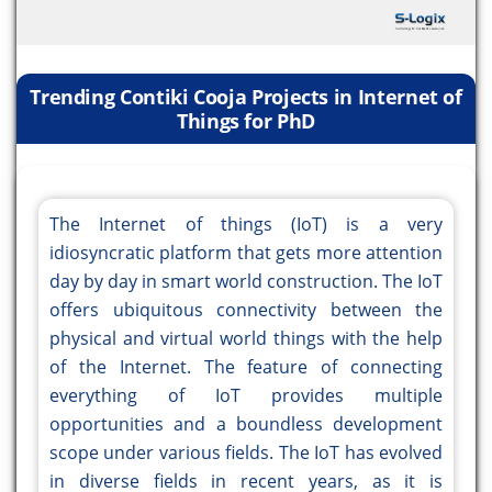
Trending Contiki Cooja Projects in Internet of
Things for PhD
The Internet of things (IoT) is a very
idiosyncratic platform that gets more attention
day by day in smart world construction. The IoT
offers ubiquitous connectivity between the
physical and virtual world things with the help
of the Internet. The feature of connecting
everything of IoT provides multiple
opportunities and a boundless development
scope under various fields. The IoT has evolved
in diverse fields in recent years, as it is