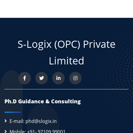
S-Logix (OPC) Private
Limited
Ph.D Guidance & Consulting
E-mail: phd@slogix.in
Mobile: +91- 97109 99001