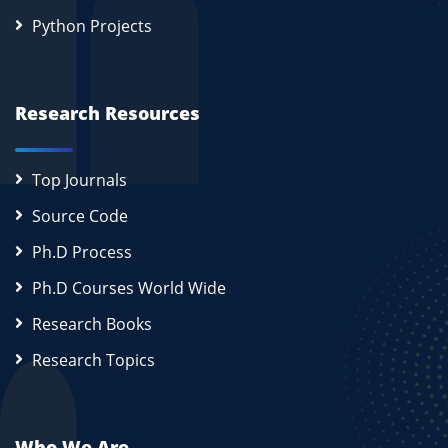
Python Projects
Research Resources
Top Journals
Source Code
Ph.D Process
Ph.D Courses World Wide
Research Books
Research Topics
Who We Are