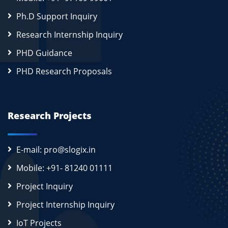
Ph.D Support Inquiry
Research Internship Inquiry
PHD Guidance
PHD Research Proposals
Research Projects
E-mail: pro@slogix.in
Mobile: +91- 81240 01111
Project Inquiry
Project Internship Inquiry
IoT Projects