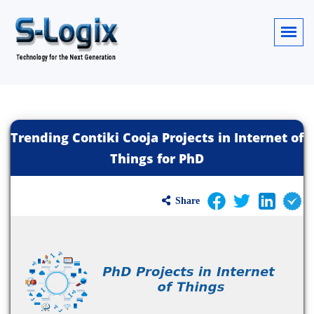
Trending Contiki Cooja Projects in Internet of
Things for PhD
Share