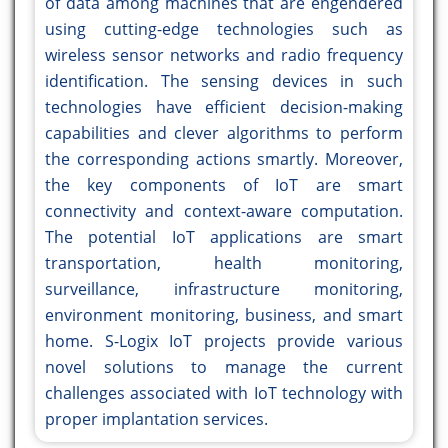
of data among machines that are engendered
using cutting-edge technologies such as
wireless sensor networks and radio frequency
identification. The sensing devices in such
technologies have efficient decision-making
capabilities and clever algorithms to perform
the corresponding actions smartly. Moreover,
the key components of IoT are smart
connectivity and context-aware computation.
The potential IoT applications are smart
transportation, health monitoring,
surveillance, infrastructure monitoring,
environment monitoring, business, and smart
home. S-Logix IoT projects provide various
novel solutions to manage the current
challenges associated with IoT technology with
proper implantation services.