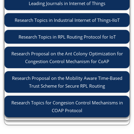
Leading Journals in Internet of Things
Research Topics in Industrial Internet of Things-IIoT
Research Topics in RPL Routing Protocol for IoT
Research Proposal on the Ant Colony Optimization for
Congestion Control Mechanism for CoAP
Research Proposal on the Mobility Aware Time-Based
Trust Scheme for Secure RPL Routing
Research Topics for Congesion Control Mechanisms in
COAP Protocol