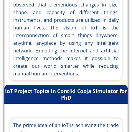
observed that tremendous changes in size,
shape, and capacity of different things,
instruments, and products are utilized in daily
human lives. The vision of IoT is the
interconnection of smart things anywhere,
anytime, anyplace by using any intelligent
network. Exploiting the Internet and artificial
intelligence methods makes it possible to
create our world smarter while reducing
manual human interventions.
IoT Project Topics in Contiki Cooja Simulator for
PhD
The prime idea of an IoT is achieving the trade