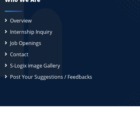
Overview
Internship Inquiry
Job Openings
Contact
S-Logix image Gallery
Post Your Suggestions / Feedbacks
2026
S-Logix (OPC) Private Limited.
All Rights Reserved
Disclaimer