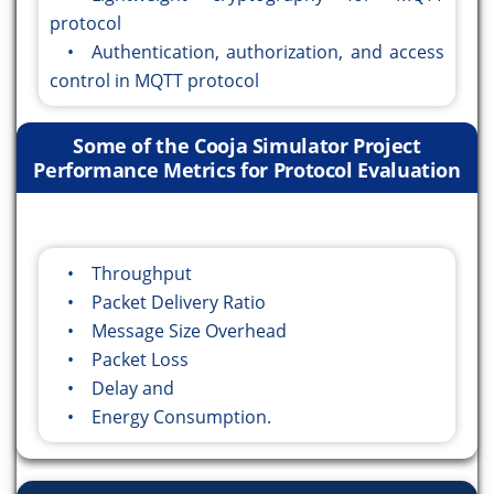
protocol
• Authentication, authorization, and access
control in MQTT protocol
Some of the Cooja Simulator Project
Performance Metrics for Protocol Evaluation
• Throughput
• Packet Delivery Ratio
• Message Size Overhead
• Packet Loss
• Delay and
• Energy Consumption.