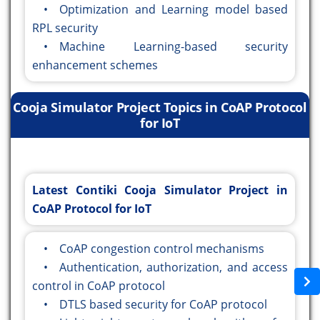
• Optimization and Learning model based
RPL security
• Machine Learning-based security
enhancement schemes
Cooja Simulator Project Topics in CoAP Protocol
for IoT
Latest Contiki Cooja Simulator Project in
CoAP Protocol for IoT
• CoAP congestion control mechanisms
• Authentication, authorization, and access
control in CoAP protocol
• DTLS based security for CoAP protocol