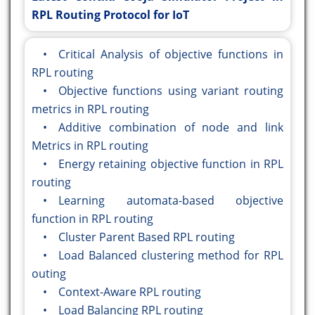
RPL Routing Protocol for IoT
• Critical Analysis of objective functions in
RPL routing
• Objective functions using variant routing
metrics in RPL routing
• Additive combination of node and link
Metrics in RPL routing
• Energy retaining objective function in RPL
routing
• Learning automata-based objective
function in RPL routing
• Cluster Parent Based RPL routing
• Load Balanced clustering method for RPL
outing
• Context-Aware RPL routing
• Load Balancing RPL routing