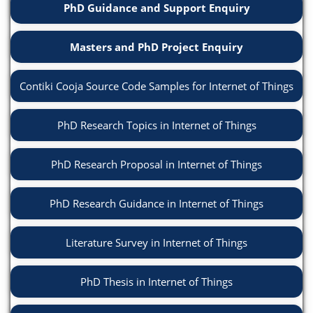
PhD Guidance and Support Enquiry
Masters and PhD Project Enquiry
Contiki Cooja Source Code Samples for Internet of Things
PhD Research Topics in Internet of Things
PhD Research Proposal in Internet of Things
PhD Research Guidance in Internet of Things
Literature Survey in Internet of Things
PhD Thesis in Internet of Things