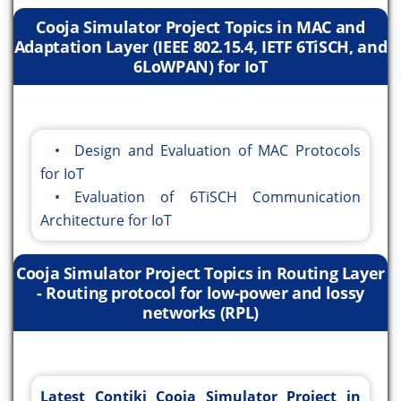
Cooja Simulator Project Topics in MAC and
Adaptation Layer (IEEE 802.15.4, IETF 6TiSCH, and
6LoWPAN) for IoT
• Design and Evaluation of MAC Protocols
for IoT
• Evaluation of 6TiSCH Communication
Architecture for IoT
Cooja Simulator Project Topics in Routing Layer
- Routing protocol for low-power and lossy
networks (RPL)
Latest Contiki Cooja Simulator Project in