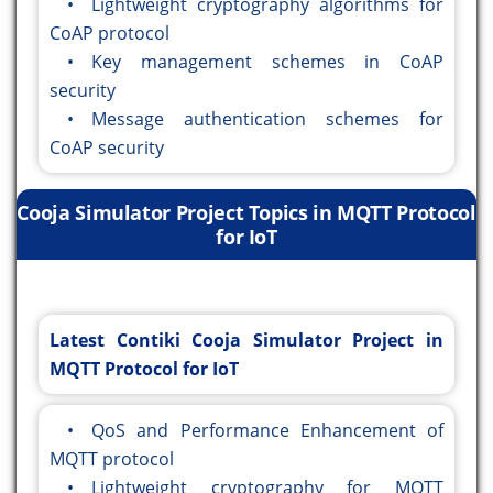
• Lightweight cryptography algorithms for
CoAP protocol
• Key management schemes in CoAP
security
• Message authentication schemes for
CoAP security
Cooja Simulator Project Topics in MQTT Protocol
for IoT
Latest Contiki Cooja Simulator Project in
MQTT Protocol for IoT
• QoS and Performance Enhancement of
MQTT protocol
• Lightweight cryptography for MQTT