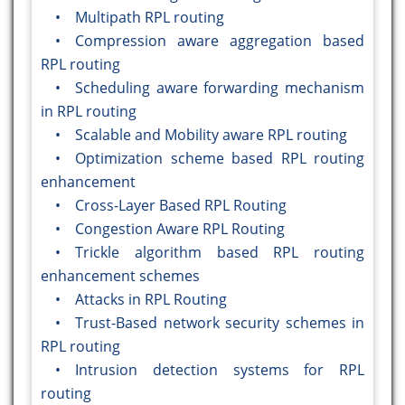
• Multipath RPL routing
• Compression aware aggregation based
RPL routing
• Scheduling aware forwarding mechanism
in RPL routing
• Scalable and Mobility aware RPL routing
• Optimization scheme based RPL routing
enhancement
• Cross-Layer Based RPL Routing
• Congestion Aware RPL Routing
• Trickle algorithm based RPL routing
enhancement schemes
• Attacks in RPL Routing
• Trust-Based network security schemes in
RPL routing
• Intrusion detection systems for RPL
routing