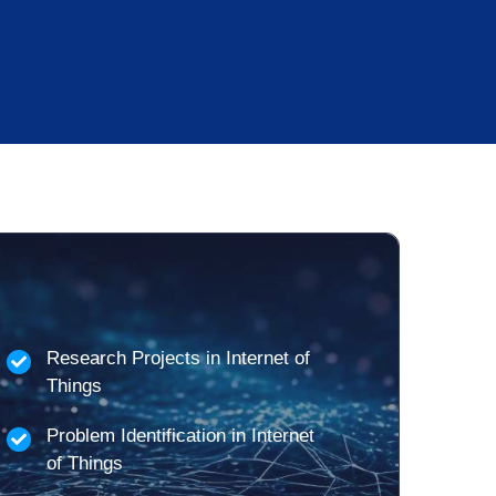
Research Projects in Internet of
Things
Problem Identification in Internet
of Things