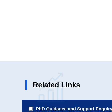
Related Links
PhD Guidance and Support Enquir