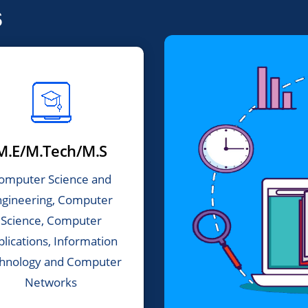
s
M.E/M.Tech/M.S
omputer Science and
ngineering, Computer
Science, Computer
plications, Information
hnology and Computer
Networks