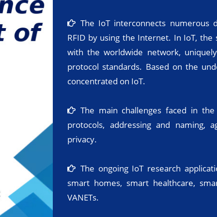
The IoT interconnects numerous de
RFID by using the Internet. In IoT, the
with the worldwide network, uniquely
protocol standards. Based on the unde
concentrated on IoT.
The main challenges faced in the
protocols, addressing and naming, a
privacy.
The ongoing IoT research applicati
smart homes, smart healthcare, smart
VANETs.