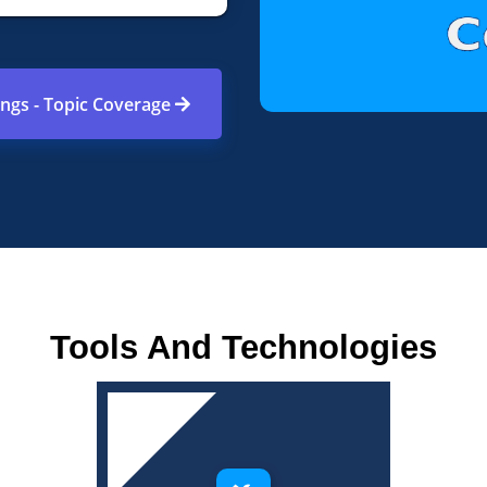
ings - Topic Coverage
Tools And Technologies