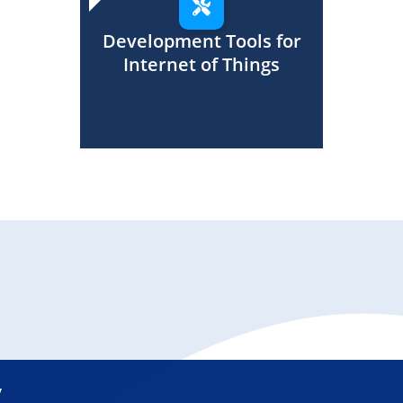
Development Tools for
Internet of Things
y