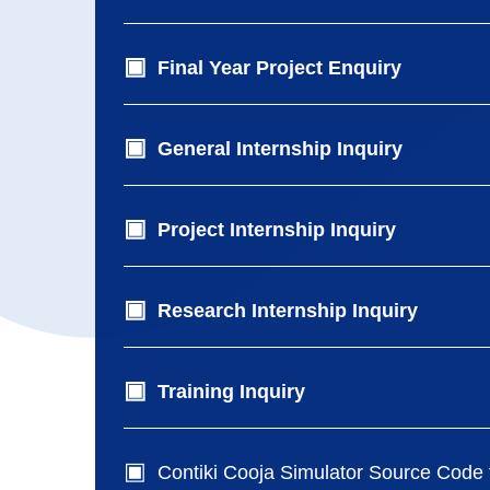
Final Year Project Enquiry
General Internship Inquiry
Project Internship Inquiry
Research Internship Inquiry
Training Inquiry
Contiki Cooja Simulator Source Code f