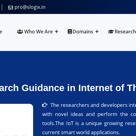
pro@slogix.in
e
Who We Are
Domains
Research
rch Guidance in Internet of Th
The researchers and developers inte
with novel ideas and perform the co
tools.The IoT is a unique growing res
current smart world applications.