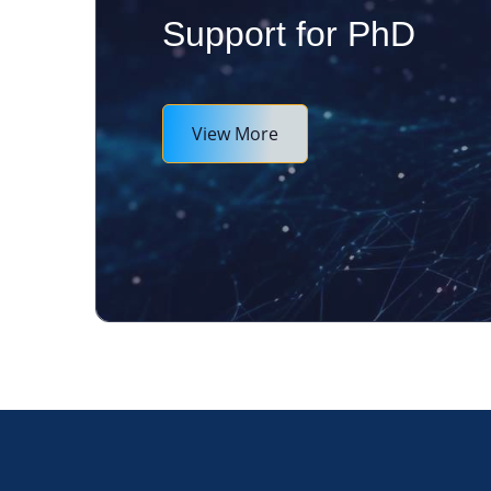
Support for PhD
View More