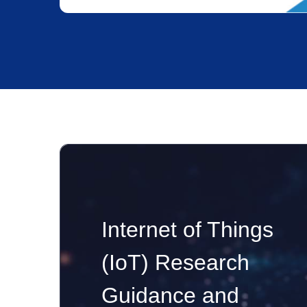
Internet of Things
(IoT) Research
Guidance and