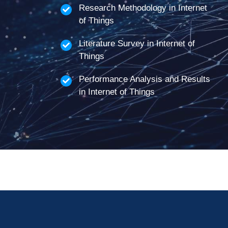
Research Methodology in Internet
of Things
Literature Survey in Internet of
Things
Performance Analysis and Results
in Internet of Things