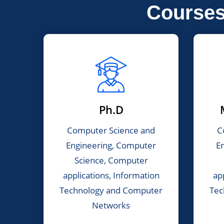
Course
Ph.D
Computer Science and
C
Engineering, Computer
E
Science, Computer
applications, Information
ap
Technology and Computer
Tec
Networks