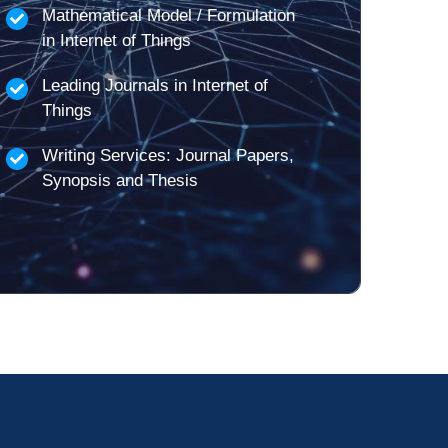
Mathematical Model / Formulation
in Internet of Things
Leading Journals in Internet of
Things
Writing Services: Journal Papers,
Synopsis and Thesis