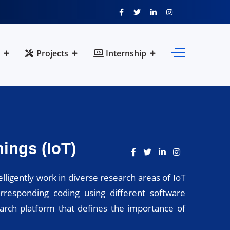
Projects
Internship
ings (IoT)
lligently work in diverse research areas of IoT
rresponding coding using different software
earch platform that defines the importance of