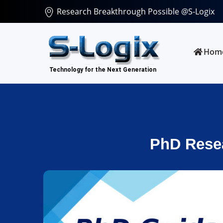
Research Breakthrough Possible @S-Logix
Hom
PhD Resea