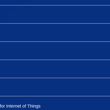
or Internet of Things