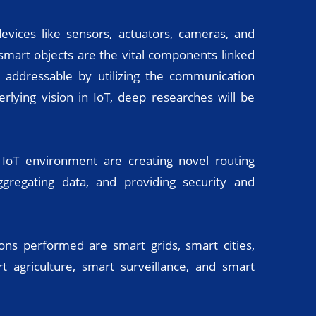
vices like sensors, actuators, cameras, and
 smart objects are the vital components linked
 addressable by utilizing the communication
rlying vision in IoT, deep researches will be
 IoT environment are creating novel routing
ggregating data, and providing security and
ons performed are smart grids, smart cities,
 agriculture, smart surveillance, and smart