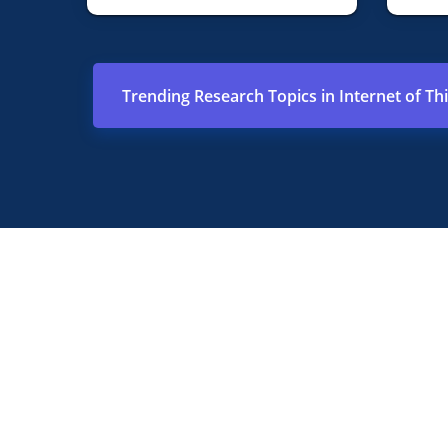
Trending Research Topics in Internet of Th