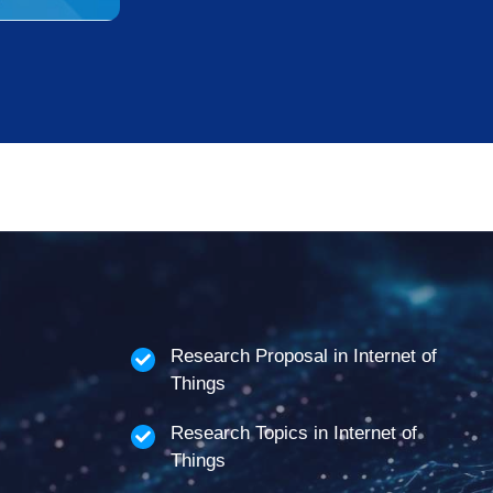
Research Proposal in Internet of
Things
Research Topics in Internet of
Things