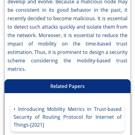
develop and evolve. Because a malicious node may
be consistent in its good behavior in the past, it
recently decided to become malicious. It is essential
to detect such attacks quickly and isolate them from
the network. Moreover, it is essential to reduce the
impact of mobility on the time-based trust
estimation. Thus, it is prominent to design a security
scheme considering the mobility-based trust
metrics.
Related Papers
Introducing Mobility Metrics in Trust-based
Security of Routing Protocol for Internet of
Things-[2021]