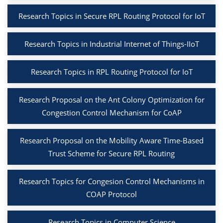
Research Topics in Secure RPL Routing Protocol for IoT
Research Topics in Industrial Internet of Things-IIoT
Research Topics in RPL Routing Protocol for IoT
Research Proposal on the Ant Colony Optimization for
Congestion Control Mechanism for CoAP
Research Proposal on the Mobility Aware Time-Based
Trust Scheme for Secure RPL Routing
Research Topics for Congesion Control Mechanisms in
COAP Protocol
Research Topics in Computer Science