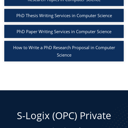
PhD Thesis Writing Services in Computer Science
PhD Paper Writing Services in Computer Science
How to Write a PhD Research Proposal in Computer
Science
S-Logix (OPC) Private