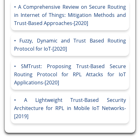
A Comprehensive Review on Secure Routing
in Internet of Things: Mitigation Methods and
Trust-Based Approaches-[2020]
Fuzzy, Dynamic and Trust Based Routing
Protocol for IoT-[2020]
SMTrust: Proposing Trust-Based Secure
Routing Protocol for RPL Attacks for IoT
Applications-[2020]
A Lightweight Trust-Based Security
Architecture for RPL in Mobile IoT Networks-
[2019]