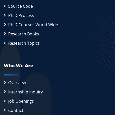
Source Code
Ph.D Process
Ph.D Courses World Wide
Research Books
Research Topics
Who We Are
Overview
Internship Inquiry
Job Openings
Contact