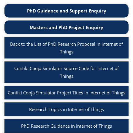
PhD Guidance and Support Enquiry
Masters and PhD Project Enquiry
Back to the List of PhD Research Proposal in Internet of
Things
Contiki Cooja Simulator Source Code for Internet of
Things
Contiki Cooja Simulator Project Titles in Internet of Things
Research Topics in Internet of Things
PhD Research Guidance in Internet of Things