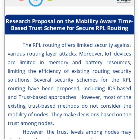
Research Proposal on the Mobility Aware Time-
Based Trust Scheme for Secure RPL Routing
The RPL routing offers limited security against
various routing layer attacks. Moreover, IoT devices
are limited in memory and battery resources,
limiting the efficiency of existing routing security
solutions. Several security schemes for the RPL
routing have been proposed, including IDS-based
and Trust-based approaches. However, most of the
existing trust-based methods do not consider the
mobility of nodes. They make decisions based on the
trust among nodes.
However, the trust levels among nodes may