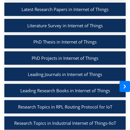
Latest Research Papers in Internet of Things
Literature Survey in Internet of Things
PhD Thesis in Internet of Things
PhD Projects in Internet of Things
Leading Journals in Internet of Things
Leading Research Books in Internet of Things
Research Topics in RPL Routing Protocol for IoT
Research Topics in Industrial Internet of Things-IIoT