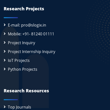
Research Projects
E-mail: pro@slogix.in
Mobile: +91- 81240 01111
Project Inquiry
Project Internship Inquiry
IoT Projects
Python Projects
Research Resources
Top Journals