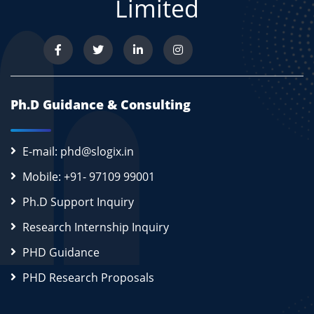
Limited
Ph.D Guidance & Consulting
E-mail: phd@slogix.in
Mobile: +91- 97109 99001
Ph.D Support Inquiry
Research Internship Inquiry
PHD Guidance
PHD Research Proposals