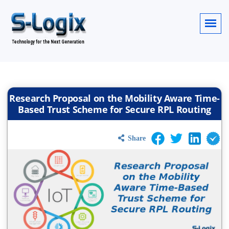
Research Proposal on the Mobility Aware Time-
Based Trust Scheme for Secure RPL Routing
Share