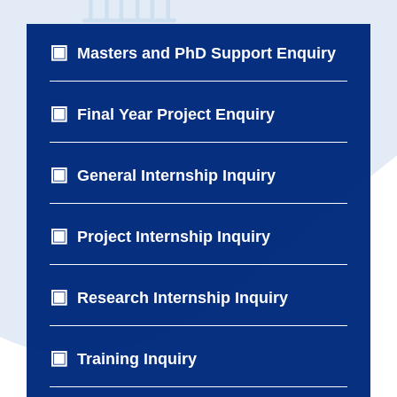
Masters and PhD Support Enquiry
Final Year Project Enquiry
General Internship Inquiry
Project Internship Inquiry
Research Internship Inquiry
Training Inquiry