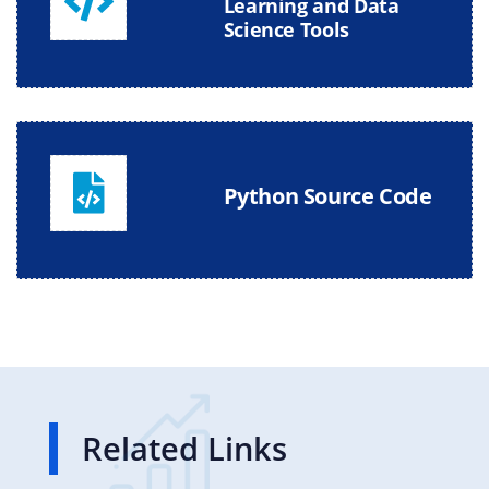
Learning and Data
Science Tools
Python Source Code
Related Links