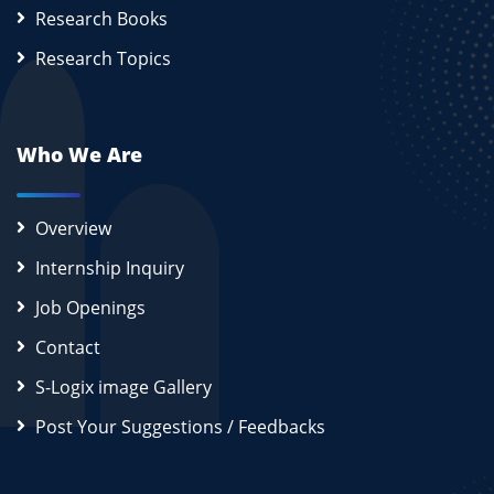
Research Books
Research Topics
Who We Are
Overview
Internship Inquiry
Job Openings
Contact
S-Logix image Gallery
Post Your Suggestions / Feedbacks