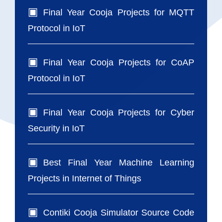
Final Year Cooja Projects for MQTT
Protocol in IoT
Final Year Cooja Projects for CoAP
Protocol in IoT
Final Year Cooja Projects for Cyber
Security in IoT
Best Final Year Machine Learning
Projects in Internet of Things
Contiki Cooja Simulator Source Code