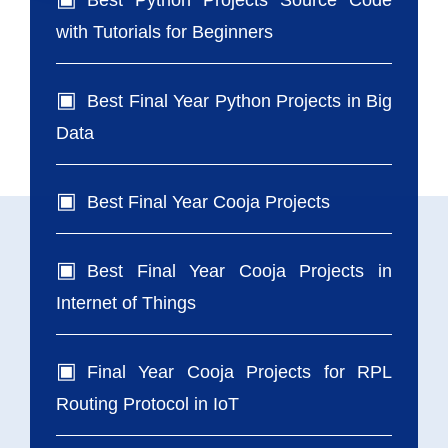
Best Python Projects Source Code
with Tutorials for Beginners
Best Final Year Python Projects in Big
Data
Best Final Year Cooja Projects
Best Final Year Cooja Projects in
Internet of Things
Final Year Cooja Projects for RPL
Routing Protocol in IoT