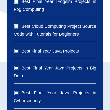
Best Final Year IFogsim Projects in
Fog Computing
Best Cloud Computing Project Source
Code with Tutorials for Beginners
Best Final Year Java Projects
Best Final Year Java Projects in Big
Data
Best Final Year Java Projects in
Cybersecurity