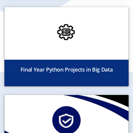
Final Year Python Projects in Big Data