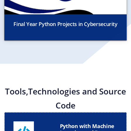
Final Year Python Projects in Cybersecurity
Tools,Technologies and Source
Code
Python with Machine