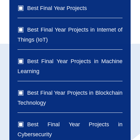
Best Final Year Projects
Best Final Year Projects in Internet of
Things (IoT)
Best Final Year Projects in Machine
Learning
Best Final Year Projects in Blockchain
Technology
Best Final Year Projects in
Cybersecurity