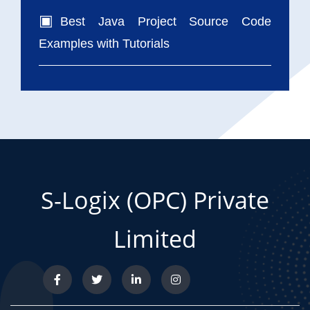
Best Java Project Source Code
Examples with Tutorials
S-Logix (OPC) Private
Limited