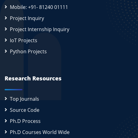
Mobile: +91- 81240 01111
Project Inquiry
Project Internship Inquiry
IoT Projects
Python Projects
Research Resources
Top Journals
Source Code
Ph.D Process
Ph.D Courses World Wide