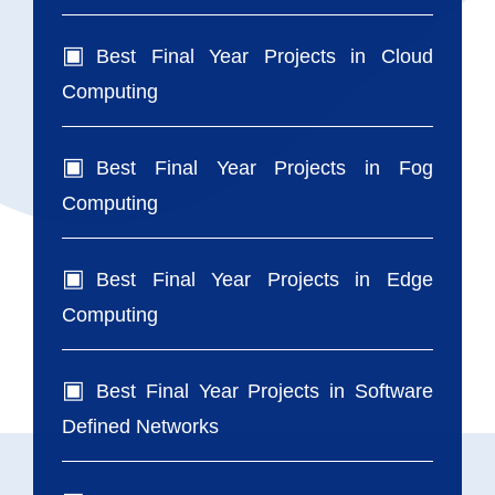
Best Final Year Projects in Cloud
Computing
Best Final Year Projects in Fog
Computing
Best Final Year Projects in Edge
Computing
Best Final Year Projects in Software
Defined Networks