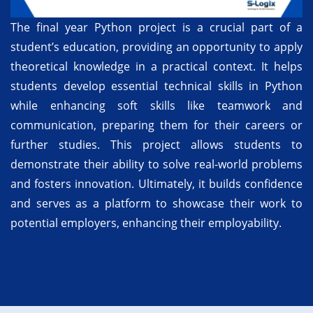
The final year Python project is a crucial part of a
student’s education, providing an opportunity to apply
theoretical knowledge in a practical context. It helps
students develop essential technical skills in Python
while enhancing soft skills like teamwork and
communication, preparing them for their careers or
further studies. This project allows students to
demonstrate their ability to solve real-world problems
and fosters innovation. Ultimately, it builds confidence
and serves as a platform to showcase their work to
potential employers, enhancing their employability.