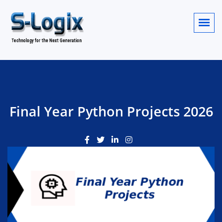
Final Year Python Projects 2026