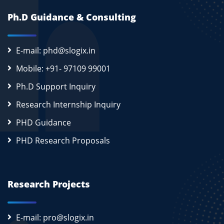
Ph.D Guidance & Consulting
E-mail: phd@slogix.in
Mobile: +91- 97109 99001
Ph.D Support Inquiry
Research Internship Inquiry
PHD Guidance
PHD Research Proposals
Research Projects
E-mail: pro@slogix.in