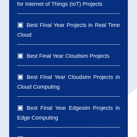
for Internet of Things (IoT) Projects
Best Final Year Projects in Real Time
Cloud
Best Final Year Cloudsim Projects
Best Final Year Cloudsim Projects in
Cloud Computing
Best Final Year Edgesim Projects in
Edge Computing