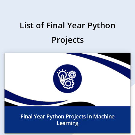
List of Final Year Python
Projects
Final Year Python Projects in Machine
Learning