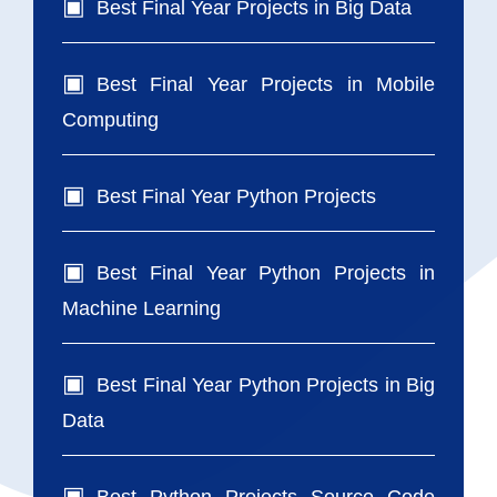
Best Final Year Projects in Big Data
Best Final Year Projects in Mobile
Computing
Best Final Year Python Projects
Best Final Year Python Projects in
Machine Learning
Best Final Year Python Projects in Big
Data