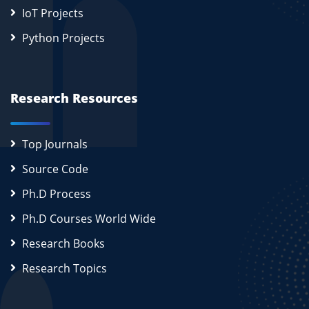
IoT Projects
Python Projects
Research Resources
Top Journals
Source Code
Ph.D Process
Ph.D Courses World Wide
Research Books
Research Topics