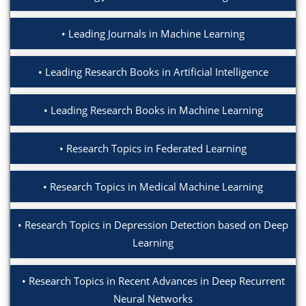
Leading Journals in Machine Learning
Leading Research Books in Artificial Intelligence
Leading Research Books in Machine Learning
Research Topics in Federated Learning
Research Topics in Medical Machine Learning
Research Topics in Depression Detection based on Deep
Learning
Research Topics in Recent Advances in Deep Recurrent
Neural Networks