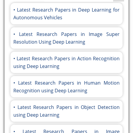
Latest Research Papers in Deep Learning for
Autonomous Vehicles
Latest Research Papers in Image Super
Resolution Using Deep Learning
Latest Research Papers in Action Recognition
using Deep Learning
Latest Research Papers in Human Motion
Recognition using Deep Learning
Latest Research Papers in Object Detection
using Deep Learning
Latest Research Papers in Image