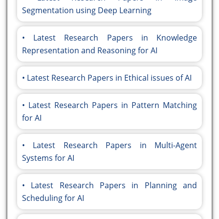
Segmentation using Deep Learning
Latest Research Papers in Knowledge
Representation and Reasoning for AI
Latest Research Papers in Ethical issues of AI
Latest Research Papers in Pattern Matching
for AI
Latest Research Papers in Multi-Agent
Systems for AI
Latest Research Papers in Planning and
Scheduling for AI