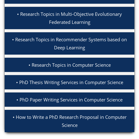
Research Topics in Multi-Objective Evolutionary
Federated Learning
Research Topics in Recommender Systems based on
Deep Learning
Research Topics in Computer Science
PhD Thesis Writing Services in Computer Science
PhD Paper Writing Services in Computer Science
How to Write a PhD Research Proposal in Computer
Science