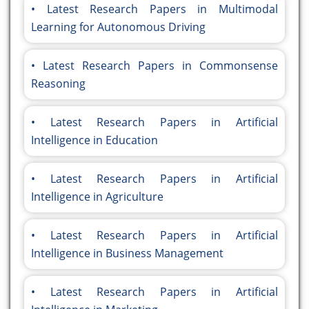
Latest Research Papers in Multimodal
Learning for Autonomous Driving
Latest Research Papers in Commonsense
Reasoning
Latest Research Papers in Artificial
Intelligence in Education
Latest Research Papers in Artificial
Intelligence in Agriculture
Latest Research Papers in Artificial
Intelligence in Business Management
Latest Research Papers in Artificial