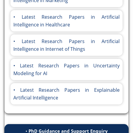
Intelligence in Marketing
Latest Research Papers in Artificial
Intelligence in Healthcare
Latest Research Papers in Artificial
Intelligence in Internet of Things
Latest Research Papers in Uncertainty
Modeling for AI
Latest Research Papers in Explainable
Artificial Intelligence
PhD Guidance and Support Enquiry