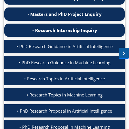
Masters and PhD Project Enquiry
Research Internship Inquiry
PhD Research Guidance in Artificial Intelligence
PhD Research Guidance in Machine Learning
Research Topics in Artificial Intelligence
Research Topics in Machine Learning
PhD Research Proposal in Artificial Intelligence
PhD Research Proposal in Machine Learning