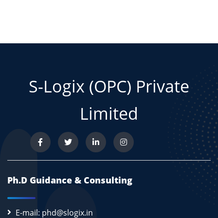
S-Logix (OPC) Private
Limited
Ph.D Guidance & Consulting
E-mail: phd@slogix.in