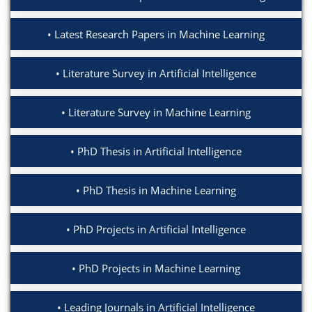
Latest Research Papers in Machine Learning
Literature Survey in Artificial Intelligence
Literature Survey in Machine Learning
PhD Thesis in Artificial Intelligence
PhD Thesis in Machine Learning
PhD Projects in Artificial Intelligence
PhD Projects in Machine Learning
Leading Journals in Artificial Intelligence