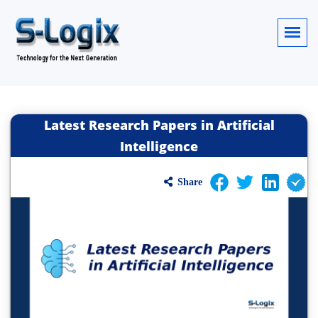
Latest Research Papers in Artificial
Intelligence
Share