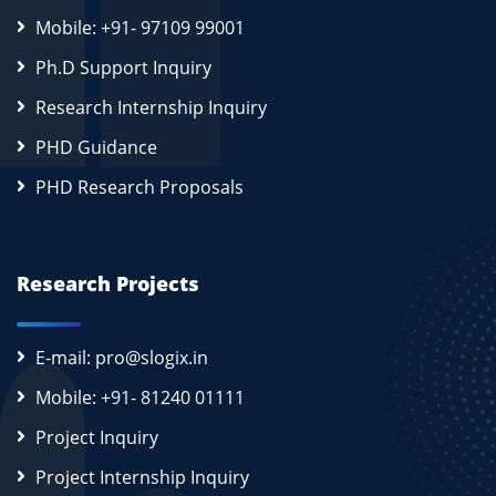
Mobile: +91- 97109 99001
Ph.D Support Inquiry
Research Internship Inquiry
PHD Guidance
PHD Research Proposals
Research Projects
E-mail: pro@slogix.in
Mobile: +91- 81240 01111
Project Inquiry
Project Internship Inquiry