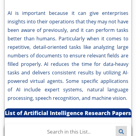
AI is important because it can give enterprises
insights into their operations that they may not have
been aware of previously, and it can perform tasks
better than humans. Particularly when it comes to
repetitive, detail-oriented tasks like analyzing large
numbers of documents to ensure relevant fields are
filled properly. AI reduces the time for data-heavy
tasks and delivers consistent results by utilizing AI-
powered virtual agents. Some specific applications
of AI include expert systems, natural language
processing, speech recognition, and machine vision.
List of Artificial Intelligence Research Papers