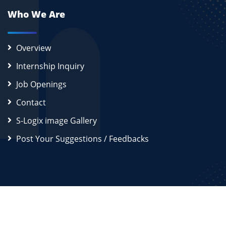
Who We Are
Overview
Internship Inquiry
Job Openings
Contact
S-Logix image Gallery
Post Your Suggestions / Feedbacks
2026
S-Logix (OPC) Private Limited.
All Rights Reserved