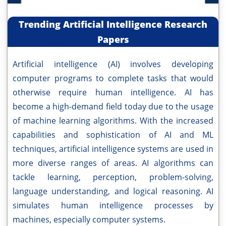
Trending Artificial Intelligence Research
Papers
Artificial intelligence (AI) involves developing
computer programs to complete tasks that would
otherwise require human intelligence. AI has
become a high-demand field today due to the usage
of machine learning algorithms. With the increased
capabilities and sophistication of AI and ML
techniques, artificial intelligence systems are used in
more diverse ranges of areas. AI algorithms can
tackle learning, perception, problem-solving,
language understanding, and logical reasoning. AI
simulates human intelligence processes by
machines, especially computer systems.