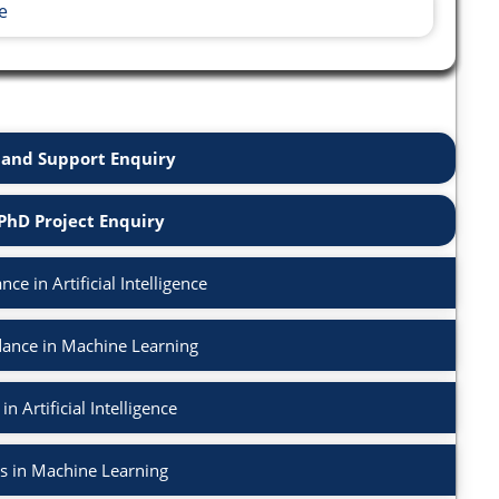
e
and Support Enquiry
PhD Project Enquiry
e in Artificial Intelligence
ance in Machine Learning
n Artificial Intelligence
s in Machine Learning