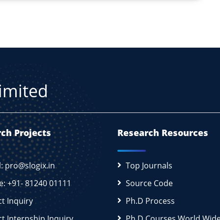
Limited
ch Projects
Research Resources
l: pro@slogix.in
Top Journals
e: +91- 81240 01111
Source Code
ct Inquiry
Ph.D Process
ct Internship Inquiry
Ph.D Courses World Wid