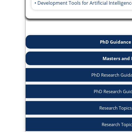
Development Tools for Artificial Intelligenc
PhD Guidance 
Masters and 
PhD Research Guidanc
PhD Research Guid
Research Topics i
Research Topic