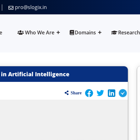
pro@slogix.in
e
Who We Are
Domains
Research
in Artificial Intelligence
Share