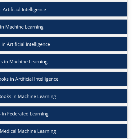
 Artificial Intelligence
 in Machine Learning
in Artificial Intelligence
ls in Machine Learning
ks in Artificial Intelligence
Books in Machine Learning
 in Federated Learning
 Medical Machine Learning