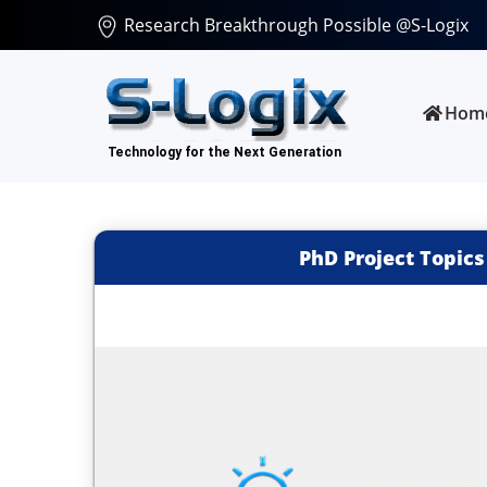
Research Breakthrough Possible @S-Logix
Hom
PhD Project Topics 