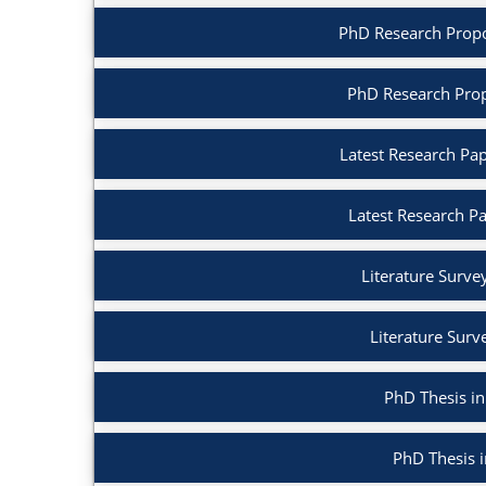
PhD Research Proposa
PhD Research Prop
Latest Research Pape
Latest Research P
Literature Survey 
Literature Surv
PhD Thesis in 
PhD Thesis 