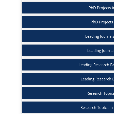
PhD Projects in
PhD Projects
Leading Journals 
Leading Journa
Leading Research Boo
Leading Research 
Research Topics
Research Topics in