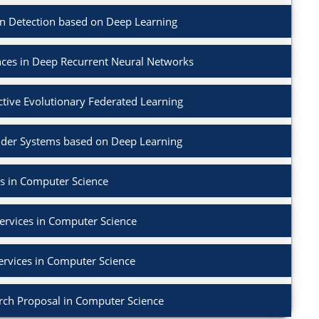
on Detection based on Deep Learning
nces in Deep Recurrent Neural Networks
ctive Evolutionary Federated Learning
der Systems based on Deep Learning
s in Computer Science
ervices in Computer Science
ervices in Computer Science
rch Proposal in Computer Science