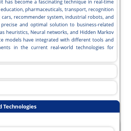
, it has become a fascinating technique in real-time
 education, pharmaceuticals, transport, recognition
ng cars, recommender system, industrial robots, and
a precise and optimal solution to business-related
 as heuristics, Neural networks, and Hidden Markov
nce models have integrated with different tools and
nts in the current real-world technologies for
d Technologies