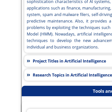
sophistication characteristics of AI systems
applications such as finance, manufacturing,
system, spam and malware filers, self-drivi
predictive maintenance. Also, it provides 
problems by exploiting the techniques such
Model (HMM). Nowadays, artificial intellige
techniques to develop the new advanceme
individual and business organizations.
Project Titles in Artificial Intelligence
Research Topics in Artificial Intelligence
Tools an