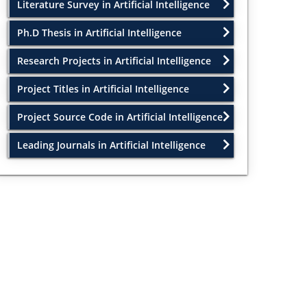
Literature Survey in Artificial Intelligence
Ph.D Thesis in Artificial Intelligence
Research Projects in Artificial Intelligence
Project Titles in Artificial Intelligence
Project Source Code in Artificial Intelligence
Leading Journals in Artificial Intelligence