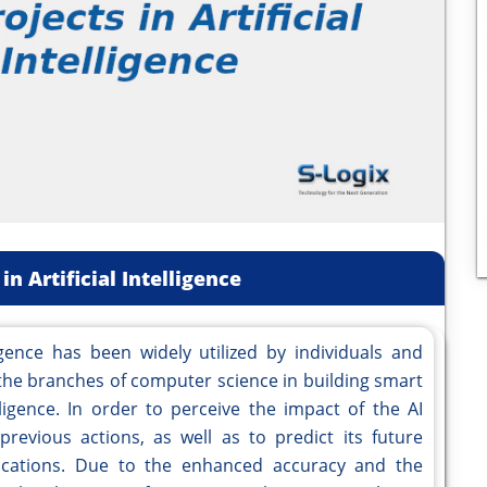
in Artificial Intelligence
lligence has been widely utilized by individuals and
of the branches of computer science in building smart
gence. In order to perceive the impact of the AI
 previous actions, as well as to predict its future
plications. Due to the enhanced accuracy and the