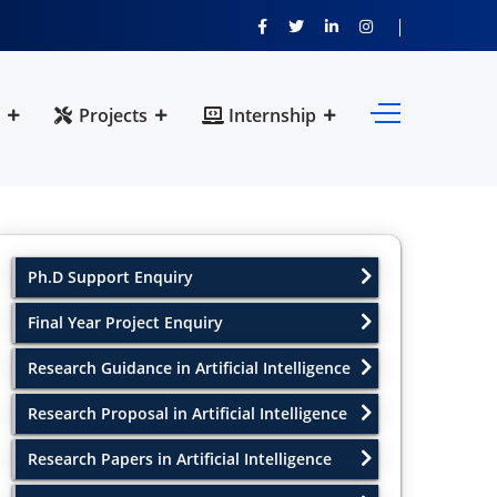
Projects
Internship
Ph.D Support Enquiry
Final Year Project Enquiry
Research Guidance in Artificial Intelligence
Research Proposal in Artificial Intelligence
Research Papers in Artificial Intelligence