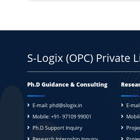
S-Logix (OPC) Private 
Ph.D Guidance & Consulting
Resear
E-mail: phd@slogix.in
E-mai
Mobile: +91- 97109 99001
Mobil
Ph.D Support Inquiry
Proje
Research Internship Inquiry
Proje