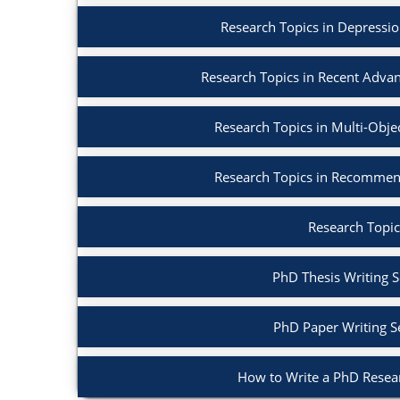
Research Topics in Depressi
Research Topics in Recent Adva
Research Topics in Multi-Obje
Research Topics in Recommen
Research Topic
PhD Thesis Writing S
PhD Paper Writing S
How to Write a PhD Resea