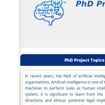
PhD Project Topics 
In recent years, the field of artificial inte
organizations. Artificial intelligence is one 
machines to perform tasks as human intelli
system, it is significant to learn from the
directions and ethical, potential legal im