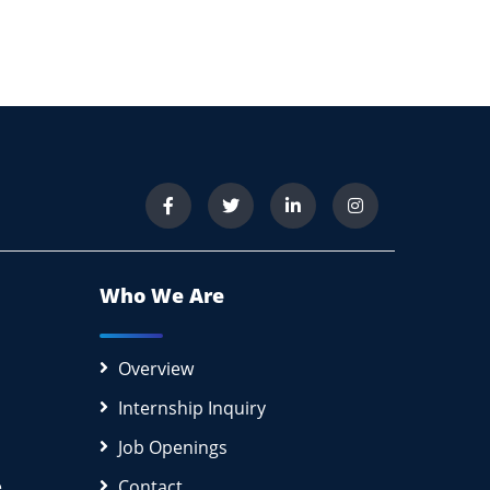
Who We Are
Overview
Internship Inquiry
Job Openings
e
Contact