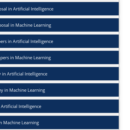
l in Artificial Intelligence
osal in Machine Learning
rs in Artificial Intelligence
apers in Machine Learning
in Artificial Intelligence
ey in Machine Learning
Artificial Intelligence
in Machine Learning