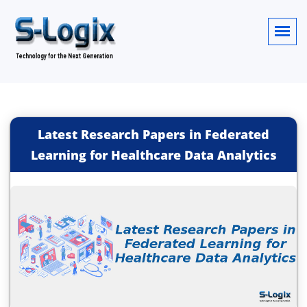
Latest Research Papers in Federated
Learning for Healthcare Data Analytics