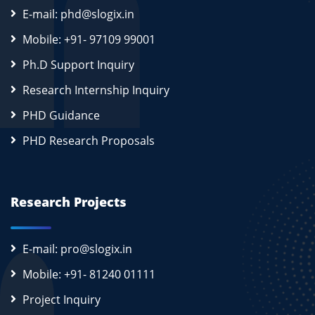
E-mail: phd@slogix.in
Mobile: +91- 97109 99001
Ph.D Support Inquiry
Research Internship Inquiry
PHD Guidance
PHD Research Proposals
Research Projects
E-mail: pro@slogix.in
Mobile: +91- 81240 01111
Project Inquiry