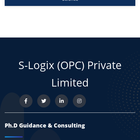
S-Logix (OPC) Private
Limited
Ph.D Guidance & Consulting