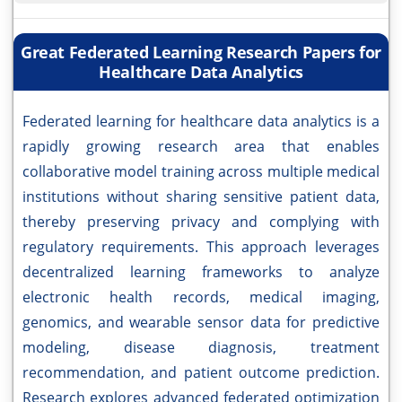
Great Federated Learning Research Papers for
Healthcare Data Analytics
Federated learning for healthcare data analytics is a
rapidly growing research area that enables
collaborative model training across multiple medical
institutions without sharing sensitive patient data,
thereby preserving privacy and complying with
regulatory requirements. This approach leverages
decentralized learning frameworks to analyze
electronic health records, medical imaging,
genomics, and wearable sensor data for predictive
modeling, disease diagnosis, treatment
recommendation, and patient outcome prediction.
Research explores advanced federated optimization