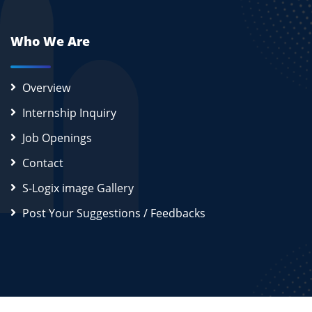
Who We Are
Overview
Internship Inquiry
Job Openings
Contact
S-Logix image Gallery
Post Your Suggestions / Feedbacks