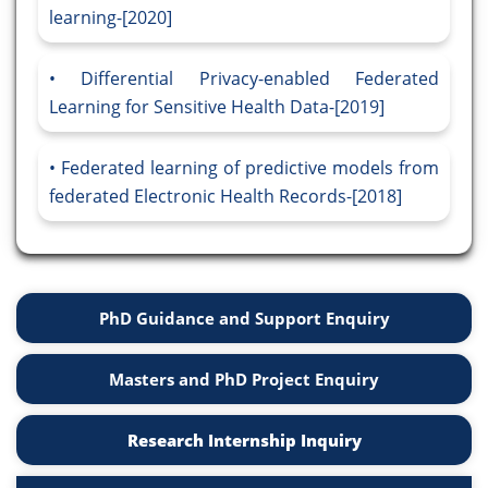
learning-[2020]
Differential Privacy-enabled Federated
Learning for Sensitive Health Data-[2019]
Federated learning of predictive models from
federated Electronic Health Records-[2018]
PhD Guidance and Support Enquiry
Masters and PhD Project Enquiry
Research Internship Inquiry