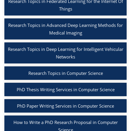
Research Topics in Federated Learning for the Internet Of
Things
Research Topics in Advanced Deep Learning Methods for
Medical Imaging
Research Topics in Deep Learning for Intelligent Vehicular
Networks
Research Topics in Computer Science
PhD Thesis Writing Services in Computer Science
PhD Paper Writing Services in Computer Science
How to Write a PhD Research Proposal in Computer
Science