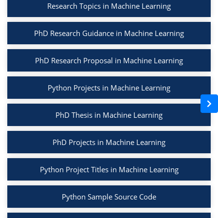
Research Topics in Machine Learning
PhD Research Guidance in Machine Learning
PhD Research Proposal in Machine Learning
Python Projects in Machine Learning
PhD Thesis in Machine Learning
PhD Projects in Machine Learning
Python Project Titles in Machine Learning
Python Sample Source Code