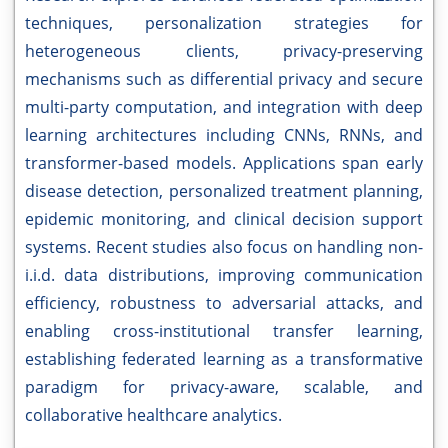
techniques, personalization strategies for
heterogeneous clients, privacy-preserving
mechanisms such as differential privacy and secure
multi-party computation, and integration with deep
learning architectures including CNNs, RNNs, and
transformer-based models. Applications span early
disease detection, personalized treatment planning,
epidemic monitoring, and clinical decision support
systems. Recent studies also focus on handling non-
i.i.d. data distributions, improving communication
efficiency, robustness to adversarial attacks, and
enabling cross-institutional transfer learning,
establishing federated learning as a transformative
paradigm for privacy-aware, scalable, and
collaborative healthcare analytics.