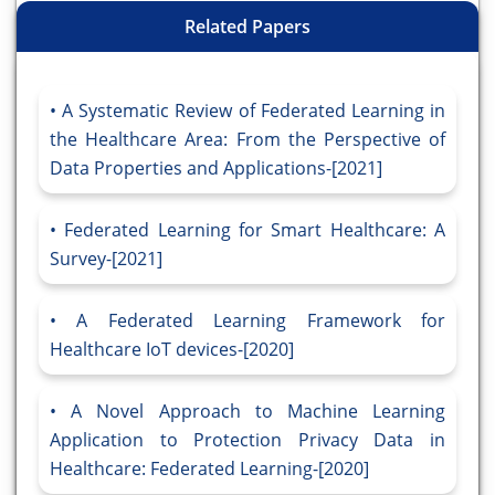
Related Papers
A Systematic Review of Federated Learning in
the Healthcare Area: From the Perspective of
Data Properties and Applications-[2021]
Federated Learning for Smart Healthcare: A
Survey-[2021]
A Federated Learning Framework for
Healthcare IoT devices-[2020]
A Novel Approach to Machine Learning
Application to Protection Privacy Data in
Healthcare: Federated Learning-[2020]