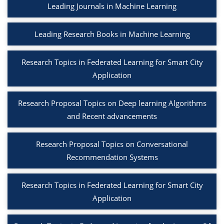
Leading Journals in Machine Learning
Leading Research Books in Machine Learning
Research Topics in Federated Learning for Smart City
Application
Research Proposal Topics on Deep learning Algorithms
and Recent advancements
Research Proposal Topics on Conversational
Recommendation Systems
Research Topics in Federated Learning for Smart City
Application