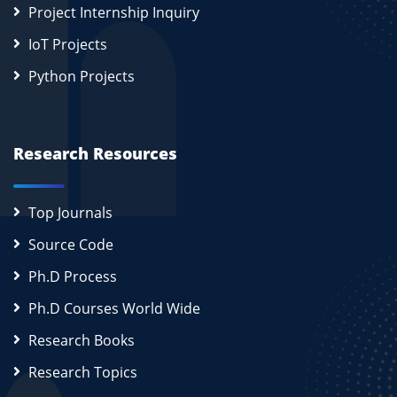
Project Internship Inquiry
IoT Projects
Python Projects
Research Resources
Top Journals
Source Code
Ph.D Process
Ph.D Courses World Wide
Research Books
Research Topics