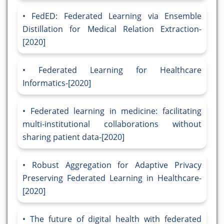
FedED: Federated Learning via Ensemble
Distillation for Medical Relation Extraction-
[2020]
Federated Learning for Healthcare
Informatics-[2020]
Federated learning in medicine: facilitating
multi-institutional collaborations without
sharing patient data-[2020]
Robust Aggregation for Adaptive Privacy
Preserving Federated Learning in Healthcare-
[2020]
The future of digital health with federated