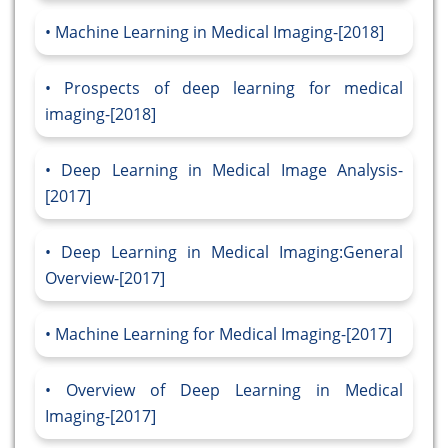
Machine Learning in Medical Imaging-[2018]
Prospects of deep learning for medical
imaging-[2018]
Deep Learning in Medical Image Analysis-
[2017]
Deep Learning in Medical Imaging:General
Overview-[2017]
Machine Learning for Medical Imaging-[2017]
Overview of Deep Learning in Medical
Imaging-[2017]