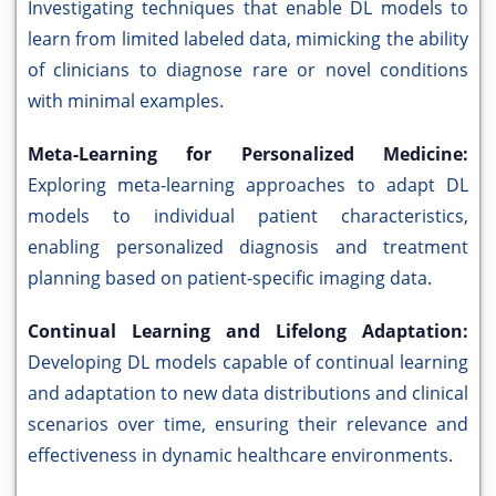
Investigating techniques that enable DL models to
learn from limited labeled data, mimicking the ability
of clinicians to diagnose rare or novel conditions
with minimal examples.
Meta-Learning for Personalized Medicine:
Exploring meta-learning approaches to adapt DL
models to individual patient characteristics,
enabling personalized diagnosis and treatment
planning based on patient-specific imaging data.
Continual Learning and Lifelong Adaptation:
Developing DL models capable of continual learning
and adaptation to new data distributions and clinical
scenarios over time, ensuring their relevance and
effectiveness in dynamic healthcare environments.