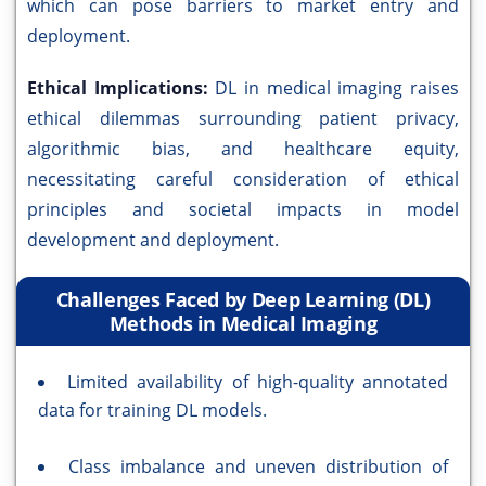
which can pose barriers to market entry and
deployment.
Ethical Implications:
DL in medical imaging raises
ethical dilemmas surrounding patient privacy,
algorithmic bias, and healthcare equity,
necessitating careful consideration of ethical
principles and societal impacts in model
development and deployment.
Challenges Faced by Deep Learning (DL)
Methods in Medical Imaging
Limited availability of high-quality annotated
data for training DL models.
Class imbalance and uneven distribution of