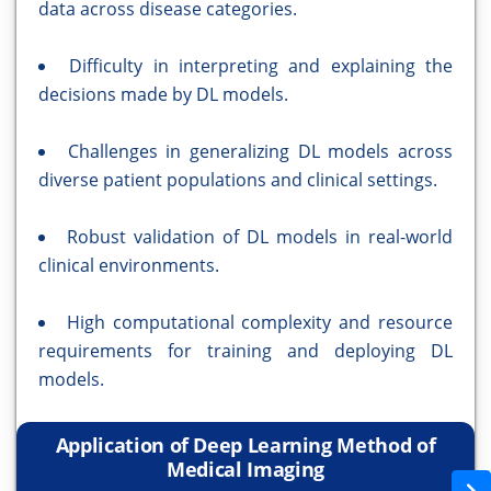
data across disease categories.
Difficulty in interpreting and explaining the
decisions made by DL models.
Challenges in generalizing DL models across
diverse patient populations and clinical settings.
Robust validation of DL models in real-world
clinical environments.
High computational complexity and resource
requirements for training and deploying DL
models.
Application of Deep Learning Method of
Medical Imaging