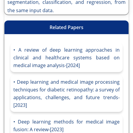
segmentation, classification, and regression, from
the same input data.
Related Papers
A review of deep learning approaches in
clinical and healthcare systems based on
medical image analysis-[2024]
Deep learning and medical image processing
techniques for diabetic retinopathy: a survey of
applications, challenges, and future trends-
[2023]
Deep learning methods for medical image
fusion: A review-[2023]