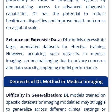
democratizing access to advanced diagnostic
capabilities, DL has the potential to reduce
healthcare disparities and improve health outcomes
on a global scale.
Reliance on Extensive Data:
DL models necessitate
large, annotated datasets for effective training.
However, acquiring such datasets in medical
imaging can be challenging due to privacy concerns
and data scarcity, impeding model performance.
Demerits of DL Method in Medical imaging
Difficulty in Generalization:
DL models trained on
specific datasets or imaging modalities may struggle
to generalize across different clinical settings or