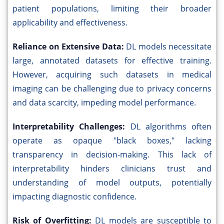
patient populations, limiting their broader
applicability and effectiveness.
Reliance on Extensive Data:
DL models necessitate
large, annotated datasets for effective training.
However, acquiring such datasets in medical
imaging can be challenging due to privacy concerns
and data scarcity, impeding model performance.
Interpretability Challenges:
DL algorithms often
operate as opaque "black boxes," lacking
transparency in decision-making. This lack of
interpretability hinders clinicians trust and
understanding of model outputs, potentially
impacting diagnostic confidence.
Risk of Overfitting:
DL models are susceptible to