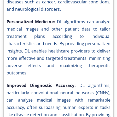
diseases such as cancer, cardiovascular conditions,
and neurological disorders.
Personalized Medicine:
DL algorithms can analyze
medical images and other patient data to tailor
treatment plans according to individual
characteristics and needs. By providing personalized
insights, DL enables healthcare providers to deliver
more effective and targeted treatments, minimizing
adverse effects and maximizing therapeutic
outcomes.
Improved Diagnostic Accuracy:
DL algorithms,
particularly convolutional neural networks (CNNs),
can analyze medical images with remarkable
accuracy, often surpassing human experts in tasks
like disease detection and classification. By providing