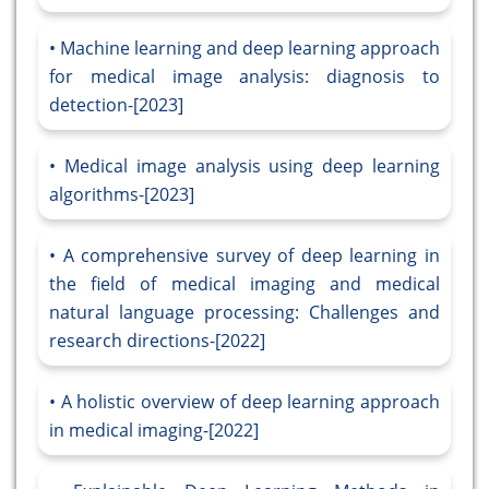
Machine learning and deep learning approach
for medical image analysis: diagnosis to
detection-[2023]
Medical image analysis using deep learning
algorithms-[2023]
A comprehensive survey of deep learning in
the field of medical imaging and medical
natural language processing: Challenges and
research directions-[2022]
A holistic overview of deep learning approach
in medical imaging-[2022]