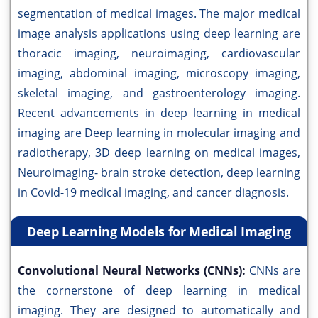
segmentation of medical images. The major medical
image analysis applications using deep learning are
thoracic imaging, neuroimaging, cardiovascular
imaging, abdominal imaging, microscopy imaging,
skeletal imaging, and gastroenterology imaging.
Recent advancements in deep learning in medical
imaging are Deep learning in molecular imaging and
radiotherapy, 3D deep learning on medical images,
Neuroimaging- brain stroke detection, deep learning
in Covid-19 medical imaging, and cancer diagnosis.
Deep Learning Models for Medical Imaging
Convolutional Neural Networks (CNNs):
CNNs are
the cornerstone of deep learning in medical
imaging. They are designed to automatically and