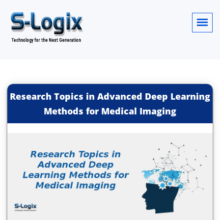
Research Topics in Advanced Deep Learning
Methods for Medical Imaging