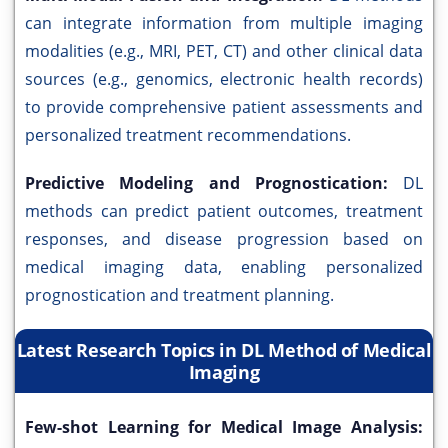
can integrate information from multiple imaging
modalities (e.g., MRI, PET, CT) and other clinical data
sources (e.g., genomics, electronic health records)
to provide comprehensive patient assessments and
personalized treatment recommendations.
Predictive Modeling and Prognostication:
DL
methods can predict patient outcomes, treatment
responses, and disease progression based on
medical imaging data, enabling personalized
prognostication and treatment planning.
Latest Research Topics in DL Method of Medical
Imaging
Few-shot Learning for Medical Image Analysis: