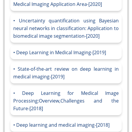
Medical Imaging Application Area-[2020]
Uncertainty quantification using Bayesian
neural networks in classification: Application to
biomedical image segmentation-[2020]
Deep Learning in Medical Imaging-[2019]
State-of-the-art review on deep learning in
medical imaging-[2019]
Deep Learning for Medical Image
Processing:Overview,Challenges and the
Future-[2018]
Deep learning and medical imaging-[2018]