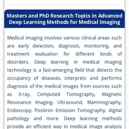
Masters and PhD Research Topics in Advanced
Deep Learning Methods for Medical Imaging
Medical imaging involves various clinical areas such
are early detection, diagnosis, monitoring, and
treatment evaluation for different kinds of
disorders. Deep learning in medical imaging
technology is a fast-emerging field that detects the
occupancy of diseases, interprets and performs
diagnosis of the medical images from sources such
as X-ray, Computed Tomography, Magnetic
Resonance Imaging, Ultrasound, Mammography,
Endoscopy, Positron Emission Tomography, digital
pathology and more. Deep learning methods
provide an efficient way in medical image analysis