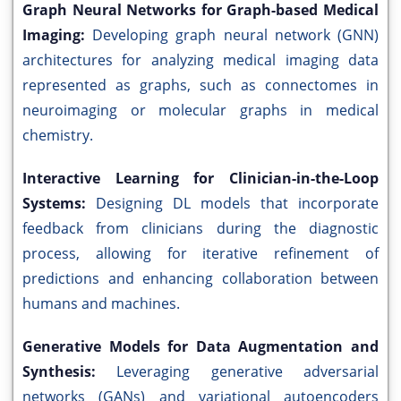
Graph Neural Networks for Graph-based Medical
Imaging:
Developing graph neural network (GNN)
architectures for analyzing medical imaging data
represented as graphs, such as connectomes in
neuroimaging or molecular graphs in medical
chemistry.
Interactive Learning for Clinician-in-the-Loop
Systems:
Designing DL models that incorporate
feedback from clinicians during the diagnostic
process, allowing for iterative refinement of
predictions and enhancing collaboration between
humans and machines.
Generative Models for Data Augmentation and
Synthesis:
Leveraging generative adversarial
networks (GANs) and variational autoencoders