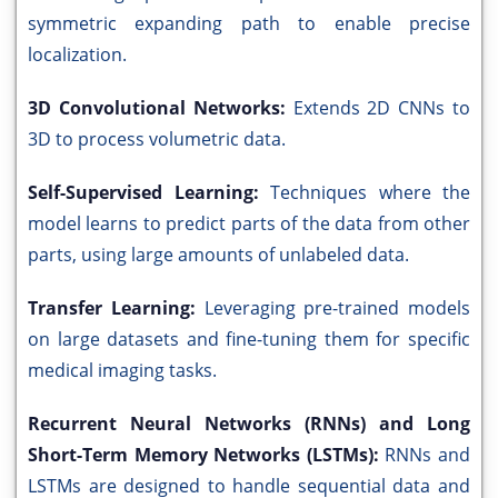
symmetric expanding path to enable precise
localization.
3D Convolutional Networks:
Extends 2D CNNs to
3D to process volumetric data.
Self-Supervised Learning:
Techniques where the
model learns to predict parts of the data from other
parts, using large amounts of unlabeled data.
Transfer Learning:
Leveraging pre-trained models
on large datasets and fine-tuning them for specific
medical imaging tasks.
Recurrent Neural Networks (RNNs) and Long
Short-Term Memory Networks (LSTMs):
RNNs and
LSTMs are designed to handle sequential data and