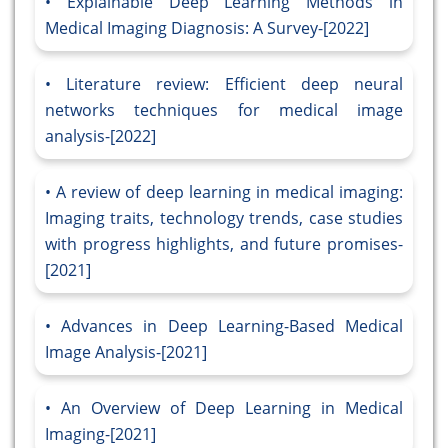
Explainable Deep Learning Methods in
Medical Imaging Diagnosis: A Survey-[2022]
Literature review: Efficient deep neural
networks techniques for medical image
analysis-[2022]
A review of deep learning in medical imaging:
Imaging traits, technology trends, case studies
with progress highlights, and future promises-
[2021]
Advances in Deep Learning-Based Medical
Image Analysis-[2021]
An Overview of Deep Learning in Medical
Imaging-[2021]