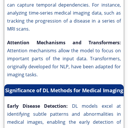
can capture temporal dependencies. For instance,
analyzing time-series medical imaging data, such as
tracking the progression of a disease in a series of
MRI scans.
Attention Mechanisms and Transformers:
Attention mechanisms allow the model to focus on
important parts of the input data. Transformers,
originally developed for NLP, have been adapted for
imaging tasks.
Significance of DL Methods for Medical Imaging
Early Disease Detection:
DL models excel at
identifying subtle patterns and abnormalities in
medical images, enabling the early detection of