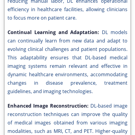
reducing manual labor, DL enhances operational
efficiency in healthcare facilities, allowing clinicians
to focus more on patient care.
Continual Learning and Adaptation:
DL models
can continually learn from new data and adapt to
evolving clinical challenges and patient populations.
This adaptability ensures that DL-based medical
imaging systems remain relevant and effective in
dynamic healthcare environments, accommodating
changes in disease prevalence, treatment
guidelines, and imaging technologies.
Enhanced Image Reconstruction:
DL-based image
reconstruction techniques can improve the quality
of medical images obtained from various imaging
modalities, such as MRI, CT, and PET. Higher-quality