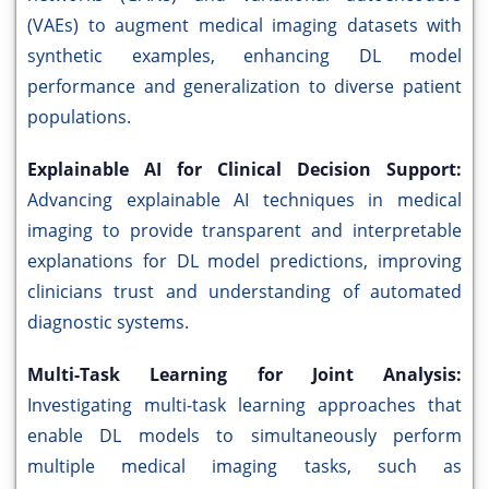
(VAEs) to augment medical imaging datasets with
synthetic examples, enhancing DL model
performance and generalization to diverse patient
populations.
Explainable AI for Clinical Decision Support:
Advancing explainable AI techniques in medical
imaging to provide transparent and interpretable
explanations for DL model predictions, improving
clinicians trust and understanding of automated
diagnostic systems.
Multi-Task Learning for Joint Analysis:
Investigating multi-task learning approaches that
enable DL models to simultaneously perform
multiple medical imaging tasks, such as