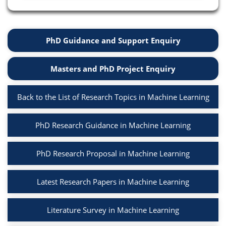
PhD Guidance and Support Enquiry
Masters and PhD Project Enquiry
Back to the List of Research Topics in Machine Learning
PhD Research Guidance in Machine Learning
PhD Research Proposal in Machine Learning
Latest Research Papers in Machine Learning
Literature Survey in Machine Learning