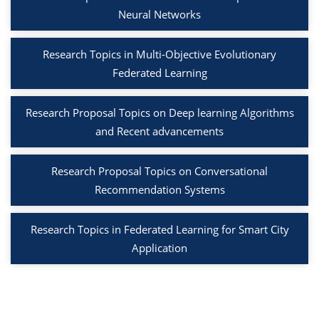
Neural Networks
Research Topics in Multi-Objective Evolutionary
Federated Learning
Research Proposal Topics on Deep learning Algorithms
and Recent advancements
Research Proposal Topics on Conversational
Recommendation Systems
Research Topics in Federated Learning for Smart City
Application