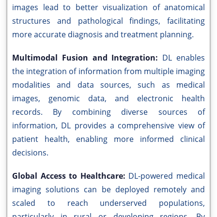
images lead to better visualization of anatomical
structures and pathological findings, facilitating
more accurate diagnosis and treatment planning.
Multimodal Fusion and Integration:
DL enables
the integration of information from multiple imaging
modalities and data sources, such as medical
images, genomic data, and electronic health
records. By combining diverse sources of
information, DL provides a comprehensive view of
patient health, enabling more informed clinical
decisions.
Global Access to Healthcare:
DL-powered medical
imaging solutions can be deployed remotely and
scaled to reach underserved populations,
particularly in rural or developing regions. By