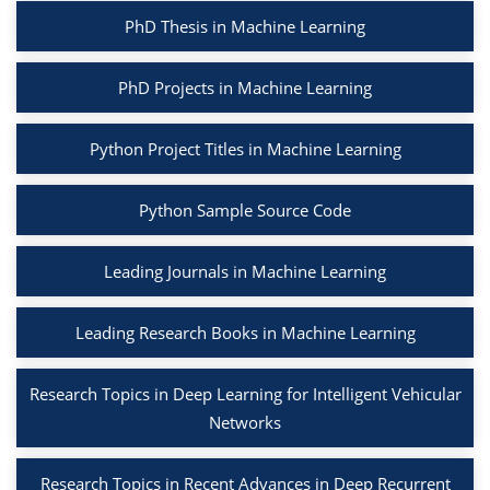
PhD Thesis in Machine Learning
PhD Projects in Machine Learning
Python Project Titles in Machine Learning
Python Sample Source Code
Leading Journals in Machine Learning
Leading Research Books in Machine Learning
Research Topics in Deep Learning for Intelligent Vehicular
Networks
Research Topics in Recent Advances in Deep Recurrent