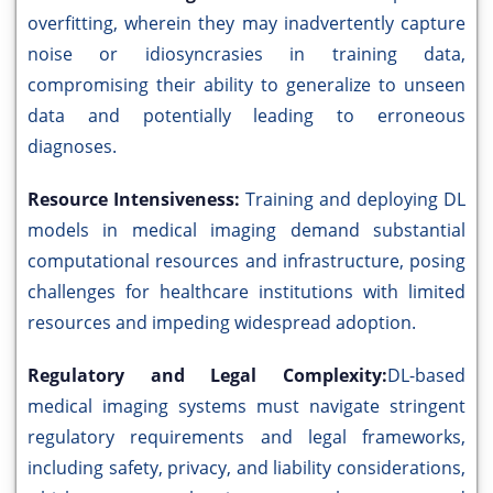
overfitting, wherein they may inadvertently capture
noise or idiosyncrasies in training data,
compromising their ability to generalize to unseen
data and potentially leading to erroneous
diagnoses.
Resource Intensiveness:
Training and deploying DL
models in medical imaging demand substantial
computational resources and infrastructure, posing
challenges for healthcare institutions with limited
resources and impeding widespread adoption.
Regulatory and Legal Complexity:
DL-based
medical imaging systems must navigate stringent
regulatory requirements and legal frameworks,
including safety, privacy, and liability considerations,