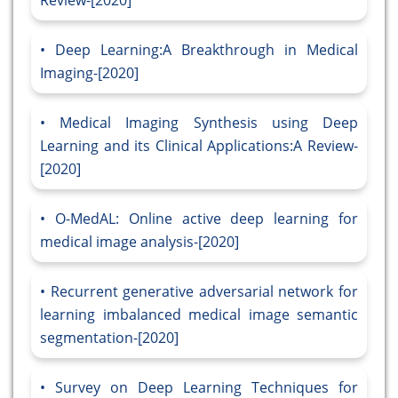
Review-[2020]
Deep Learning:A Breakthrough in Medical
Imaging-[2020]
Medical Imaging Synthesis using Deep
Learning and its Clinical Applications:A Review-
[2020]
O-MedAL: Online active deep learning for
medical image analysis-[2020]
Recurrent generative adversarial network for
learning imbalanced medical image semantic
segmentation-[2020]
Survey on Deep Learning Techniques for