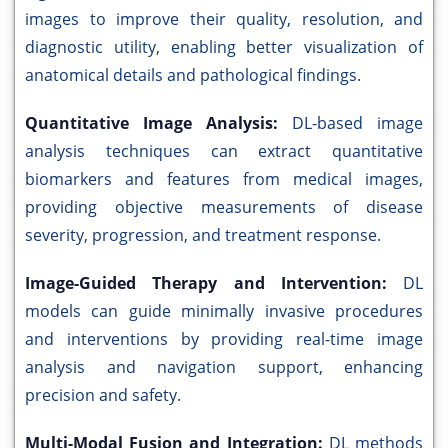
images to improve their quality, resolution, and
diagnostic utility, enabling better visualization of
anatomical details and pathological findings.
Quantitative Image Analysis:
DL-based image
analysis techniques can extract quantitative
biomarkers and features from medical images,
providing objective measurements of disease
severity, progression, and treatment response.
Image-Guided Therapy and Intervention:
DL
models can guide minimally invasive procedures
and interventions by providing real-time image
analysis and navigation support, enhancing
precision and safety.
Multi-Modal Fusion and Integration:
DL methods