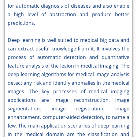
for automatic diagnosis of diseases and also enable
a high level of abstraction and produce better
predictions.
Deep learning is well suited to medical big data and
can extract useful knowledge from it. It involves the
process of automatic detection and quantitative
feature analysis of the lesion in medical imaging. The
deep learning algorithms for medical image analysis
detect any risk and identify anomalies in the medical
images. The key processes of medical imaging
applications are image reconstruction, image
segmentation, image registration, image
enhancement, computer-aided detection, to name a
few. The main application scenarios of deep learning
in the medical domain are the classification and