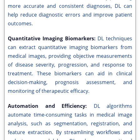
more accurate and consistent diagnoses, DL can
help reduce diagnostic errors and improve patient
outcomes.
Quantitative Imaging Biomarkers:
DL techniques
can extract quantitative imaging biomarkers from
medical images, providing objective measurements
of disease severity, progression, and response to
treatment. These biomarkers can aid in clinical
decision-making, prognosis assessment, and
monitoring of therapeutic efficacy.
Automation and Efficiency:
DL algorithms
automate time-consuming tasks in medical image
analysis, such as segmentation, registration, and
feature extraction. By streamlining workflows and