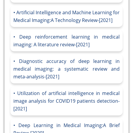
Artificial Intelligence and Machine Learning for
Medical Imaging:A Technology Review-[2021]
Deep reinforcement learning in medical
imaging: A literature review-[2021]
Diagnostic accuracy of deep learning in
medical imaging: a systematic review and
meta-analysis-[2021]
Utilization of artificial intelligence in medical
image analysis for COVID19 patients detection-
[2021]
Deep Learning in Medical Imaging:A Brief