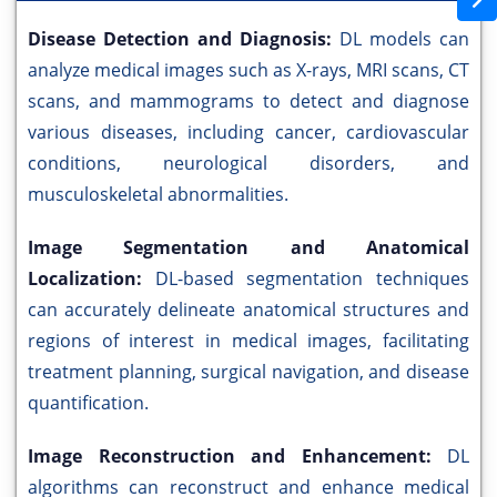
Disease Detection and Diagnosis:
DL models can
analyze medical images such as X-rays, MRI scans, CT
scans, and mammograms to detect and diagnose
various diseases, including cancer, cardiovascular
conditions, neurological disorders, and
musculoskeletal abnormalities.
Image Segmentation and Anatomical
Localization:
DL-based segmentation techniques
can accurately delineate anatomical structures and
regions of interest in medical images, facilitating
treatment planning, surgical navigation, and disease
quantification.
Image Reconstruction and Enhancement:
DL
algorithms can reconstruct and enhance medical