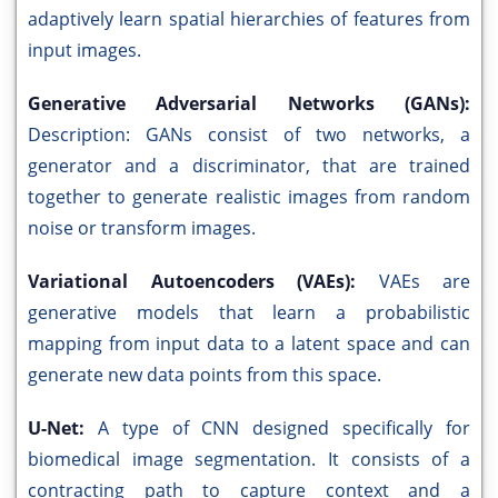
adaptively learn spatial hierarchies of features from
input images.
Generative Adversarial Networks (GANs):
Description: GANs consist of two networks, a
generator and a discriminator, that are trained
together to generate realistic images from random
noise or transform images.
Variational Autoencoders (VAEs):
VAEs are
generative models that learn a probabilistic
mapping from input data to a latent space and can
generate new data points from this space.
U-Net:
A type of CNN designed specifically for
biomedical image segmentation. It consists of a
contracting path to capture context and a