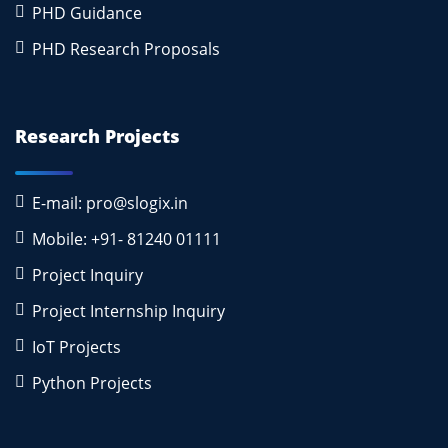
PHD Guidance
PHD Research Proposals
Research Projects
E-mail: pro@slogix.in
Mobile: +91- 81240 01111
Project Inquiry
Project Internship Inquiry
IoT Projects
Python Projects