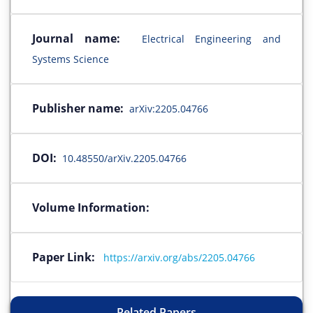
Journal name:
Electrical Engineering and
Systems Science
Publisher name:
arXiv:2205.04766
DOI:
10.48550/arXiv.2205.04766
Volume Information:
Paper Link:
https://arxiv.org/abs/2205.04766
Related Papers