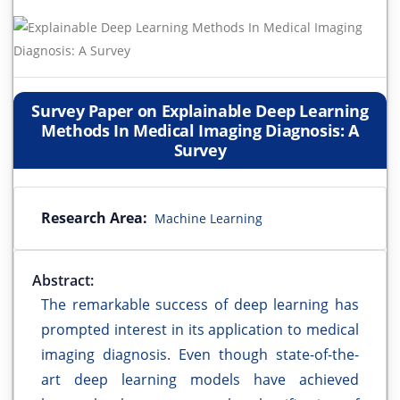
Survey Paper on Explainable Deep Learning
Methods In Medical Imaging Diagnosis: A
Survey
Research Area:
Machine Learning
Abstract:
The remarkable success of deep learning has
prompted interest in its application to medical
imaging diagnosis. Even though state-of-the-
art deep learning models have achieved