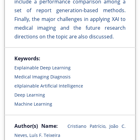
include a performance comparison among a
set of report generation-based methods.
Finally, the major challenges in applying XAI to
medical imaging and the future research
directions on the topic are also discussed.
Keywords:
Explainable Deep Learning
Medical Imaging Diagnosis
eXplainable Artificial Intelligence
Deep Learning
Machine Learning
Author(s) Name:
Cristiano Patrício, João C.
Neves, Luís F. Teixeira