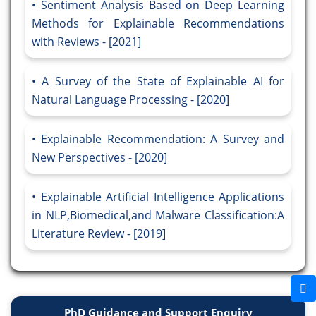
Sentiment Analysis Based on Deep Learning
Methods for Explainable Recommendations
with Reviews - [2021]
A Survey of the State of Explainable AI for
Natural Language Processing - [2020]
Explainable Recommendation: A Survey and
New Perspectives - [2020]
Explainable Artificial Intelligence Applications
in NLP,Biomedical,and Malware Classification:A
Literature Review - [2019]
PhD Guidance and Support Enquiry