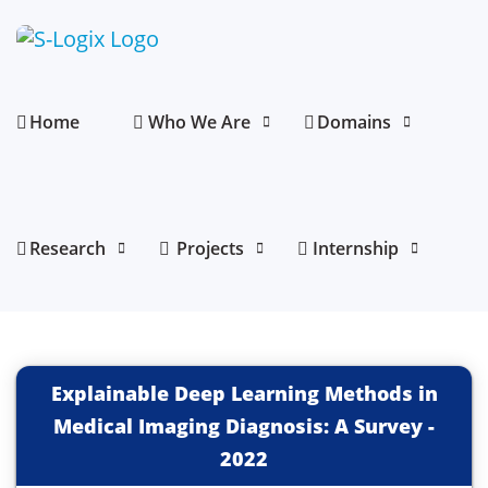
Home
Who We Are
Domains
Research
Projects
Internship
Explainable Deep Learning Methods in
Medical Imaging Diagnosis: A Survey
-
2022