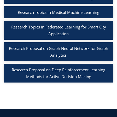
Research Topics in Medical Machine Learning
Research Topics in Federated Learning for Smart City
Application
Research Proposal on Graph Neural Network for Graph
Analytics
Research Proposal on Deep Reinforcement Learning
Methods for Active Decision Making