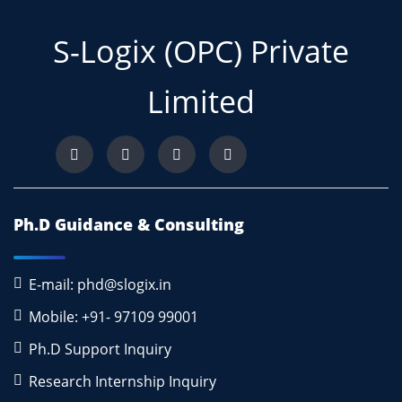
S-Logix (OPC) Private
Limited
Ph.D Guidance & Consulting
E-mail: phd@slogix.in
Mobile: +91- 97109 99001
Ph.D Support Inquiry
Research Internship Inquiry