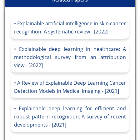
Explainable artificial intelligence in skin cancer
recognition: A systematic review - [2022]
Explainable deep learning in healthcare: A
methodological survey from an attribution
view - [2022]
A Review of Explainable Deep Learning Cancer
Detection Models in Medical Imaging - [2021]
Explainable deep learning for efficient and
robust pattern recognition: A survey of recent
developments - [2021]