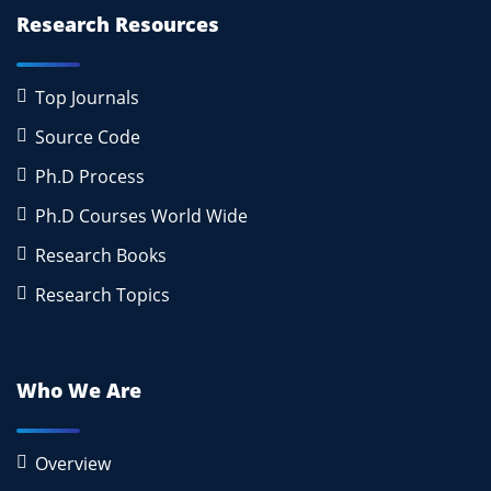
Research Resources
Top Journals
Source Code
Ph.D Process
Ph.D Courses World Wide
Research Books
Research Topics
Who We Are
Overview