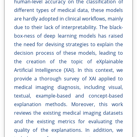
human-level accuracy on the classification of
different types of medical data, these models
are hardly adopted in clinical workflows, mainly
due to their lack of interpretability. The black-
box-ness of deep learning models has raised
the need for devising strategies to explain the
decision process of these models, leading to
the creation of the topic of eXplainable
Artificial Intelligence (XAI). In this context, we
provide a thorough survey of XAI applied to
medical imaging diagnosis, including visual,
textual, example-based and concept-based
explanation methods. Moreover, this work
reviews the existing medical imaging datasets
and the existing metrics for evaluating the
quality of the explanations. In addition, we