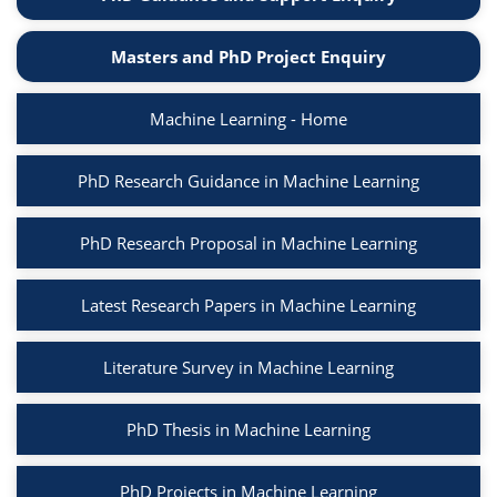
Masters and PhD Project Enquiry
Machine Learning - Home
PhD Research Guidance in Machine Learning
PhD Research Proposal in Machine Learning
Latest Research Papers in Machine Learning
Literature Survey in Machine Learning
PhD Thesis in Machine Learning
PhD Projects in Machine Learning