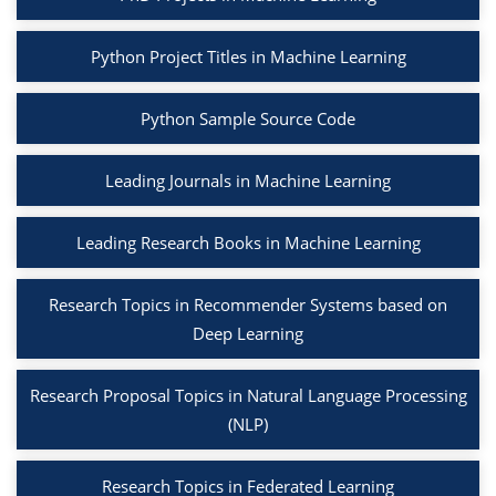
Python Project Titles in Machine Learning
Python Sample Source Code
Leading Journals in Machine Learning
Leading Research Books in Machine Learning
Research Topics in Recommender Systems based on
Deep Learning
Research Proposal Topics in Natural Language Processing
(NLP)
Research Topics in Federated Learning