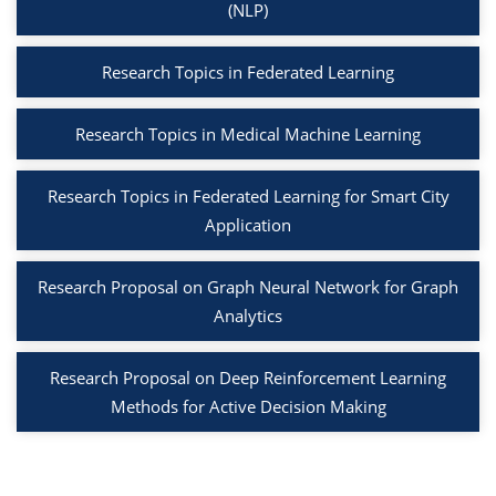
(NLP)
Research Topics in Federated Learning
Research Topics in Medical Machine Learning
Research Topics in Federated Learning for Smart City
Application
Research Proposal on Graph Neural Network for Graph
Analytics
Research Proposal on Deep Reinforcement Learning
Methods for Active Decision Making