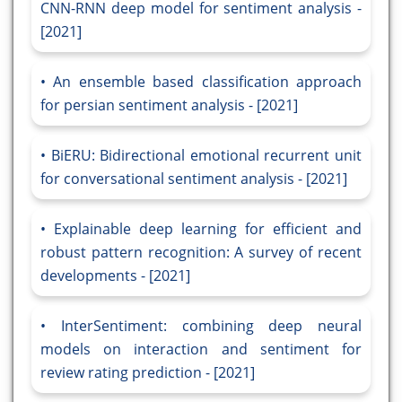
CNN-RNN deep model for sentiment analysis -
[2021]
An ensemble based classification approach
for persian sentiment analysis - [2021]
BiERU: Bidirectional emotional recurrent unit
for conversational sentiment analysis - [2021]
Explainable deep learning for efficient and
robust pattern recognition: A survey of recent
developments - [2021]
InterSentiment: combining deep neural
models on interaction and sentiment for
review rating prediction - [2021]