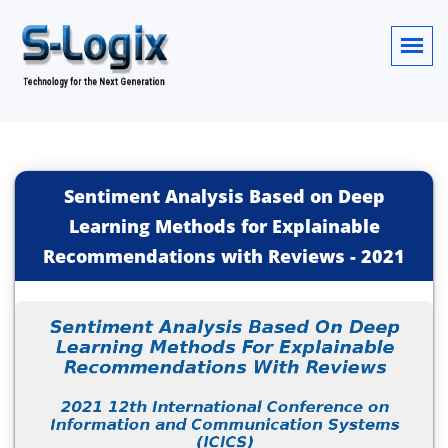
Sentiment Analysis Based on Deep
Learning Methods for Explainable
Recommendations with Reviews
-
2021