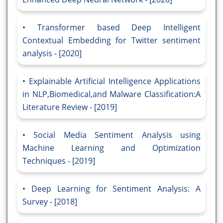
Transformer based Deep Intelligent
Contextual Embedding for Twitter sentiment
analysis - [2020]
Explainable Artificial Intelligence Applications
in NLP,Biomedical,and Malware Classification:A
Literature Review - [2019]
Social Media Sentiment Analysis using
Machine Learning and Optimization
Techniques - [2019]
Deep Learning for Sentiment Analysis: A
Survey - [2018]