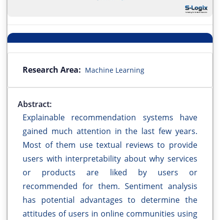
Research Area:
Machine Learning
Abstract:
Explainable recommendation systems have
gained much attention in the last few years.
Most of them use textual reviews to provide
users with interpretability about why services
or products are liked by users or
recommended for them. Sentiment analysis
has potential advantages to determine the
attitudes of users in online communities using