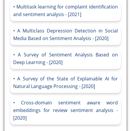
Multitask learning for complaint identification
and sentiment analysis - [2021]
A Multiclass Depression Detection in Social
Media Based on Sentiment Analysis - [2020]
A Survey of Sentiment Analysis Based on
Deep Learning - [2020]
A Survey of the State of Explainable AI for
Natural Language Processing - [2020]
Cross-domain sentiment aware word
embeddings for review sentiment analysis -
[2020]