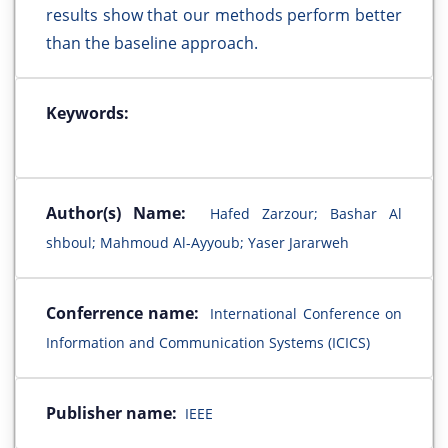
results show that our methods perform better
than the baseline approach.
Keywords:
Author(s) Name:
Hafed Zarzour; Bashar Al
shboul; Mahmoud Al-Ayyoub; Yaser Jararweh
Conferrence name:
International Conference on
Information and Communication Systems (ICICS)
Publisher name:
IEEE