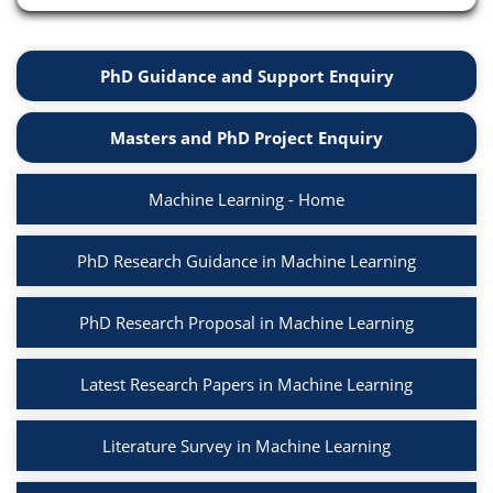
PhD Guidance and Support Enquiry
Masters and PhD Project Enquiry
Machine Learning - Home
PhD Research Guidance in Machine Learning
PhD Research Proposal in Machine Learning
Latest Research Papers in Machine Learning
Literature Survey in Machine Learning