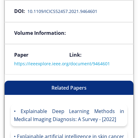
DOI:
10.1109/ICICS52457.2021.9464601
Volume Information:
Paper Link:
https://ieeexplore.ieee.org/document/9464601
Related Papers
Explainable Deep Learning Methods in
Medical Imaging Diagnosis: A Survey - [2022]
Explainable artificial intelligence in skin cancer