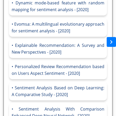
Dynamic mode-based feature with random
mapping for sentiment analysis - [2020]
Evomsa: A multilingual evolutionary approach
for sentiment analysis - [2020]
Explainable Recommendation: A Survey and
New Perspectives - [2020]
Personalized Review Recommendation based
on Users Aspect Sentiment - [2020]
Sentiment Analysis Based on Deep Learning:
A Comparative Study - [2020]
Sentiment Analysis With Comparison
Enhanced Deep Neural Network - [2020]