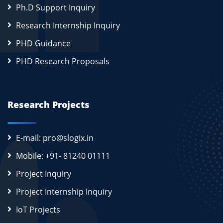
Ph.D Support Inquiry
Research Internship Inquiry
PHD Guidance
PHD Research Proposals
Research Projects
E-mail: pro@slogix.in
Mobile: +91- 81240 01111
Project Inquiry
Project Internship Inquiry
IoT Projects