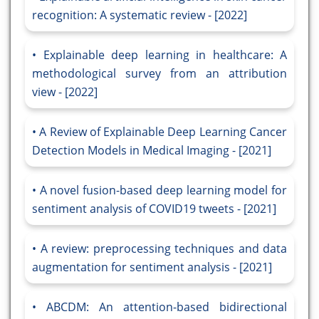
recognition: A systematic review - [2022]
Explainable deep learning in healthcare: A
methodological survey from an attribution
view - [2022]
A Review of Explainable Deep Learning Cancer
Detection Models in Medical Imaging - [2021]
A novel fusion-based deep learning model for
sentiment analysis of COVID19 tweets - [2021]
A review: preprocessing techniques and data
augmentation for sentiment analysis - [2021]
ABCDM: An attention-based bidirectional