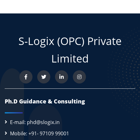
S-Logix (OPC) Private
Limited
Ph.D Guidance & Consulting
E-mail: phd@slogix.in
Mobile: +91- 97109 99001