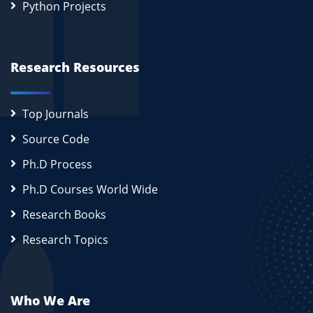
Python Projects
Research Resources
Top Journals
Source Code
Ph.D Process
Ph.D Courses World Wide
Research Books
Research Topics
Who We Are