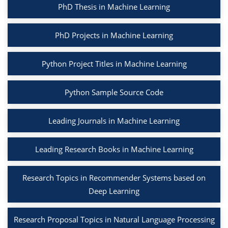
PhD Thesis in Machine Learning
PhD Projects in Machine Learning
Python Project Titles in Machine Learning
Python Sample Source Code
Leading Journals in Machine Learning
Leading Research Books in Machine Learning
Research Topics in Recommender Systems based on
Deep Learning
Research Proposal Topics in Natural Language Processing