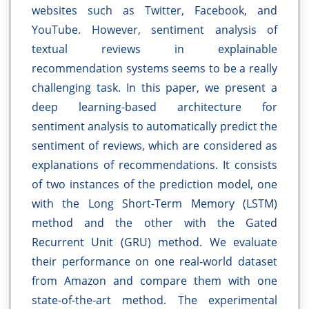
websites such as Twitter, Facebook, and
YouTube. However, sentiment analysis of
textual reviews in explainable
recommendation systems seems to be a really
challenging task. In this paper, we present a
deep learning-based architecture for
sentiment analysis to automatically predict the
sentiment of reviews, which are considered as
explanations of recommendations. It consists
of two instances of the prediction model, one
with the Long Short-Term Memory (LSTM)
method and the other with the Gated
Recurrent Unit (GRU) method. We evaluate
their performance on one real-world dataset
from Amazon and compare them with one
state-of-the-art method. The experimental