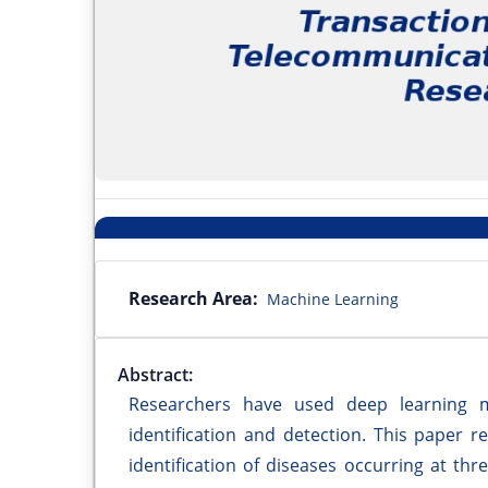
Research Area:
Machine Learning
Abstract:
Researchers have used deep learning 
identification and detection. This paper r
identification of diseases occurring at th