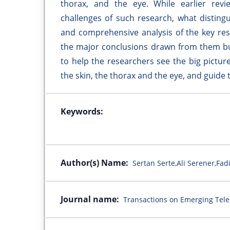
thorax, and the eye. While earlier revi
challenges of such research, what disting
and comprehensive analysis of the key res
the major conclusions drawn from them bu
to help the researchers see the big picture
the skin, the thorax and the eye, and guide 
Keywords:
Author(s) Name:
Sertan Serte,Ali Serener,Fad
Journal name:
Transactions on Emerging Tel