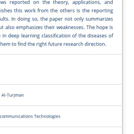
ews reported on the theory, applications, and
uishes this work from the others is the reporting
ults. In doing so, the paper not only summarizes
t also emphasizes their weaknesses. The hope is
 in deep learning classification of the diseases of
them to find the right future research direction.
i Al-Turjman
ecommunications Technologies