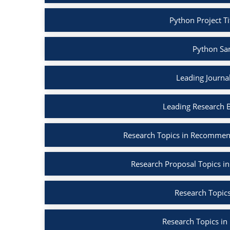
Python Project Ti
Python Sa
Leading Journa
Leading Research 
Research Topics in Recommen
Research Proposal Topics in
Research Topics
Research Topics in