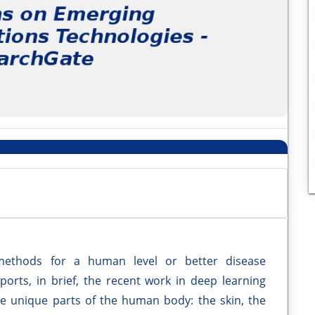
methods for a human level or better disease
eports, in brief, the recent work in deep learning
ree unique parts of the human body: the skin, the