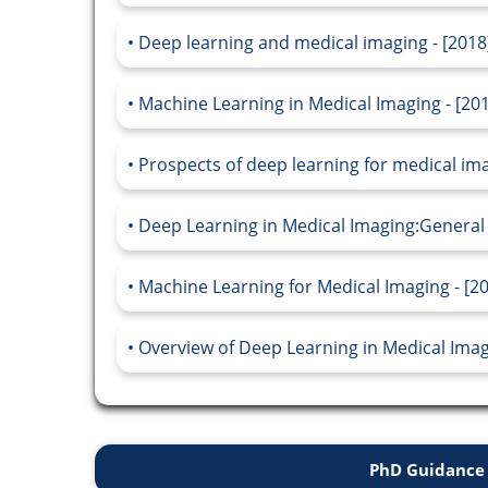
Deep learning and medical imaging - [2018
Machine Learning in Medical Imaging - [20
Prospects of deep learning for medical ima
Deep Learning in Medical Imaging:General 
Machine Learning for Medical Imaging - [2
Overview of Deep Learning in Medical Imagi
PhD Guidance 