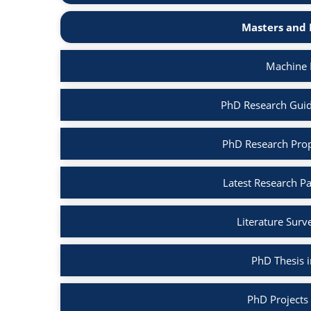
Masters and 
Machine 
PhD Research Guid
PhD Research Prop
Latest Research P
Literature Surv
PhD Thesis 
PhD Projects