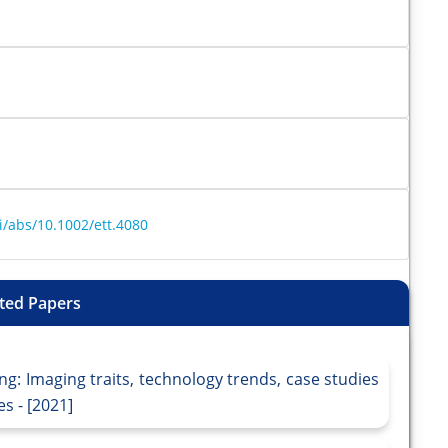
oi/abs/10.1002/ett.4080
ted Papers
ng: Imaging traits, technology trends, case studies
s - [2021]