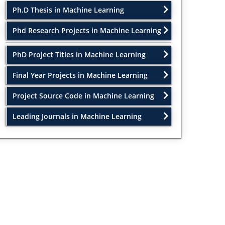
Ph.D Thesis in Machine Learning
Phd Research Projects in Machine Learning
PhD Project Titles in Machine Learning
Final Year Projects in Machine Learning
Project Source Code in Machine Learning
Leading Journals in Machine Learning