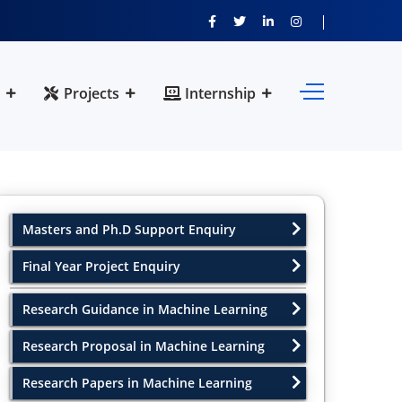
Projects
Internship
Masters and Ph.D Support Enquiry
Final Year Project Enquiry
Research Guidance in Machine Learning
Research Proposal in Machine Learning
Research Papers in Machine Learning