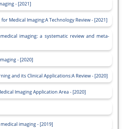
maging - [2021]
g for Medical Imaging:A Technology Review - [2021]
 medical imaging: a systematic review and meta-
maging - [2020]
ing and its Clinical Applications:A Review - [2020]
dical Imaging Application Area - [2020]
 medical imaging - [2019]