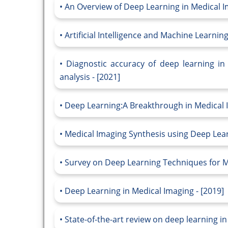
An Overview of Deep Learning in Medical I
Artificial Intelligence and Machine Learnin
Diagnostic accuracy of deep learning in
analysis - [2021]
Deep Learning:A Breakthrough in Medical I
Medical Imaging Synthesis using Deep Learn
Survey on Deep Learning Techniques for Me
Deep Learning in Medical Imaging - [2019]
State-of-the-art review on deep learning in