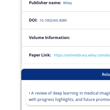
Publisher name:
Wiley
DOI:
10.1002/ett.4080
Volume Information:
Paper Link:
https://onlinelibrary.wiley.com/d
Rela
A review of deep learning in medical imagi
with progress highlights, and future promise