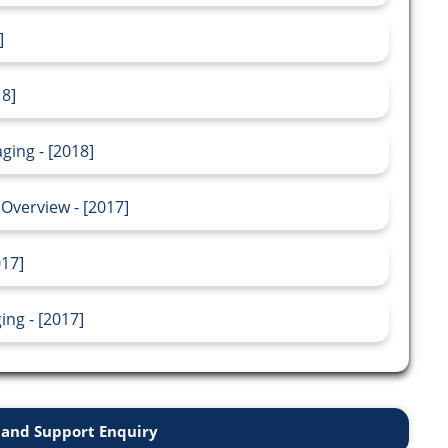
]
18]
ging - [2018]
Overview - [2017]
017]
ng - [2017]
and Support Enquiry