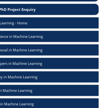
PhD Project Enquiry
Learning - Home
ance in Machine Learning
osal in Machine Learning
apers in Machine Learning
ey in Machine Learning
in Machine Learning
 in Machine Learning