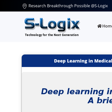
Research Breakthrough Possible @S-Logix
Hom
Deep Learning in Medical