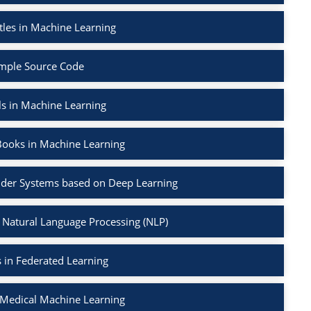
tles in Machine Learning
mple Source Code
ls in Machine Learning
Books in Machine Learning
der Systems based on Deep Learning
 Natural Language Processing (NLP)
 in Federated Learning
 Medical Machine Learning