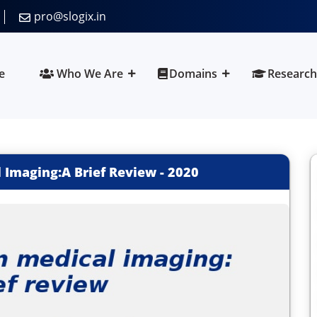
pro@slogix.in
e
Who We Are
Domains
Research
 Imaging:A Brief Review
-
2020