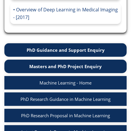
Overview of Deep Learning in Medical Imaging
- [2017]
PhD Guidance and Support Enquiry
Masters and PhD Project Enquiry
Machine Learning - Home
PhD Research Guidance in Machine Learning
PhD Research Proposal in Machine Learning