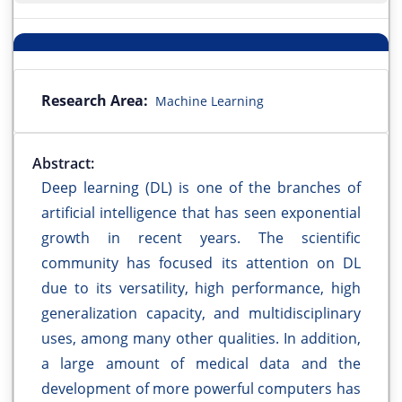
Research Area:
Machine Learning
Abstract:
Deep learning (DL) is one of the branches of
artificial intelligence that has seen exponential
growth in recent years. The scientific
community has focused its attention on DL
due to its versatility, high performance, high
generalization capacity, and multidisciplinary
uses, among many other qualities. In addition,
a large amount of medical data and the
development of more powerful computers has