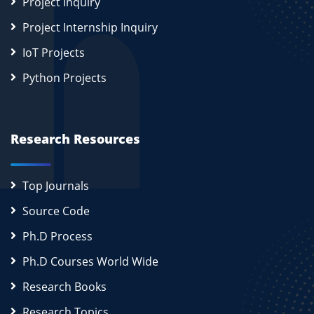
Project Inquiry
Project Internship Inquiry
IoT Projects
Python Projects
Research Resources
Top Journals
Source Code
Ph.D Process
Ph.D Courses World Wide
Research Books
Research Topics