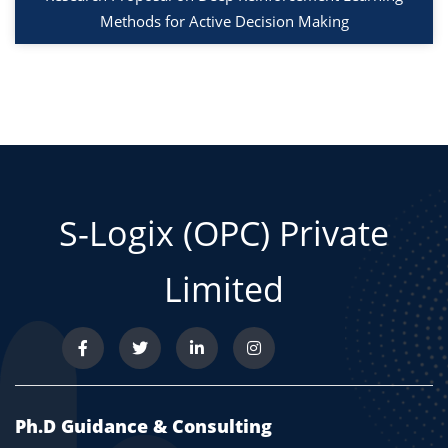
Methods for Active Decision Making
S-Logix (OPC) Private
Limited
Ph.D Guidance & Consulting