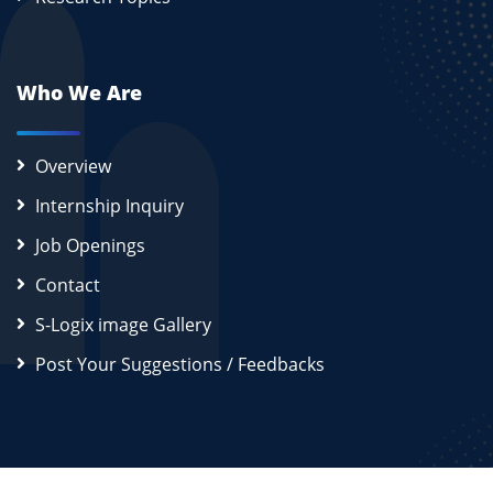
Who We Are
Overview
Internship Inquiry
Job Openings
Contact
S-Logix image Gallery
Post Your Suggestions / Feedbacks