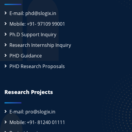
E-mail: phd@slogix.in
Mobile: +91- 97109 99001
Ph.D Support Inquiry
Research Internship Inquiry
PHD Guidance
PHD Research Proposals
Research Projects
E-mail: pro@slogix.in
Mobile: +91- 81240 01111