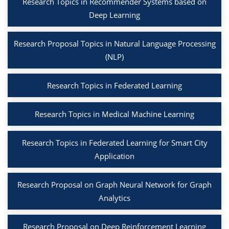
Research Topics in Recommender Systems based on
Deep Learning
Research Proposal Topics in Natural Language Processing
(NLP)
Research Topics in Federated Learning
Research Topics in Medical Machine Learning
Research Topics in Federated Learning for Smart City
Application
Research Proposal on Graph Neural Network for Graph
Analytics
Research Proposal on Deep Reinforcement Learning