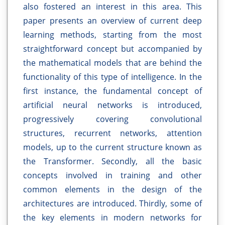
also fostered an interest in this area. This
paper presents an overview of current deep
learning methods, starting from the most
straightforward concept but accompanied by
the mathematical models that are behind the
functionality of this type of intelligence. In the
first instance, the fundamental concept of
artificial neural networks is introduced,
progressively covering convolutional
structures, recurrent networks, attention
models, up to the current structure known as
the Transformer. Secondly, all the basic
concepts involved in training and other
common elements in the design of the
architectures are introduced. Thirdly, some of
the key elements in modern networks for