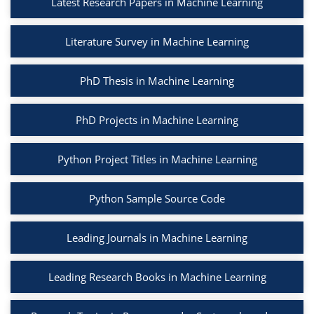
Latest Research Papers in Machine Learning
Literature Survey in Machine Learning
PhD Thesis in Machine Learning
PhD Projects in Machine Learning
Python Project Titles in Machine Learning
Python Sample Source Code
Leading Journals in Machine Learning
Leading Research Books in Machine Learning