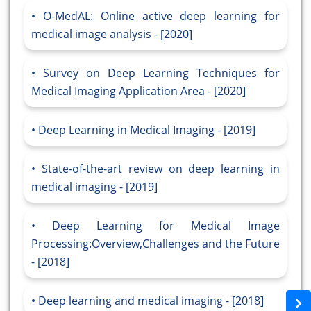
O-MedAL: Online active deep learning for
medical image analysis - [2020]
Survey on Deep Learning Techniques for
Medical Imaging Application Area - [2020]
Deep Learning in Medical Imaging - [2019]
State-of-the-art review on deep learning in
medical imaging - [2019]
Deep Learning for Medical Image
Processing:Overview,Challenges and the Future
- [2018]
Deep learning and medical imaging - [2018]