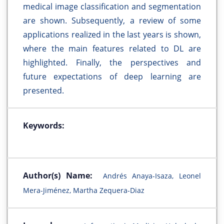
medical image classification and segmentation
are shown. Subsequently, a review of some
applications realized in the last years is shown,
where the main features related to DL are
highlighted. Finally, the perspectives and
future expectations of deep learning are
presented.
Keywords:
Author(s) Name:
Andrés Anaya-Isaza, Leonel
Mera-Jiménez, Martha Zequera-Diaz