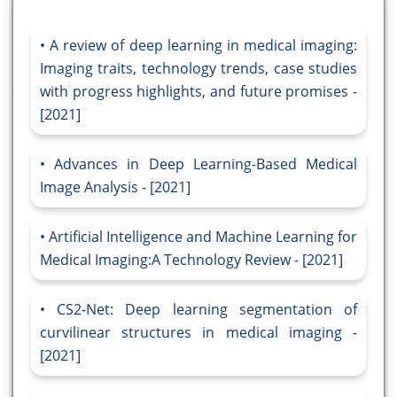
A review of deep learning in medical imaging:
Imaging traits, technology trends, case studies
with progress highlights, and future promises -
[2021]
Advances in Deep Learning-Based Medical
Image Analysis - [2021]
Artificial Intelligence and Machine Learning for
Medical Imaging:A Technology Review - [2021]
CS2-Net: Deep learning segmentation of
curvilinear structures in medical imaging -
[2021]