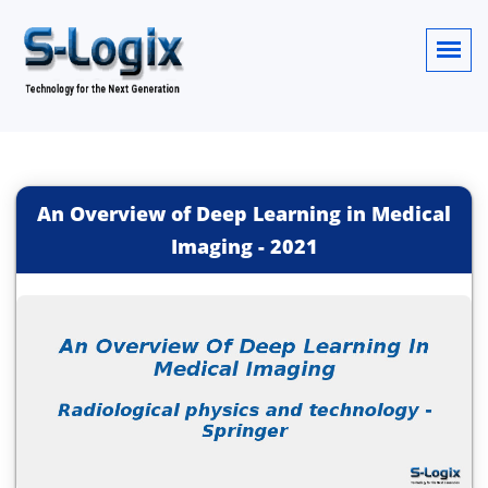
An Overview of Deep Learning in Medical
Imaging
-
2021