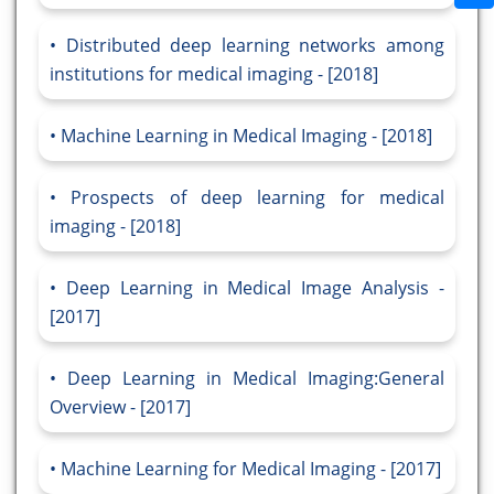
Distributed deep learning networks among
institutions for medical imaging - [2018]
Machine Learning in Medical Imaging - [2018]
Prospects of deep learning for medical
imaging - [2018]
Deep Learning in Medical Image Analysis -
[2017]
Deep Learning in Medical Imaging:General
Overview - [2017]
Machine Learning for Medical Imaging - [2017]