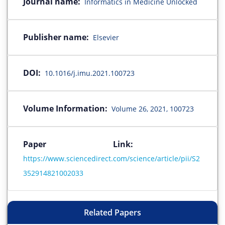
Journal name:
Informatics in Medicine Unlocked
Publisher name:
Elsevier
DOI:
10.1016/j.imu.2021.100723
Volume Information:
Volume 26, 2021, 100723
Paper Link:
https://www.sciencedirect.com/science/article/pii/S2
352914821002033
Related Papers