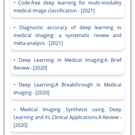
Code-free deep learning for multi-modality
medical image classification - [2021]
Diagnostic accuracy of deep learning in
medical imaging: a systematic review and
meta-analysis - [2021]
Deep Learning in Medical Imaging:A Brief
Review - [2020]
Deep Learning:A Breakthrough in Medical
Imaging - [2020]
Medical Imaging Synthesis using Deep
Learning and its Clinical Applications:A Review -
[2020]