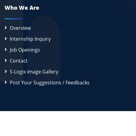
Who We Are
Overview
Internship Inquiry
Job Openings
Contact
S-Logix image Gallery
Post Your Suggestions / Feedbacks
2026
S-Logix (OPC) Private Limited.
All Rights Reserved