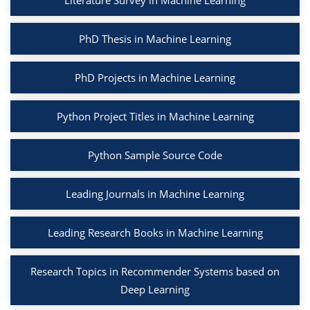
Literature Survey in Machine Learning
PhD Thesis in Machine Learning
PhD Projects in Machine Learning
Python Project Titles in Machine Learning
Python Sample Source Code
Leading Journals in Machine Learning
Leading Research Books in Machine Learning
Research Topics in Recommender Systems based on
Deep Learning