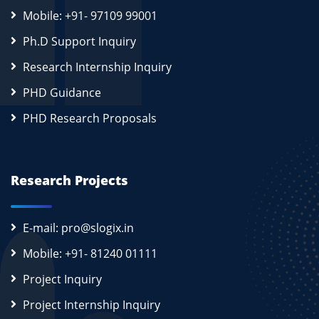
Mobile: +91- 97109 99001
Ph.D Support Inquiry
Research Internship Inquiry
PHD Guidance
PHD Research Proposals
Research Projects
E-mail: pro@slogix.in
Mobile: +91- 81240 01111
Project Inquiry
Project Internship Inquiry