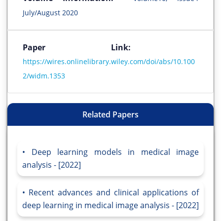
July/August 2020
Paper Link:
https://wires.onlinelibrary.wiley.com/doi/abs/10.100
2/widm.1353
Related Papers
Deep learning models in medical image
analysis - [2022]
Recent advances and clinical applications of
deep learning in medical image analysis - [2022]