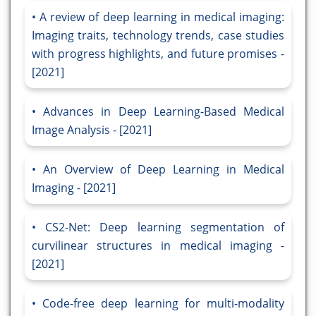
A review of deep learning in medical imaging:
Imaging traits, technology trends, case studies
with progress highlights, and future promises -
[2021]
Advances in Deep Learning-Based Medical
Image Analysis - [2021]
An Overview of Deep Learning in Medical
Imaging - [2021]
CS2-Net: Deep learning segmentation of
curvilinear structures in medical imaging -
[2021]
Code-free deep learning for multi-modality