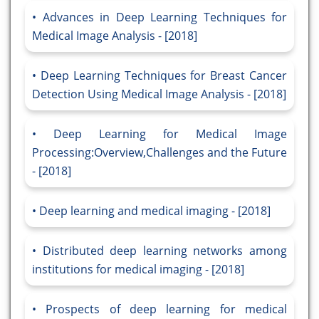
Advances in Deep Learning Techniques for
Medical Image Analysis - [2018]
Deep Learning Techniques for Breast Cancer
Detection Using Medical Image Analysis - [2018]
Deep Learning for Medical Image
Processing:Overview,Challenges and the Future
- [2018]
Deep learning and medical imaging - [2018]
Distributed deep learning networks among
institutions for medical imaging - [2018]
Prospects of deep learning for medical