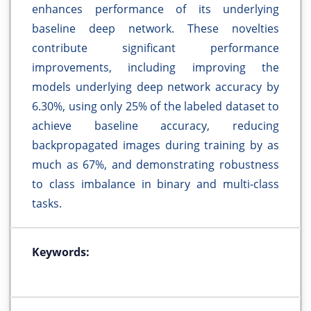
enhances performance of its underlying
baseline deep network. These novelties
contribute significant performance
improvements, including improving the
models underlying deep network accuracy by
6.30%, using only 25% of the labeled dataset to
achieve baseline accuracy, reducing
backpropagated images during training by as
much as 67%, and demonstrating robustness
to class imbalance in binary and multi-class
tasks.
Keywords: