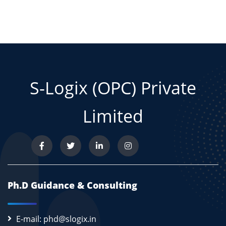
S-Logix (OPC) Private
Limited
Ph.D Guidance & Consulting
E-mail: phd@slogix.in