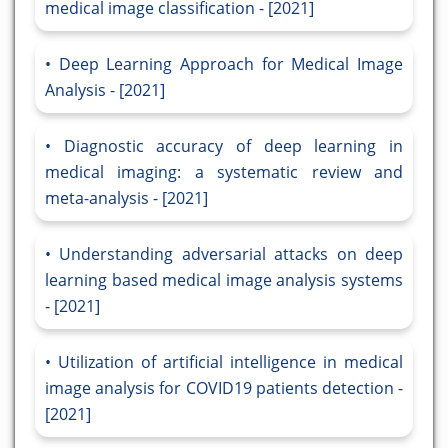
medical image classification - [2021]
Deep Learning Approach for Medical Image
Analysis - [2021]
Diagnostic accuracy of deep learning in
medical imaging: a systematic review and
meta-analysis - [2021]
Understanding adversarial attacks on deep
learning based medical image analysis systems
- [2021]
Utilization of artificial intelligence in medical
image analysis for COVID19 patients detection -
[2021]