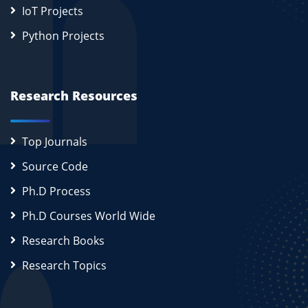
IoT Projects
Python Projects
Research Resources
Top Journals
Source Code
Ph.D Process
Ph.D Courses World Wide
Research Books
Research Topics