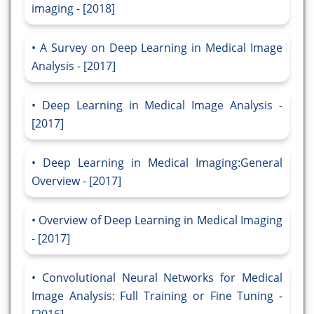
imaging - [2018]
A Survey on Deep Learning in Medical Image
Analysis - [2017]
Deep Learning in Medical Image Analysis -
[2017]
Deep Learning in Medical Imaging:General
Overview - [2017]
Overview of Deep Learning in Medical Imaging
- [2017]
Convolutional Neural Networks for Medical
Image Analysis: Full Training or Fine Tuning -