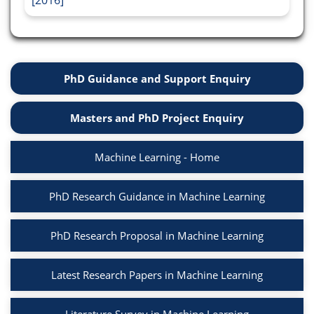
[2016]
PhD Guidance and Support Enquiry
Masters and PhD Project Enquiry
Machine Learning - Home
PhD Research Guidance in Machine Learning
PhD Research Proposal in Machine Learning
Latest Research Papers in Machine Learning