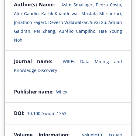
Author(s) Name:
Asim Smailagic, Pedro Costa,
Alex Gaudio, Kartik Khandelwal, Mostafa Mirshekari,
Jonathon Fagert, Devesh Walawalkar, Susu Xu, Adrian
Galdran, Pei Zhang, Aurélio Campilho, Hae Young
Noh
Journal name:
WIREs Data Mining and
Knowledge Discovery
Publisher name:
Wiley
DOI:
10.1002/widm.1353
Volume Information:
Volume10, Issue4