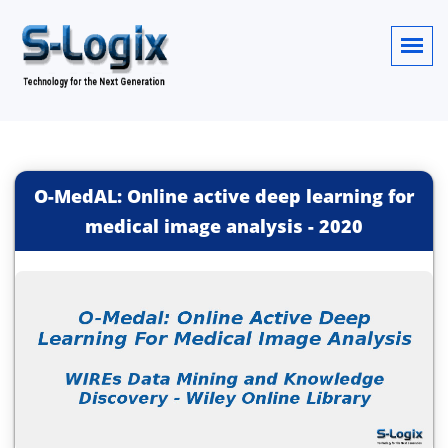
O-MedAL: Online active deep learning for
medical image analysis
-
2020