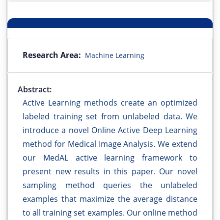
Research Area:
Machine Learning
Abstract:
Active Learning methods create an optimized
labeled training set from unlabeled data. We
introduce a novel Online Active Deep Learning
method for Medical Image Analysis. We extend
our MedAL active learning framework to
present new results in this paper. Our novel
sampling method queries the unlabeled
examples that maximize the average distance
to all training set examples. Our online method