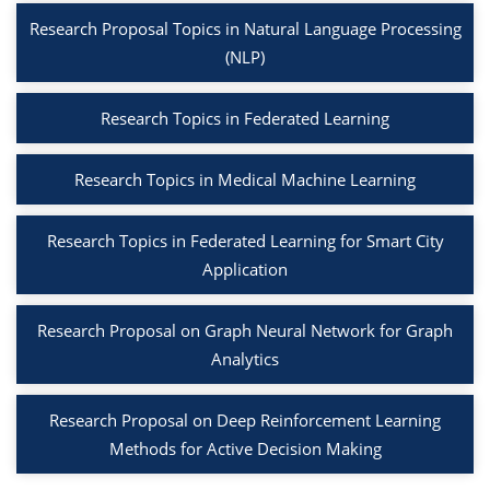
Research Proposal Topics in Natural Language Processing
(NLP)
Research Topics in Federated Learning
Research Topics in Medical Machine Learning
Research Topics in Federated Learning for Smart City
Application
Research Proposal on Graph Neural Network for Graph
Analytics
Research Proposal on Deep Reinforcement Learning
Methods for Active Decision Making