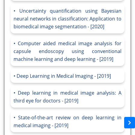
Uncertainty quantification using Bayesian
neural networks in classification: Application to
biomedical image segmentation - [2020]
Computer aided medical image analysis for
capsule endoscopy using conventional
machine learning and deep learning - [2019]
Deep Learning in Medical Imaging - [2019]
Deep learning in medical image analysis: A
third eye for doctors - [2019]
State-of-the-art review on deep learning in
medical imaging - [2019]