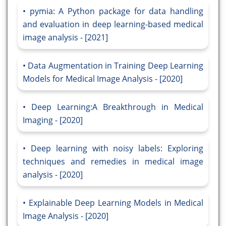
pymia: A Python package for data handling
and evaluation in deep learning-based medical
image analysis - [2021]
Data Augmentation in Training Deep Learning
Models for Medical Image Analysis - [2020]
Deep Learning:A Breakthrough in Medical
Imaging - [2020]
Deep learning with noisy labels: Exploring
techniques and remedies in medical image
analysis - [2020]
Explainable Deep Learning Models in Medical
Image Analysis - [2020]