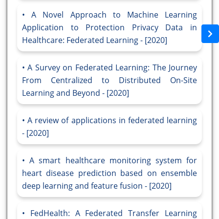
A Novel Approach to Machine Learning
Application to Protection Privacy Data in
Healthcare: Federated Learning - [2020]
A Survey on Federated Learning: The Journey
From Centralized to Distributed On-Site
Learning and Beyond - [2020]
A review of applications in federated learning
- [2020]
A smart healthcare monitoring system for
heart disease prediction based on ensemble
deep learning and feature fusion - [2020]
FedHealth: A Federated Transfer Learning