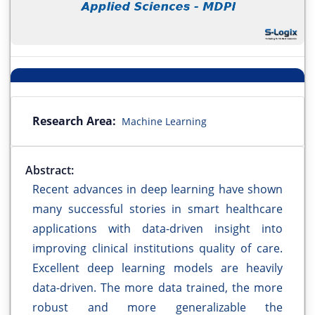
Research Area:
Machine Learning
Abstract:
Recent advances in deep learning have shown
many successful stories in smart healthcare
applications with data-driven insight into
improving clinical institutions quality of care.
Excellent deep learning models are heavily
data-driven. The more data trained, the more
robust and more generalizable the