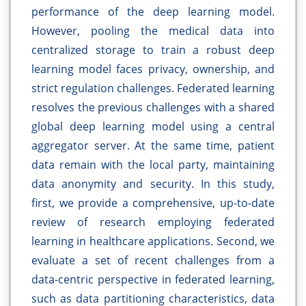
performance of the deep learning model.
However, pooling the medical data into
centralized storage to train a robust deep
learning model faces privacy, ownership, and
strict regulation challenges. Federated learning
resolves the previous challenges with a shared
global deep learning model using a central
aggregator server. At the same time, patient
data remain with the local party, maintaining
data anonymity and security. In this study,
first, we provide a comprehensive, up-to-date
review of research employing federated
learning in healthcare applications. Second, we
evaluate a set of recent challenges from a
data-centric perspective in federated learning,
such as data partitioning characteristics, data