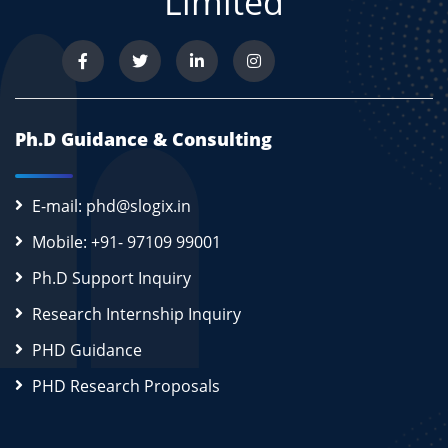
Limited
Ph.D Guidance & Consulting
E-mail: phd@slogix.in
Mobile: +91- 97109 99001
Ph.D Support Inquiry
Research Internship Inquiry
PHD Guidance
PHD Research Proposals