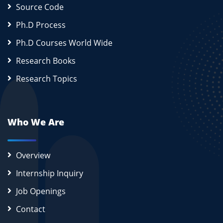
Source Code
Ph.D Process
Ph.D Courses World Wide
Research Books
Research Topics
Who We Are
Overview
Internship Inquiry
Job Openings
Contact