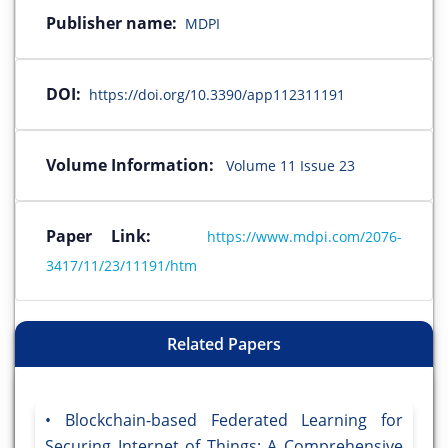
Publisher name:
MDPI
DOI:
https://doi.org/10.3390/app112311191
Volume Information:
Volume 11 Issue 23
Paper Link:
https://www.mdpi.com/2076-
3417/11/23/11191/htm
Related Papers
Blockchain-based Federated Learning for
Securing Internet of Things: A Comprehensive