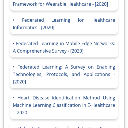
Framework for Wearable Healthcare - [2020]
Federated Learning for Healthcare
Informatics - [2020]
Federated Learning in Mobile Edge Networks:
A Comprehensive Survey - [2020]
Federated Learning: A Survey on Enabling
Technologies, Protocols, and Applications -
[2020]
Heart Disease Identification Method Using
Machine Learning Classification in E-Healthcare
- [2020]