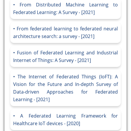
From Distributed Machine Learning to
Federated Learning: A Survey - [2021]
From federated learning to federated neural
architecture search: a survey - [2021]
Fusion of Federated Learning and Industrial
Internet of Things: A Survey - [2021]
The Internet of Federated Things (IoFT): A
Vision for the Future and In-depth Survey of
Data-driven Approaches for Federated
Learning - [2021]
A Federated Learning Framework for
Healthcare IoT devices - [2020]