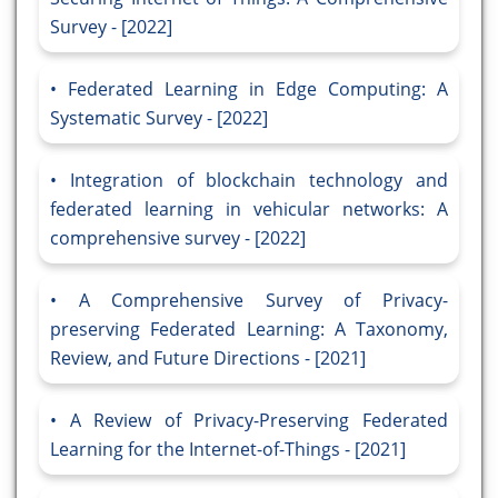
Survey - [2022]
Federated Learning in Edge Computing: A
Systematic Survey - [2022]
Integration of blockchain technology and
federated learning in vehicular networks: A
comprehensive survey - [2022]
A Comprehensive Survey of Privacy-
preserving Federated Learning: A Taxonomy,
Review, and Future Directions - [2021]
A Review of Privacy-Preserving Federated
Learning for the Internet-of-Things - [2021]