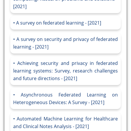
[2021]
A survey on federated learning - [2021]
A survey on security and privacy of federated
learning - [2021]
Achieving security and privacy in federated
learning systems: Survey, research challenges
and future directions - [2021]
Asynchronous Federated Learning on
Heterogeneous Devices: A Survey - [2021]
Automated Machine Learning for Healthcare
and Clinical Notes Analysis - [2021]