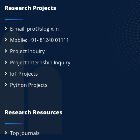
Research Projects
E-mail: pro@slogix.in
Mobile: +91- 81240 01111
Project Inquiry
Project Internship Inquiry
IoT Projects
Python Projects
Research Resources
Top Journals