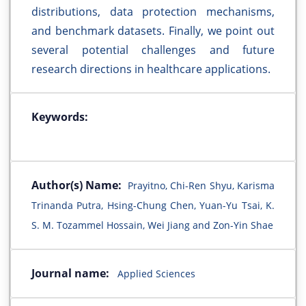
distributions, data protection mechanisms,
and benchmark datasets. Finally, we point out
several potential challenges and future
research directions in healthcare applications.
Keywords:
Author(s) Name:
Prayitno, Chi-Ren Shyu, Karisma
Trinanda Putra, Hsing-Chung Chen, Yuan-Yu Tsai, K.
S. M. Tozammel Hossain, Wei Jiang and Zon-Yin Shae
Journal name:
Applied Sciences