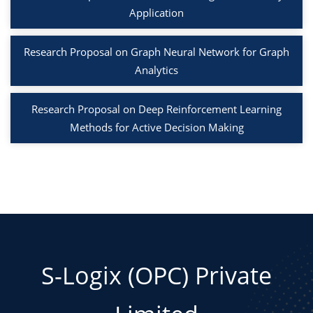
Application
Research Proposal on Graph Neural Network for Graph
Analytics
Research Proposal on Deep Reinforcement Learning
Methods for Active Decision Making
S-Logix (OPC) Private