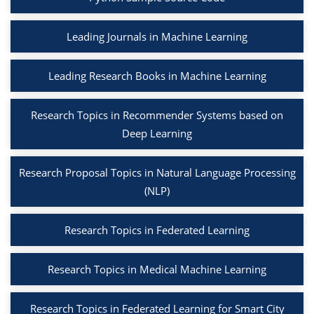
Leading Journals in Machine Learning
Leading Research Books in Machine Learning
Research Topics in Recommender Systems based on
Deep Learning
Research Proposal Topics in Natural Language Processing
(NLP)
Research Topics in Federated Learning
Research Topics in Medical Machine Learning
Research Topics in Federated Learning for Smart City