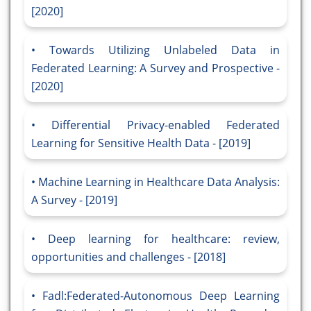
[2020]
Towards Utilizing Unlabeled Data in
Federated Learning: A Survey and Prospective -
[2020]
Differential Privacy-enabled Federated
Learning for Sensitive Health Data - [2019]
Machine Learning in Healthcare Data Analysis:
A Survey - [2019]
Deep learning for healthcare: review,
opportunities and challenges - [2018]
Fadl:Federated-Autonomous Deep Learning