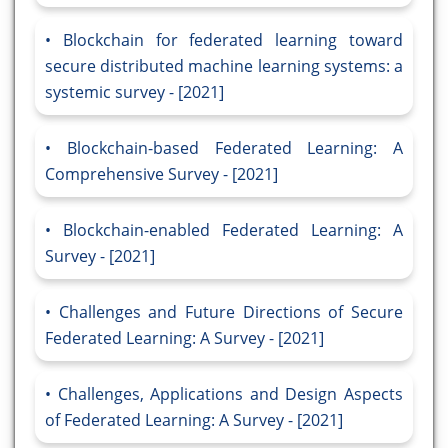
Blockchain for federated learning toward
secure distributed machine learning systems: a
systemic survey - [2021]
Blockchain-based Federated Learning: A
Comprehensive Survey - [2021]
Blockchain-enabled Federated Learning: A
Survey - [2021]
Challenges and Future Directions of Secure
Federated Learning: A Survey - [2021]
Challenges, Applications and Design Aspects
of Federated Learning: A Survey - [2021]