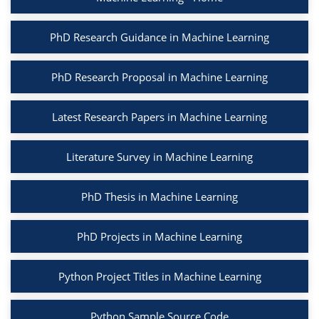
PhD Research Guidance in Machine Learning
PhD Research Proposal in Machine Learning
Latest Research Papers in Machine Learning
Literature Survey in Machine Learning
PhD Thesis in Machine Learning
PhD Projects in Machine Learning
Python Project Titles in Machine Learning
Python Sample Source Code