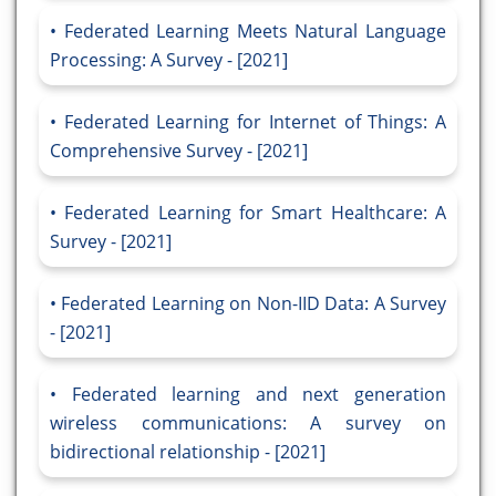
Federated Learning Meets Natural Language
Processing: A Survey - [2021]
Federated Learning for Internet of Things: A
Comprehensive Survey - [2021]
Federated Learning for Smart Healthcare: A
Survey - [2021]
Federated Learning on Non-IID Data: A Survey
- [2021]
Federated learning and next generation
wireless communications: A survey on
bidirectional relationship - [2021]