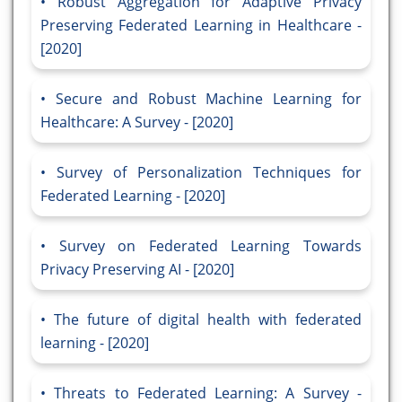
Robust Aggregation for Adaptive Privacy
Preserving Federated Learning in Healthcare -
[2020]
Secure and Robust Machine Learning for
Healthcare: A Survey - [2020]
Survey of Personalization Techniques for
Federated Learning - [2020]
Survey on Federated Learning Towards
Privacy Preserving AI - [2020]
The future of digital health with federated
learning - [2020]
Threats to Federated Learning: A Survey -