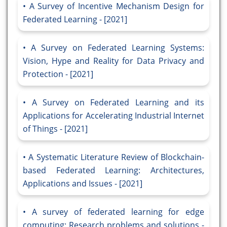
A Survey of Incentive Mechanism Design for
Federated Learning - [2021]
A Survey on Federated Learning Systems:
Vision, Hype and Reality for Data Privacy and
Protection - [2021]
A Survey on Federated Learning and its
Applications for Accelerating Industrial Internet
of Things - [2021]
A Systematic Literature Review of Blockchain-
based Federated Learning: Architectures,
Applications and Issues - [2021]
A survey of federated learning for edge
computing: Research problems and solutions -