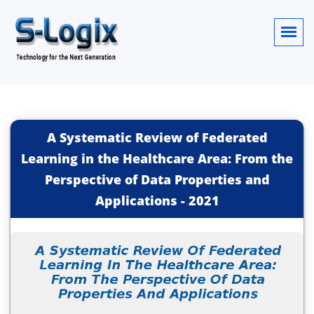
A Systematic Review of Federated
Learning in the Healthcare Area: From the
Perspective of Data Properties and
Applications
-
2021