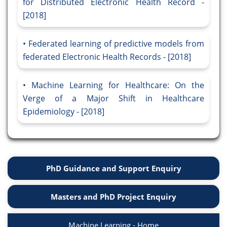
for Distributed Electronic Health Record -
[2018]
Federated learning of predictive models from
federated Electronic Health Records - [2018]
Machine Learning for Healthcare: On the
Verge of a Major Shift in Healthcare
Epidemiology - [2018]
PhD Guidance and Support Enquiry
Masters and PhD Project Enquiry
Machine Learning - Home