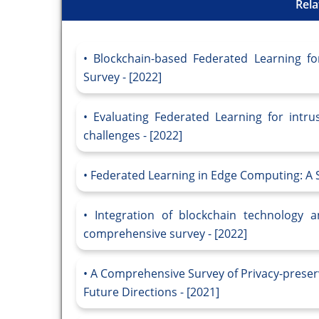
Rela
Blockchain-based Federated Learning fo
Survey - [2022]
Evaluating Federated Learning for intru
challenges - [2022]
Federated Learning in Edge Computing: A S
Integration of blockchain technology a
comprehensive survey - [2022]
A Comprehensive Survey of Privacy-preser
Future Directions - [2021]