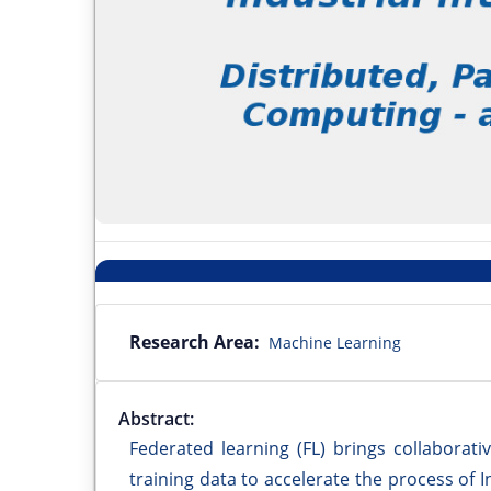
Research Area:
Machine Learning
Abstract:
Federated learning (FL) brings collaborativ
training data to accelerate the process of 