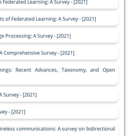
 Federated Learning: A Survey - [2021]
s of Federated Learning: A Survey - [2021]
 Processing: A Survey - [2021]
: A Comprehensive Survey - [2021]
Things: Recent Advances, Taxonomy, and Open
 Survey - [2021]
ey - [2021]
ireless communications: A survey on bidirectional