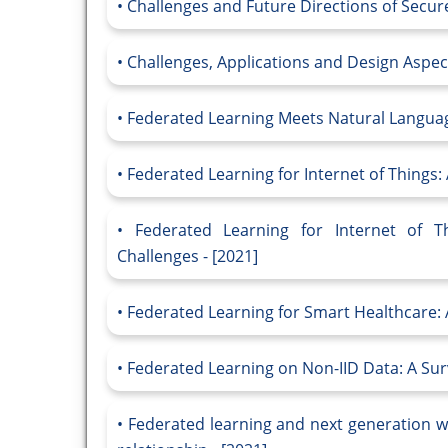
Challenges and Future Directions of Secure
Challenges, Applications and Design Aspect
Federated Learning Meets Natural Language
Federated Learning for Internet of Things
Federated Learning for Internet of 
Challenges - [2021]
Federated Learning for Smart Healthcare: A
Federated Learning on Non-IID Data: A Surv
Federated learning and next generation w