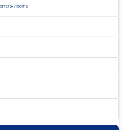
Herrera-Viedma