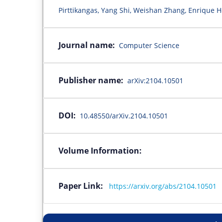
Pirttikangas, Yang Shi, Weishan Zhang, Enrique 
Journal name:
Computer Science
Publisher name:
arXiv:2104.10501
DOI:
10.48550/arXiv.2104.10501
Volume Information:
Paper Link:
https://arxiv.org/abs/2104.10501