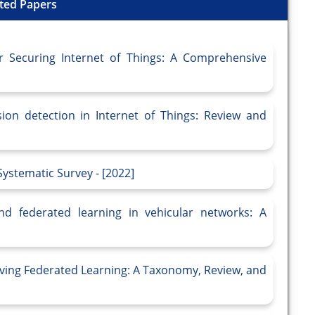
ted Papers
r Securing Internet of Things: A Comprehensive
sion detection in Internet of Things: Review and
ystematic Survey - [2022]
nd federated learning in vehicular networks: A
ving Federated Learning: A Taxonomy, Review, and