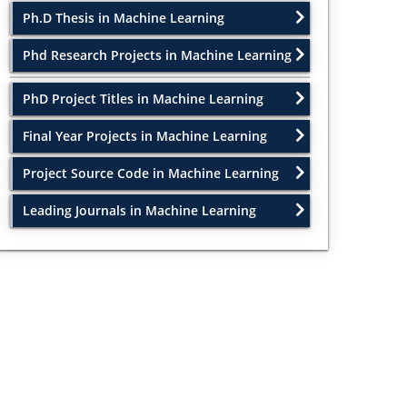
Ph.D Thesis in Machine Learning
Phd Research Projects in Machine Learning
PhD Project Titles in Machine Learning
Final Year Projects in Machine Learning
Project Source Code in Machine Learning
Leading Journals in Machine Learning