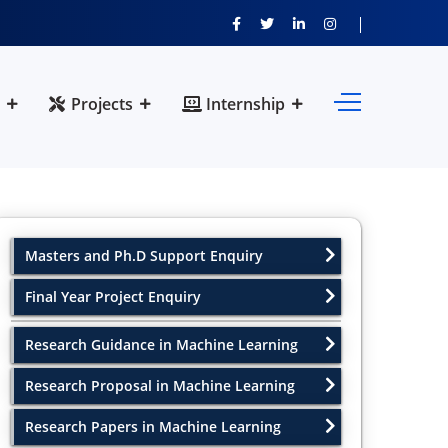
Projects
Internship
Masters and Ph.D Support Enquiry
Final Year Project Enquiry
Research Guidance in Machine Learning
Research Proposal in Machine Learning
Research Papers in Machine Learning