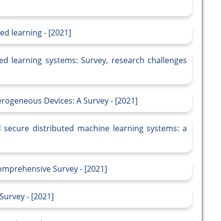
ed learning - [2021]
ted learning systems: Survey, research challenges
ogeneous Devices: A Survey - [2021]
d secure distributed machine learning systems: a
omprehensive Survey - [2021]
Survey - [2021]