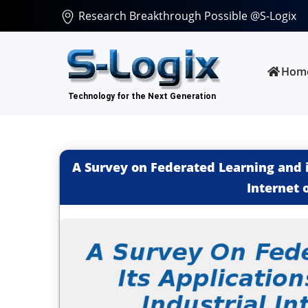
Research Breakthrough Possible @S-Logix
Hom
A Survey on Federated Learning and i
Internet 