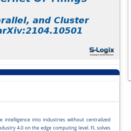
e intelligence into industries without centralized
Industry 4.0 on the edge computing level. FL solves