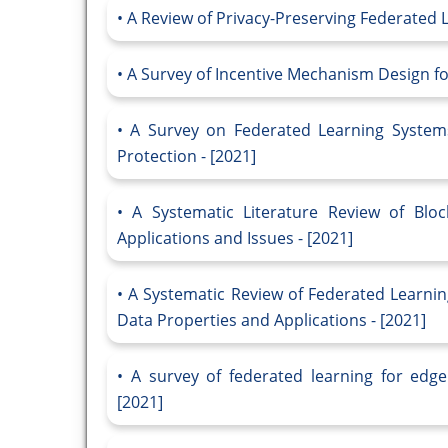
A Review of Privacy-Preserving Federated Le
A Survey of Incentive Mechanism Design fo
A Survey on Federated Learning Systems
Protection - [2021]
A Systematic Literature Review of Bloc
Applications and Issues - [2021]
A Systematic Review of Federated Learnin
Data Properties and Applications - [2021]
A survey of federated learning for edg
[2021]