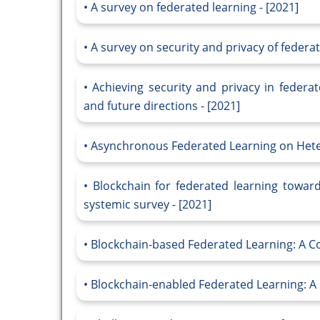
A survey on federated learning - [2021]
A survey on security and privacy of federat
Achieving security and privacy in federa
and future directions - [2021]
Asynchronous Federated Learning on Heter
Blockchain for federated learning towar
systemic survey - [2021]
Blockchain-based Federated Learning: A C
Blockchain-enabled Federated Learning: A 