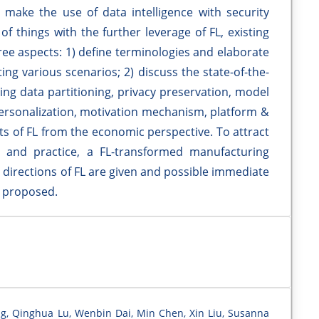
make the use of data intelligence with security
of things with the further leverage of FL, existing
ee aspects: 1) define terminologies and elaborate
g various scenarios; 2) discuss the state-of-the-
ing data partitioning, privacy preservation, model
personalization, motivation mechanism, platform &
ts of FL from the economic perspective. To attract
 and practice, a FL-transformed manufacturing
 directions of FL are given and possible immediate
o proposed.
g, Qinghua Lu, Wenbin Dai, Min Chen, Xin Liu, Susanna