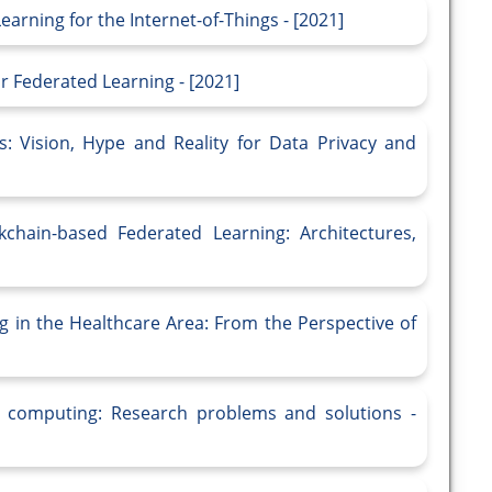
arning for the Internet-of-Things - [2021]
r Federated Learning - [2021]
: Vision, Hype and Reality for Data Privacy and
kchain-based Federated Learning: Architectures,
g in the Healthcare Area: From the Perspective of
e computing: Research problems and solutions -