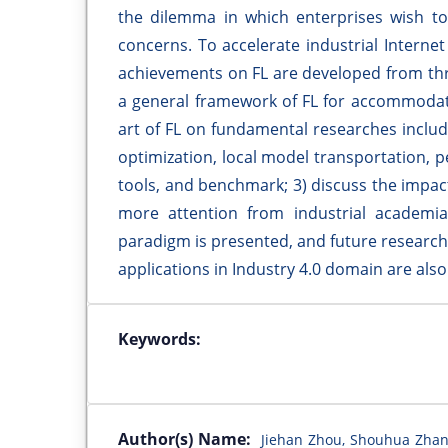
the dilemma in which enterprises wish to 
concerns. To accelerate industrial Internet 
achievements on FL are developed from thr
a general framework of FL for accommodatin
art of FL on fundamental researches includ
optimization, local model transportation, 
tools, and benchmark; 3) discuss the impac
more attention from industrial academia
paradigm is presented, and future research
applications in Industry 4.0 domain are als
Keywords:
Author(s) Name:
Jiehan Zhou, Shouhua Zhan