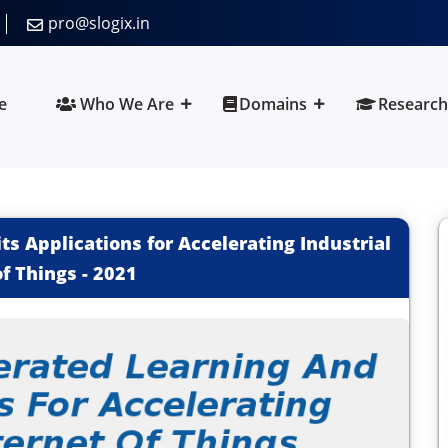
pro@slogix.in
e
Who We Are
Domains
Research
ts Applications for Accelerating Industrial
of Things
-
2021