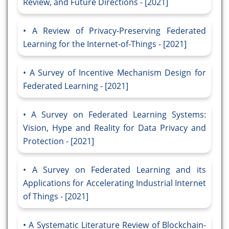
Review, and Future Directions - [2021]
A Review of Privacy-Preserving Federated
Learning for the Internet-of-Things - [2021]
A Survey of Incentive Mechanism Design for
Federated Learning - [2021]
A Survey on Federated Learning Systems:
Vision, Hype and Reality for Data Privacy and
Protection - [2021]
A Survey on Federated Learning and its
Applications for Accelerating Industrial Internet
of Things - [2021]
A Systematic Literature Review of Blockchain-