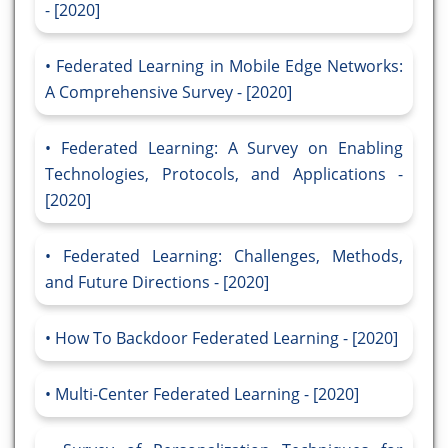
- [2020]
Federated Learning in Mobile Edge Networks:
A Comprehensive Survey - [2020]
Federated Learning: A Survey on Enabling
Technologies, Protocols, and Applications -
[2020]
Federated Learning: Challenges, Methods,
and Future Directions - [2020]
How To Backdoor Federated Learning - [2020]
Multi-Center Federated Learning - [2020]