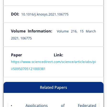
DOI:
10.1016/j.knosys.2021.106775
Volume Information:
Volume 216, 15 March
2021, 106775
Paper Link:
https://www.sciencedirect.com/science/article/abs/pi
i/S0950705121000381
Related Papers
Applications of Federated