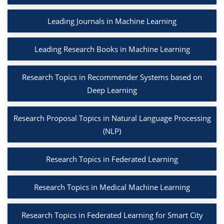
Leading Journals in Machine Learning
Leading Research Books in Machine Learning
Research Topics in Recommender Systems based on
Deep Learning
Research Proposal Topics in Natural Language Processing
(NLP)
Research Topics in Federated Learning
Research Topics in Medical Machine Learning
Research Topics in Federated Learning for Smart City