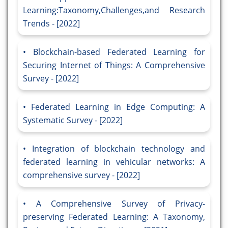
Learning:Taxonomy,Challenges,and Research
Trends - [2022]
Blockchain-based Federated Learning for
Securing Internet of Things: A Comprehensive
Survey - [2022]
Federated Learning in Edge Computing: A
Systematic Survey - [2022]
Integration of blockchain technology and
federated learning in vehicular networks: A
comprehensive survey - [2022]
A Comprehensive Survey of Privacy-
preserving Federated Learning: A Taxonomy,