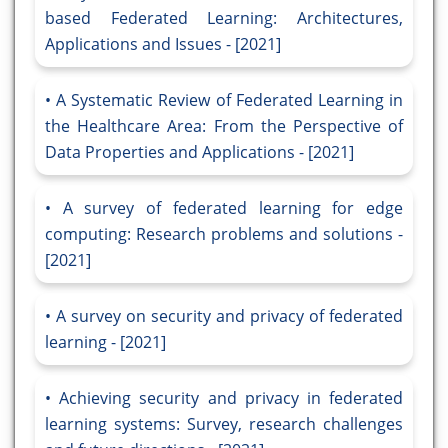
based Federated Learning: Architectures,
Applications and Issues - [2021]
A Systematic Review of Federated Learning in
the Healthcare Area: From the Perspective of
Data Properties and Applications - [2021]
A survey of federated learning for edge
computing: Research problems and solutions -
[2021]
A survey on security and privacy of federated
learning - [2021]
Achieving security and privacy in federated
learning systems: Survey, research challenges