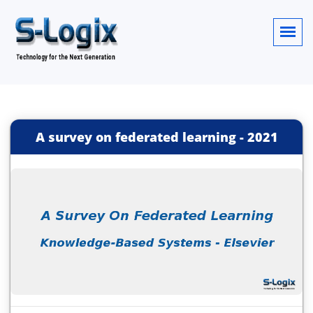
A survey on federated learning
-
2021