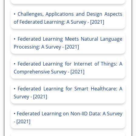
Challenges, Applications and Design Aspects
of Federated Learning: A Survey - [2021]
Federated Learning Meets Natural Language
Processing: A Survey - [2021]
Federated Learning for Internet of Things: A
Comprehensive Survey - [2021]
Federated Learning for Smart Healthcare: A
Survey - [2021]
Federated Learning on Non-IID Data: A Survey
- [2021]