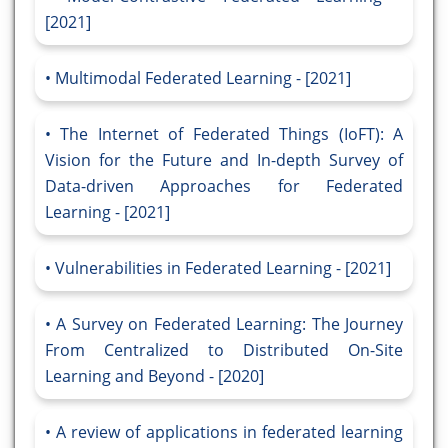
[2021]
Multimodal Federated Learning - [2021]
The Internet of Federated Things (IoFT): A
Vision for the Future and In-depth Survey of
Data-driven Approaches for Federated
Learning - [2021]
Vulnerabilities in Federated Learning - [2021]
A Survey on Federated Learning: The Journey
From Centralized to Distributed On-Site
Learning and Beyond - [2020]
A review of applications in federated learning