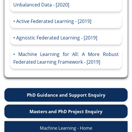
Unbalanced Data - [2020]
Active Federated Learning - [2019]
Agnostic Federated Learning - [2019]
Machine Learning for All: A More Robust
Federated Learning Framework - [2019]
PhD Guidance and Support Enquiry
Masters and PhD Project Enquiry
Machine Learning - Home