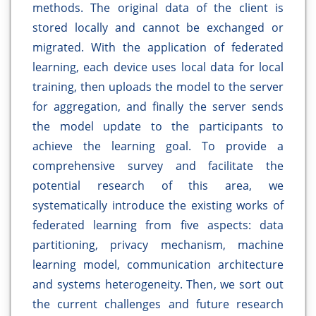
methods. The original data of the client is
stored locally and cannot be exchanged or
migrated. With the application of federated
learning, each device uses local data for local
training, then uploads the model to the server
for aggregation, and finally the server sends
the model update to the participants to
achieve the learning goal. To provide a
comprehensive survey and facilitate the
potential research of this area, we
systematically introduce the existing works of
federated learning from five aspects: data
partitioning, privacy mechanism, machine
learning model, communication architecture
and systems heterogeneity. Then, we sort out
the current challenges and future research