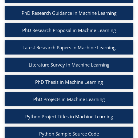
PhD Research Guidance in Machine Learning
PhD Research Proposal in Machine Learning
Latest Research Papers in Machine Learning
Literature Survey in Machine Learning
PhD Thesis in Machine Learning
PhD Projects in Machine Learning
Python Project Titles in Machine Learning
Python Sample Source Code