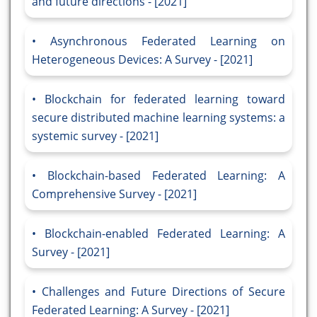
and future directions - [2021]
Asynchronous Federated Learning on
Heterogeneous Devices: A Survey - [2021]
Blockchain for federated learning toward
secure distributed machine learning systems: a
systemic survey - [2021]
Blockchain-based Federated Learning: A
Comprehensive Survey - [2021]
Blockchain-enabled Federated Learning: A
Survey - [2021]
Challenges and Future Directions of Secure
Federated Learning: A Survey - [2021]