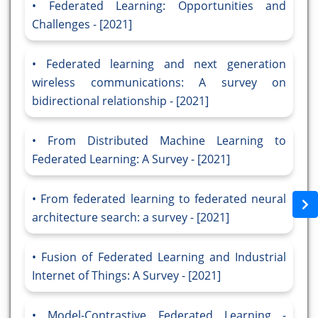
Federated Learning: Opportunities and
Challenges - [2021]
Federated learning and next generation
wireless communications: A survey on
bidirectional relationship - [2021]
From Distributed Machine Learning to
Federated Learning: A Survey - [2021]
From federated learning to federated neural
architecture search: a survey - [2021]
Fusion of Federated Learning and Industrial
Internet of Things: A Survey - [2021]
Model-Contrastive Federated Learning -