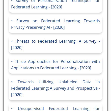
Survey of Personalization Techniques for
Federated Learning - [2020]
Survey on Federated Learning Towards
Privacy Preserving AI - [2020]
Threats to Federated Learning: A Survey -
[2020]
Three Approaches for Personalization with
Applications to Federated Learning - [2020]
Towards Utilizing Unlabeled Data in
Federated Learning: A Survey and Prospective -
[2020]
Unsupervised Federated Learning for