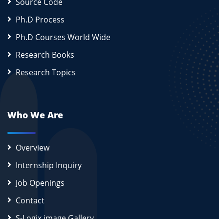
Source Code
Ph.D Process
Ph.D Courses World Wide
Research Books
Research Topics
Who We Are
Overview
Internship Inquiry
Job Openings
Contact
S-Logix image Gallery