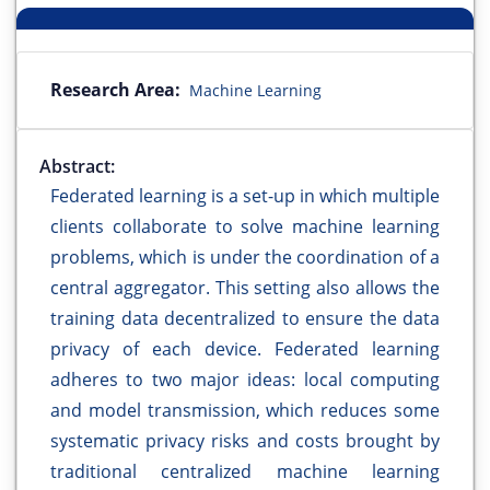
Research Area:
Machine Learning
Abstract:
Federated learning is a set-up in which multiple
clients collaborate to solve machine learning
problems, which is under the coordination of a
central aggregator. This setting also allows the
training data decentralized to ensure the data
privacy of each device. Federated learning
adheres to two major ideas: local computing
and model transmission, which reduces some
systematic privacy risks and costs brought by
traditional centralized machine learning