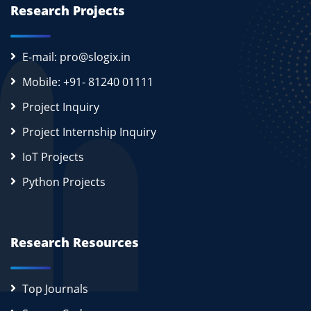
Research Projects
E-mail: pro@slogix.in
Mobile: +91- 81240 01111
Project Inquiry
Project Internship Inquiry
IoT Projects
Python Projects
Research Resources
Top Journals