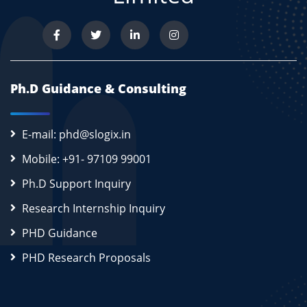
Ph.D Guidance & Consulting
E-mail: phd@slogix.in
Mobile: +91- 97109 99001
Ph.D Support Inquiry
Research Internship Inquiry
PHD Guidance
PHD Research Proposals