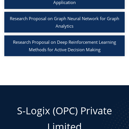
Application
Research Proposal on Graph Neural Network for Graph
Analytics
Research Proposal on Deep Reinforcement Learning
Methods for Active Decision Making
S-Logix (OPC) Private
Limited