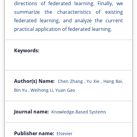
directions of federated learning. Finally, we
summarize the characteristics of existing
federated learning, and analyze the current
practical application of federated learning.
Keywords:
Author(s) Name:
Chen Zhang , Yu Xie , Hang Bai,
Bin Yu , Weihong Li, Yuan Gao
Journal name:
Knowledge-Based Systems
Publisher name:
Elsevier