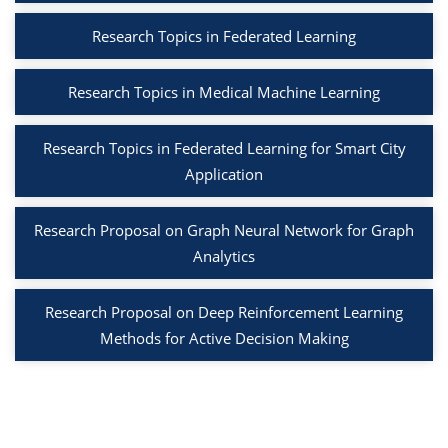
Research Topics in Federated Learning
Research Topics in Medical Machine Learning
Research Topics in Federated Learning for Smart City
Application
Research Proposal on Graph Neural Network for Graph
Analytics
Research Proposal on Deep Reinforcement Learning
Methods for Active Decision Making