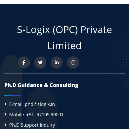
S-Logix (OPC) Private
Limited
Ph.D Guidance & Consulting
E-mail: phd@slogix.in
Mobile: +91- 97109 99001
Ph.D Support Inquiry