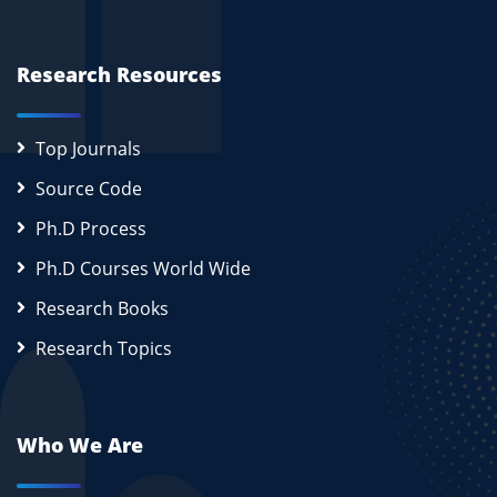
Research Resources
Top Journals
Source Code
Ph.D Process
Ph.D Courses World Wide
Research Books
Research Topics
Who We Are