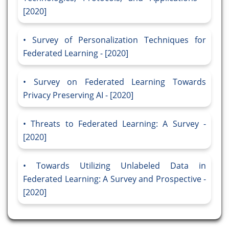
[2020]
Survey of Personalization Techniques for
Federated Learning - [2020]
Survey on Federated Learning Towards
Privacy Preserving AI - [2020]
Threats to Federated Learning: A Survey -
[2020]
Towards Utilizing Unlabeled Data in
Federated Learning: A Survey and Prospective -
[2020]