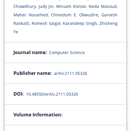
Chowdhury, Judy Jin, Wissam Kontar, Neda Masoud,
Maher Noueihed, Chinedum E. Okwudire, Garvesh
Raskutti, Romesh Saigal, Karandeep Singh, Zhisheng
Ye
Journal name:
Computer Science
Publisher name:
arXiv:2111.05326
DOI:
10.48550/arXiv.2111.05326
Volume Information: