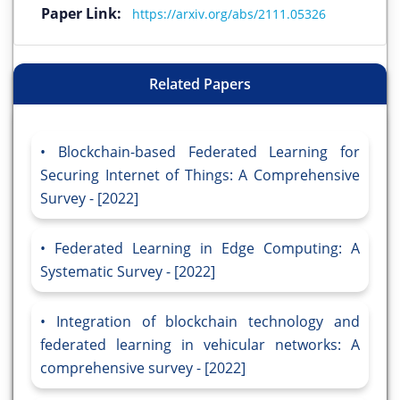
Paper Link:
https://arxiv.org/abs/2111.05326
Related Papers
Blockchain-based Federated Learning for
Securing Internet of Things: A Comprehensive
Survey - [2022]
Federated Learning in Edge Computing: A
Systematic Survey - [2022]
Integration of blockchain technology and
federated learning in vehicular networks: A
comprehensive survey - [2022]