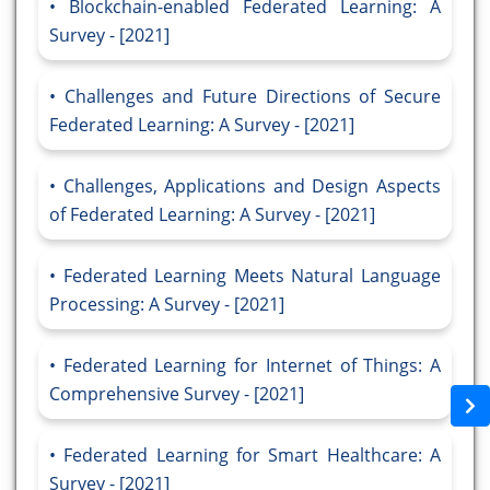
Blockchain-enabled Federated Learning: A
Survey - [2021]
Challenges and Future Directions of Secure
Federated Learning: A Survey - [2021]
Challenges, Applications and Design Aspects
of Federated Learning: A Survey - [2021]
Federated Learning Meets Natural Language
Processing: A Survey - [2021]
Federated Learning for Internet of Things: A
Comprehensive Survey - [2021]
Federated Learning for Smart Healthcare: A
Survey - [2021]