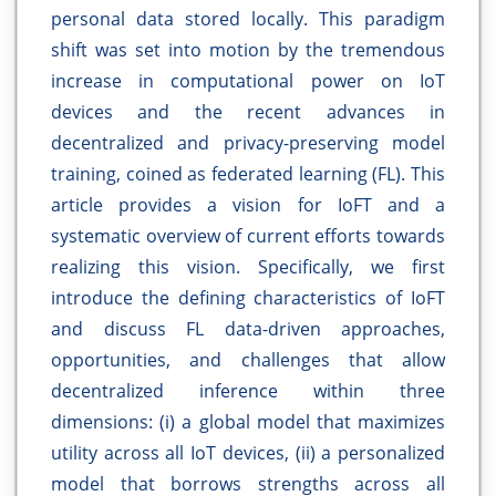
personal data stored locally. This paradigm
shift was set into motion by the tremendous
increase in computational power on IoT
devices and the recent advances in
decentralized and privacy-preserving model
training, coined as federated learning (FL). This
article provides a vision for IoFT and a
systematic overview of current efforts towards
realizing this vision. Specifically, we first
introduce the defining characteristics of IoFT
and discuss FL data-driven approaches,
opportunities, and challenges that allow
decentralized inference within three
dimensions: (i) a global model that maximizes
utility across all IoT devices, (ii) a personalized
model that borrows strengths across all