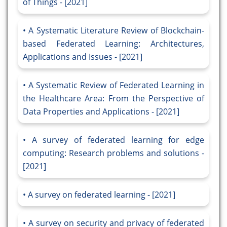
of Things - [2021]
A Systematic Literature Review of Blockchain-
based Federated Learning: Architectures,
Applications and Issues - [2021]
A Systematic Review of Federated Learning in
the Healthcare Area: From the Perspective of
Data Properties and Applications - [2021]
A survey of federated learning for edge
computing: Research problems and solutions -
[2021]
A survey on federated learning - [2021]
A survey on security and privacy of federated