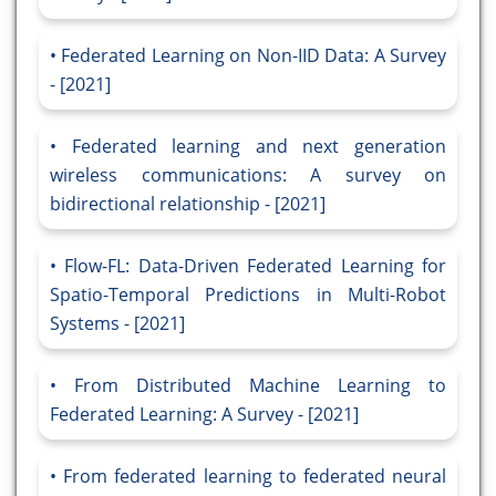
Federated Learning on Non-IID Data: A Survey
- [2021]
Federated learning and next generation
wireless communications: A survey on
bidirectional relationship - [2021]
Flow-FL: Data-Driven Federated Learning for
Spatio-Temporal Predictions in Multi-Robot
Systems - [2021]
From Distributed Machine Learning to
Federated Learning: A Survey - [2021]
From federated learning to federated neural