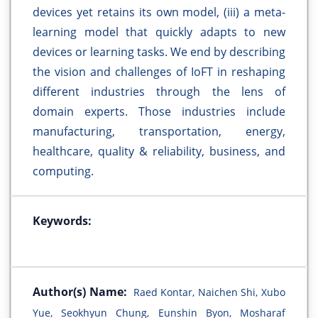
devices yet retains its own model, (iii) a meta-
learning model that quickly adapts to new
devices or learning tasks. We end by describing
the vision and challenges of IoFT in reshaping
different industries through the lens of
domain experts. Those industries include
manufacturing, transportation, energy,
healthcare, quality & reliability, business, and
computing.
Keywords:
Author(s) Name:
Raed Kontar, Naichen Shi, Xubo
Yue, Seokhyun Chung, Eunshin Byon, Mosharaf