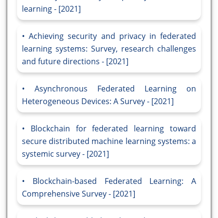
learning - [2021]
Achieving security and privacy in federated
learning systems: Survey, research challenges
and future directions - [2021]
Asynchronous Federated Learning on
Heterogeneous Devices: A Survey - [2021]
Blockchain for federated learning toward
secure distributed machine learning systems: a
systemic survey - [2021]
Blockchain-based Federated Learning: A
Comprehensive Survey - [2021]