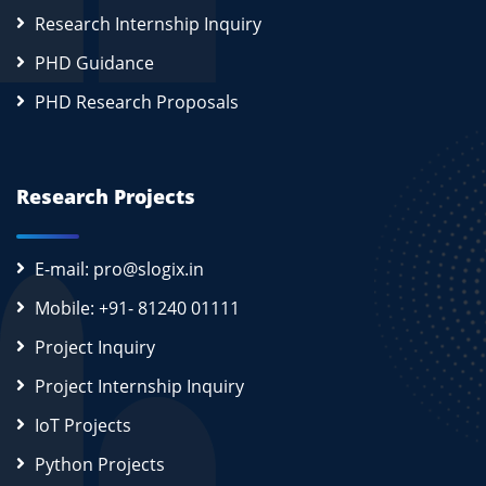
Research Internship Inquiry
PHD Guidance
PHD Research Proposals
Research Projects
E-mail: pro@slogix.in
Mobile: +91- 81240 01111
Project Inquiry
Project Internship Inquiry
IoT Projects
Python Projects