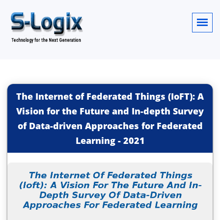
The Internet of Federated Things (IoFT): A
Vision for the Future and In-depth Survey
of Data-driven Approaches for Federated
Learning
-
2021