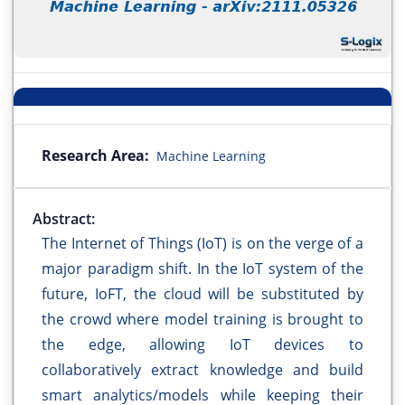
Research Area:
Machine Learning
Abstract:
The Internet of Things (IoT) is on the verge of a
major paradigm shift. In the IoT system of the
future, IoFT, the cloud will be substituted by
the crowd where model training is brought to
the edge, allowing IoT devices to
collaboratively extract knowledge and build
smart analytics/models while keeping their