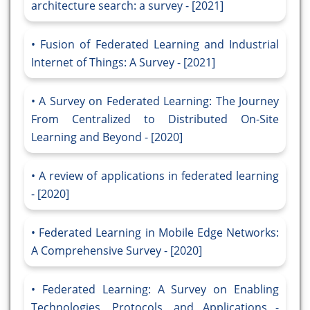
architecture search: a survey - [2021]
Fusion of Federated Learning and Industrial
Internet of Things: A Survey - [2021]
A Survey on Federated Learning: The Journey
From Centralized to Distributed On-Site
Learning and Beyond - [2020]
A review of applications in federated learning
- [2020]
Federated Learning in Mobile Edge Networks:
A Comprehensive Survey - [2020]
Federated Learning: A Survey on Enabling
Technologies, Protocols, and Applications -