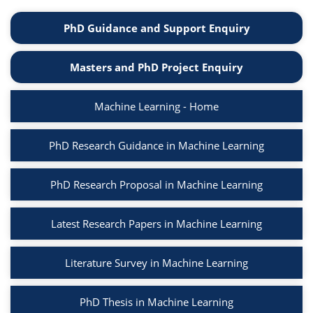
PhD Guidance and Support Enquiry
Masters and PhD Project Enquiry
Machine Learning - Home
PhD Research Guidance in Machine Learning
PhD Research Proposal in Machine Learning
Latest Research Papers in Machine Learning
Literature Survey in Machine Learning
PhD Thesis in Machine Learning