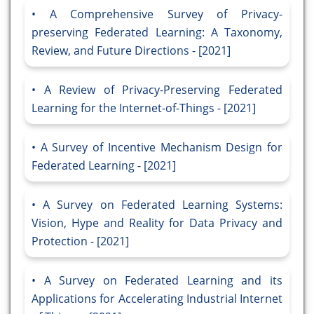
A Comprehensive Survey of Privacy-
preserving Federated Learning: A Taxonomy,
Review, and Future Directions - [2021]
A Review of Privacy-Preserving Federated
Learning for the Internet-of-Things - [2021]
A Survey of Incentive Mechanism Design for
Federated Learning - [2021]
A Survey on Federated Learning Systems:
Vision, Hype and Reality for Data Privacy and
Protection - [2021]
A Survey on Federated Learning and its
Applications for Accelerating Industrial Internet