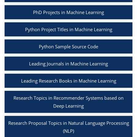
PhD Projects in Machine Learning
Python Project Titles in Machine Learning
Python Sample Source Code
Leading Journals in Machine Learning
Leading Research Books in Machine Learning
Research Topics in Recommender Systems based on
Deep Learning
Research Proposal Topics in Natural Language Processing
(NLP)