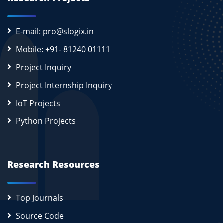
E-mail: pro@slogix.in
Mobile: +91- 81240 01111
Project Inquiry
Project Internship Inquiry
IoT Projects
Python Projects
Research Resources
Top Journals
Source Code