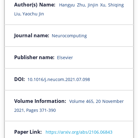
Author(s) Name:
Hangyu Zhu, Jinjin Xu, Shiqing
Liu, Yaochu Jin
Journal name:
Neurocomputing
Publisher name:
Elsevier
DOI:
10.1016/j.neucom.2021.07.098
Volume Information:
Volume 465, 20 November
2021, Pages 371-390
Paper Link:
https://arxiv.org/abs/2106.06843