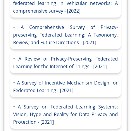
federated learning in vehicular networks: A
comprehensive survey - [2022]
A Comprehensive Survey of Privacy-
preserving Federated Learning: A Taxonomy,
Review, and Future Directions - [2021]
A Review of Privacy-Preserving Federated
Learning for the Internet-of-Things - [2021]
A Survey of Incentive Mechanism Design for
Federated Learning - [2021]
A Survey on Federated Learning Systems:
Vision, Hype and Reality for Data Privacy and
Protection - [2021]