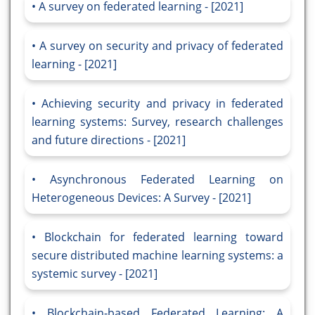
A survey on federated learning - [2021]
A survey on security and privacy of federated
learning - [2021]
Achieving security and privacy in federated
learning systems: Survey, research challenges
and future directions - [2021]
Asynchronous Federated Learning on
Heterogeneous Devices: A Survey - [2021]
Blockchain for federated learning toward
secure distributed machine learning systems: a
systemic survey - [2021]
Blockchain-based Federated Learning: A