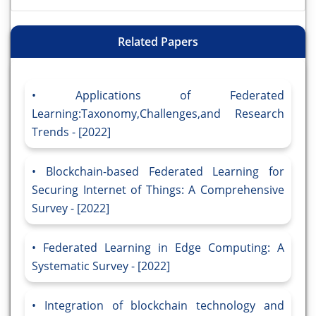
Related Papers
Applications of Federated
Learning:Taxonomy,Challenges,and Research
Trends - [2022]
Blockchain-based Federated Learning for
Securing Internet of Things: A Comprehensive
Survey - [2022]
Federated Learning in Edge Computing: A
Systematic Survey - [2022]
Integration of blockchain technology and