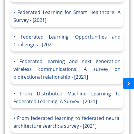
Federated Learning for Smart Healthcare: A
Survey - [2021]
Federated Learning: Opportunities and
Challenges - [2021]
Federated learning and next generation
wireless communications: A survey on
bidirectional relationship - [2021]
From Distributed Machine Learning to
Federated Learning: A Survey - [2021]
From federated learning to federated neural
architecture search: a survey - [2021]