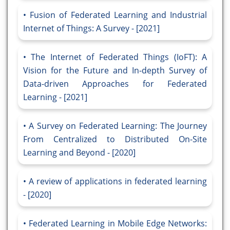
Fusion of Federated Learning and Industrial
Internet of Things: A Survey - [2021]
The Internet of Federated Things (IoFT): A
Vision for the Future and In-depth Survey of
Data-driven Approaches for Federated
Learning - [2021]
A Survey on Federated Learning: The Journey
From Centralized to Distributed On-Site
Learning and Beyond - [2020]
A review of applications in federated learning
- [2020]
Federated Learning in Mobile Edge Networks: