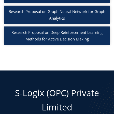
Research Proposal on Graph Neural Network for Graph
Analytics
Research Proposal on Deep Reinforcement Learning
Methods for Active Decision Making
S-Logix (OPC) Private
Limited