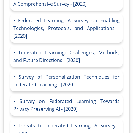
A Comprehensive Survey - [2020]
Federated Learning: A Survey on Enabling
Technologies, Protocols, and Applications -
[2020]
Federated Learning: Challenges, Methods,
and Future Directions - [2020]
Survey of Personalization Techniques for
Federated Learning - [2020]
Survey on Federated Learning Towards
Privacy Preserving AI - [2020]
Threats to Federated Learning: A Survey -