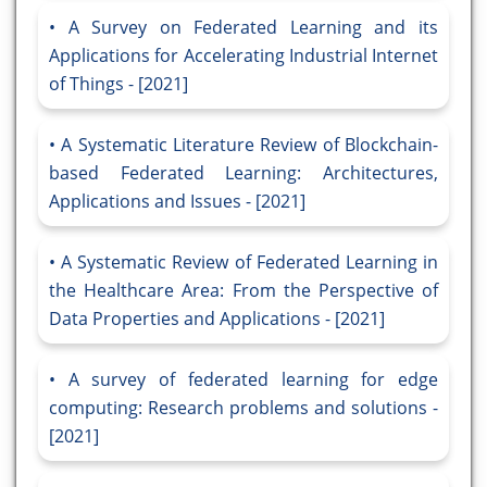
A Survey on Federated Learning and its
Applications for Accelerating Industrial Internet
of Things - [2021]
A Systematic Literature Review of Blockchain-
based Federated Learning: Architectures,
Applications and Issues - [2021]
A Systematic Review of Federated Learning in
the Healthcare Area: From the Perspective of
Data Properties and Applications - [2021]
A survey of federated learning for edge
computing: Research problems and solutions -
[2021]