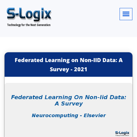
Federated Learning on Non-IID Data: A
Survey
-
2021