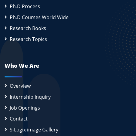
Ph.D Process
Ph.D Courses World Wide
Research Books
Research Topics
Who We Are
Overview
Internship Inquiry
Job Openings
Contact
S-Logix image Gallery