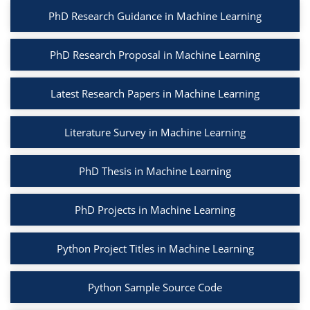
PhD Research Guidance in Machine Learning
PhD Research Proposal in Machine Learning
Latest Research Papers in Machine Learning
Literature Survey in Machine Learning
PhD Thesis in Machine Learning
PhD Projects in Machine Learning
Python Project Titles in Machine Learning
Python Sample Source Code