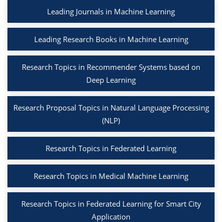
Leading Journals in Machine Learning
Leading Research Books in Machine Learning
Research Topics in Recommender Systems based on
Deep Learning
Research Proposal Topics in Natural Language Processing
(NLP)
Research Topics in Federated Learning
Research Topics in Medical Machine Learning
Research Topics in Federated Learning for Smart City
Application