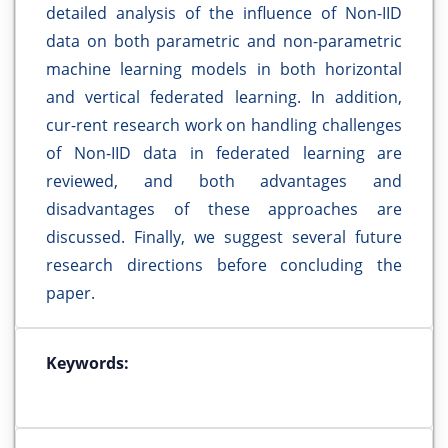
detailed analysis of the influence of Non-IID
data on both parametric and non-parametric
machine learning models in both horizontal
and vertical federated learning. In addition,
cur-rent research work on handling challenges
of Non-IID data in federated learning are
reviewed, and both advantages and
disadvantages of these approaches are
discussed. Finally, we suggest several future
research directions before concluding the
paper.
Keywords: