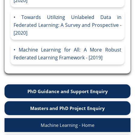
[2020]
Towards Utilizing Unlabeled Data in
Federated Learning: A Survey and Prospective -
[2020]
Machine Learning for All: A More Robust
Federated Learning Framework - [2019]
PhD Guidance and Support Enquiry
Masters and PhD Project Enquiry
Machine Learning - Home