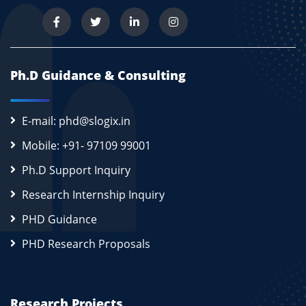
Ph.D Guidance & Consulting
E-mail: phd@slogix.in
Mobile: +91- 97109 99001
Ph.D Support Inquiry
Research Internship Inquiry
PHD Guidance
PHD Research Proposals
Research Projects