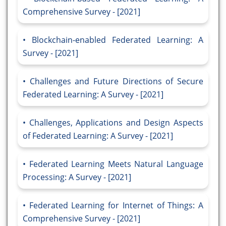
Comprehensive Survey - [2021]
Blockchain-enabled Federated Learning: A
Survey - [2021]
Challenges and Future Directions of Secure
Federated Learning: A Survey - [2021]
Challenges, Applications and Design Aspects
of Federated Learning: A Survey - [2021]
Federated Learning Meets Natural Language
Processing: A Survey - [2021]
Federated Learning for Internet of Things: A
Comprehensive Survey - [2021]