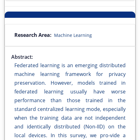
Research Area:
Machine Learning
Abstract:
Federated learning is an emerging distributed
machine learning framework for privacy
preservation. However, models trained in
federated learning usually have worse
performance than those trained in the
standard centralized learning mode, especially
when the training data are not independent
and identically distributed (Non-IID) on the
local devices. In this survey, we pro-vide a