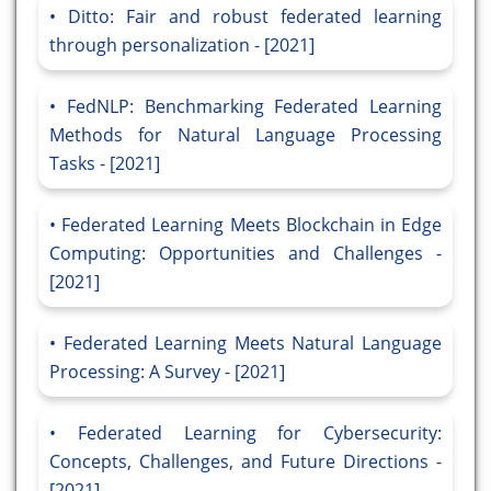
Ditto: Fair and robust federated learning
through personalization - [2021]
FedNLP: Benchmarking Federated Learning
Methods for Natural Language Processing
Tasks - [2021]
Federated Learning Meets Blockchain in Edge
Computing: Opportunities and Challenges -
[2021]
Federated Learning Meets Natural Language
Processing: A Survey - [2021]
Federated Learning for Cybersecurity:
Concepts, Challenges, and Future Directions -
[2021]