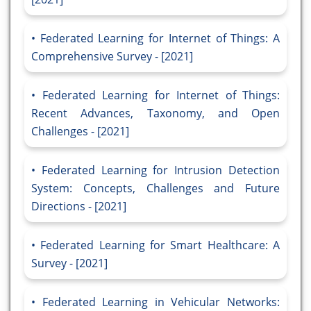
Federated Learning for Internet of Things: A
Comprehensive Survey - [2021]
Federated Learning for Internet of Things:
Recent Advances, Taxonomy, and Open
Challenges - [2021]
Federated Learning for Intrusion Detection
System: Concepts, Challenges and Future
Directions - [2021]
Federated Learning for Smart Healthcare: A
Survey - [2021]
Federated Learning in Vehicular Networks: