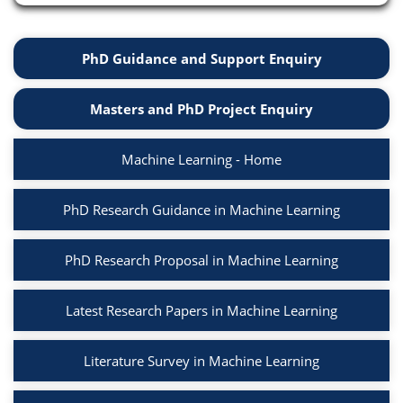
PhD Guidance and Support Enquiry
Masters and PhD Project Enquiry
Machine Learning - Home
PhD Research Guidance in Machine Learning
PhD Research Proposal in Machine Learning
Latest Research Papers in Machine Learning
Literature Survey in Machine Learning