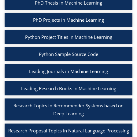
PhD Thesis in Machine Learning
PhD Projects in Machine Learning
Python Project Titles in Machine Learning
Python Sample Source Code
Leading Journals in Machine Learning
Leading Research Books in Machine Learning
Research Topics in Recommender Systems based on
Deep Learning
Research Proposal Topics in Natural Language Processing