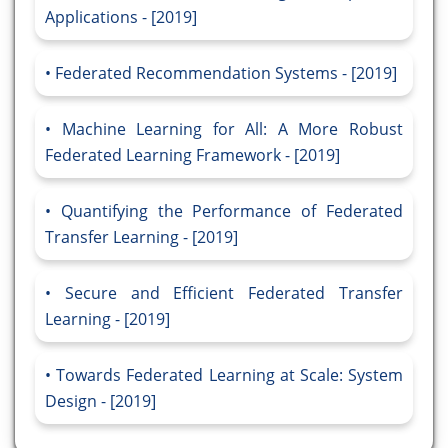
Applications - [2019]
Federated Recommendation Systems - [2019]
Machine Learning for All: A More Robust
Federated Learning Framework - [2019]
Quantifying the Performance of Federated
Transfer Learning - [2019]
Secure and Efficient Federated Transfer
Learning - [2019]
Towards Federated Learning at Scale: System
Design - [2019]