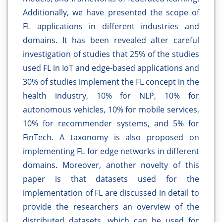
Additionally, we have presented the scope of
FL applications in different industries and
domains. It has been revealed after careful
investigation of studies that 25% of the studies
used FL in IoT and edge-based applications and
30% of studies implement the FL concept in the
health industry, 10% for NLP, 10% for
autonomous vehicles, 10% for mobile services,
10% for recommender systems, and 5% for
FinTech. A taxonomy is also proposed on
implementing FL for edge networks in different
domains. Moreover, another novelty of this
paper is that datasets used for the
implementation of FL are discussed in detail to
provide the researchers an overview of the
distributed datasets, which can be used for