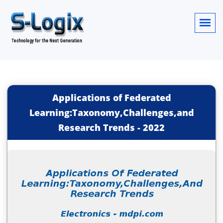
Applications of Federated
Learning:Taxonomy,Challenges,and
Research Trends
-
2022