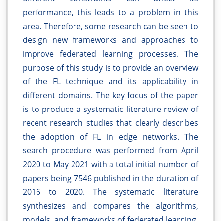
performance, this leads to a problem in this
area. Therefore, some research can be seen to
design new frameworks and approaches to
improve federated learning processes. The
purpose of this study is to provide an overview
of the FL technique and its applicability in
different domains. The key focus of the paper
is to produce a systematic literature review of
recent research studies that clearly describes
the adoption of FL in edge networks. The
search procedure was performed from April
2020 to May 2021 with a total initial number of
papers being 7546 published in the duration of
2016 to 2020. The systematic literature
synthesizes and compares the algorithms,
models, and frameworks of federated learning.