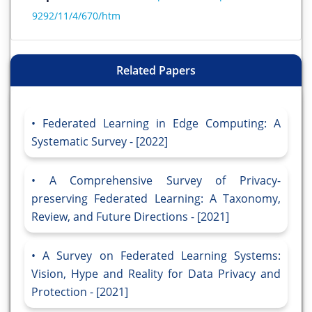
9292/11/4/670/htm
Related Papers
Federated Learning in Edge Computing: A
Systematic Survey - [2022]
A Comprehensive Survey of Privacy-
preserving Federated Learning: A Taxonomy,
Review, and Future Directions - [2021]
A Survey on Federated Learning Systems:
Vision, Hype and Reality for Data Privacy and
Protection - [2021]