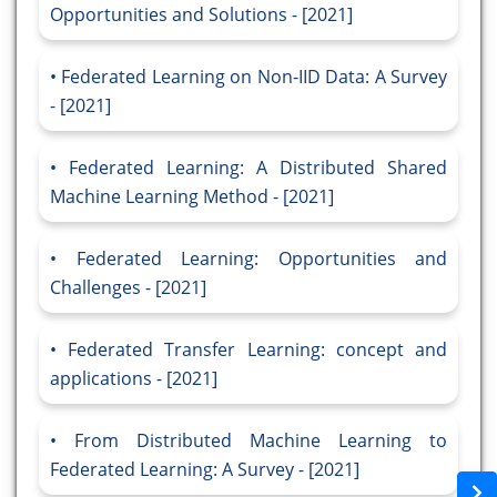
Opportunities and Solutions - [2021]
Federated Learning on Non-IID Data: A Survey
- [2021]
Federated Learning: A Distributed Shared
Machine Learning Method - [2021]
Federated Learning: Opportunities and
Challenges - [2021]
Federated Transfer Learning: concept and
applications - [2021]
From Distributed Machine Learning to
Federated Learning: A Survey - [2021]