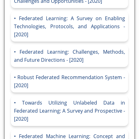
Challenges and Opportunities - [2020]
Federated Learning: A Survey on Enabling
Technologies, Protocols, and Applications -
[2020]
Federated Learning: Challenges, Methods,
and Future Directions - [2020]
Robust Federated Recommendation System -
[2020]
Towards Utilizing Unlabeled Data in
Federated Learning: A Survey and Prospective -
[2020]
Federated Machine Learning: Concept and