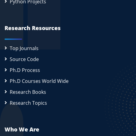
Python Projects
Research Resources
Top Journals
Source Code
Ph.D Process
Ph.D Courses World Wide
Research Books
Research Topics
Who We Are