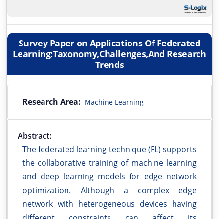
Survey Paper on Applications Of Federated
Learning:Taxonomy,Challenges,And Research
Trends
Research Area:
Machine Learning
Abstract:
The federated learning technique (FL) supports
the collaborative training of machine learning
and deep learning models for edge network
optimization. Although a complex edge
network with heterogeneous devices having
different constraints can affect its