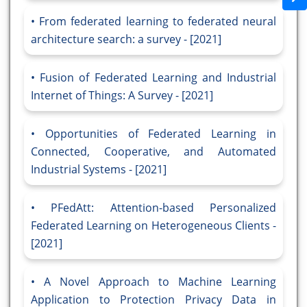
From federated learning to federated neural
architecture search: a survey - [2021]
Fusion of Federated Learning and Industrial
Internet of Things: A Survey - [2021]
Opportunities of Federated Learning in
Connected, Cooperative, and Automated
Industrial Systems - [2021]
PFedAtt: Attention-based Personalized
Federated Learning on Heterogeneous Clients -
[2021]
A Novel Approach to Machine Learning
Application to Protection Privacy Data in