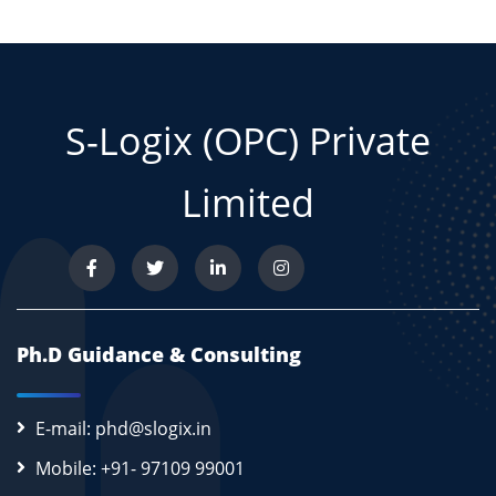
S-Logix (OPC) Private
Limited
Ph.D Guidance & Consulting
E-mail: phd@slogix.in
Mobile: +91- 97109 99001