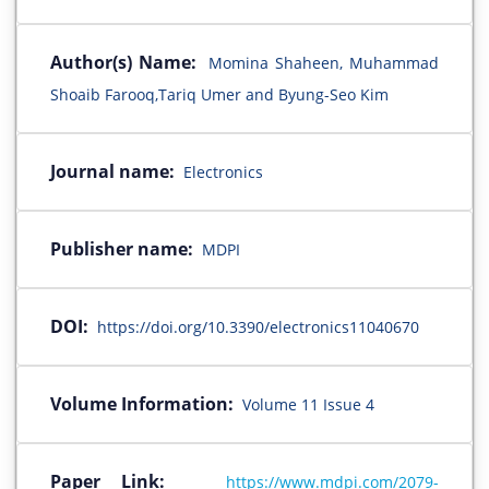
Author(s) Name:
Momina Shaheen, Muhammad
Shoaib Farooq,Tariq Umer and Byung-Seo Kim
Journal name:
Electronics
Publisher name:
MDPI
DOI:
https://doi.org/10.3390/electronics11040670
Volume Information:
Volume 11 Issue 4
Paper Link:
https://www.mdpi.com/2079-