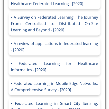
Healthcare: Federated Learning - [2020]
A Survey on Federated Learning: The Journey
From Centralized to Distributed On-Site
Learning and Beyond - [2020]
A review of applications in federated learning
- [2020]
Federated Learning for Healthcare
Informatics - [2020]
Federated Learning in Mobile Edge Networks:
A Comprehensive Survey - [2020]
Federated Learning in Smart City Sensing: