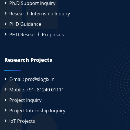
Ph.D Support Inquiry
Research Internship Inquiry
PHD Guidance
PHD Research Proposals
Research Projects
E-mail: pro@slogix.in
Mobile: +91- 81240 01111
Project Inquiry
Project Internship Inquiry
IoT Projects