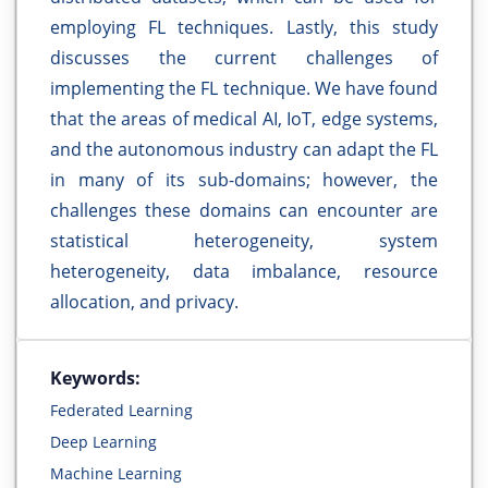
employing FL techniques. Lastly, this study
discusses the current challenges of
implementing the FL technique. We have found
that the areas of medical AI, IoT, edge systems,
and the autonomous industry can adapt the FL
in many of its sub-domains; however, the
challenges these domains can encounter are
statistical heterogeneity, system
heterogeneity, data imbalance, resource
allocation, and privacy.
Keywords:
Federated Learning
Deep Learning
Machine Learning