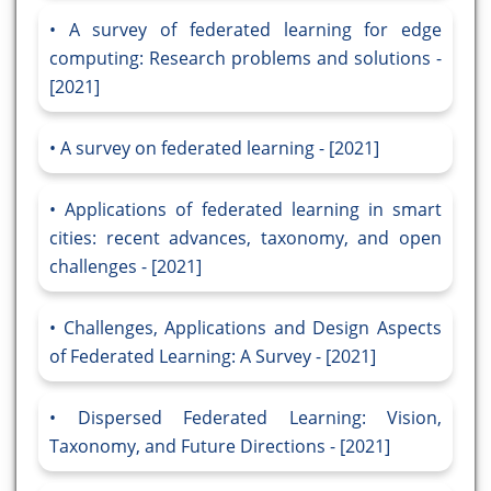
A survey of federated learning for edge
computing: Research problems and solutions -
[2021]
A survey on federated learning - [2021]
Applications of federated learning in smart
cities: recent advances, taxonomy, and open
challenges - [2021]
Challenges, Applications and Design Aspects
of Federated Learning: A Survey - [2021]
Dispersed Federated Learning: Vision,
Taxonomy, and Future Directions - [2021]