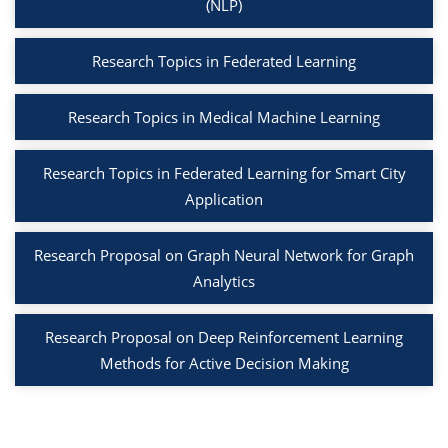
(NLP)
Research Topics in Federated Learning
Research Topics in Medical Machine Learning
Research Topics in Federated Learning for Smart City
Application
Research Proposal on Graph Neural Network for Graph
Analytics
Research Proposal on Deep Reinforcement Learning
Methods for Active Decision Making