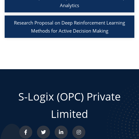
Analytics
Research Proposal on Deep Reinforcement Learning
Methods for Active Decision Making
S-Logix (OPC) Private
Limited