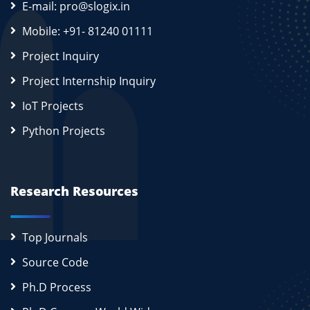
E-mail: pro@slogix.in
Mobile: +91- 81240 01111
Project Inquiry
Project Internship Inquiry
IoT Projects
Python Projects
Research Resources
Top Journals
Source Code
Ph.D Process