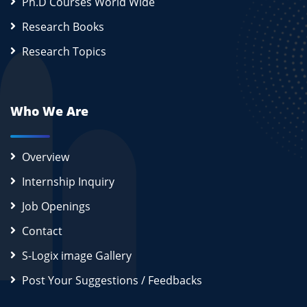
Ph.D Courses World Wide
Research Books
Research Topics
Who We Are
Overview
Internship Inquiry
Job Openings
Contact
S-Logix image Gallery
Post Your Suggestions / Feedbacks