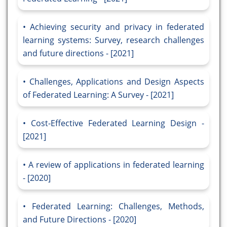
Achieving security and privacy in federated
learning systems: Survey, research challenges
and future directions - [2021]
Challenges, Applications and Design Aspects
of Federated Learning: A Survey - [2021]
Cost-Effective Federated Learning Design -
[2021]
A review of applications in federated learning
- [2020]
Federated Learning: Challenges, Methods,
and Future Directions - [2020]