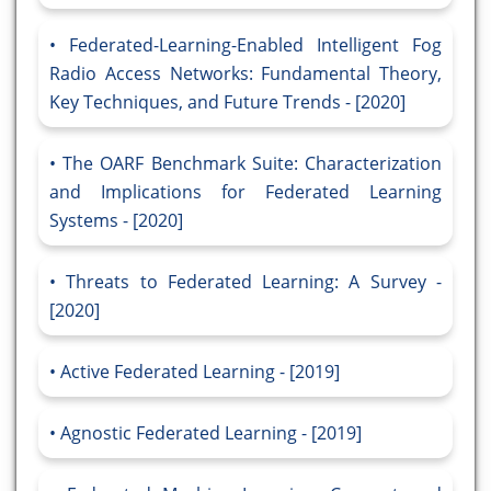
Federated-Learning-Enabled Intelligent Fog
Radio Access Networks: Fundamental Theory,
Key Techniques, and Future Trends - [2020]
The OARF Benchmark Suite: Characterization
and Implications for Federated Learning
Systems - [2020]
Threats to Federated Learning: A Survey -
[2020]
Active Federated Learning - [2019]
Agnostic Federated Learning - [2019]