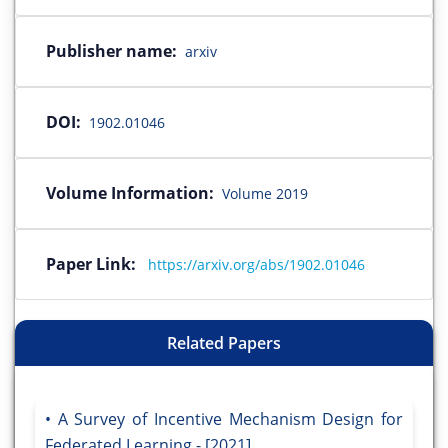
Publisher name:
arxiv
DOI:
1902.01046
Volume Information:
Volume 2019
Paper Link:
https://arxiv.org/abs/1902.01046
Related Papers
A Survey of Incentive Mechanism Design for
Federated Learning - [2021]