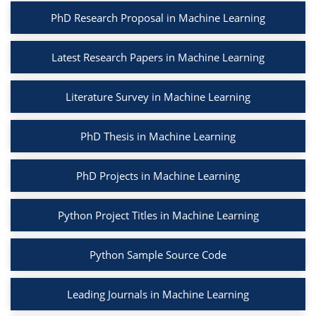
PhD Research Proposal in Machine Learning
Latest Research Papers in Machine Learning
Literature Survey in Machine Learning
PhD Thesis in Machine Learning
PhD Projects in Machine Learning
Python Project Titles in Machine Learning
Python Sample Source Code
Leading Journals in Machine Learning