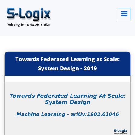
Towards Federated Learning at Scale:
System Design
-
2019