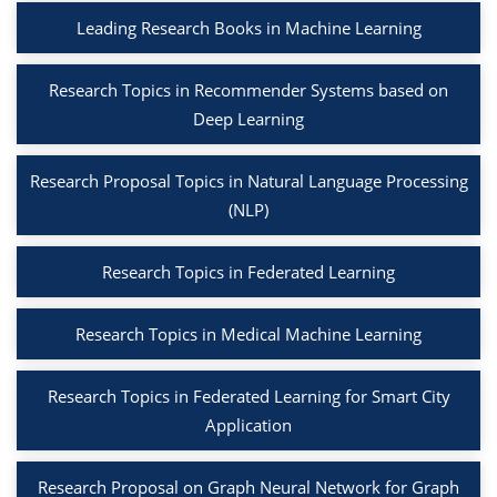
Leading Research Books in Machine Learning
Research Topics in Recommender Systems based on
Deep Learning
Research Proposal Topics in Natural Language Processing
(NLP)
Research Topics in Federated Learning
Research Topics in Medical Machine Learning
Research Topics in Federated Learning for Smart City
Application
Research Proposal on Graph Neural Network for Graph