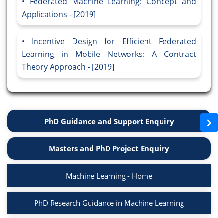
Federated Machine Learning: Concept and
Applications - [2019]
Incentive Design for Efficient Federated
Learning in Mobile Networks: A Contract
Theory Approach - [2019]
PhD Guidance and Support Enquiry
Masters and PhD Project Enquiry
Machine Learning - Home
PhD Research Guidance in Machine Learning