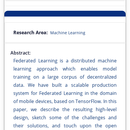
Research Area:
Machine Learning
Abstract:
Federated Learning is a distributed machine
learning approach which enables model
training on a large corpus of decentralized
data. We have built a scalable production
system for Federated Learning in the domain
of mobile devices, based on TensorFlow. In this
paper, we describe the resulting high-level
design, sketch some of the challenges and
their solutions, and touch upon the open