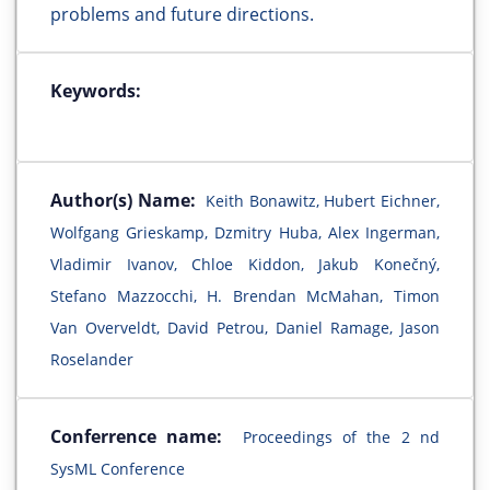
problems and future directions.
Keywords:
Author(s) Name:
Keith Bonawitz, Hubert Eichner,
Wolfgang Grieskamp, Dzmitry Huba, Alex Ingerman,
Vladimir Ivanov, Chloe Kiddon, Jakub Konečný,
Stefano Mazzocchi, H. Brendan McMahan, Timon
Van Overveldt, David Petrou, Daniel Ramage, Jason
Roselander
Conferrence name:
Proceedings of the 2 nd
SysML Conference