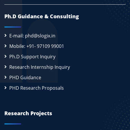
Ph.D Guidance & Consulting
E-mail: phd@slogix.in
Mobile: +91- 97109 99001
Ph.D Support Inquiry
Research Internship Inquiry
PHD Guidance
PHD Research Proposals
Research Projects