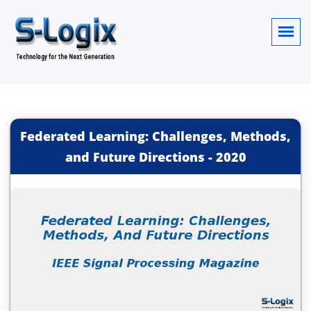
Federated Learning: Challenges, Methods,
and Future Directions
-
2020