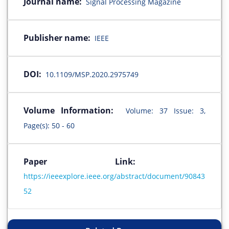
Journal name:
Signal Processing Magazine
Publisher name:
IEEE
DOI:
10.1109/MSP.2020.2975749
Volume Information:
Volume: 37 Issue: 3,
Page(s): 50 - 60
Paper Link:
https://ieeexplore.ieee.org/abstract/document/90843
52