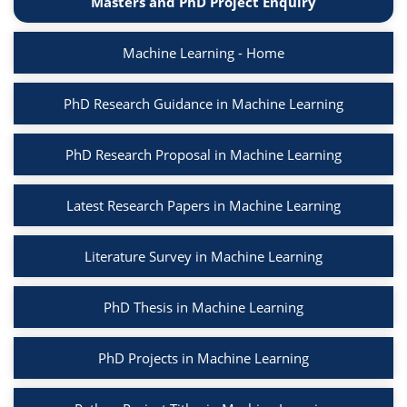
Masters and PhD Project Enquiry
Machine Learning - Home
PhD Research Guidance in Machine Learning
PhD Research Proposal in Machine Learning
Latest Research Papers in Machine Learning
Literature Survey in Machine Learning
PhD Thesis in Machine Learning
PhD Projects in Machine Learning