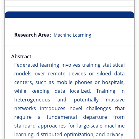
Research Area:
Machine Learning
Abstract:
Federated learning involves training statistical
models over remote devices or siloed data
centers, such as mobile phones or hospitals,
while keeping data localized. Training in
heterogeneous and potentially massive
networks introduces novel challenges that
require a fundamental departure from
standard approaches for large-scale machine
learning, distributed optimization, and privacy-