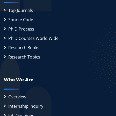
Top Journals
Source Code
Ph.D Process
Ph.D Courses World Wide
Research Books
Research Topics
Who We Are
Overview
Internship Inquiry
Job Openings