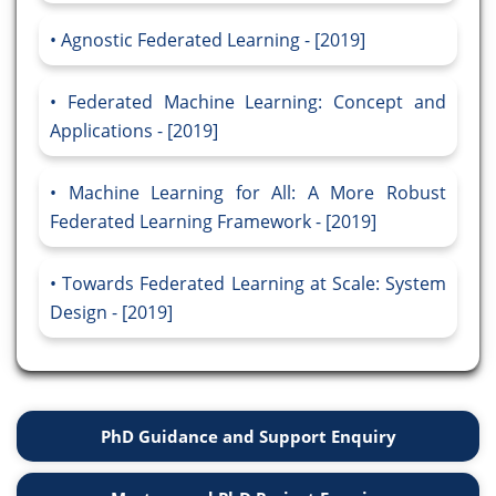
Agnostic Federated Learning - [2019]
Federated Machine Learning: Concept and
Applications - [2019]
Machine Learning for All: A More Robust
Federated Learning Framework - [2019]
Towards Federated Learning at Scale: System
Design - [2019]
PhD Guidance and Support Enquiry