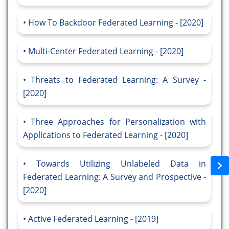
How To Backdoor Federated Learning - [2020]
Multi-Center Federated Learning - [2020]
Threats to Federated Learning: A Survey -
[2020]
Three Approaches for Personalization with
Applications to Federated Learning - [2020]
Towards Utilizing Unlabeled Data in
Federated Learning: A Survey and Prospective -
[2020]
Active Federated Learning - [2019]