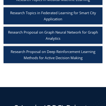
Research Topics in Federated Learning for Smart City
Application
Research Proposal on Graph Neural Network for Graph
Analytics
Research Proposal on Deep Reinforcement Learning
Methods for Active Decision Making