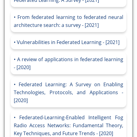
Federated Learning: A Survey - [2021]
From federated learning to federated neural
architecture search: a survey - [2021]
Vulnerabilities in Federated Learning - [2021]
A review of applications in federated learning
- [2020]
Federated Learning: A Survey on Enabling
Technologies, Protocols, and Applications -
[2020]
Federated-Learning-Enabled Intelligent Fog
Radio Access Networks: Fundamental Theory,
Key Techniques, and Future Trends - [2020]