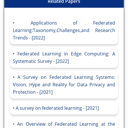
Related Papers
Applications of Federated
Learning:Taxonomy,Challenges,and Research
Trends - [2022]
Federated Learning in Edge Computing: A
Systematic Survey - [2022]
A Survey on Federated Learning Systems:
Vision, Hype and Reality for Data Privacy and
Protection - [2021]
A survey on federated learning - [2021]
An Overview of Federated Learning at the