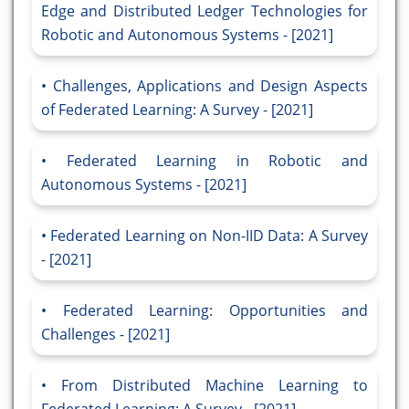
Edge and Distributed Ledger Technologies for
Robotic and Autonomous Systems - [2021]
Challenges, Applications and Design Aspects
of Federated Learning: A Survey - [2021]
Federated Learning in Robotic and
Autonomous Systems - [2021]
Federated Learning on Non-IID Data: A Survey
- [2021]
Federated Learning: Opportunities and
Challenges - [2021]
From Distributed Machine Learning to