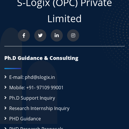
S-Logix (OPC) Private
Limited
Ph.D Guidance & Consulting
E-mail: phd@slogix.in
Mobile: +91- 97109 99001
Ph.D Support Inquiry
Research Internship Inquiry
PHD Guidance