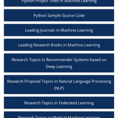
Python Project Titles in Machine Learning
Python Sample Source Code
Leading Journals in Machine Learning
Leading Research Books in Machine Learning
Research Topics in Recommender Systems based on
Deep Learning
Research Proposal Topics in Natural Language Processing
(NLP)
Research Topics in Federated Learning
Research Topics in Medical Machine Learning