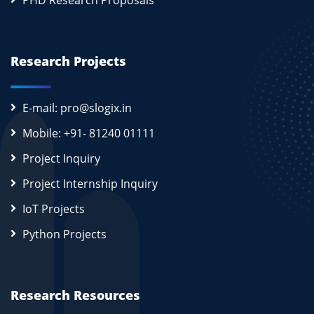
PHD Research Proposals
Research Projects
E-mail: pro@slogix.in
Mobile: +91- 81240 01111
Project Inquiry
Project Internship Inquiry
IoT Projects
Python Projects
Research Resources