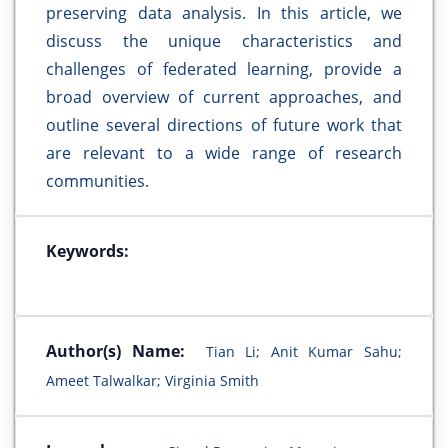
preserving data analysis. In this article, we
discuss the unique characteristics and
challenges of federated learning, provide a
broad overview of current approaches, and
outline several directions of future work that
are relevant to a wide range of research
communities.
Keywords:
Author(s) Name:
Tian Li; Anit Kumar Sahu;
Ameet Talwalkar; Virginia Smith