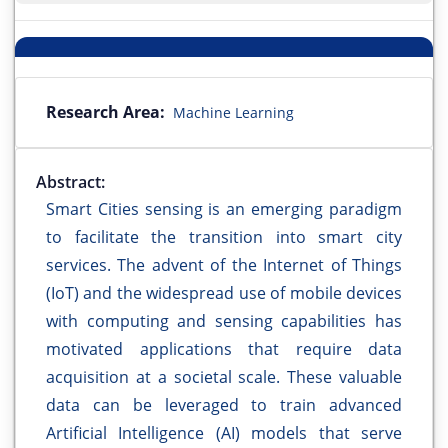
Research Area:
Machine Learning
Abstract:
Smart Cities sensing is an emerging paradigm
to facilitate the transition into smart city
services. The advent of the Internet of Things
(IoT) and the widespread use of mobile devices
with computing and sensing capabilities has
motivated applications that require data
acquisition at a societal scale. These valuable
data can be leveraged to train advanced
Artificial Intelligence (AI) models that serve