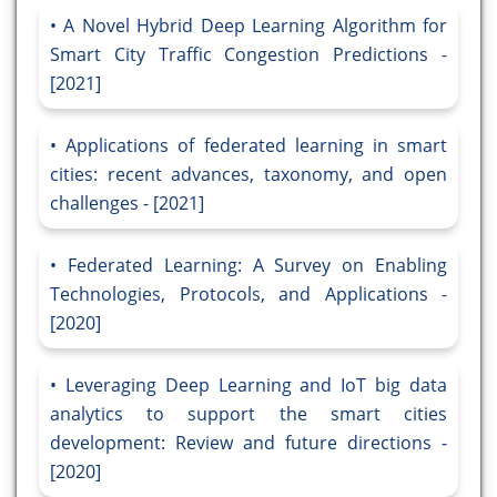
A Novel Hybrid Deep Learning Algorithm for
Smart City Traffic Congestion Predictions -
[2021]
Applications of federated learning in smart
cities: recent advances, taxonomy, and open
challenges - [2021]
Federated Learning: A Survey on Enabling
Technologies, Protocols, and Applications -
[2020]
Leveraging Deep Learning and IoT big data
analytics to support the smart cities
development: Review and future directions -
[2020]