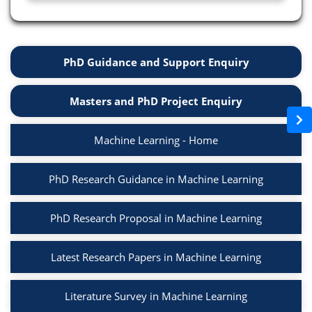
PhD Guidance and Support Enquiry
Masters and PhD Project Enquiry
Machine Learning - Home
PhD Research Guidance in Machine Learning
PhD Research Proposal in Machine Learning
Latest Research Papers in Machine Learning
Literature Survey in Machine Learning