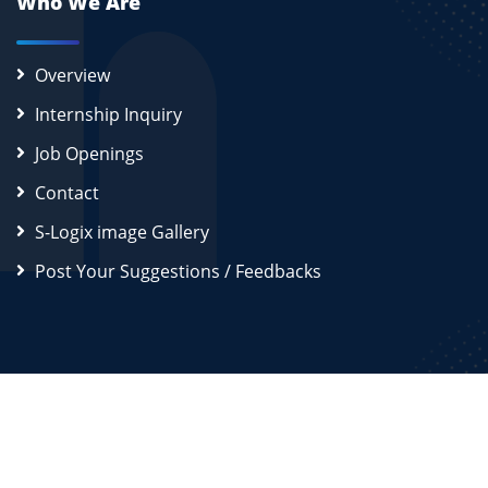
Who We Are
Overview
Internship Inquiry
Job Openings
Contact
S-Logix image Gallery
Post Your Suggestions / Feedbacks
2026
S-Logix (OPC) Private Limited.
All Rights Reserved
Disclaimer