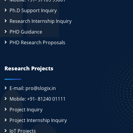
Ph.D Support Inquiry
Research Internship Inquiry
PHD Guidance
PHD Research Proposals
Research Projects
E-mail: pro@slogix.in
Mobile: +91- 81240 01111
Project Inquiry
Project Internship Inquiry
IoT Projects