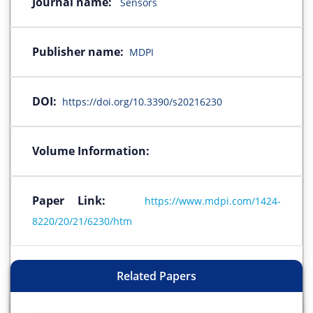
Journal name:
Sensors
Publisher name:
MDPI
DOI:
https://doi.org/10.3390/s20216230
Volume Information:
Paper Link:
https://www.mdpi.com/1424-
8220/20/21/6230/htm
Related Papers