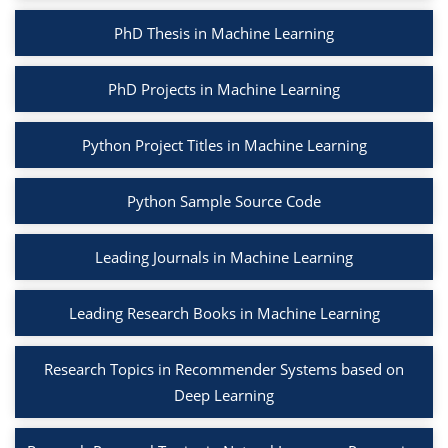
PhD Thesis in Machine Learning
PhD Projects in Machine Learning
Python Project Titles in Machine Learning
Python Sample Source Code
Leading Journals in Machine Learning
Leading Research Books in Machine Learning
Research Topics in Recommender Systems based on
Deep Learning