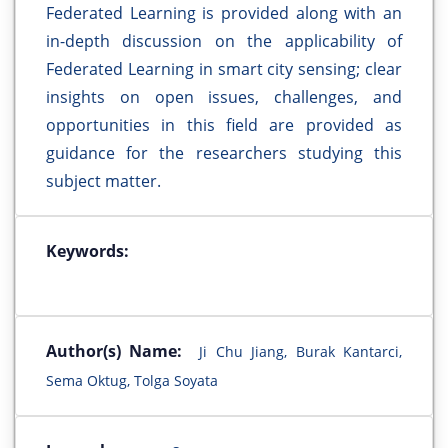
Federated Learning is provided along with an
in-depth discussion on the applicability of
Federated Learning in smart city sensing; clear
insights on open issues, challenges, and
opportunities in this field are provided as
guidance for the researchers studying this
subject matter.
Keywords:
Author(s) Name:
Ji Chu Jiang, Burak Kantarci,
Sema Oktug, Tolga Soyata