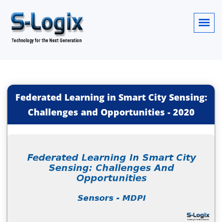
Federated Learning in Smart City Sensing:
Challenges and Opportunities
-
2020