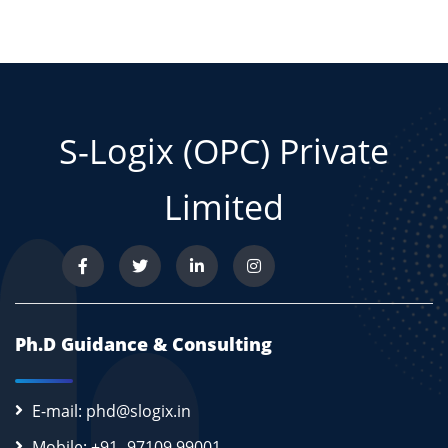
S-Logix (OPC) Private
Limited
Ph.D Guidance & Consulting
E-mail: phd@slogix.in
Mobile: +91- 97109 99001