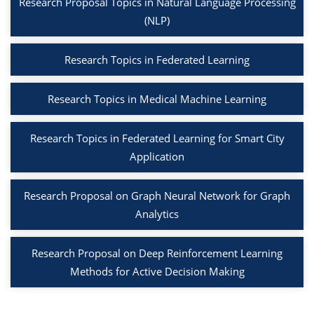
Research Proposal Topics in Natural Language Processing
(NLP)
Research Topics in Federated Learning
Research Topics in Medical Machine Learning
Research Topics in Federated Learning for Smart City
Application
Research Proposal on Graph Neural Network for Graph
Analytics
Research Proposal on Deep Reinforcement Learning
Methods for Active Decision Making