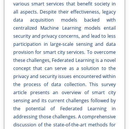
various smart services that benefit society in
all aspects. Despite their effectiveness, legacy
data acquisition models backed with
centralized Machine Learning models entail
security and privacy concerns, and lead to less
participation in large-scale sensing and data
provision for smart city services. To overcome
these challenges, Federated Learning is a novel
concept that can serve as a solution to the
privacy and security issues encountered within
the process of data collection. This survey
article presents an overview of smart city
sensing and its current challenges followed by
the potential of Federated Learning in
addressing those challenges. A comprehensive
discussion of the state-of-the-art methods for