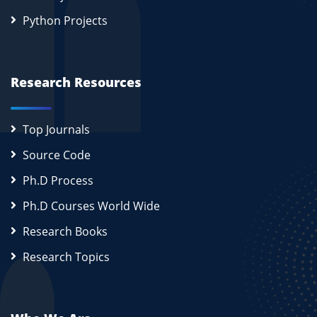
Python Projects
Research Resources
Top Journals
Source Code
Ph.D Process
Ph.D Courses World Wide
Research Books
Research Topics