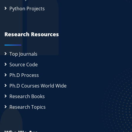
Python Projects
Research Resources
Top Journals
Source Code
Ph.D Process
Ph.D Courses World Wide
Research Books
Research Topics