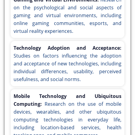
on the psychological and social aspects of
gaming and virtual environments, including
online gaming communities, esports, and
virtual reality experiences.
Technology Adoption and Acceptance:
Studies on factors influencing the adoption
and acceptance of new technologies, including
individual differences, usability, perceived
usefulness, and social norms.
Mobile Technology and Ubiquitous
Computing:
Research on the use of mobile
devices, wearables, and other ubiquitous
computing technologies in everyday life,
including location-based services, health