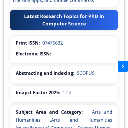
tracking apps, and mobile commerce.
Latest Research Topics for PhD in
Computer Science
Print ISSN:
07475632
Electronic ISSN:
Abstracting and Indexing:
SCOPUS
Imapct Factor 2025:
12.2
Subject Area and Category:
Arts and
Humanities ,Arts and Humanities