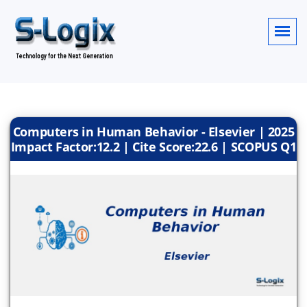
Computers in Human Behavior - Elsevier | 2025
Impact Factor:12.2 | Cite Score:22.6 | SCOPUS Q1