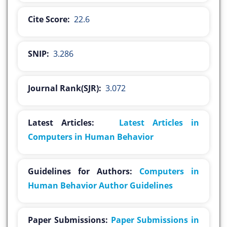
Cite Score:
22.6
SNIP:
3.286
Journal Rank(SJR):
3.072
Latest Articles:
Latest Articles in
Computers in Human Behavior
Guidelines for Authors:
Computers in
Human Behavior Author Guidelines
Paper Submissions:
Paper Submissions in