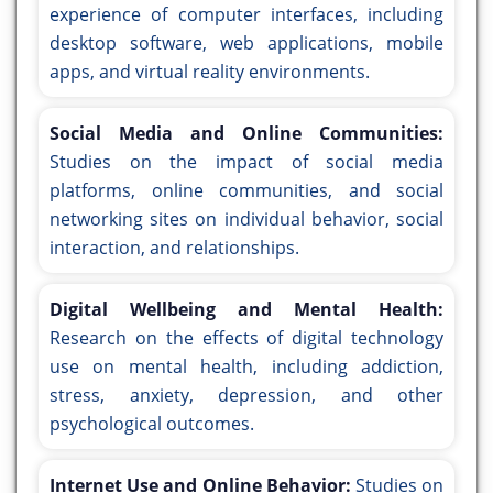
experience of computer interfaces, including
desktop software, web applications, mobile
apps, and virtual reality environments.
Social Media and Online Communities:
Studies on the impact of social media
platforms, online communities, and social
networking sites on individual behavior, social
interaction, and relationships.
Digital Wellbeing and Mental Health:
Research on the effects of digital technology
use on mental health, including addiction,
stress, anxiety, depression, and other
psychological outcomes.
Internet Use and Online Behavior:
Studies on