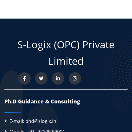
S-Logix (OPC) Private
Limited
Ph.D Guidance & Consulting
E-mail: phd@slogix.in
Mobile: +91- 97109 99001