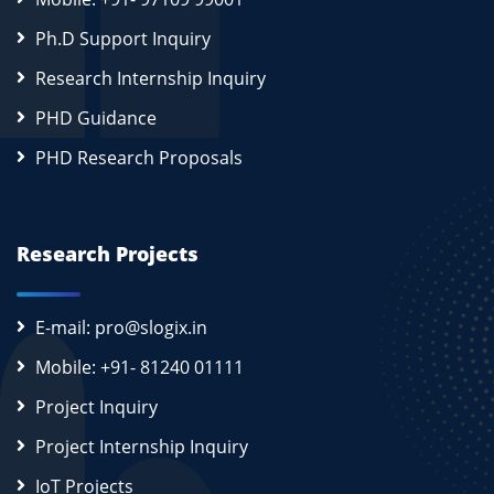
Ph.D Support Inquiry
Research Internship Inquiry
PHD Guidance
PHD Research Proposals
Research Projects
E-mail: pro@slogix.in
Mobile: +91- 81240 01111
Project Inquiry
Project Internship Inquiry
IoT Projects