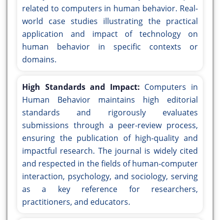
related to computers in human behavior. Real-
world case studies illustrating the practical
application and impact of technology on
human behavior in specific contexts or
domains.
High Standards and Impact:
Computers in
Human Behavior maintains high editorial
standards and rigorously evaluates
submissions through a peer-review process,
ensuring the publication of high-quality and
impactful research. The journal is widely cited
and respected in the fields of human-computer
interaction, psychology, and sociology, serving
as a key reference for researchers,
practitioners, and educators.