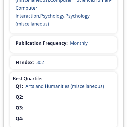
(miscellaneous),Computer Science,Human-
Computer
Interaction,Psychology,Psychology
(miscellaneous)
Publication Frequency:
Monthly
H Index:
302
Best Quartile:
Q1:
Arts and Humanities (miscellaneous)
Q2:
Q3:
Q4: