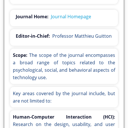
Journal Home:
Journal Homepage
Editor-in-Chief:
Professor Matthieu Guitton
Scope:
The scope of the journal encompasses
a broad range of topics related to the
psychological, social, and behavioral aspects of
technology use.
Key areas covered by the journal include, but
are not limited to:
Human-Computer Interaction (HCI):
Research on the design, usability, and user