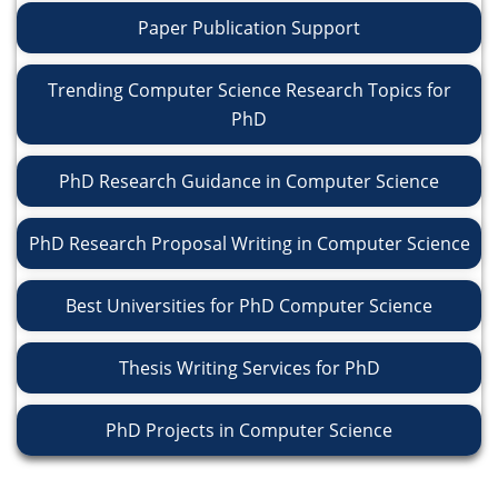
Paper Publication Support
Trending Computer Science Research Topics for
PhD
PhD Research Guidance in Computer Science
PhD Research Proposal Writing in Computer Science
Best Universities for PhD Computer Science
Thesis Writing Services for PhD
PhD Projects in Computer Science