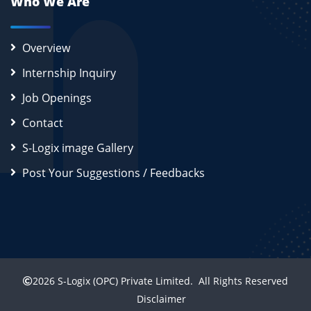
Who We Are
Overview
Internship Inquiry
Job Openings
Contact
S-Logix image Gallery
Post Your Suggestions / Feedbacks
2026
S-Logix (OPC) Private Limited.
All Rights Reserved
Disclaimer