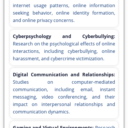
internet usage patterns, online information
seeking behavior, online identity formation,
and online privacy concerns.
Cyberpsychology and Cyberbullying:
Research on the psychological effects of online
interactions, including cyberbullying, online
harassment, and cybercrime victimization.
Digital Communication and Relationships:
Studies on computer-mediated
communication, including email, instant
messaging, video conferencing, and their
impact on interpersonal relationships and
communication dynamics.
Gaming and Virtual Environments:
Research