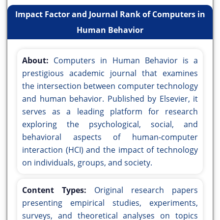
Impact Factor and Journal Rank of Computers in
Human Behavior
About:
Computers in Human Behavior is a
prestigious academic journal that examines
the intersection between computer technology
and human behavior. Published by Elsevier, it
serves as a leading platform for research
exploring the psychological, social, and
behavioral aspects of human-computer
interaction (HCI) and the impact of technology
on individuals, groups, and society.
Content Types:
Original research papers
presenting empirical studies, experiments,
surveys, and theoretical analyses on topics