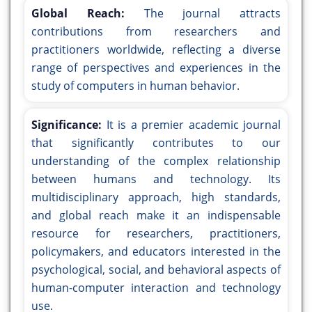
Global Reach:
The journal attracts
contributions from researchers and
practitioners worldwide, reflecting a diverse
range of perspectives and experiences in the
study of computers in human behavior.
Significance:
It is a premier academic journal
that significantly contributes to our
understanding of the complex relationship
between humans and technology. Its
multidisciplinary approach, high standards,
and global reach make it an indispensable
resource for researchers, practitioners,
policymakers, and educators interested in the
psychological, social, and behavioral aspects of
human-computer interaction and technology
use.