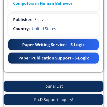
Computers in Human Behavior
Publisher:
Elsevier
Country:
United States
Paper Writing Services - S-Logix
Paper Publication Support - S-Logix
Jounal List
Ph.D Support Inquiry!